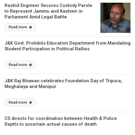
Rashid Engineer Secures Custody Parole
to Represent Jammu and Kashmir in
Parliament Amid Legal Battle
Read more
J&K Govt. Prohibits Education Department from Mandating
Student Participation in Political Rallies
Read more
J&K Raj Bhawan celebrates Foundation Day of Tripura,
Meghalaya and Manipur
Read more
CS directs for coordination between Health & Police
Deptts to ascertain actual causes of death