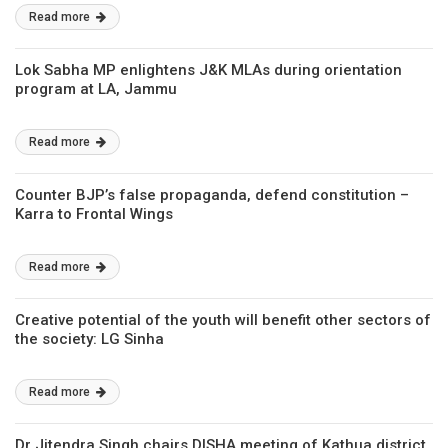
Read more
Lok Sabha MP enlightens J&K MLAs during orientation
program at LA, Jammu
Read more
Counter BJP’s false propaganda, defend constitution –
Karra to Frontal Wings
Read more
Creative potential of the youth will benefit other sectors of
the society: LG Sinha
Read more
Dr Jitendra Singh chairs DISHA meeting of Kathua district