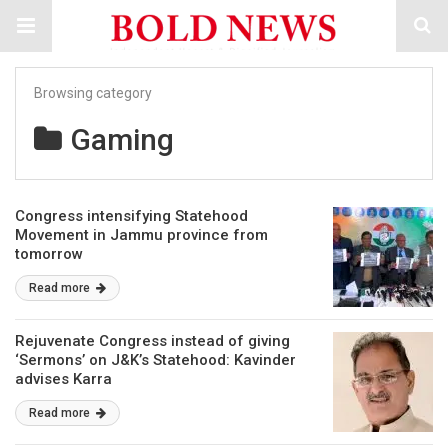
Browsing category
Gaming
Congress intensifying Statehood
Movement in Jammu province from
tomorrow
Read more
Rejuvenate Congress instead of giving
‘Sermons’ on J&K’s Statehood: Kavinder
advises Karra
Read more