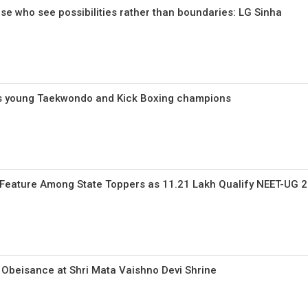
ose who see possibilities rather than boundaries: LG Sinha
s young Taekwondo and Kick Boxing champions
Feature Among State Toppers as 11.21 Lakh Qualify NEET-UG 
Obeisance at Shri Mata Vaishno Devi Shrine