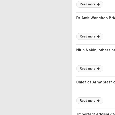
Read more
Dr Amit Wanchoo Bri
Read more
Nitin Nabin, others 
Read more
Chief of Army Staff 
Read more
Important Advisory f