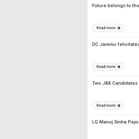
Future belongs to th
Read more
DC Jammu felicitate
Read more
Two J&K Candidates 
Read more
LG Manoj Sinha Pays 