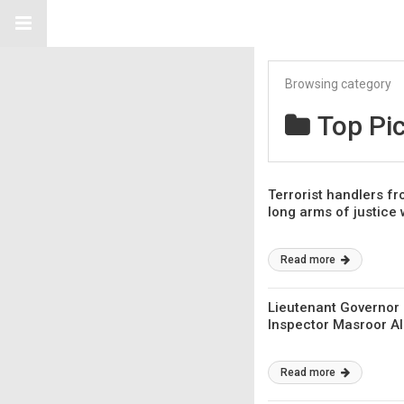
Browsing category
Top Pi
Terrorist handlers fr
long arms of justice w
Read more
Lieutenant Governor 
Inspector Masroor Al
Read more