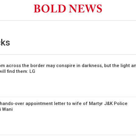
cks
om across the border may conspire in darkness, but the light a
ill find them: LG
hands-over appointment letter to wife of Martyr J&K Police
i Wani