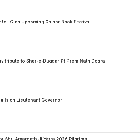
efs LG on Upcoming Chinar Book Festival
pay tribute to Sher-e-Duggar Pt Prem Nath Dogra
calls on Lieutenant Governor
or Shri Amarnath Ji Yatra 2026 Pilgrims