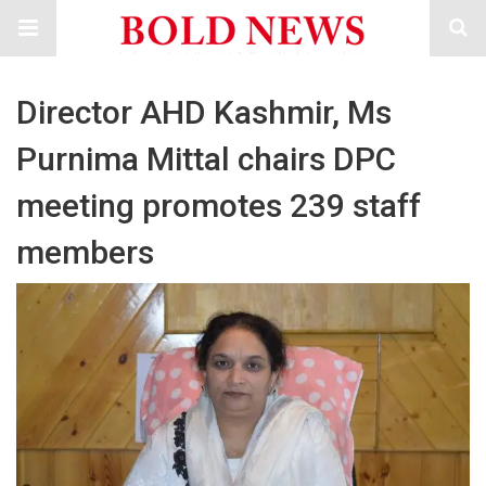
Director AHD Kashmir, Ms
Purnima Mittal chairs DPC
meeting promotes 239 staff
members