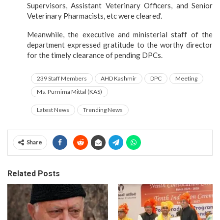
Supervisors, Assistant Veterinary Officers, and Senior
Veterinary Pharmacists, etc were cleared’.
Meanwhile, the executive and ministerial staff of the
department expressed gratitude to the worthy director
for the timely clearance of pending DPCs.
239 Staff Members
AHD Kashmir
DPC
Meeting
Ms. Purnima Mittal (KAS)
Latest News
Trending News
Share
Related Posts