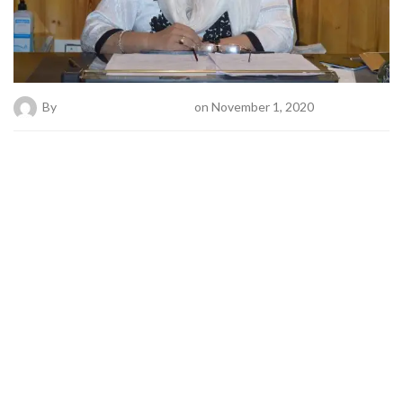
By
Bold News Online Desk
on November 1, 2020