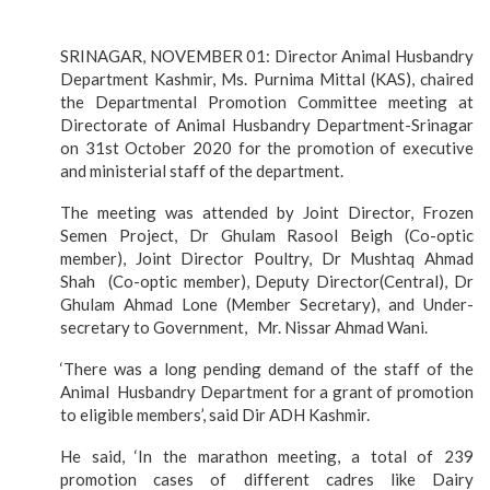
SRINAGAR, NOVEMBER 01: Director Animal Husbandry
Department Kashmir, Ms. Purnima Mittal (KAS), chaired
the Departmental Promotion Committee meeting at
Directorate of Animal Husbandry Department-Srinagar
on 31st October 2020 for the promotion of executive
and ministerial staff of the department.
The meeting was attended by Joint Director, Frozen
Semen Project, Dr Ghulam Rasool Beigh (Co-optic
member), Joint Director Poultry, Dr Mushtaq Ahmad
Shah (Co-optic member), Deputy Director(Central), Dr
Ghulam Ahmad Lone (Member Secretary), and Under-
secretary to Government, Mr. Nissar Ahmad Wani.
‘There was a long pending demand of the staff of the
Animal Husbandry Department for a grant of promotion
to eligible members’, said Dir ADH Kashmir.
He said, ‘In the marathon meeting, a total of 239
promotion cases of different cadres like Dairy