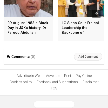
09 August 1953 a Black
LG Sinha Calls Ethical
Day in J&K’s history: Dr
Leadership the
Farooq Abdullah
Backbone of
Democracy and Nation-
Building
Comments
(0)
Add Comment
Advertise in Web
Advertise in Print
Pay Online
Cookies policy
Feedback and Suggestions
Disclaimer
TOS
View Desktop Version