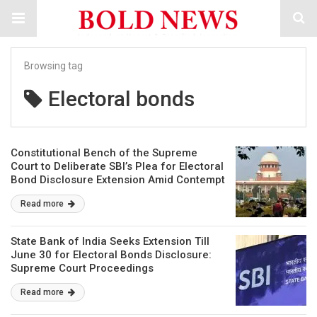
Browsing tag
Electoral bonds
Constitutional Bench of the Supreme
Court to Deliberate SBI’s Plea for Electoral
Bond Disclosure Extension Amid Contempt
Allegations
Read more
State Bank of India Seeks Extension Till
June 30 for Electoral Bonds Disclosure:
Supreme Court Proceedings
Read more