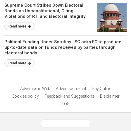
Supreme Court Strikes Down Electoral
Bonds as Unconstitutional, Citing
Violations of RTI and Electoral Integrity
Read more
Political Funding Under Scrutiny : SC asks EC to produce
up-to-date data on funds received by parties through
electoral bonds
Read more
Advertise in Web
Advertise in Print
Pay Online
Cookies policy
Feedback and Suggestions
Disclaimer
TOS
View Desktop Version