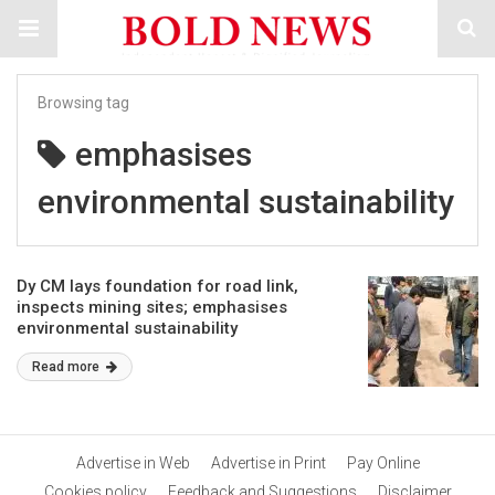
Browsing tag
emphasises
environmental sustainability
Dy CM lays foundation for road link,
inspects mining sites; emphasises
environmental sustainability
Read more
Advertise in Web
Advertise in Print
Pay Online
Cookies policy
Feedback and Suggestions
Disclaimer