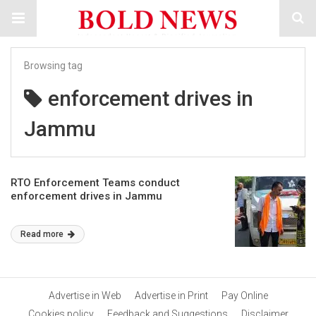
Browsing tag
enforcement drives in
Jammu
RTO Enforcement Teams conduct
enforcement drives in Jammu
Read more
Advertise in Web
Advertise in Print
Pay Online
Cookies policy
Feedback and Suggestions
Disclaimer