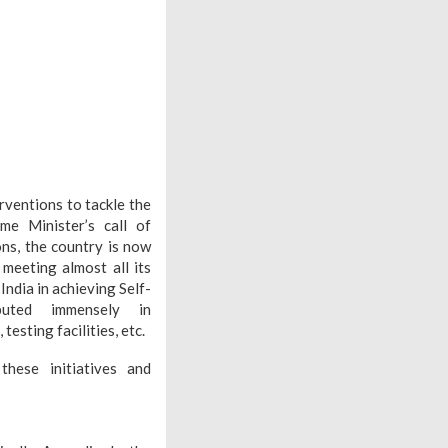
ventions to tackle the
me Minister’s call of
ons, the country is now
meeting almost all its
ndia in achieving Self-
ibuted immensely in
testing facilities, etc.
ese initiatives and