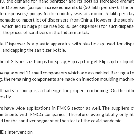
 the demand for hand sanitizer and its bottles increased dramatic
le Dispenser (pumps) increased manifold (50 lakh per day). The p
tle dispensers/ pumps in the country was at around 5 lakh per da
ng made to import lot of dispensers from China. However, the suppl
, which led to huge price rise (Rs 30 per dispenser) for such dispens
of the prices of sanitizers in the Indian market.
le Dispenser is a plastic apparatus with plastic cap used for disp
l and capping the sanitizer bottle.
e of 3 types viz. Pumps for spray, Flip cap for gel, Flip cap for liquid.
aving around 11 small components which are assembled. Barring a fe
ng, the remaining components are made on injection moulding machin
l parts of pump is a challenge for proper functioning. On the oth
costly.
rs have wide applications in FMCG sector as well. The suppliers o
mitments with FMCG companies. Therefore, even globally only litt
d for the sanitizer segment at the start of the covid pandemic.
E’s Intervention: