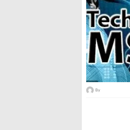
By
Bold News Onli