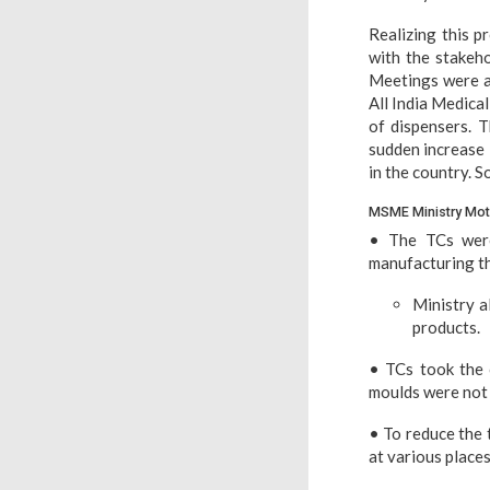
Realizing this 
with the stakeho
Meetings were al
All India Medica
of dispensers. T
sudden increase 
in the country. S
MSME Ministry Moti
• The TCs were
manufacturing t
Ministry a
products.
• TCs took the 
moulds were not 
• To reduce the 
at various plac