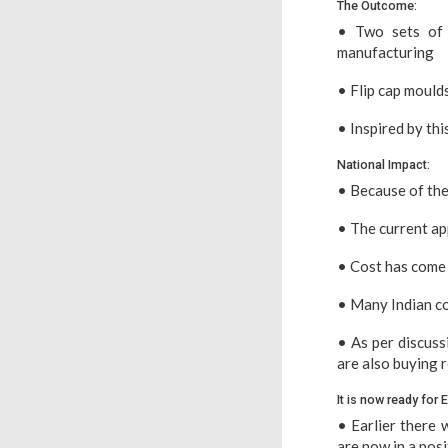
The Outcome:
• Two sets of 
manufacturing
• Flip cap mould
• Inspired by th
National Impact:
• Because of the
• The current ap
• Cost has come 
• Many Indian co
• As per discuss
are also buying re
It is now ready for 
• Earlier there 
are now in a posi