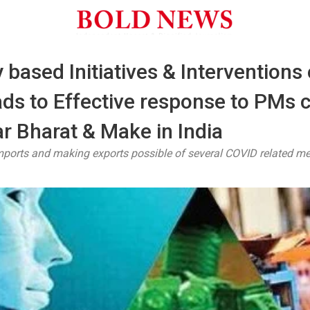
 based Initiatives & Intervention
ads to Effective response to PMs c
r Bharat & Make in India
imports and making exports possible of several COVID related m