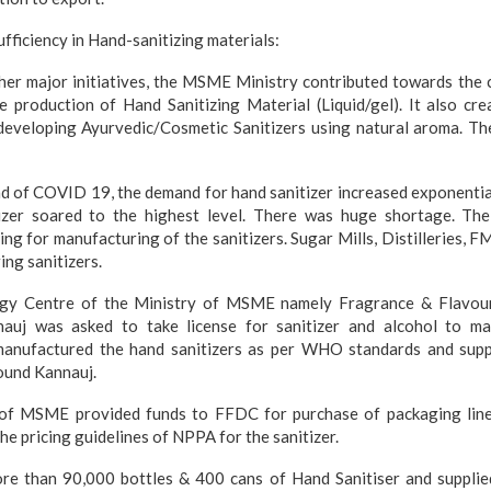
ufficiency in Hand-sanitizing materials:
ther major initiatives, the MSME Ministry contributed towards the 
he production of Hand Sanitizing Material (Liquid/gel). It also cre
 developing Ayurvedic/Cosmetic Sanitizers using natural aroma. The
d of COVID 19, the demand for hand sanitizer increased exponentiall
izer soared to the highest level. There was huge shortage. Th
nsing for manufacturing of the sanitizers. Sugar Mills, Distilleries,
ing sanitizers.
gy Centre of the Ministry of MSME namely Fragrance & Flavou
auj was asked to take license for sanitizer and alcohol to man
anufactured the hand sanitizers as per WHO standards and suppl
ound Kannauj.
of MSME provided funds to FFDC for purchase of packaging line
e pricing guidelines of NPPA for the sanitizer.
e than 90,000 bottles & 400 cans of Hand Sanitiser and supplie