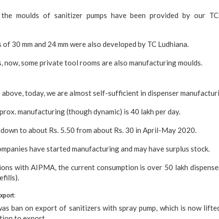
the moulds of sanitizer pumps have been provided by our TCs
s of 30 mm and 24 mm were also developed by TC Ludhiana.
is, now, some private tool rooms are also manufacturing moulds.
 above, today, we are almost self-sufficient in dispenser manufactur
prox. manufacturing (though dynamic) is 40 lakh per day.
down to about Rs. 5.50 from about Rs. 30 in April-May 2020.
mpanies have started manufacturing and may have surplus stock.
ions with AIPMA, the current consumption is over 50 lakh dispense
fills).
Export:
was ban on export of sanitizers with spray pump, which is now lift
tion to export.