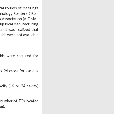
ral rounds of meetings
hnology Centers (TCs).
rs Association (AIPMA),
 up local manufacturing
, it was realized that
ulds were not available
lds were required for
. 26 crore for various
vity (16 or 24 cavity)
a number of TCs located
i).