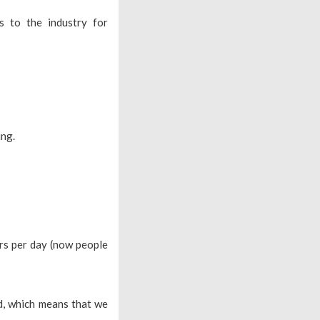
 to the industry for
ing.
rs per day (now people
ed, which means that we