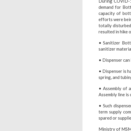
During COVID-19,
demand for Bott
capacity of bot
efforts were bei
totally disturbed
resulted in hike 
• Sanitizer Bott
sanitizer materia
• Dispenser can b
• Dispenser is h
spring, and tubi
• Assembly of al
Assembly line is 
• Such dispense
term supply com
spared or supplie
Ministry of MSM