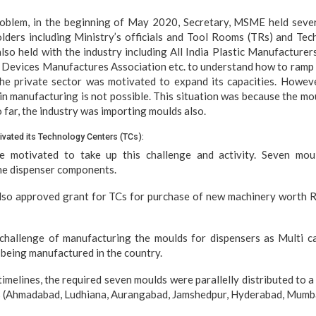
problem, in the beginning of May 2020, Secretary, MSME held seve
lders including Ministry’s officials and Tool Rooms (TRs) and Tec
so held with the industry including All India Plastic Manufacture
l Devices Manufactures Association etc. to understand how to ramp
he private sector was motivated to expand its capacities. However
in manufacturing is not possible. This situation was because the mo
o far, the industry was importing moulds also.
vated its Technology Centers (TCs):
 motivated to take up this challenge and activity. Seven mou
he dispenser components.
lso approved grant for TCs for purchase of new machinery worth Rs
challenge of manufacturing the moulds for dispensers as Multi ca
being manufactured in the country.
timelines, the required seven moulds were parallelly distributed to 
es (Ahmadabad, Ludhiana, Aurangabad, Jamshedpur, Hyderabad, Mumba