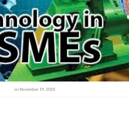
ne Desk
on November 19, 2020