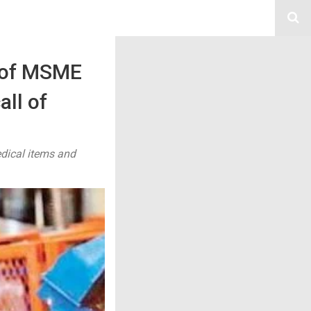
s of MSME
all of
edical items and