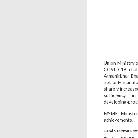
Union Ministry o
COVID-19 chall
Atmanirbhar Bhar
not only manufa
sharply increase
sufficiency i
developing/produc
MSME Minister
achievements.
Hand Sanitizer Bott