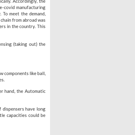
ally. Accordingly, the
re-covid manufacturing
y. To meet the demand,
y chain from abroad was
ers in the country. This
ensing (taking out) the
w components like ball,
es.
er hand, the Automatic
f dispensers have long
le capacities could be