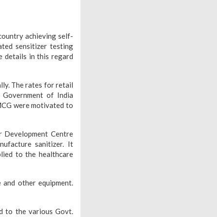
country achieving self-
ated sensitizer testing
 details in this regard
y. The rates for retail
e Government of India
 FMCG were motivated to
r Development Centre
ufacture sanitizer. It
ied to the healthcare
 and other equipment.
d to the various Govt.