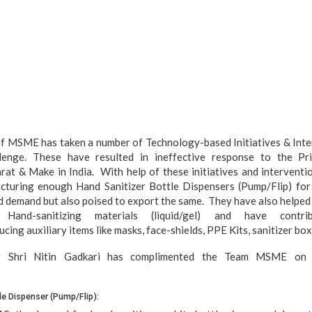
f MSME has taken a number of Technology-based Initiatives & Inter
enge. These have resulted in ineffective response to the Pri
at & Make in India. With help of these initiatives and interventi
cturing enough Hand Sanitizer Bottle Dispensers (Pump/Flip) for 
d demand but also poised to export the same. They have also helped I
n Hand-sanitizing materials (liquid/gel) and have contr
ing auxiliary items like masks, face-shields, PPE Kits, sanitizer box, 
 Shri Nitin Gadkari has complimented the Team MSME on th
le Dispenser (Pump/Flip):