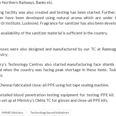
e Northern Railways, Banks etc.
ing facility was also created and testing has been started. Further
zer have been developed using natural aroma which are under t
ch Institute, Lucknow). Fragrance for sanitizer has also been devel
availability of the sanitizer material is sufficient in the country.
 Boxes were also designed and manufactured by our TC at Ramnag
stry;
ry’s Technology Centres also started manufacturing face shields
d when the country was facing peak shortage in these items. Today
ks.
C Chennai fabricated close-all PPE using hot tape sealing machine.
stalled blood penetration testing equipment for testing PPE kit. 
so set up at Ministry’s Okhla TC for gloves and close-all PPE kits.
MSME Ministry
Technology based Initiatives