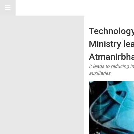
Technology
Ministry le
Atmanirbha
It leads to reducing 
auxiliaries