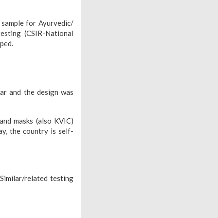
, sample for Ayurvedic/
esting (CSIR-National
oped.
ar and the design was
 and masks (also KVIC)
, the country is self-
Similar/related testing