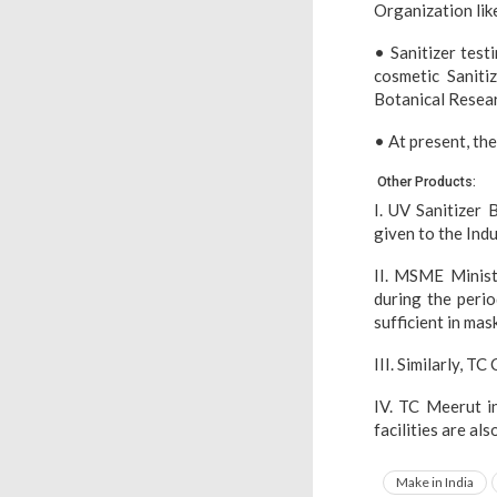
Organization lik
• Sanitizer test
cosmetic Saniti
Botanical Resear
• At present, the 
Other Products:
I. UV Sanitizer
given to the Indu
II. MSME Minist
during the perio
sufficient in mas
III. Similarly, T
IV. TC Meerut in
facilities are al
Make in India