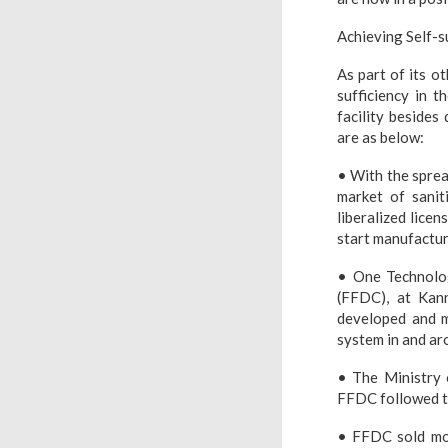
Achieving Self-s
As part of its o
sufficiency in t
facility besides
are as below:
• With the sprea
market of sanit
liberalized lice
start manufactur
• One Technolo
(FFDC), at Kann
developed and m
system in and ar
• The Ministry 
FFDC followed th
• FFDC sold mor