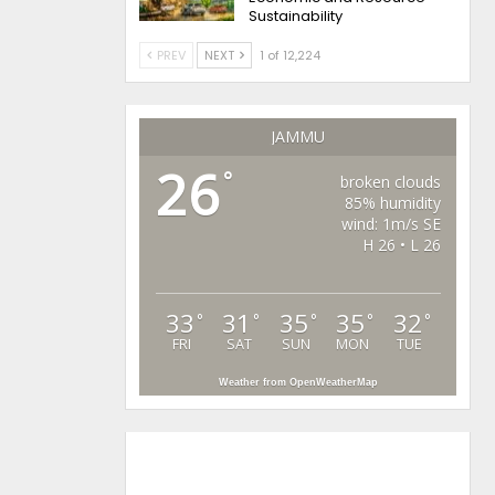
Sustainability
PREV
NEXT
1 of 12,224
JAMMU
26
°
broken clouds
85% humidity
wind: 1m/s SE
H 26 • L 26
33
31
35
35
32
°
°
°
°
°
FRI
SAT
SUN
MON
TUE
Weather from OpenWeatherMap