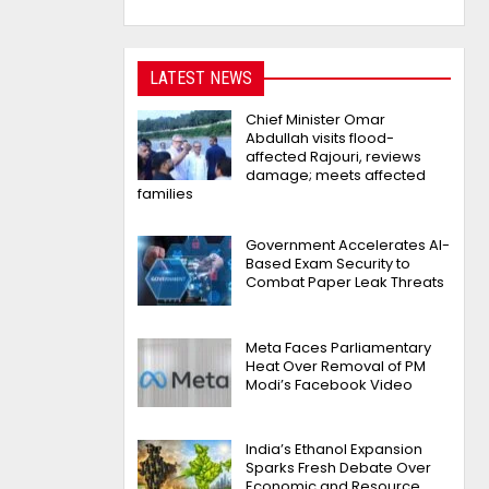
LATEST NEWS
Chief Minister Omar
Abdullah visits flood-
affected Rajouri, reviews
damage; meets affected
families
Government Accelerates AI-
Based Exam Security to
Combat Paper Leak Threats
Meta Faces Parliamentary
Heat Over Removal of PM
Modi’s Facebook Video
India’s Ethanol Expansion
Sparks Fresh Debate Over
Economic and Resource