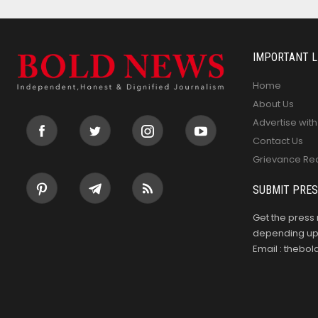
IMPORTANT L
Home
About Us
Advertise with
Contact Us
Grievance Re
SUBMIT PRES
Get the press 
depending upo
Email : theb