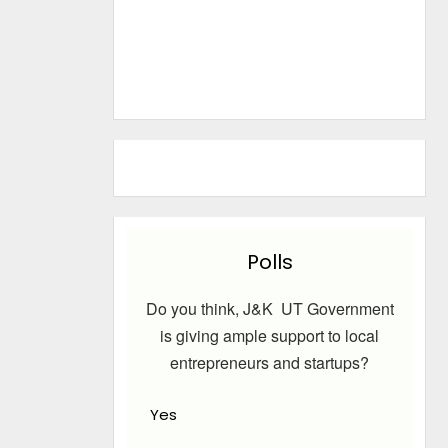
Polls
Do you think, J&K UT Government
is giving ample support to local
entrepreneurs and startups?
Yes