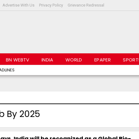
Advertise With Us
Privacy Policy
Grievance Redressal
BN WEBTV
INDIA
WORLD
EPAPER
SPORT
ADLINES
b By 2025
ays, India will be recognized as a Global Bio-