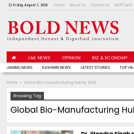
Home
About Us
Contact Us
Tariff Card
Friday, August 7, 2026
J&K NEWS
OPINION
BIZ & ECONOMY
JAMMU NEWS
KASHMIR NEWS
LATEST STORIES
TOP HE
Home
Global Bio-manufacturing Hub by 2025
Browsing Tag
Global Bio-Manufacturing Hu
Dr Jitendra Singh s