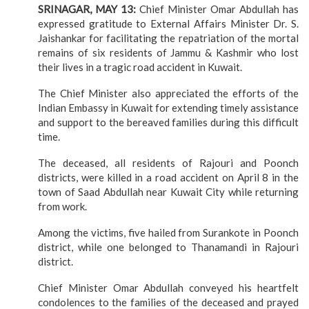
SRINAGAR, MAY 13:
Chief Minister Omar Abdullah has
expressed gratitude to External Affairs Minister Dr. S.
Jaishankar for facilitating the repatriation of the mortal
remains of six residents of Jammu & Kashmir who lost
their lives in a tragic road accident in Kuwait.
The Chief Minister also appreciated the efforts of the
Indian Embassy in Kuwait for extending timely assistance
and support to the bereaved families during this difficult
time.
The deceased, all residents of Rajouri and Poonch
districts, were killed in a road accident on April 8 in the
town of Saad Abdullah near Kuwait City while returning
from work.
Among the victims, five hailed from Surankote in Poonch
district, while one belonged to Thanamandi in Rajouri
district.
Chief Minister Omar Abdullah conveyed his heartfelt
condolences to the families of the deceased and prayed