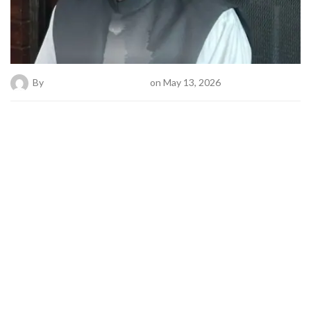
By
Bold News Online Desk
on May 13, 2026