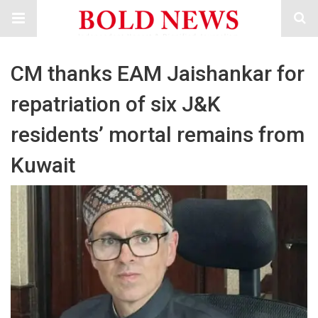
CM thanks EAM Jaishankar for
repatriation of six J&K
residents’ mortal remains from
Kuwait