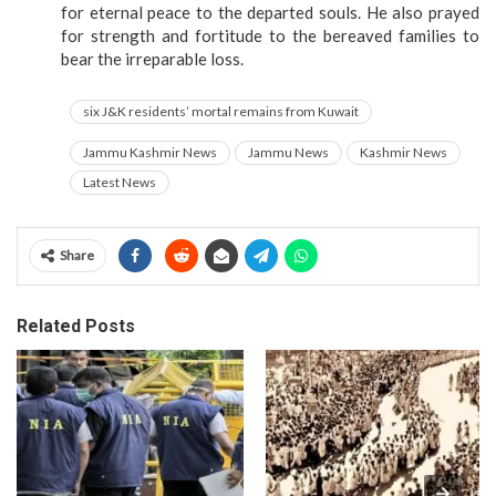
for eternal peace to the departed souls. He also prayed
for strength and fortitude to the bereaved families to
bear the irreparable loss.
six J&K residents’ mortal remains from Kuwait
Jammu Kashmir News
Jammu News
Kashmir News
Latest News
Share
Related Posts