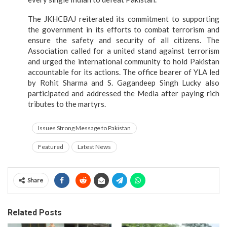
The JKHCBAJ reiterated its commitment to supporting
the government in its efforts to combat terrorism and
ensure the safety and security of all citizens. The
Association called for a united stand against terrorism
and urged the international community to hold Pakistan
accountable for its actions. The office bearer of YLA led
by Rohit Sharma and S. Gagandeep Singh Lucky also
participated and addressed the Media after paying rich
tributes to the martyrs.
Issues Strong Message to Pakistan
Featured
Latest News
Share
Related Posts