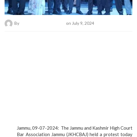
By
Bold News Online Desk
on July 9, 2024
Jammu, 09-07-2024: The Jammu and Kashmir High Court
Bar Association Jammu (JKHCBAJ) held a protest today