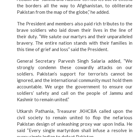
the borders all the way to Afghanistan, to obliterate
Pakistan from the map of the globe,” he added.
The President and members also paid rich tributes to the
brave soldiers who laid down their lives in the line of
their duty. “We salute our martyrs and their unparalleled
bravery. The entire nation stands with their families in
this time of grief and loss” said the President.
General Secretary Parvesh Singh Salaria added, “We
strongly condemn these cowardly attacks on our
soldiers. Pakistan’s support for terrorists cannot be
ignored, and the international community must hold them
accountable. We urge the government to ensure our
soldiers’ safety and call on the people of Jammu and
Kashmir to remain united.”
Utkarsh Pathania, Treasurer JKHCBA called upon the
civil society to remain united to flop the nefarious
Pakistan design of unleashing proxy war upon India. He
said “Every single martyrdom shall infuse a resolve in
every single Indian to defeat Pakistan.