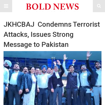
JKHCBAJ Condemns Terrorist
Attacks, Issues Strong
Message to Pakistan