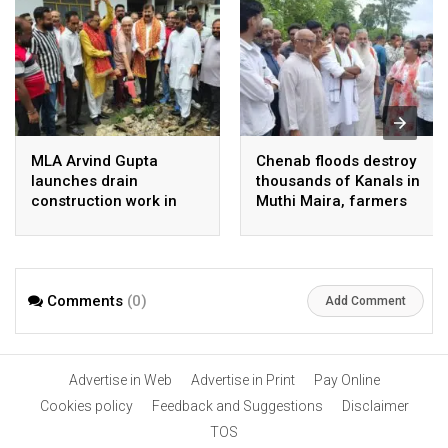
MLA Arvind Gupta
Chenab floods destroy
launches drain
thousands of Kanals in
construction work in
Muthi Maira, farmers
Ward No. 39
left helpless: Bharat
Priye
Comments
(0)
Add Comment
Advertise in Web
Advertise in Print
Pay Online
Cookies policy
Feedback and Suggestions
Disclaimer
TOS