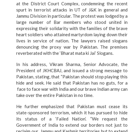
at the District Court Complex, condemning the recent
spurt in terrorist attacks in UT of J&K in general and
Jammu Division in particular. The protest was lodged by a
large number of Bar members who stood united in
expressing their solidarity with the families of the brave
heart soldiers who attained martyrdom laying down their
lives in service of nation. The lawyers raised slogans
denouncing the proxy war by Pakistan. The premises
reverberated with the ‘Bharat mata ki Jai’ Slogans.
In his address, Vikram Sharma, Senior Advocate, the
President of JKHCBAJ, and issued a strong message to
Pakistan, stating, that “Pakistan should stop playing this
hide and seek. He said that Pakistan has no guts, for a
face to face war with India and our brave Indian army can
take over the entire Pakistan in no time.
He further emphasized that Pakistan must cease its
state-sponsored terrorism, which it has pursued to hide
its status of a ‘Failed Nation’. “We request the
Government of India to extend our borders not just to
reclaim our Jammu and Kashmir territories but to extend