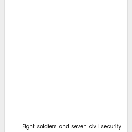
Eight soldiers and seven civil security