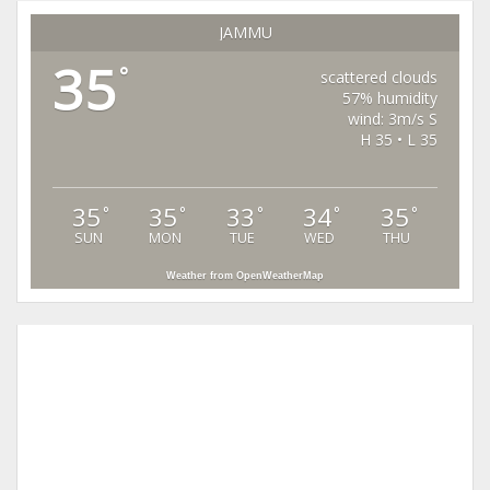
JAMMU
35
°
scattered clouds
57% humidity
wind: 3m/s S
H 35 • L 35
35
35
33
34
35
°
°
°
°
°
SUN
MON
TUE
WED
THU
Weather from OpenWeatherMap