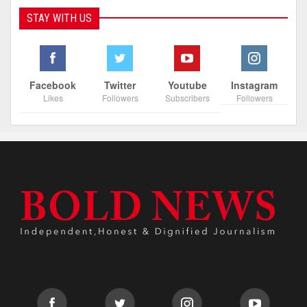
STAY WITH US
Facebook
Twitter
Youtube
Instagram
Likes
Followers
Subscribers
Followers