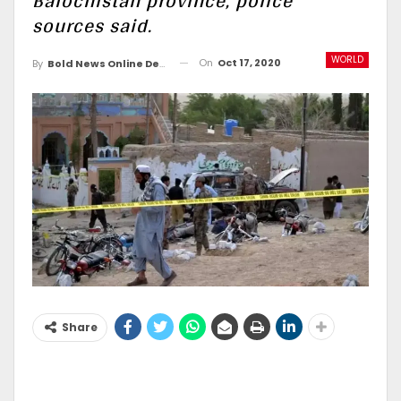
Balochistan province, police
sources said.
WORLD
On
Oct 17, 2020
By
Bold News Online Desk
Share