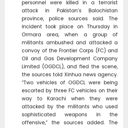
personnel were killed in a terrorist
attack in Pakistan’s Balochistan
province, police sources said. The
incident took place on Thursday in
Ormara area, when a group of
militants ambushed and attacked a
convoy of the Frontier Corps (FC) and
Oil and Gas Development Company
Limited (OGDCL), and fled the scene,
the sources told Xinhua news agency.
“Two vehicles of OGDCL were being
escorted by three FC vehicles on their
way to Karachi when they were
attacked by the militants who used
sophisticated weapons in the
offensive,” the sources added. The