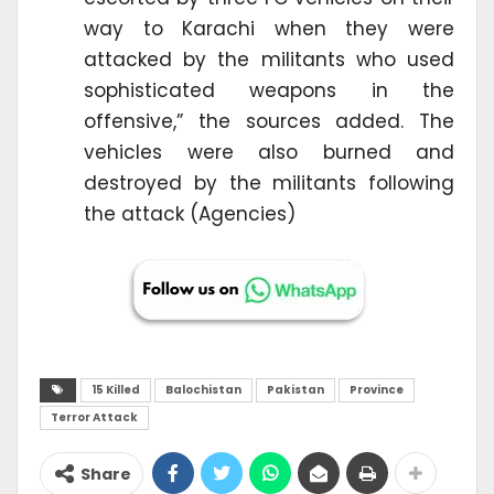
way to Karachi when they were
attacked by the militants who used
sophisticated weapons in the
offensive,” the sources added. The
vehicles were also burned and
destroyed by the militants following
the attack (Agencies)
15 Killed
Balochistan
Pakistan
Province
Terror Attack
Share