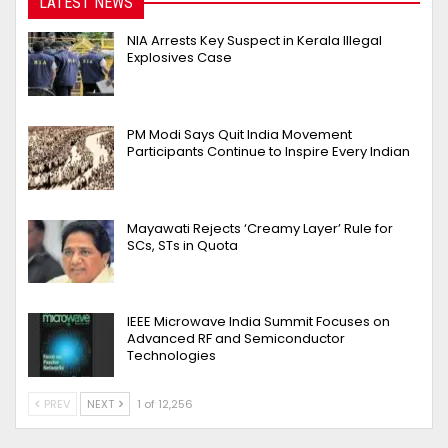
LATEST NEWS
NIA Arrests Key Suspect in Kerala Illegal
Explosives Case
PM Modi Says Quit India Movement
Participants Continue to Inspire Every Indian
Mayawati Rejects ‘Creamy Layer’ Rule for
SCs, STs in Quota
IEEE Microwave India Summit Focuses on
Advanced RF and Semiconductor
Technologies
PREV
NEXT
1 of 12,256