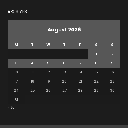
ARCHIVES
August 2026
M
T
W
T
F
S
S
1
2
3
4
5
6
7
8
9
10
11
12
13
14
15
16
17
18
19
20
21
22
23
24
25
26
27
28
29
30
31
« Jul