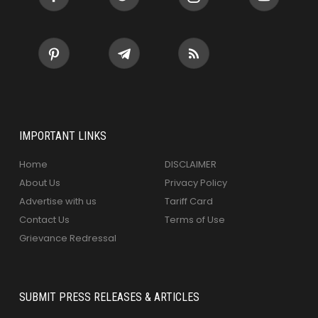
IMPORTANT LINKS
Home
DISCLAIMER
About Us
Privacy Policy
Advertise with us
Tariff Card
Contact Us
Terms of Use
Grievance Redressal
SUBMIT PRESS RELEASES & ARTICLES