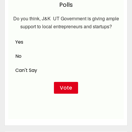
Polls
Do you think, J&K UT Government is giving ample
support to local entrepreneurs and startups?
Yes
No
Can't Say