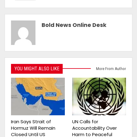
Bold News Online Desk
YOU MIGHT ALSO LIKE
More From Author
Iran Says Strait of
UN Calls for
Hormuz Will Remain
Accountability Over
Closed Until US
Harm to Peaceful