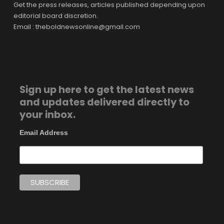
Get the press releases, articles published depending upon
editorial board discretion.
Email : theboldnewsonline@gmail.com
Sign up here to get the latest news
and updates delivered directly to
your inbox.
Email Address