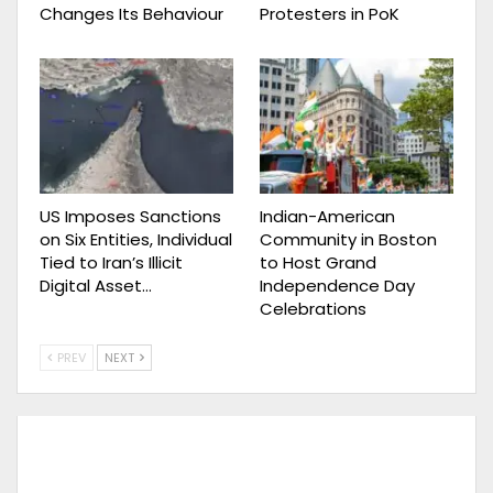
Changes Its Behaviour
Protesters in PoK
US Imposes Sanctions
Indian-American
on Six Entities, Individual
Community in Boston
Tied to Iran’s Illicit
to Host Grand
Digital Asset…
Independence Day
Celebrations
PREV
NEXT