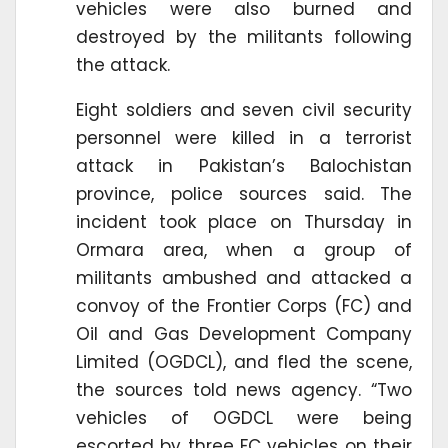
vehicles were also burned and
destroyed by the militants following
the attack.
Eight soldiers and seven civil security
personnel were killed in a terrorist
attack in Pakistan’s Balochistan
province, police sources said. The
incident took place on Thursday in
Ormara area, when a group of
militants ambushed and attacked a
convoy of the Frontier Corps (FC) and
Oil and Gas Development Company
Limited (OGDCL), and fled the scene,
the sources told news agency. “Two
vehicles of OGDCL were being
escorted by three FC vehicles on their