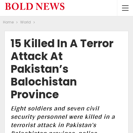
Home
World
15 Killed In A Terror
Attack At
Pakistan’s
Balochistan
Province
Eight soldiers and seven civil
security personnel were killed in a
terrorist attack in Pakistan’s