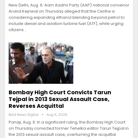
New Delhi, Aug. 6: Aam Aadmi Party (AAP) national convenor
Arvind Kejriwal on Thursday alleged that the Centre is
considering expanding ethanol blending beyond petrol to
include diesel and aviation turbine fuel (ATF), while urging
citizens…
Bombay High Court Convicts Tarun
Tejpal in 2013 Sexual Assault Case,
Reverses Acquittal
Bold News Digital
Aug 6, 2026
Panaji, Aug. 6: In a significant ruling, the Bombay High Court
on Thursday convicted former Tehelka editor Tarun Tejpal in
the 2013 sexual assault case, overturning the acquittal