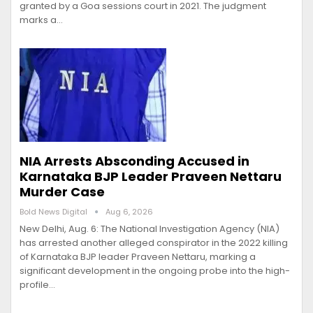
granted by a Goa sessions court in 2021. The judgment
marks a…
NIA Arrests Absconding Accused in
Karnataka BJP Leader Praveen Nettaru
Murder Case
Bold News Digital
Aug 6, 2026
New Delhi, Aug. 6: The National Investigation Agency (NIA)
has arrested another alleged conspirator in the 2022 killing
of Karnataka BJP leader Praveen Nettaru, marking a
significant development in the ongoing probe into the high-
profile…