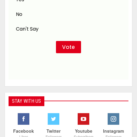
No
Can't Say
STAY WITH US
Facebook
Twitter
Youtube
Instagram
Likes
Followers
Subscribers
Followers