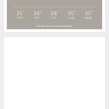
35
34
34
35
35
°
°
°
°
°
THU
FRI
SAT
SUN
MON
Weather from OpenWeatherMap