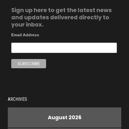
Sign up here to get the latest news
and updates delivered directly to
your inbox.
Email Address
ARCHIVES
August 2026