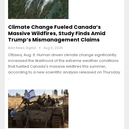
Climate Change Fueled Canada’s
Massive Wildfires, Study Finds Amid
Trump’s Mismanagement Claims
Bold News Digital
Aug 6, 2026
Ottawa, Aug. 6: Human driven climate change significantly
increased the likelihood of the extreme weather conditions
that fuelled Canada's massive wildfires this summer,
according to a new scientific analysis released on Thursday.
…