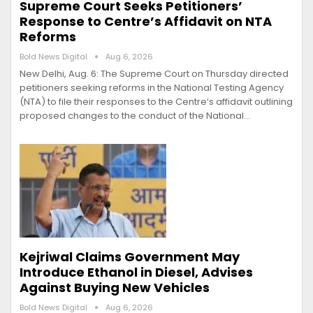
Supreme Court Seeks Petitioners’
Response to Centre’s Affidavit on NTA
Reforms
Bold News Digital
Aug 6, 2026
New Delhi, Aug. 6: The Supreme Court on Thursday directed
petitioners seeking reforms in the National Testing Agency
(NTA) to file their responses to the Centre’s affidavit outlining
proposed changes to the conduct of the National…
Kejriwal Claims Government May
Introduce Ethanol in Diesel, Advises
Against Buying New Vehicles
Bold News Digital
Aug 6, 2026