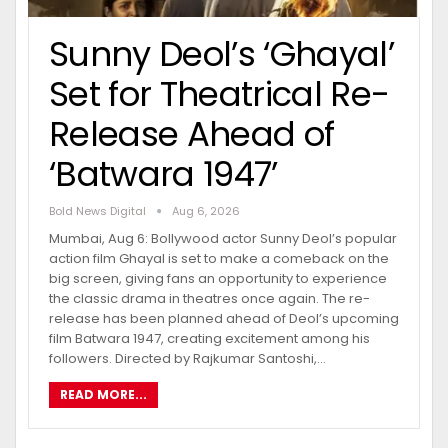
Sunny Deol’s ‘Ghayal’
Set for Theatrical Re-
Release Ahead of
‘Batwara 1947’
Bold News Digital
Aug 6, 2026
Mumbai, Aug 6: Bollywood actor Sunny Deol’s popular
action film Ghayal is set to make a comeback on the
big screen, giving fans an opportunity to experience
the classic drama in theatres once again. The re-
release has been planned ahead of Deol’s upcoming
film Batwara 1947, creating excitement among his
followers. Directed by Rajkumar Santoshi,…
READ MORE...