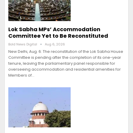
Lok Sabha MPs’ Accommodation
Committee Yet to Be Reconstituted
Bold News Digital
Aug 6, 2026
New Delhi, Aug. 6: The reconstitution of the Lok Sabha House
Committee is pending after the completion of its one-year
tenure, leaving the parliamentary panel responsible for
overseeing accommodation and residential amenities for
Members of…