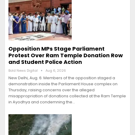
Opposition MPs Stage Parliament
Protest Over Ram Temple Donation Row
and Student Police Action
Bold News Digital
Aug 6, 2026
New Delhi, Aug. 6: Members of the opposition staged a
demonstration inside the Parliament House complex on
Thursday, raising concerns over the alleged
misappropriation of donations collected at the Ram Temple
in Ayodhya and condemning the…