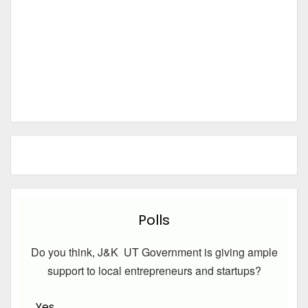
Polls
Do you think, J&K UT Government is giving ample
support to local entrepreneurs and startups?
Yes