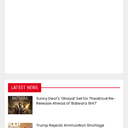
LATEST NEWS
Sunny Deol’s ‘Ghayal’ Set for Theatrical Re-
Release Ahead of ‘Batwara 1947’
Trump Rejects Ammunition Shortage