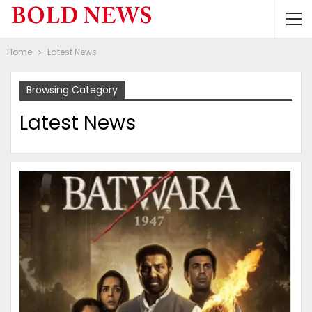
Home
Latest News
Browsing Category
Latest News