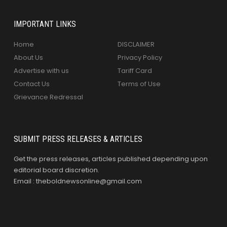
IMPORTANT LINKS
Home
DISCLAIMER
About Us
Privacy Policy
Advertise with us
Tariff Card
Contact Us
Terms of Use
Grievance Redressal
SUBMIT PRESS RELEASES & ARTICLES
Get the press releases, articles published depending upon
editorial board discretion.
Email : theboldnewsonline@gmail.com