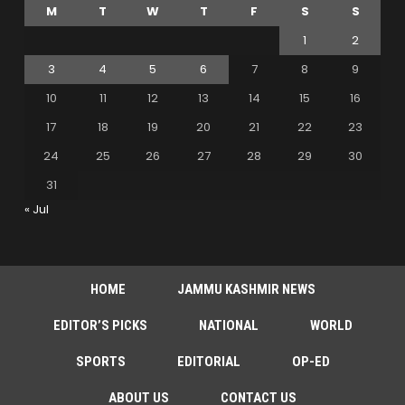
M
T
W
T
F
S
S
1
2
3
4
5
6
7
8
9
10
11
12
13
14
15
16
17
18
19
20
21
22
23
24
25
26
27
28
29
30
31
« Jul
HOME
JAMMU KASHMIR NEWS
EDITOR’S PICKS
NATIONAL
WORLD
SPORTS
EDITORIAL
OP-ED
ABOUT US
CONTACT US