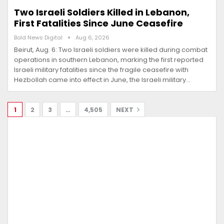
Two Israeli Soldiers Killed in Lebanon,
First Fatalities Since June Ceasefire
Bold News Digital
Aug 6, 2026
Beirut, Aug. 6: Two Israeli soldiers were killed during combat
operations in southern Lebanon, marking the first reported
Israeli military fatalities since the fragile ceasefire with
Hezbollah came into effect in June, the Israeli military…
1
2
3
…
4,505
NEXT