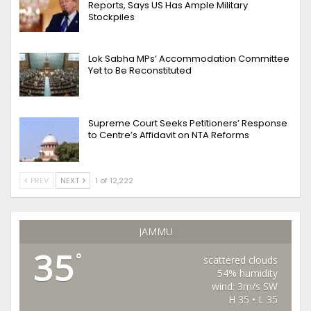
Reports, Says US Has Ample Military
Stockpiles
Lok Sabha MPs’ Accommodation Committee
Yet to Be Reconstituted
Supreme Court Seeks Petitioners’ Response
to Centre’s Affidavit on NTA Reforms
PREV
NEXT
1 of 12,222
JAMMU
35
°
scattered clouds
54% humidity
wind: 3m/s SW
H 35 • L 35