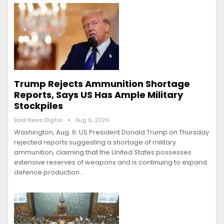
Trump Rejects Ammunition Shortage
Reports, Says US Has Ample Military
Stockpiles
Bold News Digital
Aug 6, 2026
Washington, Aug. 6: US President Donald Trump on Thursday
rejected reports suggesting a shortage of military
ammunition, claiming that the United States possesses
extensive reserves of weapons and is continuing to expand
defence production…