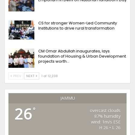
CS for stronger Women-Led Community
Institutions to drive rural transformation
CM Omar Abdullah inaugurates, lays
foundation of Housing & Urban Development
projects worth…
PREV
NEXT
1 of 12,238
JAMMU
26
°
overcast clouds
87% humidity
wind: 1m/s ESE
H 26 • L 26