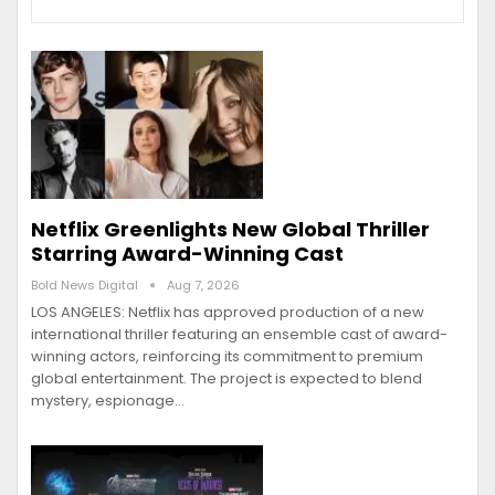
Netflix Greenlights New Global Thriller
Starring Award-Winning Cast
Bold News Digital
Aug 7, 2026
LOS ANGELES: Netflix has approved production of a new
international thriller featuring an ensemble cast of award-
winning actors, reinforcing its commitment to premium
global entertainment. The project is expected to blend
mystery, espionage…