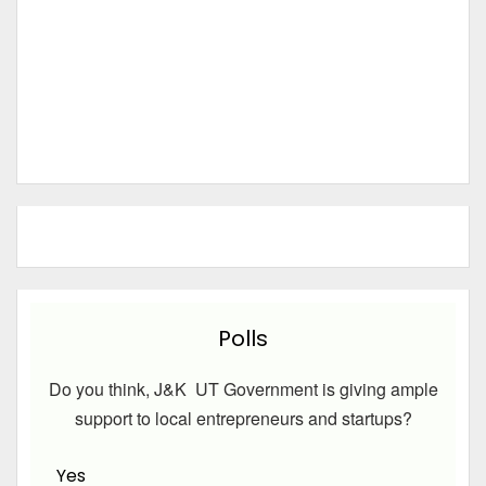
Polls
Do you think, J&K UT Government is giving ample
support to local entrepreneurs and startups?
Yes