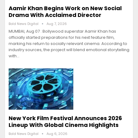
Aamir Khan Begins Work on New Social
Drama With Acclaimed Director
Bold News Digital
Aug 7, 2026
MUMBAI, Aug 07 : Bollywood superstar Aamir Khan has
officially started preparations for his next feature film,
marking his return to socially relevant cinema. According to
industry sources, the project will blend emotional storytelling
with…
New York Film Festival Announces 2026
Lineup With Global Cinema Highlights
Bold News Digital
Aug 6, 2026