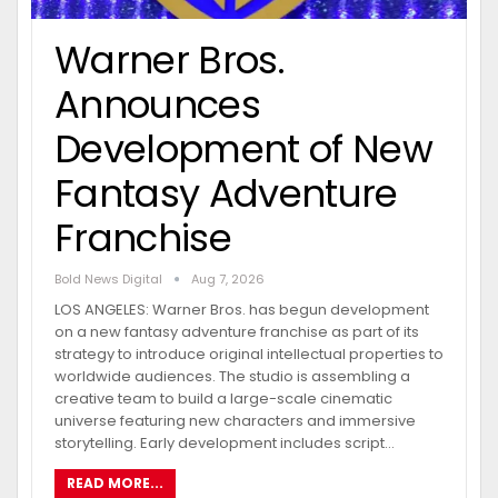
Warner Bros.
Announces
Development of New
Fantasy Adventure
Franchise
Bold News Digital
Aug 7, 2026
LOS ANGELES: Warner Bros. has begun development
on a new fantasy adventure franchise as part of its
strategy to introduce original intellectual properties to
worldwide audiences. The studio is assembling a
creative team to build a large-scale cinematic
universe featuring new characters and immersive
storytelling. Early development includes script…
READ MORE...