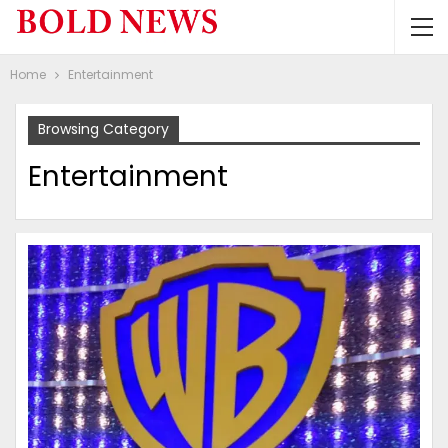
Home
Entertainment
Browsing Category
Entertainment