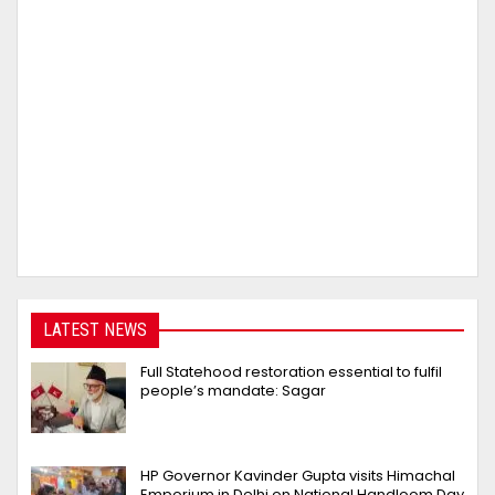
LATEST NEWS
Full Statehood restoration essential to fulfil
people’s mandate: Sagar
HP Governor Kavinder Gupta visits Himachal
Emporium in Delhi on National Handloom Day