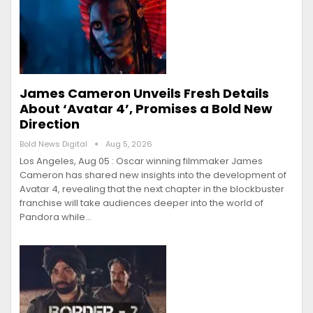
James Cameron Unveils Fresh Details
About ‘Avatar 4’, Promises a Bold New
Direction
Bold News Digital
Aug 5, 2026
Los Angeles, Aug 05 : Oscar winning filmmaker James
Cameron has shared new insights into the development of
Avatar 4, revealing that the next chapter in the blockbuster
franchise will take audiences deeper into the world of
Pandora while…