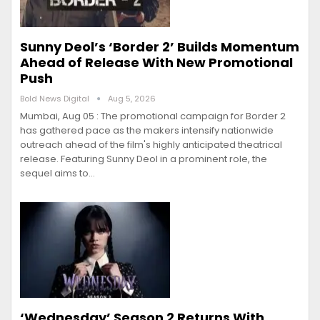
Sunny Deol’s ‘Border 2’ Builds Momentum
Ahead of Release With New Promotional
Push
Bold News Digital
Aug 5, 2026
Mumbai, Aug 05 : The promotional campaign for Border 2
has gathered pace as the makers intensify nationwide
outreach ahead of the film's highly anticipated theatrical
release. Featuring Sunny Deol in a prominent role, the
sequel aims to…
‘Wednesday’ Season 2 Returns With