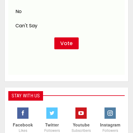
No
Can't Say
STAY WITH US
Facebook
Twitter
Youtube
Instagram
Likes
Followers
Subscribers
Followers