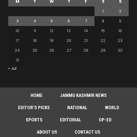
M
T
W
T
F
S
S
1
2
3
4
5
6
7
8
9
10
11
12
13
14
15
16
17
18
19
20
21
22
23
24
25
26
27
28
29
30
31
« Jul
HOME
JAMMU KASHMIR NEWS
EDITOR’S PICKS
NATIONAL
WORLD
SPORTS
EDITORIAL
OP-ED
ABOUT US
CONTACT US