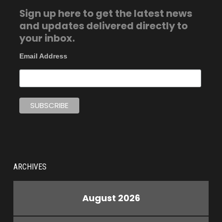
Sign up here to get the latest news
and updates delivered directly to
your inbox.
Email Address
ARCHIVES
August 2026