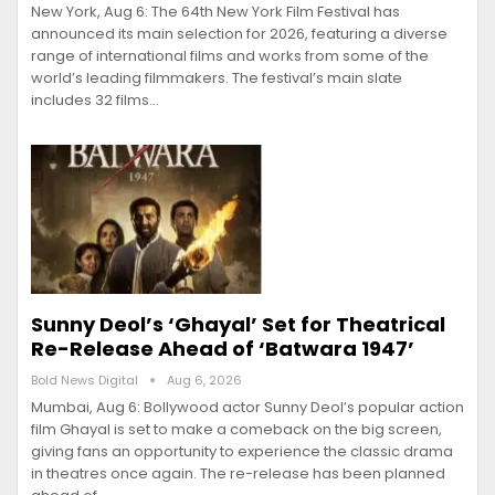
New York, Aug 6: The 64th New York Film Festival has
announced its main selection for 2026, featuring a diverse
range of international films and works from some of the
world’s leading filmmakers. The festival’s main slate
includes 32 films…
Sunny Deol’s ‘Ghayal’ Set for Theatrical
Re-Release Ahead of ‘Batwara 1947’
Bold News Digital
Aug 6, 2026
Mumbai, Aug 6: Bollywood actor Sunny Deol’s popular action
film Ghayal is set to make a comeback on the big screen,
giving fans an opportunity to experience the classic drama
in theatres once again. The re-release has been planned