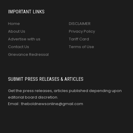
IMPORTANT LINKS
Home
DISCLAIMER
About Us
Privacy Policy
Advertise with us
Tariff Card
Contact Us
Terms of Use
Grievance Redressal
SUBMIT PRESS RELEASES & ARTICLES
Get the press releases, articles published depending upon
editorial board discretion.
Email : theboldnewsonline@gmail.com