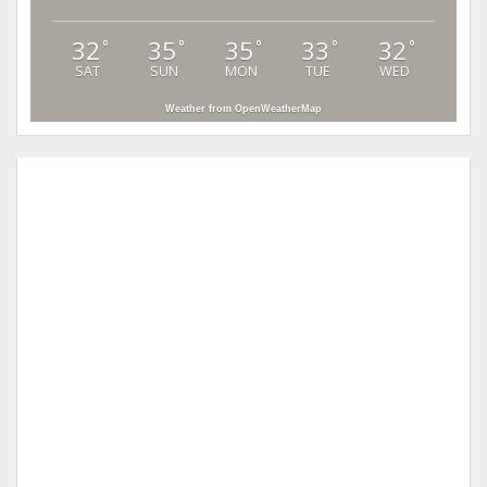
32
35
35
33
32
°
°
°
°
°
SAT
SUN
MON
TUE
WED
Weather from OpenWeatherMap