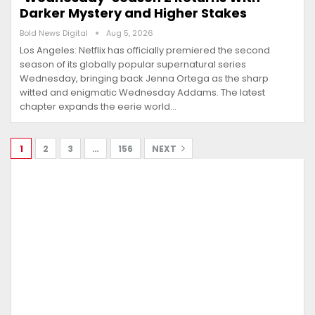
Darker Mystery and Higher Stakes
Bold News Digital
Aug 5, 2026
Los Angeles: Netflix has officially premiered the second
season of its globally popular supernatural series
Wednesday, bringing back Jenna Ortega as the sharp
witted and enigmatic Wednesday Addams. The latest
chapter expands the eerie world…
1
2
3
…
156
NEXT