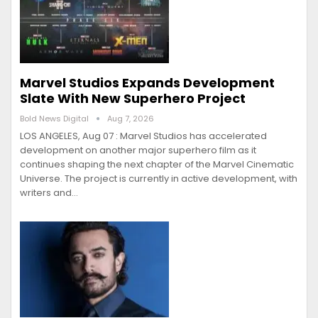
Marvel Studios Expands Development
Slate With New Superhero Project
Bold News Digital
Aug 7, 2026
LOS ANGELES, Aug 07 : Marvel Studios has accelerated
development on another major superhero film as it
continues shaping the next chapter of the Marvel Cinematic
Universe. The project is currently in active development, with
writers and…