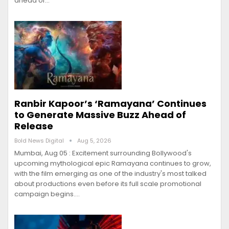
ahead of…
Ranbir Kapoor’s ‘Ramayana’ Continues
to Generate Massive Buzz Ahead of
Release
Bold News Digital
Aug 5, 2026
Mumbai, Aug 05 : Excitement surrounding Bollywood's
upcoming mythological epic Ramayana continues to grow,
with the film emerging as one of the industry's most talked
about productions even before its full scale promotional
campaign begins.…