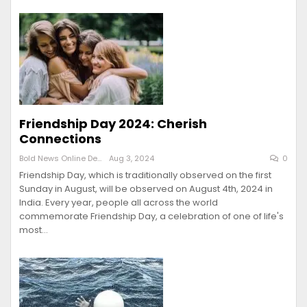
Friendship Day 2024: Cherish
Connections
Bold News Online Desk
Aug 3, 2024
0
Friendship Day, which is traditionally observed on the first
Sunday in August, will be observed on August 4th, 2024 in
India. Every year, people all across the world
commemorate Friendship Day, a celebration of one of life's
most…