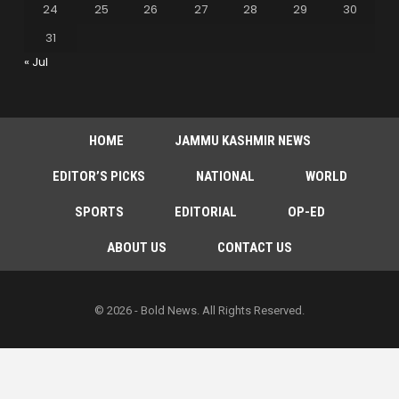
24
25
26
27
28
29
30
31
« Jul
HOME
JAMMU KASHMIR NEWS
EDITOR’S PICKS
NATIONAL
WORLD
SPORTS
EDITORIAL
OP-ED
ABOUT US
CONTACT US
© 2026 - Bold News. All Rights Reserved.