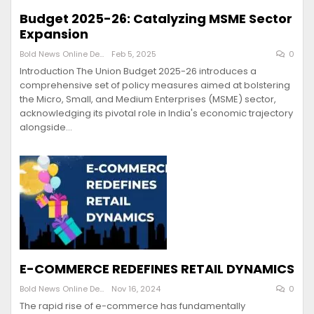
Budget 2025-26: Catalyzing MSME Sector
Expansion
Bold News Online Desk
Feb 5, 2025
0
Introduction The Union Budget 2025-26 introduces a
comprehensive set of policy measures aimed at bolstering
the Micro, Small, and Medium Enterprises (MSME) sector,
acknowledging its pivotal role in India's economic trajectory
alongside…
E-COMMERCE REDEFINES RETAIL DYNAMICS
Bold News Online Desk
Nov 16, 2024
0
The rapid rise of e-commerce has fundamentally