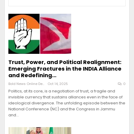
Trust, Power, and Political Realignment:
Emerging Fractures in the INDIA Alliance
and Redefining…
Bold News Online Desk
Oct 14, 2025
0
Politics, at its core, is a negotiation of trust, a fragile and
invisible currency that sustains alliances even in the face of
ideological divergence. The unfolding episode between the
National Conference (NC) and the Congress in Jammu
and…