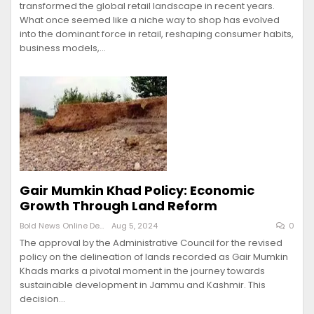
transformed the global retail landscape in recent years.
What once seemed like a niche way to shop has evolved
into the dominant force in retail, reshaping consumer habits,
business models,…
Gair Mumkin Khad Policy: Economic
Growth Through Land Reform
Bold News Online Desk
Aug 5, 2024
0
The approval by the Administrative Council for the revised
policy on the delineation of lands recorded as Gair Mumkin
Khads marks a pivotal moment in the journey towards
sustainable development in Jammu and Kashmir. This
decision…