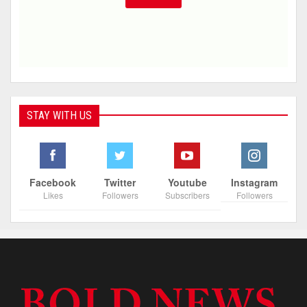
STAY WITH US
Facebook
Twitter
Youtube
Instagram
Likes
Followers
Subscribers
Followers