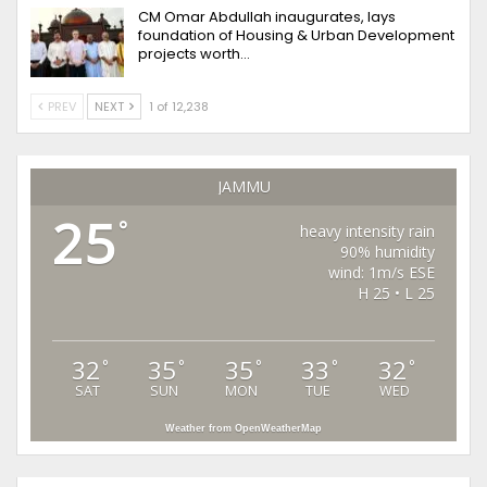
CM Omar Abdullah inaugurates, lays
foundation of Housing & Urban Development
projects worth…
PREV
NEXT
1 of 12,238
JAMMU
25
°
heavy intensity rain
90% humidity
wind: 1m/s ESE
H 25 • L 25
32
35
35
33
32
°
°
°
°
°
SAT
SUN
MON
TUE
WED
Weather from OpenWeatherMap