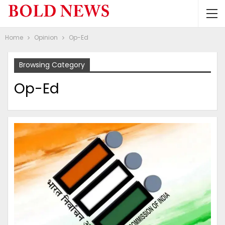
Home
Opinion
Op-Ed
Browsing Category
Op-Ed