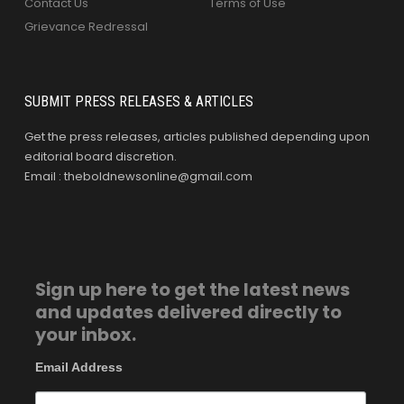
Contact Us
Terms of Use
Grievance Redressal
SUBMIT PRESS RELEASES & ARTICLES
Get the press releases, articles published depending upon
editorial board discretion.
Email : theboldnewsonline@gmail.com
Sign up here to get the latest news
and updates delivered directly to
your inbox.
Email Address