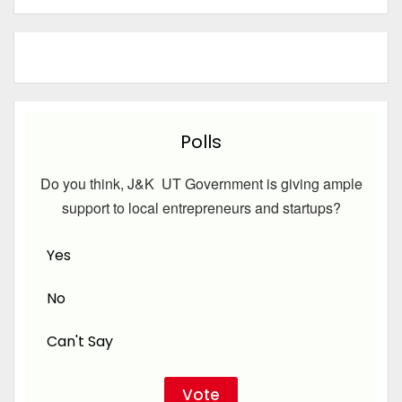
Polls
Do you think, J&K UT Government is giving ample
support to local entrepreneurs and startups?
Yes
No
Can't Say