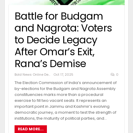
Battle for Budgam
and Nagrota: Voters
to Decide Legacy
After Omar’s Exit,
Rana’s Demise
Bold News Online Desk
Oct 17, 2025
0
The Election Commission of India’s announcement of
by-elections for the Budgam and Nagrota Assembly
constituencies marks more than a procedural
exercise to fill two vacant seats. It represents an
important point in Jammu and Kashmir’s evolving
democratic journey, a moment to test the strength of
institutions, the maturity of political parties, and…
READ MORE...