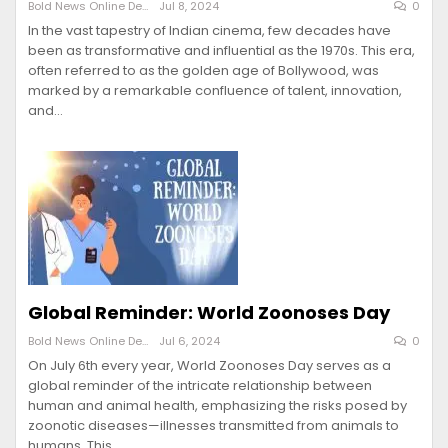
Bold News Online Desk
Jul 8, 2024
0
In the vast tapestry of Indian cinema, few decades have
been as transformative and influential as the 1970s. This era,
often referred to as the golden age of Bollywood, was
marked by a remarkable confluence of talent, innovation,
and…
Global Reminder: World Zoonoses Day
Bold News Online Desk
Jul 6, 2024
0
On July 6th every year, World Zoonoses Day serves as a
global reminder of the intricate relationship between
human and animal health, emphasizing the risks posed by
zoonotic diseases—illnesses transmitted from animals to
humans. This…