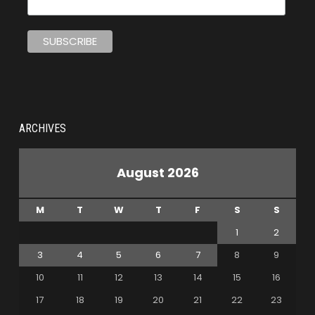
ARCHIVES
August 2026
M
T
W
T
F
S
S
1
2
3
4
5
6
7
8
9
10
11
12
13
14
15
16
17
18
19
20
21
22
23