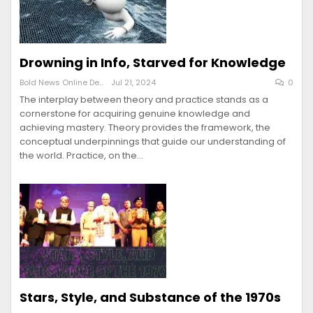
Drowning in Info, Starved for Knowledge
Bold News Online Desk
Jul 21, 2024
0
The interplay between theory and practice stands as a
cornerstone for acquiring genuine knowledge and
achieving mastery. Theory provides the framework, the
conceptual underpinnings that guide our understanding of
the world. Practice, on the…
Stars, Style, and Substance of the 1970s