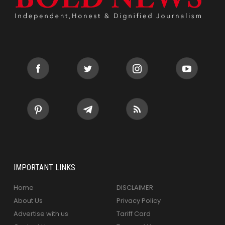
IMPORTANT LINKS
Home
DISCLAIMER
About Us
Privacy Policy
Advertise with us
Tariff Card