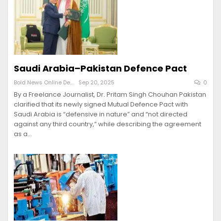
Saudi Arabia–Pakistan Defence Pact
Bold News Online Desk
Sep 20, 2025
0
By a Freelance Journalist, Dr. Pritam Singh Chouhan Pakistan
clarified that its newly signed Mutual Defence Pact with
Saudi Arabia is “defensive in nature” and “not directed
against any third country,” while describing the agreement
as a…