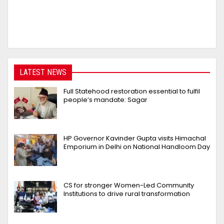
LATEST NEWS
Full Statehood restoration essential to fulfil
people’s mandate: Sagar
HP Governor Kavinder Gupta visits Himachal
Emporium in Delhi on National Handloom Day
CS for stronger Women-Led Community
Institutions to drive rural transformation