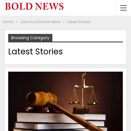
Home
Jammu Kashmir News
Latest Stories
Browsing Category
Latest Stories