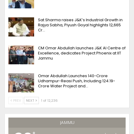
Sat Sharma raises J&K’s Industrial Growth in
Rajya Sabha, Piyush Goyal highlights 12,665
Cr…
CM Omar Abdullah launches J&K AI Centre of
Excellence, dedicates Project Phoenix at IIT
Jammu
Omar Abdullah Launches ₹140-Crore
Udhampur-Reasi Push, Including ₹124.19-
Crore Water Project and…
PREV
NEXT
1 of 12,236
JAMMU