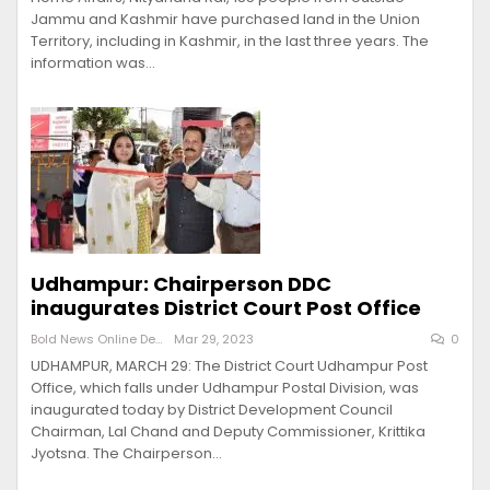
Jammu and Kashmir have purchased land in the Union
Territory, including in Kashmir, in the last three years. The
information was…
Udhampur: Chairperson DDC
inaugurates District Court Post Office
Bold News Online Desk
Mar 29, 2023
0
UDHAMPUR, MARCH 29: The District Court Udhampur Post
Office, which falls under Udhampur Postal Division, was
inaugurated today by District Development Council
Chairman, Lal Chand and Deputy Commissioner, Krittika
Jyotsna. The Chairperson…