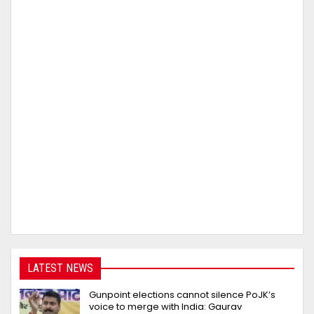
LATEST NEWS
Gunpoint elections cannot silence PoJK’s
voice to merge with India: Gaurav