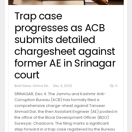
Trap case
progresses as ACB
submits detailed
chargesheet against
former AE in Srinagar
court
Bold News Online Desk
Dec 4, 2025
0
SRINAGAR, Dec 4: The Jammu and Kashmir Anti-
Corruption Bureau (ACB) has formally filed a
comprehensive charge-sheet against Tanveer
Ahmad Dar, the then Assistant Engineer (AE) posted in
the office of the Block Development Officer (BDO)
Suresyar, Chadoora. The filing marks a significant
step forward in a trap case registered by the Bureau