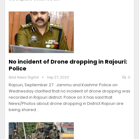
No incident of Drone dropping in Rajouri:
Police
Bold News Digital
Sep 27, 2023
0
Rajouri, September 27 : Jammu and Kashmir Police on
Wednesday clarified that no incident of drone dropping was
recorded in Rajouri district. Police on X has said that
News/Photos about drone dropping in District Rajouri are
being shared…