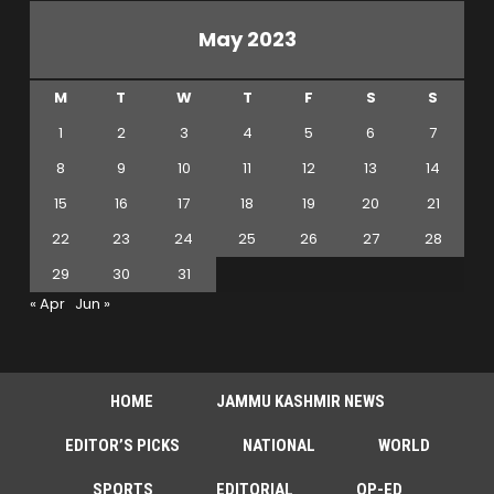
May 2023
M
T
W
T
F
S
S
1
2
3
4
5
6
7
8
9
10
11
12
13
14
15
16
17
18
19
20
21
22
23
24
25
26
27
28
29
30
31
« Apr
Jun »
HOME
JAMMU KASHMIR NEWS
EDITOR’S PICKS
NATIONAL
WORLD
SPORTS
EDITORIAL
OP-ED