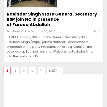
Ravinder Singh State General Secretary
BSP join NC in presence
of Farooq Abdullah
Bold News Online Desk
Jan 30, 2023
0
JAMMU January 30TH:- State General Secretary BSP
Ravinder Singh (Papu) joined National Conference in
presence of the party President Dr Farooq Abdullah the
otherday at Bathindi, Jammu. Welcoming Ravinder Singh
into the party fold, Dr …
1
2
3
…
11
NEXT