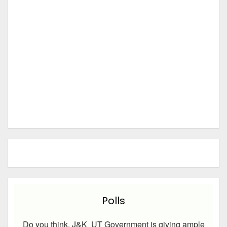
Polls
Do you think, J&K UT Government is giving ample