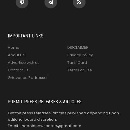
IMPORTANT LINKS
Home
DISCLAIMER
About Us
Privacy Policy
Advertise with us
Tariff Card
Contact Us
Terms of Use
Grievance Redressal
SUBMIT PRESS RELEASES & ARTICLES
Get the press releases, articles published depending upon
editorial board discretion.
Email : theboldnewsonline@gmail.com