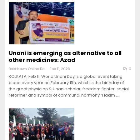
Unani is emerging as alternative to all
other medicines: Azad
Bold News Online Desk
Feb 11, 2023
0
KOLKATA, Feb 11: World Unani Day is a global event taking
place every year on February 11th, which is the birthday of
the great physician & Unani scholar, freedom fighter, social
reformer and symbol of communal harmony “Hakim …