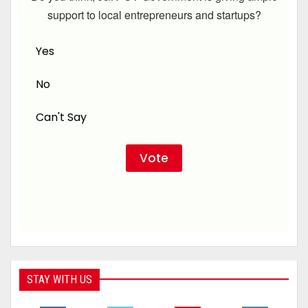
support to local entrepreneurs and startups?
Yes
No
Can't Say
STAY WITH US