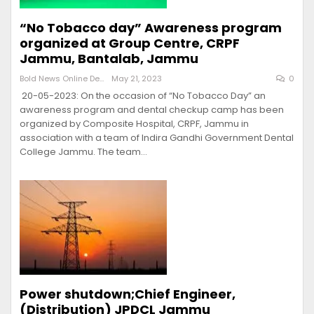
“No Tobacco day” Awareness program
organized at Group Centre, CRPF
Jammu, Bantalab, Jammu
Bold News Online Desk
May 21, 2023
0
20-05-2023: On the occasion of “No Tobacco Day” an
awareness program and dental checkup camp has been
organized by Composite Hospital, CRPF, Jammu in
association with a team of Indira Gandhi Government Dental
College Jammu. The team…
Power shutdown;Chief Engineer,
(Distribution) JPDCL Jammu