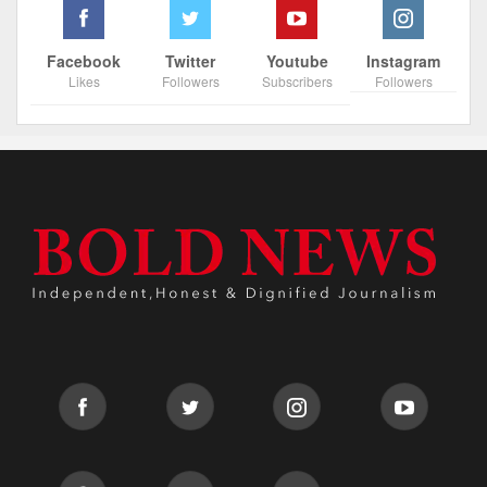
Facebook
Twitter
Youtube
Instagram
Likes
Followers
Subscribers
Followers