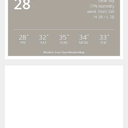
28
°
clear sky
77% humidity
wind: 1m/s SW
H 28 • L 28
28
32
35
34
33
°
°
°
°
°
FRI
SAT
SUN
MON
TUE
Weather from OpenWeatherMap