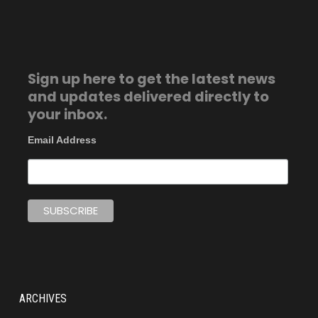
Sign up here to get the latest news
and updates delivered directly to
your inbox.
Email Address
ARCHIVES