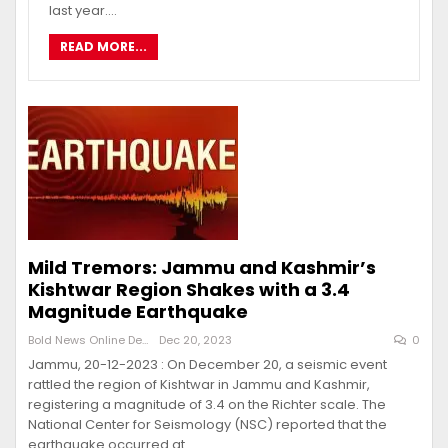
last year.…
READ MORE...
Mild Tremors: Jammu and Kashmir’s
Kishtwar Region Shakes with a 3.4
Magnitude Earthquake
Bold News Online Desk
Dec 20, 2023
0
Jammu, 20-12-2023 : On December 20, a seismic event
rattled the region of Kishtwar in Jammu and Kashmir,
registering a magnitude of 3.4 on the Richter scale. The
National Center for Seismology (NSC) reported that the
earthquake occurred at…