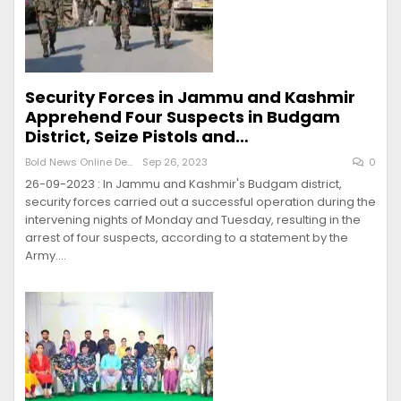
Security Forces in Jammu and Kashmir
Apprehend Four Suspects in Budgam
District, Seize Pistols and…
Bold News Online Desk
Sep 26, 2023
0
26-09-2023 : In Jammu and Kashmir's Budgam district,
security forces carried out a successful operation during the
intervening nights of Monday and Tuesday, resulting in the
arrest of four suspects, according to a statement by the
Army.…