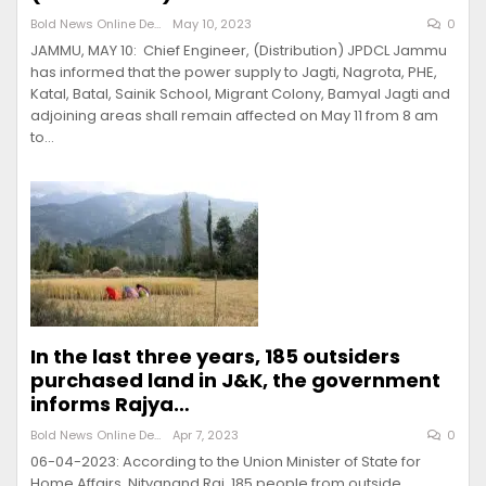
Bold News Online Desk
May 10, 2023
0
JAMMU, MAY 10: Chief Engineer, (Distribution) JPDCL Jammu
has informed that the power supply to Jagti, Nagrota, PHE,
Katal, Batal, Sainik School, Migrant Colony, Bamyal Jagti and
adjoining areas shall remain affected on May 11 from 8 am
to…
In the last three years, 185 outsiders
purchased land in J&K, the government
informs Rajya…
Bold News Online Desk
Apr 7, 2023
0
06-04-2023: According to the Union Minister of State for
Home Affairs, Nityanand Rai, 185 people from outside