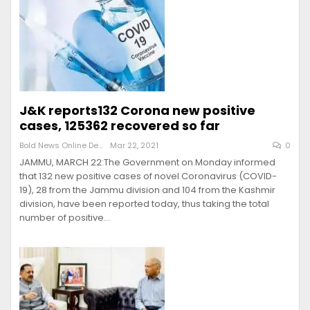
J&K reports132 Corona new positive
cases, 125362 recovered so far
Bold News Online Desk
Mar 22, 2021
0
JAMMU, MARCH 22:The Government on Monday informed
that 132 new positive cases of novel Coronavirus (COVID-
19), 28 from the Jammu division and 104 from the Kashmir
division, have been reported today, thus taking the total
number of positive…