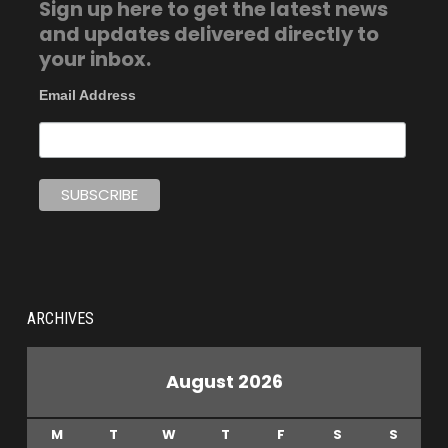
Sign up here to get the latest news
and updates delivered directly to
your inbox.
Email Address
ARCHIVES
August 2026
M
T
W
T
F
S
S