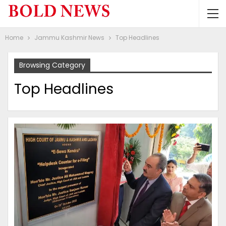
Home
Jammu Kashmir News
Top Headlines
Browsing Category
Top Headlines