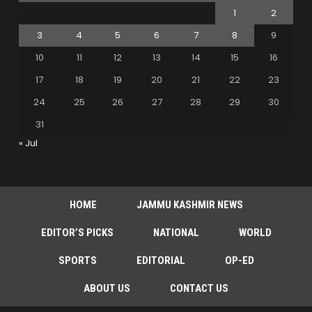
1
2
3
4
5
6
7
8
9
10
11
12
13
14
15
16
17
18
19
20
21
22
23
24
25
26
27
28
29
30
31
« Jul
HOME
JAMMU KASHMIR NEWS
EDITOR’S PICKS
NATIONAL
WORLD
SPORTS
EDITORIAL
OP-ED
ABOUT US
CONTACT US