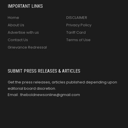
IMPORTANT LINKS
Home
DISCLAIMER
About Us
Privacy Policy
Advertise with us
Tariff Card
Contact Us
Terms of Use
Grievance Redressal
SUBMIT PRESS RELEASES & ARTICLES
Get the press releases, articles published depending upon
editorial board discretion.
Email : theboldnewsonline@gmail.com