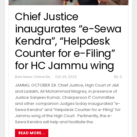
Chief Justice
inaugurates “e-Sewa
Kendra”, “Helpdesk
Counter for e-Filing”
for HC Jammu wing
Bold News Online Desk
Oct 29, 2022
0
JAMMU, OCTOBER 29: Chief Justice, High Court of J&K
and Ladakh, Ali Mohammad Magrey, in presence of
Justice Sanjeev Kumar, Chairperson IT Committee
and other companion Judges today inaugurated “e-
Sewa Kendra” and “Helpdesk Counter for e-Filing” for
Jammu wing of the High Court. Pertinently, the e-
Sewa Kendra will help and facilitate the…
READ MORE...