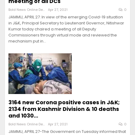
meeting of all DCs
Bold News Online Desk
Apr 27, 2021
0
JAMMU, APRIL 27: In view of the emerging Covid-19 situation
in J&K, Principal Secretary to Lieutenant Governor, Nitishwar
Kumar today chaired a meeting of all Deputy
Commissioners through virtual mode and reviewed the
mechanism put in…
3164 new Corona positive cases in J&K;
2134 from Kashmir Division & 10 deaths
and 1030…
Bold News Online Desk
Apr 27, 2021
0
JAMMU, APRIL 27-The Government on Tuesday informed that