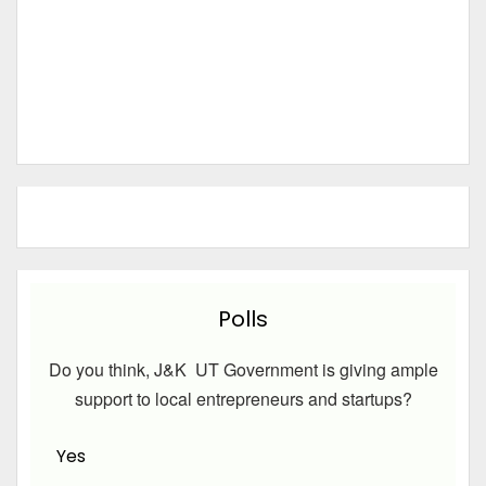
Polls
Do you think, J&K UT Government is giving ample
support to local entrepreneurs and startups?
Yes