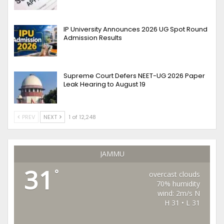
IP University Announces 2026 UG Spot Round
Admission Results
Supreme Court Defers NEET-UG 2026 Paper
Leak Hearing to August 19
PREV
NEXT
1 of 12,248
JAMMU
31
°
overcast clouds
70% humidity
wind: 2m/s N
H 31 • L 31