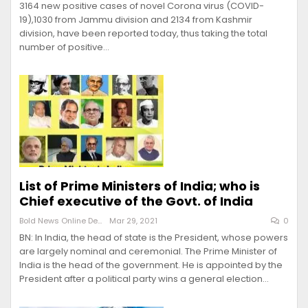
3164 new positive cases of novel Corona virus (COVID-
19),1030 from Jammu division and 2134 from Kashmir
division, have been reported today, thus taking the total
number of positive…
List of Prime Ministers of India; who is
Chief executive of the Govt. of India
Bold News Online Desk
Mar 29, 2021
0
BN: In India, the head of state is the President, whose powers
are largely nominal and ceremonial. The Prime Minister of
India is the head of the government. He is appointed by the
President after a political party wins a general election…