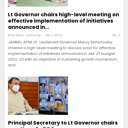
Lt Governor chairs high-level meeting on
effective implementation of initiatives
announced in…
Bold News Online Desk
Apr 1, 2022
0
JAMMU, APRIL 01: Lieutenant Governor Manoj Sinha today
chaired a high-level meeting to discuss ways for effective
implementation of initiatives announced in J&K UT budget
2022-23 with an objective of sustaining growth momentum
and…
Principal Secretary to Lt Governor chairs