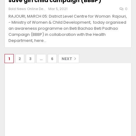
save girl child campaign (BBBP)
Bold News Online Desk
Mar 5, 2021
0
RAJOURI, MARCH 05: District Level Centre for Woman Rajouri,
- Ministry of Women & Child Development, today organised
an awareness programme on Beti Bachao Beti Padhao
Campaign (BBBP) in collaboration with the Health
Department, here…
1
2
3
…
6
NEXT