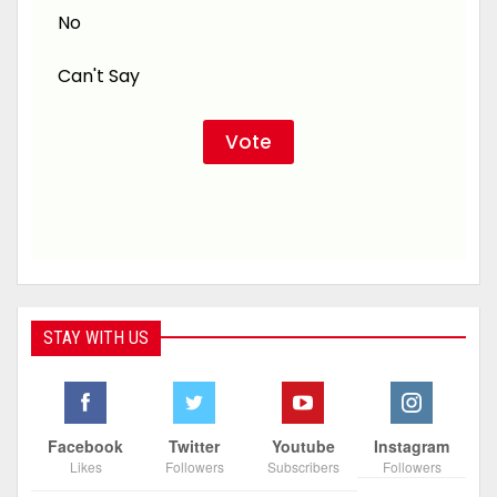
No
Can't Say
STAY WITH US
Facebook
Twitter
Youtube
Instagram
Likes
Followers
Subscribers
Followers