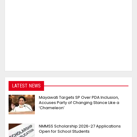
LATEST NEWS
Mayawati Targets SP Over PDA Inclusion,
Accuses Party of Changing Stance Like a
‘Chameleon’
NMMSS Scholarship 2026-27 Applications
Open for School Students