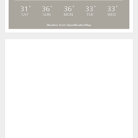
31
36
36
33
33
°
°
°
°
°
SAT
SUN
MON
TUE
WED
Weather from OpenWeatherMap