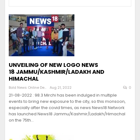
UNVEILING OF NEW LOGO NEWS
18 JAMMU/KASHMIR/LADAKH AND
HIMACHAL
Bold News Online Desk
Aug 21, 2022
0
21-08-2022 : 98.3 Mirchi has been indulged in multiple
events to bring new exposure to the city, so this monsoon,
especially after the covid times, as news News18 Network
has launched News18 Jammu/Kashmir/Ladakh/Himachal
on the 75th…