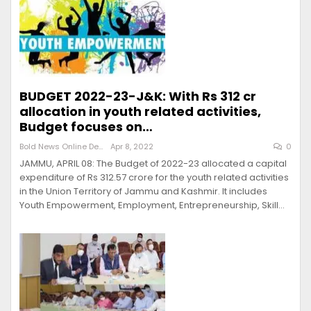
BUDGET 2022-23-J&K: With Rs 312 cr
allocation in youth related activities,
Budget focuses on…
Bold News Online Desk
Apr 8, 2022
0
JAMMU, APRIL 08: The Budget of 2022-23 allocated a capital
expenditure of Rs 312.57 crore for the youth related activities
in the Union Territory of Jammu and Kashmir. It includes
Youth Empowerment, Employment, Entrepreneurship, Skill…