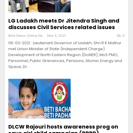
LG Ladakh meets Dr Jitendra Singh and
discusses Civil Services related issues
Bold News Online Desk
Mar 5, 2021
0
05-03-2021 : Lieutenant Governor of Ladakh, Shri R K Mathur
met Union Minister of State (Independent Charge)
Development of North Eastern Region (DoNER), MoS PMO,
Personnel, Public Grievances, Pensions, Atomic Energy and
Space, Dr.…
DLCW Rajouri hosts awareness prog on