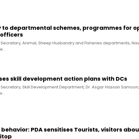
ty to departmental schemes, programmes for 
officers
al Secretary, Animal, Sheep Husbandry and Fisheries departments, Na
he…
es skill development action plans with DCs
al Secretary, Skill Development Department, Dr. Asgar Hassan Samoon
ew…
behavior: PDA sensitises Tourists, visitors abou
itop