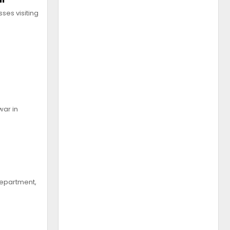
ses visiting
war in
 Department,