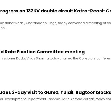
progress on 132KV double circuit Katra-Reasi-G
mmissioner Reasi, Charandeep Singh, today convened a meeting of 
s on…
nd Rate Fixation Committee meeting
missioner Doda, Vikas Sharma today chaired the Collectors conferen
udes 3-day visit to Gurez, Tulail, Bagtoor block
Rural Development Department Kashmir, Tariq Ahmad Zargar, today co