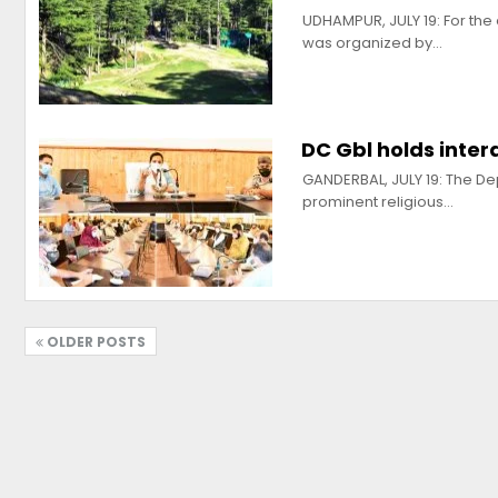
UDHAMPUR, JULY 19: For the
was organized by…
DC Gbl holds inter
GANDERBAL, JULY 19: The De
prominent religious…
OLDER POSTS