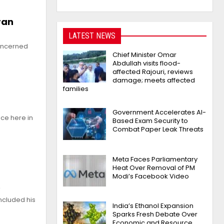
ran
LATEST NEWS
concerned
Chief Minister Omar
Abdullah visits flood-
affected Rajouri, reviews
damage; meets affected
families
Government Accelerates AI-
ce here in
Based Exam Security to
Combat Paper Leak Threats
Meta Faces Parliamentary
Heat Over Removal of PM
Modi’s Facebook Video
s
ncluded his
India’s Ethanol Expansion
Sparks Fresh Debate Over
Economic and Resource