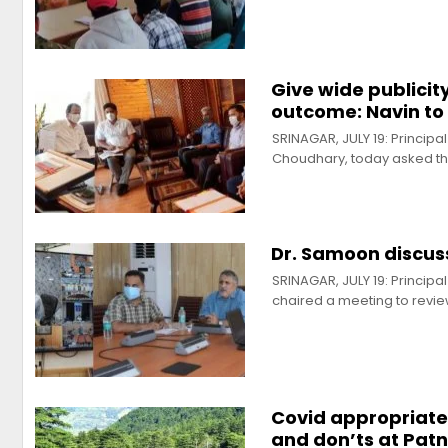
Give wide publici
outcome: Navin to 
SRINAGAR, JULY 19: Princip
Choudhary, today asked t
Dr. Samoon discuss
SRINAGAR, JULY 19: Princip
chaired a meeting to revi
Covid appropriate 
and don’ts at Patn