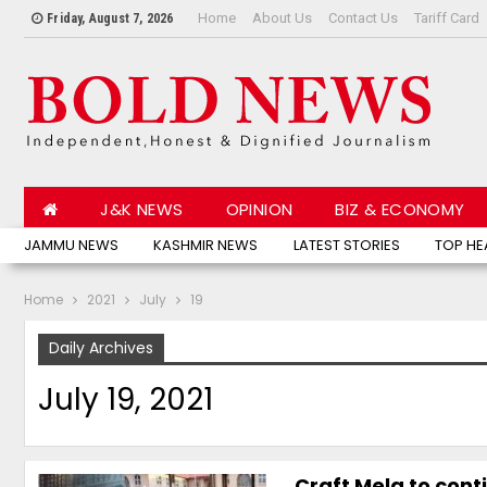
Home
About Us
Contact Us
Tariff Card
Friday, August 7, 2026
J&K NEWS
OPINION
BIZ & ECONOMY
JAMMU NEWS
KASHMIR NEWS
LATEST STORIES
TOP HE
Home
2021
July
19
Daily Archives
July 19, 2021
Craft Mela to cont