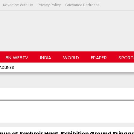
Advertise With Us
Privacy Policy
Grievance Redressal
BN WEBTV
INDIA
WORLD
EPAPER
SPORT
ADLINES
inue at Kashmir Haat, Exhibition Ground Srinag