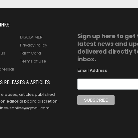
INKS
Sign up here to get
DISCLAIMER
latest news and u
Privacy Policy
delivered directly t
 us
Tariff Card
inbox.
Terms of Use
dressal
Email Address
S RELEASES & ARTICLES
releases, articles published
n editorial board discretion.
oldnewsonline@gmail.com