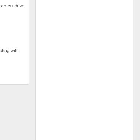
reness drive
ting with