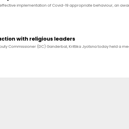
 effective implementation of Covid-19 appropriate behaviour, an awa
action with religious leaders
puty Commissioner (DC) Ganderbal, Krittika Jyotsna today held a mee