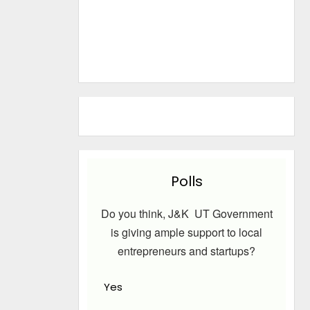
Polls
Do you think, J&K UT Government
is giving ample support to local
entrepreneurs and startups?
Yes