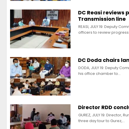
DC Reasi reviews 
Transmission line
REASI, JULY 19: Deputy Co
officers to review progres
DC Doda chairs la
DODA, JULY 19: Deputy Com
his office chamber to…
Director RDD concl
GUREZ, JULY 19: Director, 
three day tour to Gurez,…