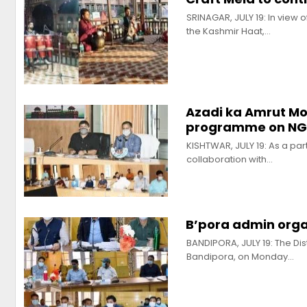
SRINAGAR, JULY 19: In view 
the Kashmir Haat,…
Azadi ka Amrut Mo
programme on N
KISHTWAR, JULY 19: As a part
collaboration with…
B’pora admin organ
BANDIPORA, JULY 19: The Dis
Bandipora, on Monday…