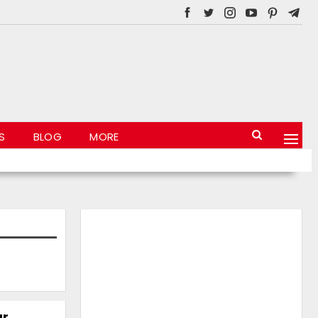
S
BLOG
MORE
ar