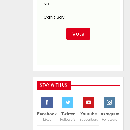
No
Can't Say
STAY WITH US
Facebook
Twitter
Youtube
Instagram
Likes
Followers
Subscribers
Followers