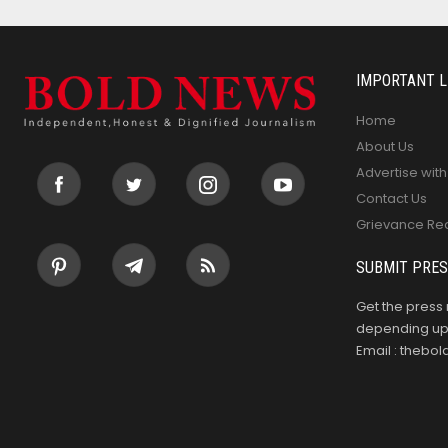
IMPORTANT L
Home
About Us
Advertise with
Contact Us
Grievance Re
SUBMIT PRES
Get the press 
depending upo
Email : theb