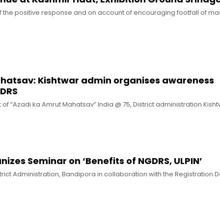
of the positive response and on account of encouraging footfall of mas
hatsav: Kishtwar admin organises awareness
GDRS
 of “Azadi ka Amrut Mahatsav” India @ 75, District administration Kisht
izes Seminar on ‘Benefits of NGDRS, ULPIN’
trict Administration, Bandipora in collaboration with the Registration