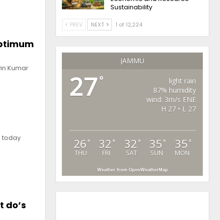
Sustainability
PREV
NEXT
1 of 12,224
optimum
JAMMU
vin Kumar
27
°
light rain
87% humidity
wind: 3m/s ENE
H 27 • L 27
, today
26
32
32
35
35
°
°
°
°
°
THU
FRI
SAT
SUN
MON
Weather from OpenWeatherMap
t do’s