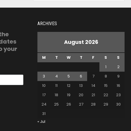
ARCHIVES
 the
pdates
August 2026
o your
M
T
W
T
F
S
S
1
2
3
4
5
6
7
8
9
10
11
12
13
14
15
16
17
18
19
20
21
22
23
24
25
26
27
28
29
30
31
« Jul