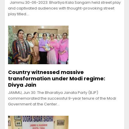
Jammu:30-06-2023: Bhartiya Kala Sangam held street play
and captivated audiences with thought-provoking street
play titled…
Country witnessed massive
transformation under Modi regime:
Divya Jain
JAMMU, Jun 30: The Bharatiya Janata Party (BJP)
commemorated the successful 9-year tenure of the Modi
Government at the Center…