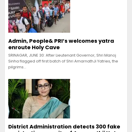
Admin, People& PRI’s welcomes yatra
enroute Holy Cave
SRINAGAR, JUNE 30: After Lieutenant Governor, Shri Manoj
Sinha flagged off first batch of Shri AmarnathJi Yatries, the
pilgrims…
District Administration detects 300 fake