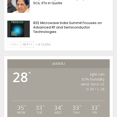
SCs, STs in Quota
IEEE Microwave India Summit Focuses on
Advanced RF and Semiconductor
Technologies
PREV
NEXT
1 of 12,256
JAMMU
28
°
light rain
83% humidity
wind: 0m/s SE
H 28 • L 28
35
33
34
33
33
°
°
°
°
°
MON
TUE
WED
THU
FRI