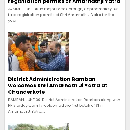
registration permits of Amarnathji Yatra
JAMMU, JUNE 30: In major breakthrough, approximately 300
fake registration permits of Shri Amarnath Ji Yatra for the
year…
District Administration Ramban
welcomes Shri Amarnath Ji Yatra at
Chanderkote
RAMBAN, JUNE 30: District Administration Ramban along with
PRIs today warmly welcomed the first batch of Shri
Amarnath Ji Yatra,…