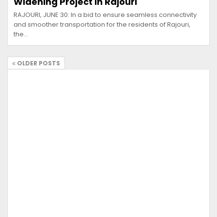
Widening Project in Rajouri
RAJOURI, JUNE 30: In a bid to ensure seamless connectivity
and smoother transportation for the residents of Rajouri,
the…
OLDER POSTS