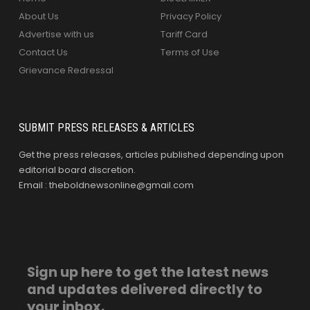
About Us
Privacy Policy
Advertise with us
Tariff Card
Contact Us
Terms of Use
Grievance Redressal
SUBMIT PRESS RELEASES & ARTICLES
Get the press releases, articles published depending upon
editorial board discretion.
Email : theboldnewsonline@gmail.com
Sign up here to get the latest news
and updates delivered directly to
your inbox.