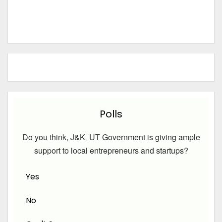
Polls
Do you think, J&K UT Government is giving ample
support to local entrepreneurs and startups?
Yes
No