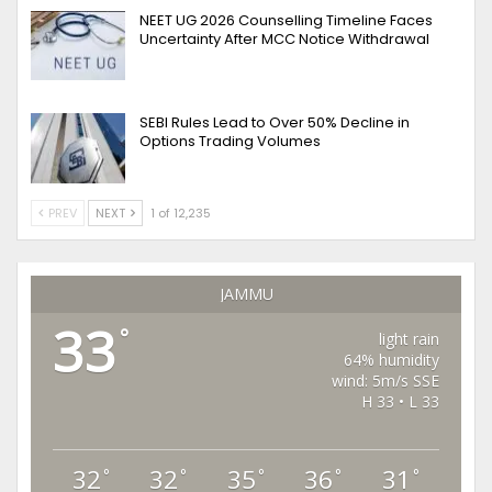
NEET UG 2026 Counselling Timeline Faces
Uncertainty After MCC Notice Withdrawal
SEBI Rules Lead to Over 50% Decline in
Options Trading Volumes
PREV
NEXT
1 of 12,235
JAMMU
33
°
light rain
64% humidity
wind: 5m/s SSE
H 33 • L 33
32
32
35
36
31
°
°
°
°
°