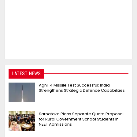
LATEST NEWS
Agni-4 Missile Test Successful: India
Strengthens Strategic Defence Capabilities
Karnataka Plans Separate Quota Proposal
for Rural Government School Students in
NEET Admissions