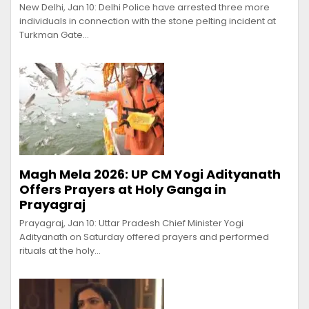
New Delhi, Jan 10: Delhi Police have arrested three more
individuals in connection with the stone pelting incident at
Turkman Gate…
Magh Mela 2026: UP CM Yogi Adityanath
Offers Prayers at Holy Ganga in
Prayagraj
Prayagraj, Jan 10: Uttar Pradesh Chief Minister Yogi
Adityanath on Saturday offered prayers and performed
rituals at the holy…