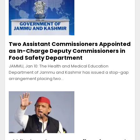
Two Assistant Commissioners Appointed
as In-Charge Deputy Commissioners in
Food Safety Department
JAMMU, Jan 10: The Health and Medical Education
Department of Jammu and Kashmir has issued a stop-gap
arrangement placing two…