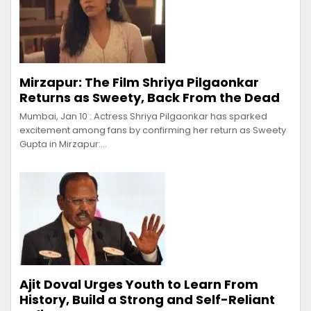
Mirzapur: The Film Shriya Pilgaonkar
Returns as Sweety, Back From the Dead
Mumbai, Jan 10 : Actress Shriya Pilgaonkar has sparked
excitement among fans by confirming her return as Sweety
Gupta in Mirzapur:…
Ajit Doval Urges Youth to Learn From
History, Build a Strong and Self-Reliant