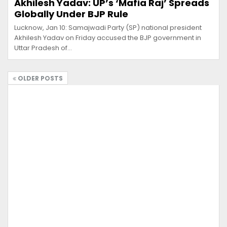
Akhilesh Yadav: UP’s ‘Mafia Raj’ Spreads
Globally Under BJP Rule
Lucknow, Jan 10: Samajwadi Party (SP) national president
Akhilesh Yadav on Friday accused the BJP government in
Uttar Pradesh of…
OLDER POSTS