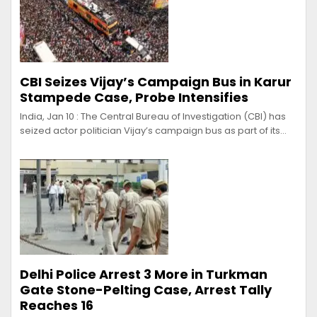
CBI Seizes Vijay’s Campaign Bus in Karur
Stampede Case, Probe Intensifies
India, Jan 10 : The Central Bureau of Investigation (CBI) has
seized actor politician Vijay’s campaign bus as part of its…
Delhi Police Arrest 3 More in Turkman
Gate Stone-Pelting Case, Arrest Tally
Reaches 16