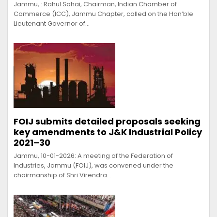
Jammu, : Rahul Sahai, Chairman, Indian Chamber of
Commerce (ICC), Jammu Chapter, called on the Hon’ble
Lieutenant Governor of…
FOIJ submits detailed proposals seeking
key amendments to J&K Industrial Policy
2021–30
Jammu, 10-01-2026: A meeting of the Federation of
Industries, Jammu (FOIJ), was convened under the
chairmanship of Shri Virendra…