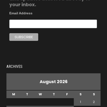
your inbox.
Email Address
ARCHIVES
August 2026
M
T
W
T
F
S
S
1
2