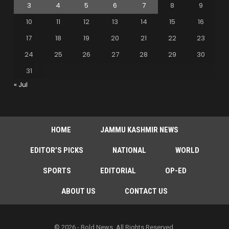
3
4
5
6
7
8
9
10
11
12
13
14
15
16
17
18
19
20
21
22
23
24
25
26
27
28
29
30
31
« Jul
HOME
JAMMU KASHMIR NEWS
EDITOR’S PICKS
NATIONAL
WORLD
SPORTS
EDITORIAL
OP-ED
ABOUT US
CONTACT US
© 2026 - Bold News. All Rights Reserved.