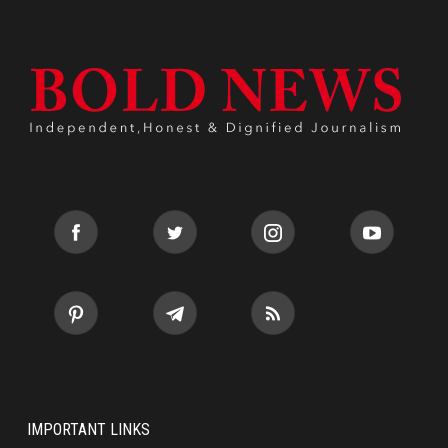
IMPORTANT LINKS