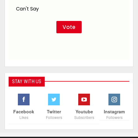
Can't Say
STAY WITH US
Facebook
Twitter
Youtube
Instagram
Likes
Followers
Subscribers
Followers