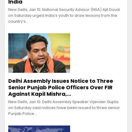
India
New Delhi, Jan 10: National Security Advisor (NSA) Ajit Doval
on Saturday urged India’s youth to draw lessons from the
country’s…
Delhi Assembly Issues Notice to Three
Senior Punjab Police Officers Over FIR
Against Kapil Mishra,…
New Delhi, Jan 10: Delhi Assembly Speaker Vijender Gupta
on Saturday said notices have been issued to three senior
Punjab Police…