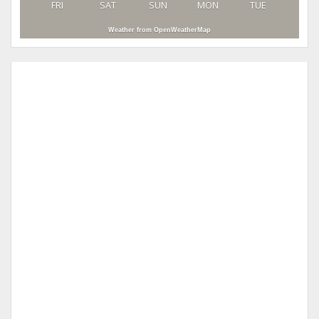
FRI
SAT
SUN
MON
TUE
Weather from OpenWeatherMap