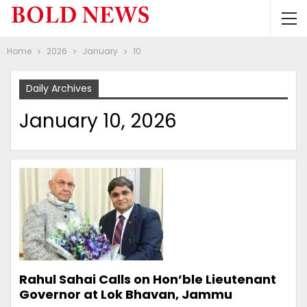
Home
2026
January
10
Daily Archives
January 10, 2026
Rahul Sahai Calls on Hon’ble Lieutenant
Governor at Lok Bhavan, Jammu