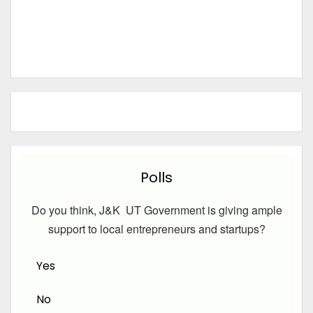
Polls
Do you think, J&K UT Government is giving ample
support to local entrepreneurs and startups?
Yes
No