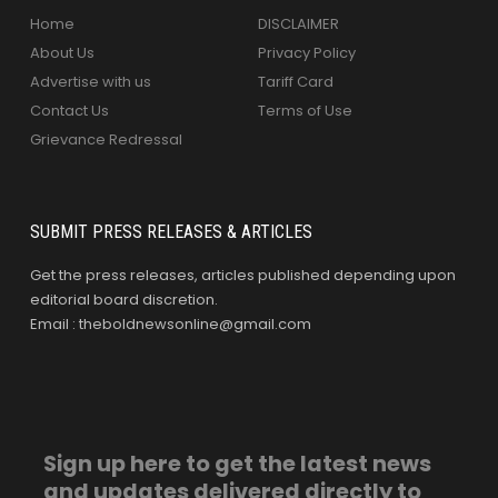
Home
DISCLAIMER
About Us
Privacy Policy
Advertise with us
Tariff Card
Contact Us
Terms of Use
Grievance Redressal
SUBMIT PRESS RELEASES & ARTICLES
Get the press releases, articles published depending upon
editorial board discretion.
Email : theboldnewsonline@gmail.com
Sign up here to get the latest news
and updates delivered directly to