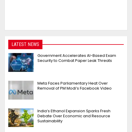
LATEST NEWS
Government Accelerates AI-Based Exam
Security to Combat Paper Leak Threats
Meta Faces Parliamentary Heat Over
Removal of PM Modi’s Facebook Video
India’s Ethanol Expansion Sparks Fresh
Debate Over Economic and Resource
Sustainability