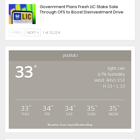
Government Plans Fresh LIC Stake Sale
Through OFS to Boost Disinvestment Drive
PREV
NEXT
1 of 12,224
JAMMU
33
°
light rain
67% humidity
wind: 4m/s ESE
H 33 • L 33
33
34
34
35
35
°
°
°
°
°
THU
FRI
SAT
SUN
MON
Weather from OpenWeatherMap