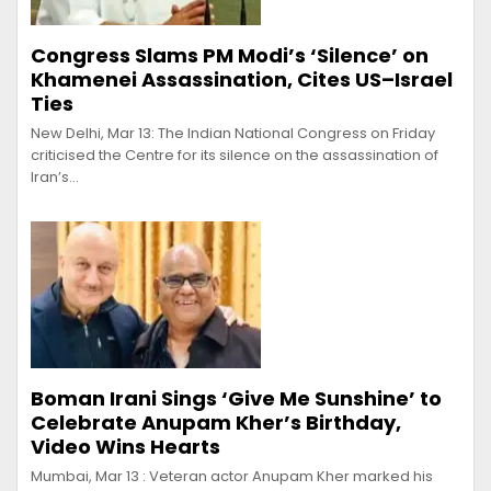
Congress Slams PM Modi’s ‘Silence’ on
Khamenei Assassination, Cites US–Israel
Ties
New Delhi, Mar 13: The Indian National Congress on Friday
criticised the Centre for its silence on the assassination of
Iran’s…
Boman Irani Sings ‘Give Me Sunshine’ to
Celebrate Anupam Kher’s Birthday,
Video Wins Hearts
Mumbai, Mar 13 : Veteran actor Anupam Kher marked his