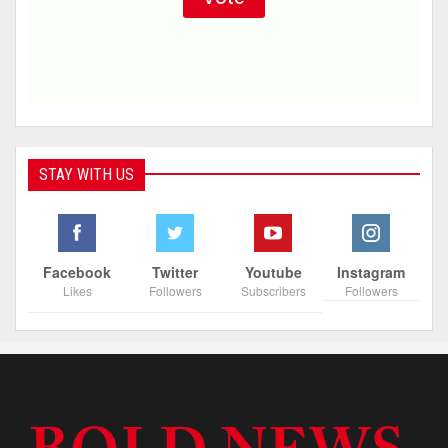
STAY WITH US
Facebook
Twitter
Youtube
Instagram
Likes
Followers
Subscribers
Followers