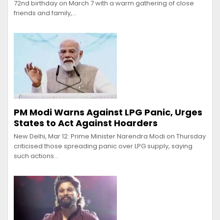
72nd birthday on March 7 with a warm gathering of close
friends and family,…
PM Modi Warns Against LPG Panic, Urges
States to Act Against Hoarders
New Delhi, Mar 12: Prime Minister Narendra Modi on Thursday
criticised those spreading panic over LPG supply, saying
such actions…