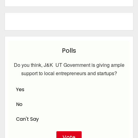
Polls
Do you think, J&K UT Government is giving ample
support to local entrepreneurs and startups?
Yes
No
Can't Say