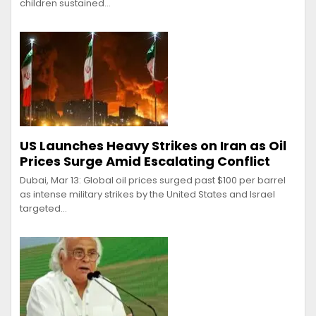
children sustained…
US Launches Heavy Strikes on Iran as Oil
Prices Surge Amid Escalating Conflict
Dubai, Mar 13: Global oil prices surged past $100 per barrel
as intense military strikes by the United States and Israel
targeted…