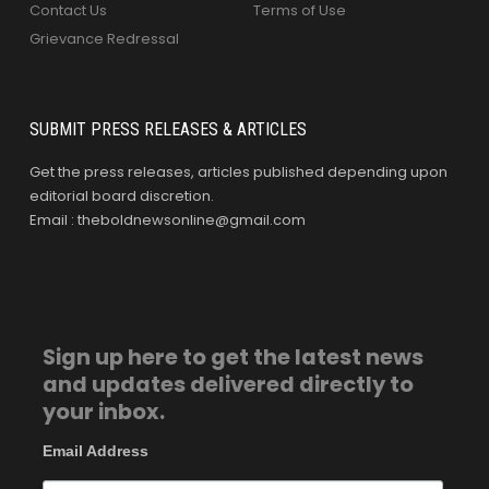
Contact Us
Terms of Use
Grievance Redressal
SUBMIT PRESS RELEASES & ARTICLES
Get the press releases, articles published depending upon
editorial board discretion.
Email : theboldnewsonline@gmail.com
Sign up here to get the latest news
and updates delivered directly to
your inbox.
Email Address