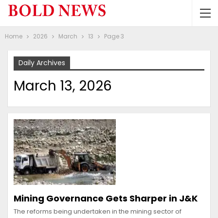
Home
2026
March
13
Page 3
Daily Archives
March 13, 2026
Mining Governance Gets Sharper in J&K
The reforms being undertaken in the mining sector of