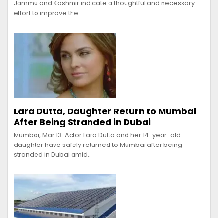
Jammu and Kashmir indicate a thoughtful and necessary
effort to improve the…
Lara Dutta, Daughter Return to Mumbai
After Being Stranded in Dubai
Mumbai, Mar 13: Actor Lara Dutta and her 14-year-old
daughter have safely returned to Mumbai after being
stranded in Dubai amid…