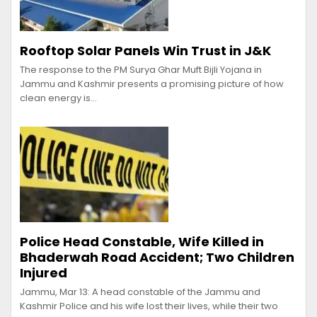
Rooftop Solar Panels Win Trust in J&K
The response to the PM Surya Ghar Muft Bijli Yojana in
Jammu and Kashmir presents a promising picture of how
clean energy is…
Police Head Constable, Wife Killed in
Bhaderwah Road Accident; Two Children
Injured
Jammu, Mar 13: A head constable of the Jammu and
Kashmir Police and his wife lost their lives, while their two