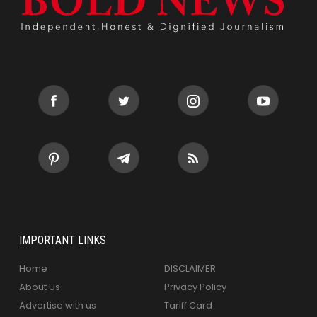
IMPORTANT LINKS
Home
DISCLAIMER
About Us
Privacy Policy
Advertise with us
Tariff Card