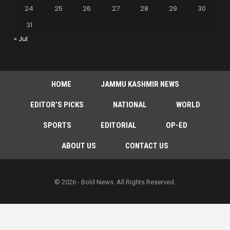
24
25
26
27
28
29
30
31
« Jul
HOME
JAMMU KASHMIR NEWS
EDITOR’S PICKS
NATIONAL
WORLD
SPORTS
EDITORIAL
OP-ED
ABOUT US
CONTACT US
© 2026 - Bold News. All Rights Reserved.