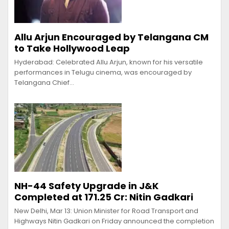
Allu Arjun Encouraged by Telangana CM
to Take Hollywood Leap
Hyderabad: Celebrated Allu Arjun, known for his versatile
performances in Telugu cinema, was encouraged by
Telangana Chief…
NH-44 Safety Upgrade in J&K
Completed at ₹171.25 Cr: Nitin Gadkari
New Delhi, Mar 13: Union Minister for Road Transport and
Highways Nitin Gadkari on Friday announced the completion