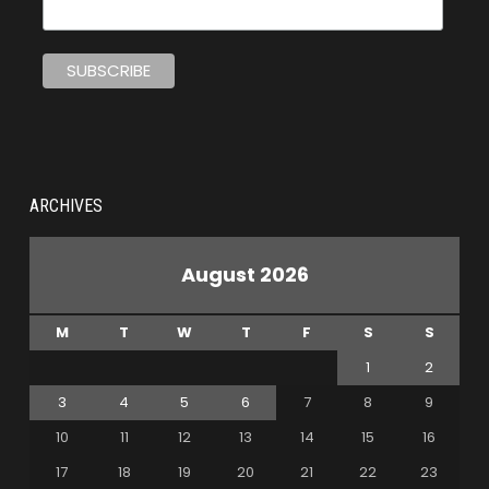
ARCHIVES
August 2026
M
T
W
T
F
S
S
1
2
3
4
5
6
7
8
9
10
11
12
13
14
15
16
17
18
19
20
21
22
23