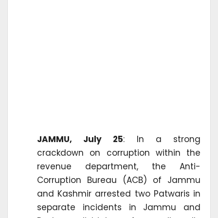
JAMMU, July 25
: In a strong
crackdown on corruption within the
revenue department, the Anti-
Corruption Bureau (ACB) of Jammu
and Kashmir arrested two Patwaris in
separate incidents in Jammu and