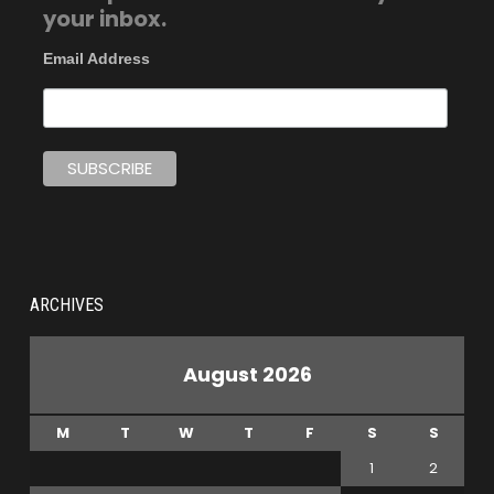
your inbox.
Email Address
ARCHIVES
August 2026
M
T
W
T
F
S
S
1
2