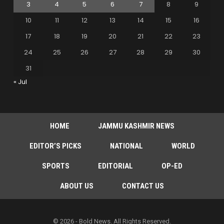
3
4
5
6
7
8
9
10
11
12
13
14
15
16
17
18
19
20
21
22
23
24
25
26
27
28
29
30
31
« Jul
HOME
JAMMU KASHMIR NEWS
EDITOR’S PICKS
NATIONAL
WORLD
SPORTS
EDITORIAL
OP-ED
ABOUT US
CONTACT US
© 2026 - Bold News. All Rights Reserved.