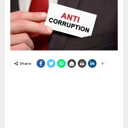
Share