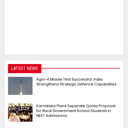
LATEST NEWS
Agni-4 Missile Test Successful: India
Strengthens Strategic Defence Capabilities
Karnataka Plans Separate Quota Proposal
for Rural Government School Students in
NEET Admissions