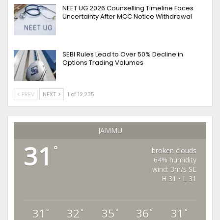
NEET UG 2026 Counselling Timeline Faces
Uncertainty After MCC Notice Withdrawal
SEBI Rules Lead to Over 50% Decline in
Options Trading Volumes
PREV
NEXT
1 of 12,235
JAMMU
31
°
broken clouds
64% humidity
wind: 3m/s SE
H 31 • L 31
31
32
35
36
31
°
°
°
°
°