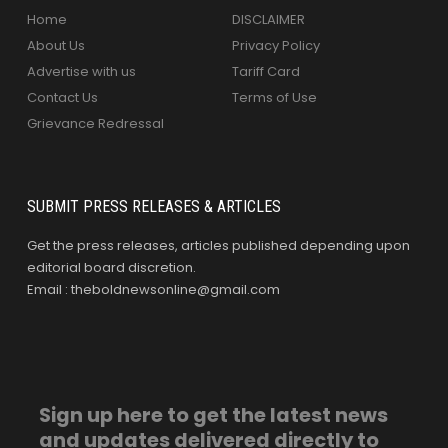
Home
DISCLAIMER
About Us
Privacy Policy
Advertise with us
Tariff Card
Contact Us
Terms of Use
Grievance Redressal
SUBMIT PRESS RELEASES & ARTICLES
Get the press releases, articles published depending upon
editorial board discretion.
Email : theboldnewsonline@gmail.com
Sign up here to get the latest news
and updates delivered directly to