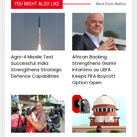
YOU MIGHT ALSO LIKE
More From Author
Agni-4 Missile Test
African Backing
Successful: India
Strengthens Gianni
Strengthens Strategic
Infantino as UEFA
Defence Capabilities
Keeps FIFA Boycott
Option Open