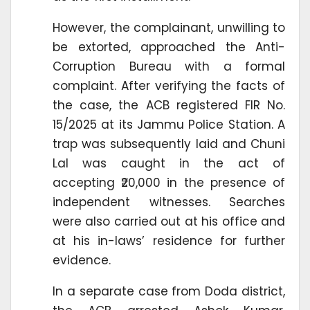
However, the complainant, unwilling to
be extorted, approached the Anti-
Corruption Bureau with a formal
complaint. After verifying the facts of
the case, the ACB registered FIR No.
15/2025 at its Jammu Police Station. A
trap was subsequently laid and Chuni
Lal was caught in the act of
accepting ₹20,000 in the presence of
independent witnesses. Searches
were also carried out at his office and
at his in-laws’ residence for further
evidence.
In a separate case from Doda district,