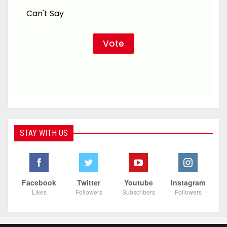
Can't Say
STAY WITH US
Facebook
Twitter
Youtube
Instagram
Likes
Followers
Subscribers
Followers