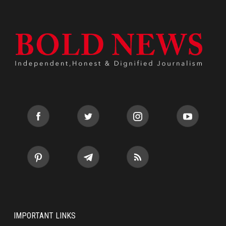
IMPORTANT LINKS