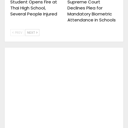
Student Opens Fire at
Supreme Court
Thai High School,
Declines Plea for
Several People Injured
Mandatory Biometric
Attendance in Schools
PREV
NEXT