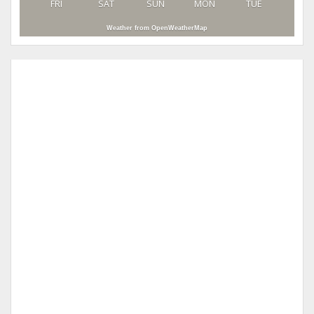
FRI
SAT
SUN
MON
TUE
Weather from OpenWeatherMap