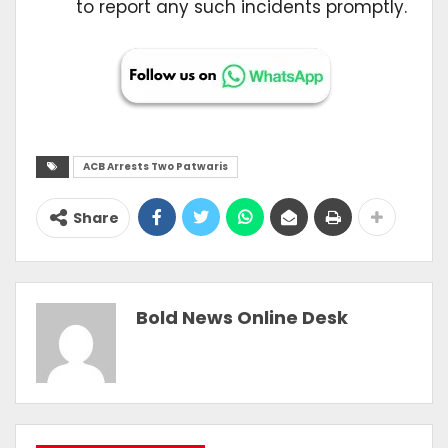
to report any such incidents promptly.
ACB Arrests Two Patwaris
Share
Bold News Online Desk