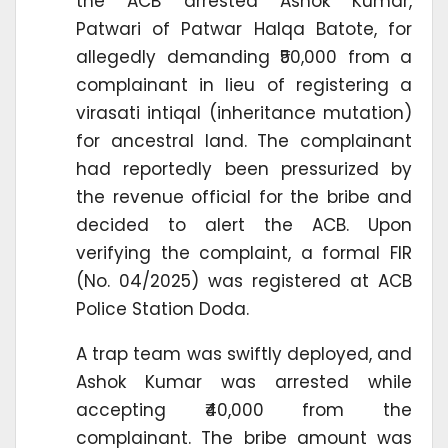
the ACB arrested Ashok Kumar,
Patwari of Patwar Halqa Batote, for
allegedly demanding ₹50,000 from a
complainant in lieu of registering a
virasati intiqal (inheritance mutation)
for ancestral land. The complainant
had reportedly been pressurized by
the revenue official for the bribe and
decided to alert the ACB. Upon
verifying the complaint, a formal FIR
(No. 04/2025) was registered at ACB
Police Station Doda.
A trap team was swiftly deployed, and
Ashok Kumar was arrested while
accepting ₹40,000 from the
complainant. The bribe amount was