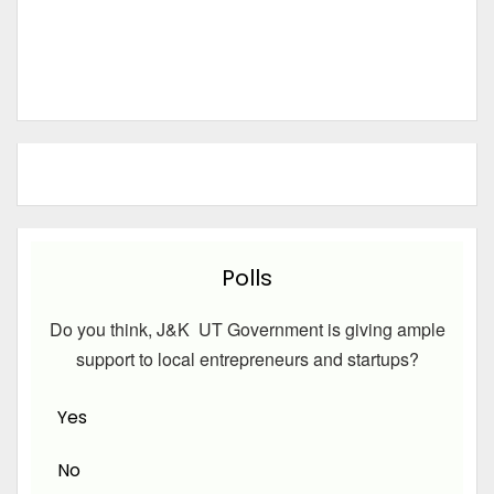
Polls
Do you think, J&K UT Government is giving ample
support to local entrepreneurs and startups?
Yes
No