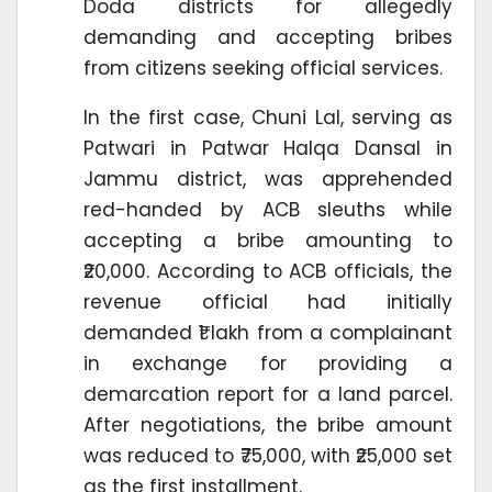
Doda districts for allegedly
demanding and accepting bribes
from citizens seeking official services.
In the first case, Chuni Lal, serving as
Patwari in Patwar Halqa Dansal in
Jammu district, was apprehended
red-handed by ACB sleuths while
accepting a bribe amounting to
₹20,000. According to ACB officials, the
revenue official had initially
demanded ₹1 lakh from a complainant
in exchange for providing a
demarcation report for a land parcel.
After negotiations, the bribe amount
was reduced to ₹75,000, with ₹25,000 set
as the first installment.