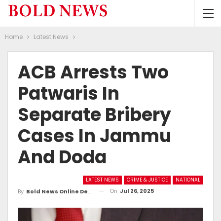
Home
Latest News
ACB Arrests Two
Patwaris In
Separate Bribery
Cases In Jammu
And Doda
LATEST NEWS
CRIME & JUSTICE
NATIONAL
On
Jul 26, 2025
By
Bold News Online Desk