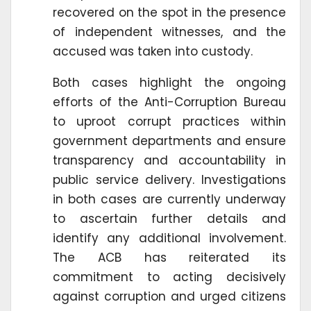
recovered on the spot in the presence
of independent witnesses, and the
accused was taken into custody.
Both cases highlight the ongoing
efforts of the Anti-Corruption Bureau
to uproot corrupt practices within
government departments and ensure
transparency and accountability in
public service delivery. Investigations
in both cases are currently underway
to ascertain further details and
identify any additional involvement.
The ACB has reiterated its
commitment to acting decisively
against corruption and urged citizens