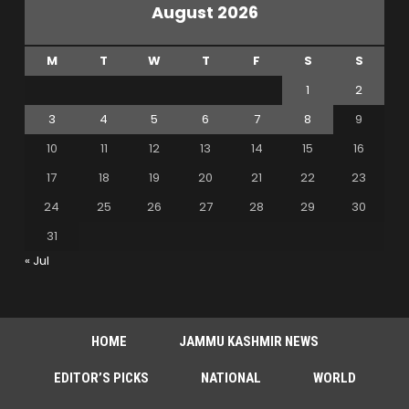
August 2026
M
T
W
T
F
S
S
1
2
3
4
5
6
7
8
9
10
11
12
13
14
15
16
17
18
19
20
21
22
23
24
25
26
27
28
29
30
31
« Jul
HOME
JAMMU KASHMIR NEWS
EDITOR’S PICKS
NATIONAL
WORLD