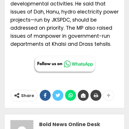
developmental activities. He said that
issues of Dah, Hanu, hydro electricity power
projects—run by JKSPDC, should be
addressed on priority. The MP also raised
issues of manpower in government-run
departments at Khalsi and Drass tehsils.
Share
Bold News Online Desk