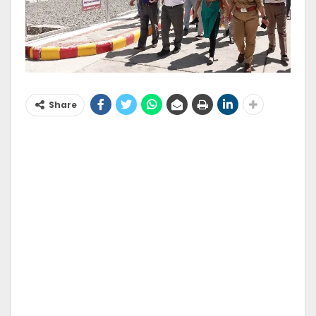
Share