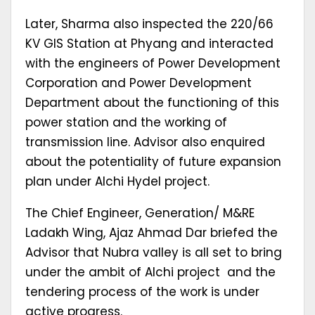
Later, Sharma also inspected the 220/66
KV GIS Station at Phyang and interacted
with the engineers of Power Development
Corporation and Power Development
Department about the functioning of this
power station and the working of
transmission line. Advisor also enquired
about the potentiality of future expansion
plan under Alchi Hydel project.
The Chief Engineer, Generation/ M&RE
Ladakh Wing, Ajaz Ahmad Dar briefed the
Advisor that Nubra valley is all set to bring
under the ambit of Alchi project and the
tendering process of the work is under
active progress.