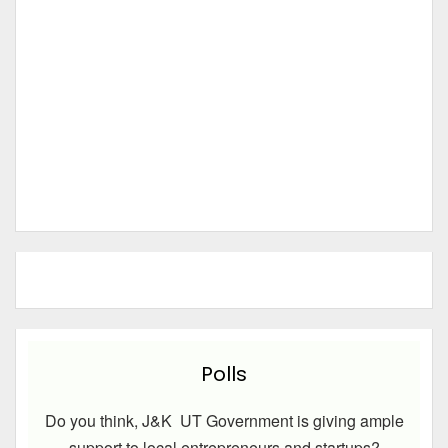
Polls
Do you think, J&K UT Government is giving ample
support to local entrepreneurs and startups?