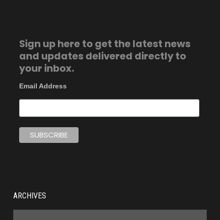
Sign up here to get the latest news
and updates delivered directly to
your inbox.
Email Address
ARCHIVES