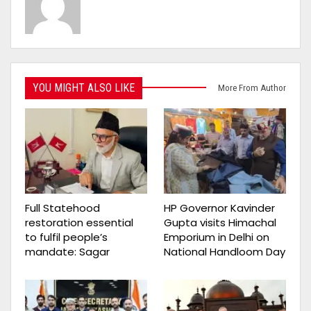
YOU MIGHT ALSO LIKE
More From Author
Full Statehood
HP Governor Kavinder
restoration essential
Gupta visits Himachal
to fulfil people’s
Emporium in Delhi on
mandate: Sagar
National Handloom Day