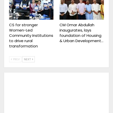
CS for stronger
CM Omar Abdullah
Women-Led
inaugurates, lays
Community Institutions
foundation of Housing
to drive rural
& Urban Development…
transformation
PREV
NEXT