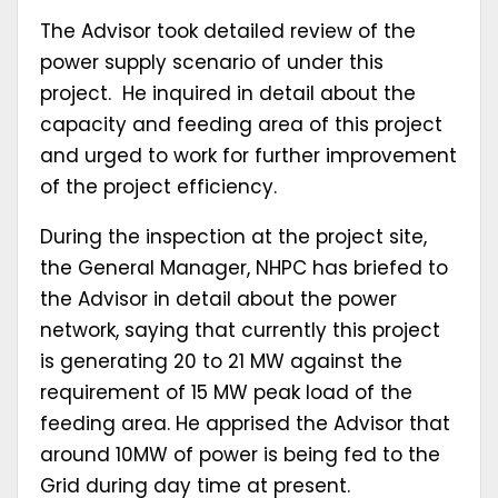
The Advisor took detailed review of the
power supply scenario of under this
project. He inquired in detail about the
capacity and feeding area of this project
and urged to work for further improvement
of the project efficiency.
During the inspection at the project site,
the General Manager, NHPC has briefed to
the Advisor in detail about the power
network, saying that currently this project
is generating 20 to 21 MW against the
requirement of 15 MW peak load of the
feeding area. He apprised the Advisor that
around 10MW of power is being fed to the
Grid during day time at present.