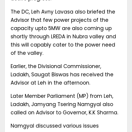
The DC, Leh Avny Lavasa also briefed the
Advisor that few power projects of the
capacity upto 5MW are also coming up
shortly through LREDA in Nubra valley and
this will capably cater to the power need
of the valley.
Earlier, the Divisional Commissioner,
Ladakh, Saugat Biswas has received the
Advisor at Leh in the afternoon.
Later Member Parliament (MP) from Leh,
Ladakh, Jamyang Tsering Namgyal also
called on Advisor to Governor, K.K Sharma.
Namgyal discussed various issues