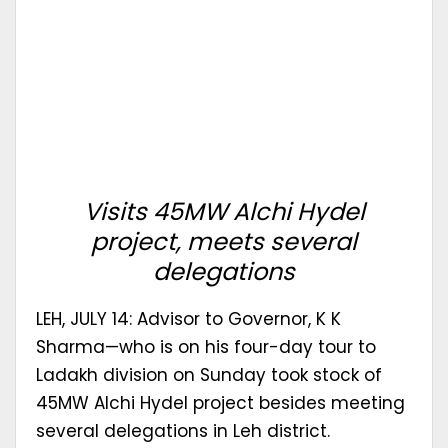
Visits 45MW Alchi Hydel
project, meets several
delegations
LEH, JULY 14: Advisor to Governor, K K
Sharma—who is on his four-day tour to
Ladakh division on Sunday took stock of
45MW Alchi Hydel project besides meeting
several delegations in Leh district.