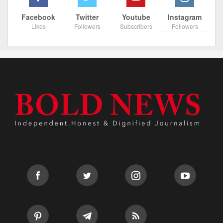
Facebook
Twitter
Youtube
Instagram
Likes
Followers
Subscribers
Followers