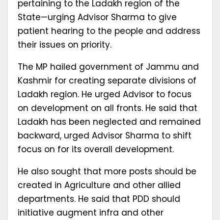
pertaining to the Ladakh region of the
State—urging Advisor Sharma to give
patient hearing to the people and address
their issues on priority.
The MP hailed government of Jammu and
Kashmir for creating separate divisions of
Ladakh region. He urged Advisor to focus
on development on all fronts. He said that
Ladakh has been neglected and remained
backward, urged Advisor Sharma to shift
focus on for its overall development.
He also sought that more posts should be
created in Agriculture and other allied
departments. He said that PDD should
initiative augment infra and other