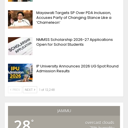
Mayawati Targets SP Over PDA Inclusion,
Accuses Party of Changing Stance Like a
‘Chameleon’
NMMSS Scholarship 2026-27 Applications
Open for School Students
IP University Announces 2026 UG Spot Round
Admission Results
PREV
NEXT
1 of 12,248
JAMMU
28
°
overcast clouds
78% humidity