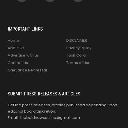
IMPORTANT LINKS
Home
DISCLAIMER
About Us
Privacy Policy
Advertise with us
Tariff Card
Contact Us
Terms of Use
Grievance Redressal
SUBMIT PRESS RELEASES & ARTICLES
Get the press releases, articles published depending upon
editorial board discretion.
Email : theboldnewsonline@gmail.com