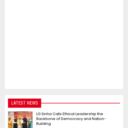
LATEST NEWS
LG Sinha Calls Ethical Leadership the
Backbone of Democracy and Nation-
Building