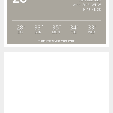
wind: 2m/s WNW
H 28 • L 28
28
33
35
34
33
°
°
°
°
°
SAT
SUN
MON
TUE
WED
Weather from OpenWeatherMap