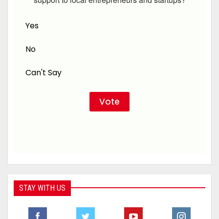
Yes
No
Can't Say
STAY WITH US