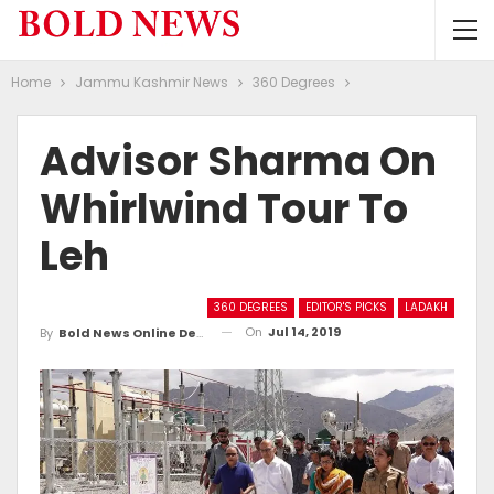
Home
Jammu Kashmir News
360 Degrees
Advisor Sharma On
Whirlwind Tour To
Leh
360 DEGREES
EDITOR'S PICKS
LADAKH
On
Jul 14, 2019
By
Bold News Online Desk