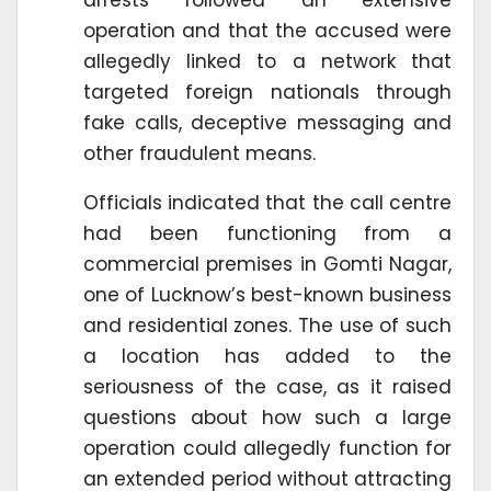
arrests followed an extensive
operation and that the accused were
allegedly linked to a network that
targeted foreign nationals through
fake calls, deceptive messaging and
other fraudulent means.
Officials indicated that the call centre
had been functioning from a
commercial premises in Gomti Nagar,
one of Lucknow’s best-known business
and residential zones. The use of such
a location has added to the
seriousness of the case, as it raised
questions about how such a large
operation could allegedly function for
an extended period without attracting