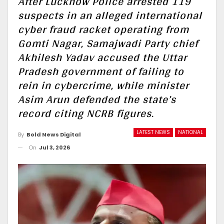
After Lucknow Police arrested 119
suspects in an alleged international
cyber fraud racket operating from
Gomti Nagar, Samajwadi Party chief
Akhilesh Yadav accused the Uttar
Pradesh government of failing to
rein in cybercrime, while minister
Asim Arun defended the state’s
record citing NCRB figures.
LATEST NEWS
NATIONAL
By
Bold News Digital
On
Jul 3, 2026