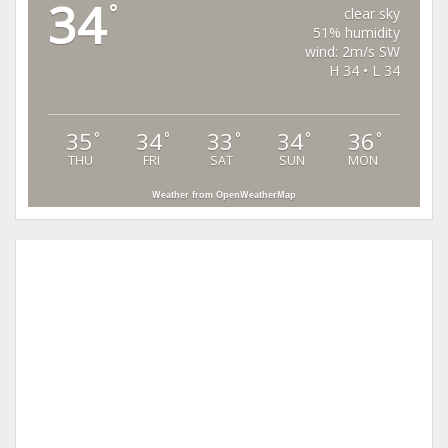
34
°
clear sky
51% humidity
wind: 2m/s SW
H 34 • L 34
35
34
33
34
36
°
°
°
°
°
THU
FRI
SAT
SUN
MON
Weather from OpenWeatherMap