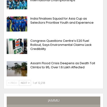
International Championships
India Finalises Squad for Asia Cup as
Selectors Prioritise Youth and Experience
Congress Questions Centre’s E20 Fuel
Rollout, Says Environmental Claims Lack
Credibility
Assam Flood Crisis Deepens as Death Toll
Climbs to 95, Over 1.6 Lakh Affected
PREV
NEXT
1 of 12,218
JAMMU