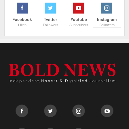
Facebook
Twitter
Youtube
Instagram
Likes
Followers
Subscribers
Followers