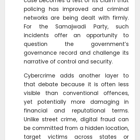
case becomes a test of its claim that
policing has improved and criminal
networks are being dealt with firmly.
For the Samajwadi Party, such
incidents offer an opportunity to
question the government’s
governance record and challenge its
narrative of control and security.
Cybercrime adds another layer to
that debate because it is often less
visible than conventional offences,
yet potentially more damaging in
financial and reputational terms.
Unlike street crime, digital fraud can
be committed from a hidden location,
target victims across states or