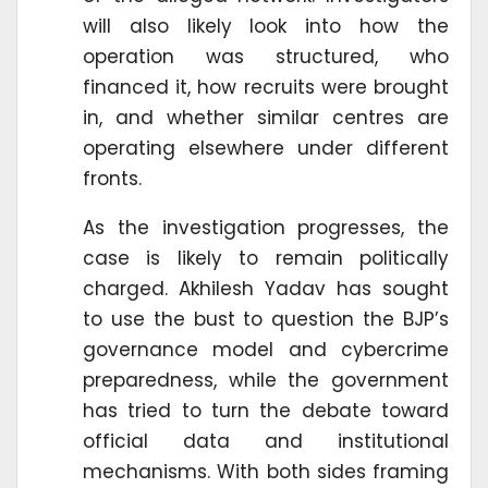
will also likely look into how the
operation was structured, who
financed it, how recruits were brought
in, and whether similar centres are
operating elsewhere under different
fronts.
As the investigation progresses, the
case is likely to remain politically
charged. Akhilesh Yadav has sought
to use the bust to question the BJP’s
governance model and cybercrime
preparedness, while the government
has tried to turn the debate toward
official data and institutional
mechanisms. With both sides framing