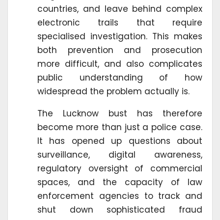
countries, and leave behind complex
electronic trails that require
specialised investigation. This makes
both prevention and prosecution
more difficult, and also complicates
public understanding of how
widespread the problem actually is.
The Lucknow bust has therefore
become more than just a police case.
It has opened up questions about
surveillance, digital awareness,
regulatory oversight of commercial
spaces, and the capacity of law
enforcement agencies to track and
shut down sophisticated fraud