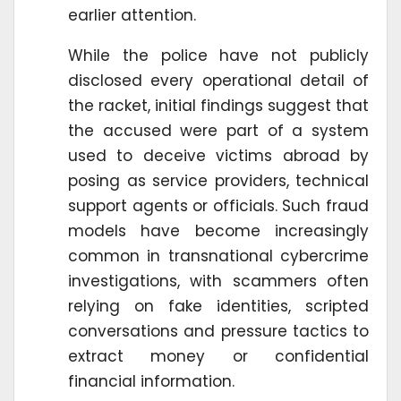
earlier attention.
While the police have not publicly
disclosed every operational detail of
the racket, initial findings suggest that
the accused were part of a system
used to deceive victims abroad by
posing as service providers, technical
support agents or officials. Such fraud
models have become increasingly
common in transnational cybercrime
investigations, with scammers often
relying on fake identities, scripted
conversations and pressure tactics to
extract money or confidential
financial information.