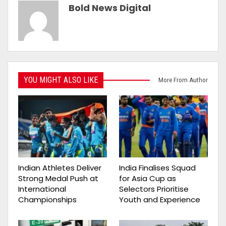
Bold News Digital
YOU MIGHT ALSO LIKE
More From Author
Indian Athletes Deliver
India Finalises Squad
Strong Medal Push at
for Asia Cup as
International
Selectors Prioritise
Championships
Youth and Experience