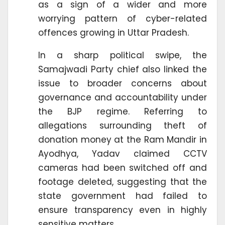
as a sign of a wider and more
worrying pattern of cyber-related
offences growing in Uttar Pradesh.
In a sharp political swipe, the
Samajwadi Party chief also linked the
issue to broader concerns about
governance and accountability under
the BJP regime. Referring to
allegations surrounding theft of
donation money at the Ram Mandir in
Ayodhya, Yadav claimed CCTV
cameras had been switched off and
footage deleted, suggesting that the
state government had failed to
ensure transparency even in highly
sensitive matters.