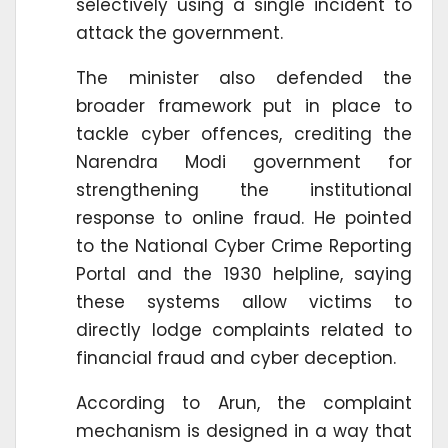
selectively using a single incident to
attack the government.
The minister also defended the
broader framework put in place to
tackle cyber offences, crediting the
Narendra Modi government for
strengthening the institutional
response to online fraud. He pointed
to the National Cyber Crime Reporting
Portal and the 1930 helpline, saying
these systems allow victims to
directly lodge complaints related to
financial fraud and cyber deception.
According to Arun, the complaint
mechanism is designed in a way that