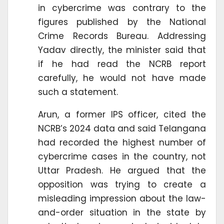
in cybercrime was contrary to the
figures published by the National
Crime Records Bureau. Addressing
Yadav directly, the minister said that
if he had read the NCRB report
carefully, he would not have made
such a statement.
Arun, a former IPS officer, cited the
NCRB’s 2024 data and said Telangana
had recorded the highest number of
cybercrime cases in the country, not
Uttar Pradesh. He argued that the
opposition was trying to create a
misleading impression about the law-
and-order situation in the state by