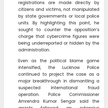
registrations are made directly by
citizens and victims, not manipulated
by state governments or local police
units. By highlighting this point, he
sought to counter the opposition’s
charge that cybercrime figures were
being underreported or hidden by the
administration.
Even as the political blame game
intensified, the Lucknow Police
continued to project the case as a
major breakthrough in dismantling a
suspected international fraud
operation. Police Commissioner
Amrendra Kumar Sengar said the