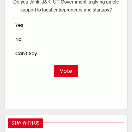
Do you think, J&K UT Government is giving ample
support to local entrepreneurs and startups?
Yes
No
Can't Say
STAY WITH US