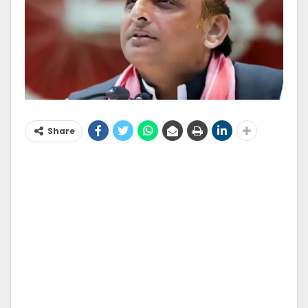
Share