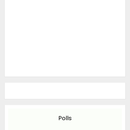
Polls