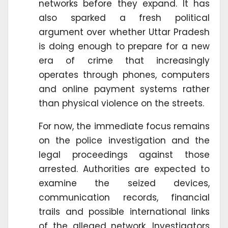
networks before they expand. It has
also sparked a fresh political
argument over whether Uttar Pradesh
is doing enough to prepare for a new
era of crime that increasingly
operates through phones, computers
and online payment systems rather
than physical violence on the streets.
For now, the immediate focus remains
on the police investigation and the
legal proceedings against those
arrested. Authorities are expected to
examine the seized devices,
communication records, financial
trails and possible international links
of the alleged network. Investigators