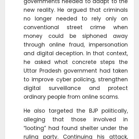
governments needed to adapt to the
new reality. He argued that criminals
no longer needed to rely only on
conventional street crime when
money could be siphoned away
through online fraud, impersonation
and digital deception. In that context,
he asked what concrete steps the
Uttar Pradesh government had taken
to improve cyber policing, strengthen
digital surveillance and protect
ordinary people from online scams.
He also targeted the BJP politically,
alleging that those involved in
“looting” had found shelter under the
ruling party. Continuing his attack,