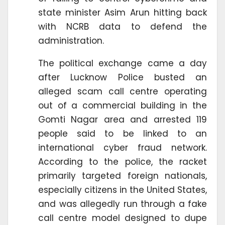
state minister Asim Arun hitting back
with NCRB data to defend the
administration.
The political exchange came a day
after Lucknow Police busted an
alleged scam call centre operating
out of a commercial building in the
Gomti Nagar area and arrested 119
people said to be linked to an
international cyber fraud network.
According to the police, the racket
primarily targeted foreign nationals,
especially citizens in the United States,
and was allegedly run through a fake
call centre model designed to dupe