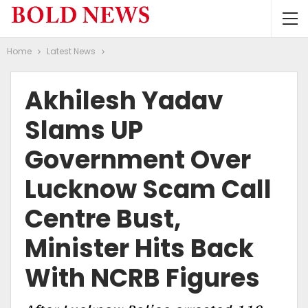
Home
Latest News
Akhilesh Yadav
Slams UP
Government Over
Lucknow Scam Call
Centre Bust,
Minister Hits Back
With NCRB Figures