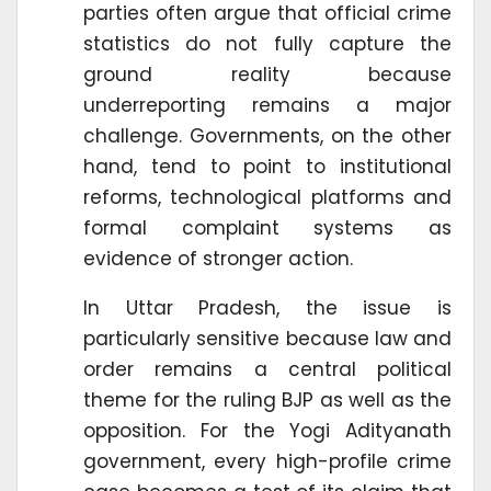
parties often argue that official crime
statistics do not fully capture the
ground reality because
underreporting remains a major
challenge. Governments, on the other
hand, tend to point to institutional
reforms, technological platforms and
formal complaint systems as
evidence of stronger action.
In Uttar Pradesh, the issue is
particularly sensitive because law and
order remains a central political
theme for the ruling BJP as well as the
opposition. For the Yogi Adityanath
government, every high-profile crime