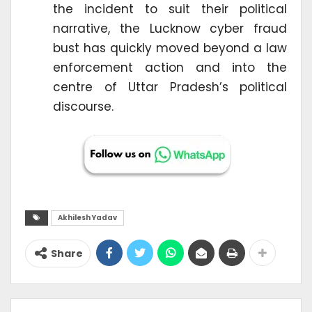
the incident to suit their political
narrative, the Lucknow cyber fraud
bust has quickly moved beyond a law
enforcement action and into the
centre of Uttar Pradesh’s political
discourse.
Akhilesh Yadav
Share