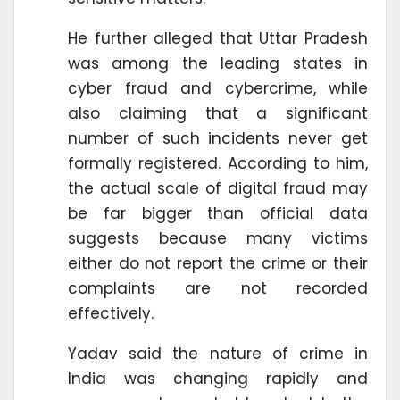
He further alleged that Uttar Pradesh
was among the leading states in
cyber fraud and cybercrime, while
also claiming that a significant
number of such incidents never get
formally registered. According to him,
the actual scale of digital fraud may
be far bigger than official data
suggests because many victims
either do not report the crime or their
complaints are not recorded
effectively.
Yadav said the nature of crime in
India was changing rapidly and