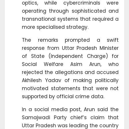
optics, while cybercriminals were
operating through sophisticated and
transnational systems that required a
more specialised strategy.
The remarks prompted a swift
response from Uttar Pradesh Minister
of State (Independent Charge) for
Social Welfare Asim Arun, who
rejected the allegations and accused
Akhilesh Yadav of making politically
motivated statements that were not
supported by official crime data.
In a social media post, Arun said the
Samajwadi Party chief’s claim that
Uttar Pradesh was leading the country