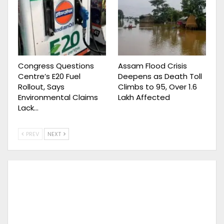
Congress Questions
Assam Flood Crisis
Centre’s E20 Fuel
Deepens as Death Toll
Rollout, Says
Climbs to 95, Over 1.6
Environmental Claims
Lakh Affected
Lack…
PREV
NEXT