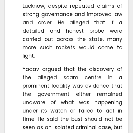
Lucknow, despite repeated claims of
strong governance and improved law
and order. He alleged that if a
detailed and honest probe were
carried out across the state, many
more such rackets would come to
light.
Yadav argued that the discovery of
the alleged scam centre in a
prominent locality was evidence that
the government either remained
unaware of what was happening
under its watch or failed to act in
time. He said the bust should not be
seen as an isolated criminal case, but