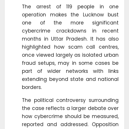
The arrest of 119 people in one
operation makes the Lucknow bust
one of the more significant
cybercrime crackdowns in recent
months in Uttar Pradesh. It has also
highlighted how scam call centres,
once viewed largely as isolated urban
fraud setups, may in some cases be
part of wider networks with links
extending beyond state and national
borders.
The political controversy surrounding
the case reflects a larger debate over
how cybercrime should be measured,
reported and addressed. Opposition