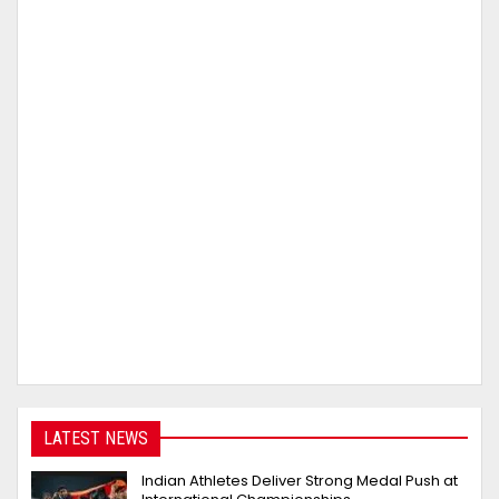
LATEST NEWS
Indian Athletes Deliver Strong Medal Push at