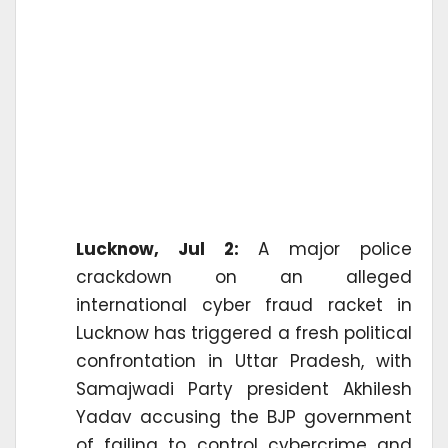
Lucknow, Jul 2:
A major police
crackdown on an alleged
international cyber fraud racket in
Lucknow has triggered a fresh political
confrontation in Uttar Pradesh, with
Samajwadi Party president Akhilesh
Yadav accusing the BJP government
of failing to control cybercrime and