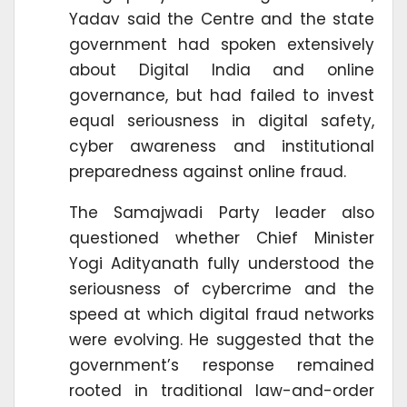
Yadav said the Centre and the state
government had spoken extensively
about Digital India and online
governance, but had failed to invest
equal seriousness in digital safety,
cyber awareness and institutional
preparedness against online fraud.
The Samajwadi Party leader also
questioned whether Chief Minister
Yogi Adityanath fully understood the
seriousness of cybercrime and the
speed at which digital fraud networks
were evolving. He suggested that the
government’s response remained
rooted in traditional law-and-order