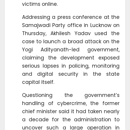
victims online.
Addressing a press conference at the
Samajwadi Party office in Lucknow on
Thursday, Akhilesh Yadav used the
case to launch a broad attack on the
Yogi Adityanath-led government,
claiming the development exposed
serious lapses in policing, monitoring
and digital security in the state
capital itself.
Questioning the government’s
handling of cybercrime, the former
chief minister said it had taken nearly
a decade for the administration to
uncover such a large operation in