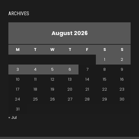
ARCHIVES
August 2026
M
T
W
T
F
S
S
1
2
3
4
5
6
7
8
9
10
11
12
13
14
15
16
17
18
19
20
21
22
23
24
25
26
27
28
29
30
31
« Jul