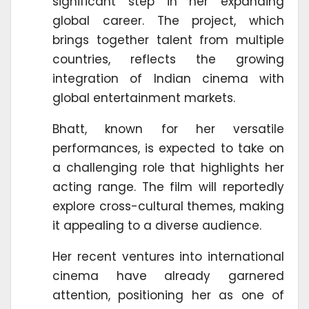
significant step in her expanding
global career. The project, which
brings together talent from multiple
countries, reflects the growing
integration of Indian cinema with
global entertainment markets.
Bhatt, known for her versatile
performances, is expected to take on
a challenging role that highlights her
acting range. The film will reportedly
explore cross-cultural themes, making
it appealing to a diverse audience.
Her recent ventures into international
cinema have already garnered
attention, positioning her as one of