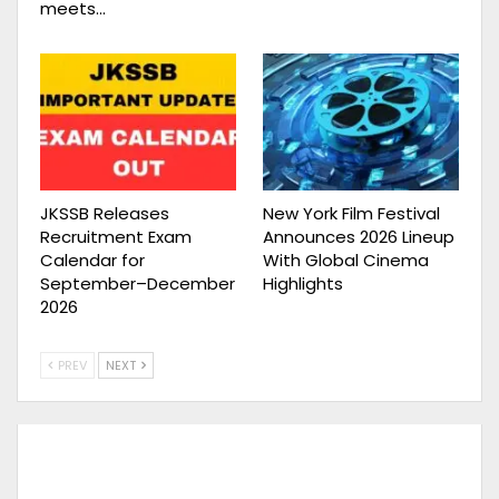
meets…
JKSSB Releases
New York Film Festival
Recruitment Exam
Announces 2026 Lineup
Calendar for
With Global Cinema
September–December
Highlights
2026
PREV
NEXT