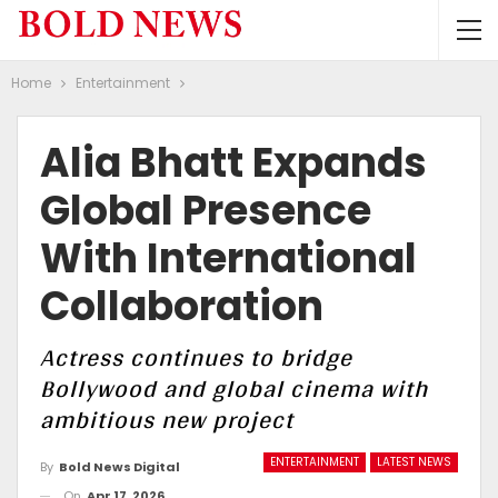
Home
Entertainment
Alia Bhatt Expands
Global Presence
With International
Collaboration
Actress continues to bridge
Bollywood and global cinema with
ambitious new project
ENTERTAINMENT
LATEST NEWS
By
Bold News Digital
On
Apr 17, 2026