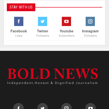
STAY WITH US
Facebook
Twitter
Youtube
Instagram
Likes
Followers
Subscribers
Followers