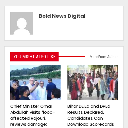
Bold News Digital
YOU MIGHT ALSO LIKE
More From Author
Chief Minister Omar
Bihar DElEd and DPEd
Abdullah visits flood-
Results Declared,
affected Rajouri,
Candidates Can
reviews damage;
Download Scorecards