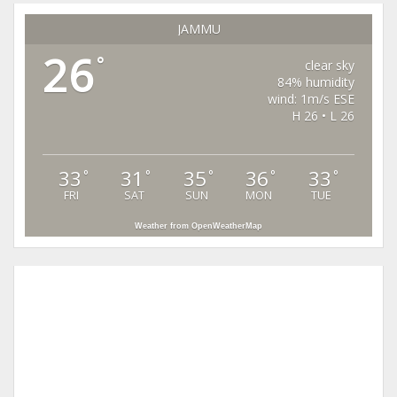
JAMMU
26
°
clear sky
84% humidity
wind: 1m/s ESE
H 26 • L 26
33
31
35
36
33
°
°
°
°
°
FRI
SAT
SUN
MON
TUE
Weather from OpenWeatherMap