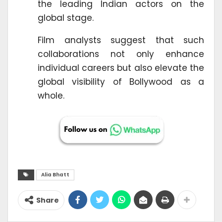
the leading Indian actors on the
global stage.
Film analysts suggest that such
collaborations not only enhance
individual careers but also elevate the
global visibility of Bollywood as a
whole.
Alia Bhatt
Share