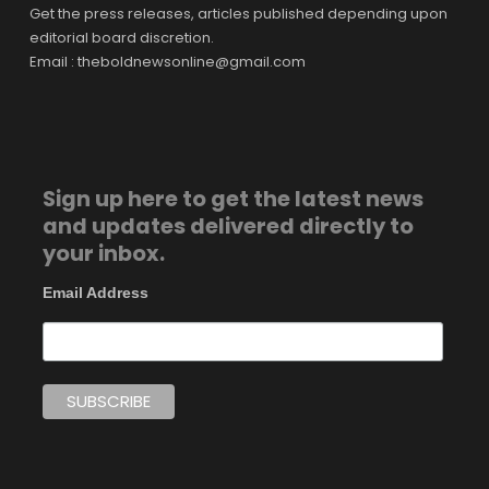
Get the press releases, articles published depending upon
editorial board discretion.
Email : theboldnewsonline@gmail.com
Sign up here to get the latest news
and updates delivered directly to
your inbox.
Email Address