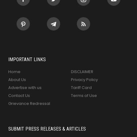
IMPORTANT LINKS
Home
DISCLAIMER
About Us
Privacy Policy
Advertise with us
Tariff Card
Contact Us
Terms of Use
Grievance Redressal
SUBMIT PRESS RELEASES & ARTICLES