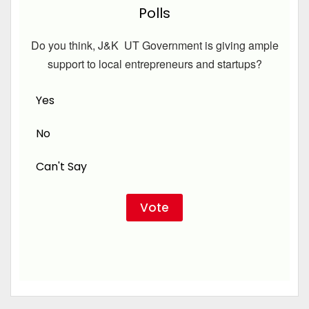
Polls
Do you think, J&K UT Government is giving ample
support to local entrepreneurs and startups?
Yes
No
Can't Say