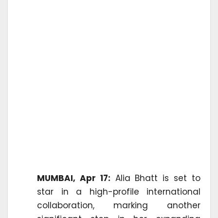
MUMBAI, Apr 17:
Alia Bhatt is set to
star in a high-profile international
collaboration, marking another