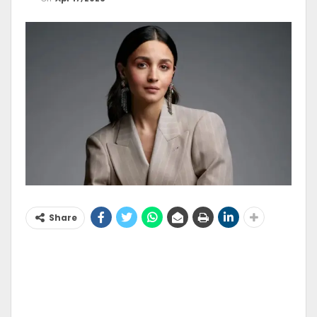
Share