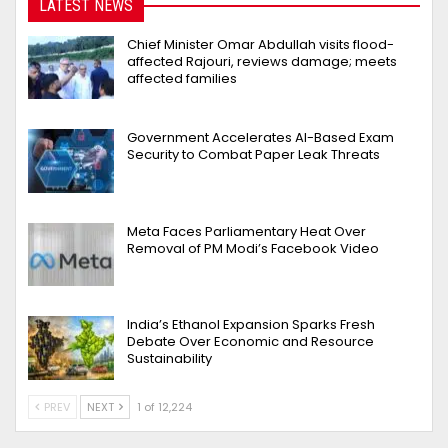
LATEST NEWS
Chief Minister Omar Abdullah visits flood-
affected Rajouri, reviews damage; meets
affected families
Government Accelerates AI-Based Exam
Security to Combat Paper Leak Threats
Meta Faces Parliamentary Heat Over
Removal of PM Modi’s Facebook Video
India’s Ethanol Expansion Sparks Fresh
Debate Over Economic and Resource
Sustainability
PREV
NEXT
1 of 12,224