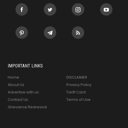
IMPORTANT LINKS
Home
DISCLAIMER
About Us
Privacy Policy
Advertise with us
Tariff Card
Contact Us
Terms of Use
Grievance Redressal