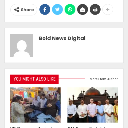
Share
Bold News Digital
YOU MIGHT ALSO LIKE
More From Author