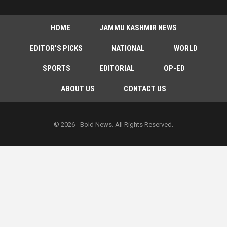
HOME
JAMMU KASHMIR NEWS
EDITOR’S PICKS
NATIONAL
WORLD
SPORTS
EDITORIAL
OP-ED
ABOUT US
CONTACT US
© 2026 - Bold News. All Rights Reserved.