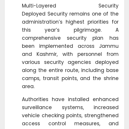
Multi-Layered Security
Deployed Security remains one of the
administration’s highest priorities for
this year’s pilgrimage. A
comprehensive security plan has
been implemented across Jammu
and Kashmir, with personnel from
various security agencies deployed
along the entire route, including base
camps, transit points, and the shrine
area.
Authorities have installed enhanced
surveillance systems, increased
vehicle checking points, strengthened
access control measures, and