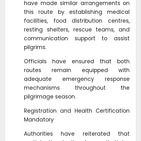
have made similar arrangements on
this route by establishing medical
facilities, food distribution centres,
resting shelters, rescue teams, and
communication support to assist
pilgrims.
Officials have ensured that both
routes remain equipped with
adequate emergency response
mechanisms throughout the
pilgrimage season.
Registration and Health Certification
Mandatory
Authorities have reiterated that