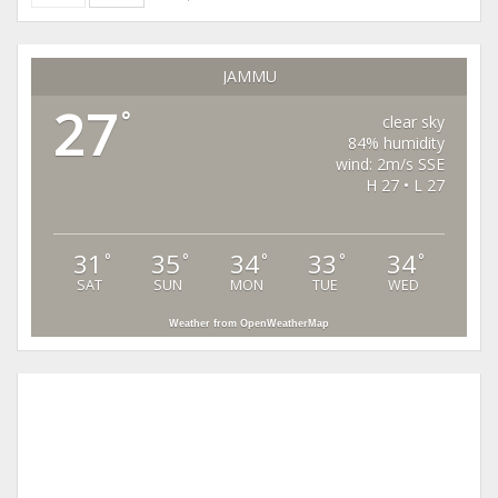
JAMMU
27
°
clear sky
84% humidity
wind: 2m/s SSE
H 27 • L 27
31
35
34
33
34
°
°
°
°
°
SAT
SUN
MON
TUE
WED
Weather from OpenWeatherMap