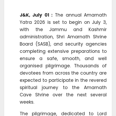
J&K, July 01 :
The annual Amarnath
Yatra 2026 is set to begin on July 3,
with the Jammu and Kashmir
administration, Shri Amarnath Shrine
Board (SASB), and security agencies
completing extensive preparations to
ensure a safe, smooth, and well
organised pilgrimage. Thousands of
devotees from across the country are
expected to participate in the revered
spiritual journey to the Amarnath
Cave Shrine over the next several
weeks.
The pilgrimage, dedicated to Lord