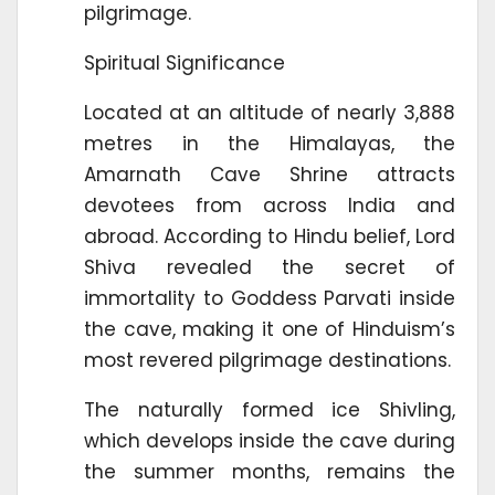
pilgrimage.
Spiritual Significance
Located at an altitude of nearly 3,888
metres in the Himalayas, the
Amarnath Cave Shrine attracts
devotees from across India and
abroad. According to Hindu belief, Lord
Shiva revealed the secret of
immortality to Goddess Parvati inside
the cave, making it one of Hinduism’s
most revered pilgrimage destinations.
The naturally formed ice Shivling,
which develops inside the cave during
the summer months, remains the