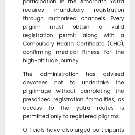
participation in the Amarnath Yatra
requires mandatory registration
through authorised channels. Every
pilgrim must obtain a valid
registration permit along with a
Compulsory Health Certificate (CHC),
confirming medical fitness for the
high-altitude journey.
The administration has advised
devotees not to undertake the
pilgrimage without completing the
prescribed registration formalities, as
access to the yatra routes is
permitted only to registered pilgrims.
Officials have also urged participants