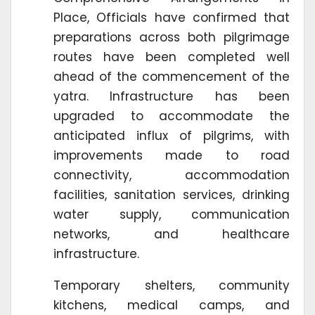
Place, Officials have confirmed that
preparations across both pilgrimage
routes have been completed well
ahead of the commencement of the
yatra. Infrastructure has been
upgraded to accommodate the
anticipated influx of pilgrims, with
improvements made to road
connectivity, accommodation
facilities, sanitation services, drinking
water supply, communication
networks, and healthcare
infrastructure.
Temporary shelters, community
kitchens, medical camps, and