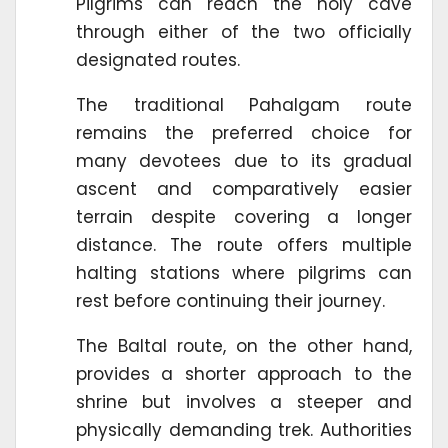
Pilgrims can reach the holy cave
through either of the two officially
designated routes.
The traditional Pahalgam route
remains the preferred choice for
many devotees due to its gradual
ascent and comparatively easier
terrain despite covering a longer
distance. The route offers multiple
halting stations where pilgrims can
rest before continuing their journey.
The Baltal route, on the other hand,
provides a shorter approach to the
shrine but involves a steeper and
physically demanding trek. Authorities