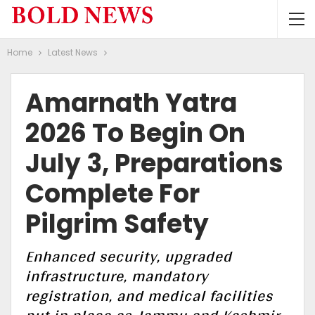
Home
Latest News
Amarnath Yatra
2026 To Begin On
July 3, Preparations
Complete For
Pilgrim Safety
Enhanced security, upgraded
infrastructure, mandatory
registration, and medical facilities