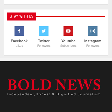
STAY WITH US
Facebook
Twitter
Youtube
Instagram
Likes
Followers
Subscribers
Followers