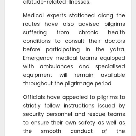
altitude-related illnesses.
Medical experts stationed along the
routes have also advised pilgrims
suffering from chronic health
conditions to consult their doctors
before participating in the yatra.
Emergency medical teams equipped
with ambulances and specialised
equipment will remain available
throughout the pilgrimage period.
Officials have appealed to pilgrims to
strictly follow instructions issued by
security personnel and rescue teams
to ensure their own safety as well as
the smooth conduct of the