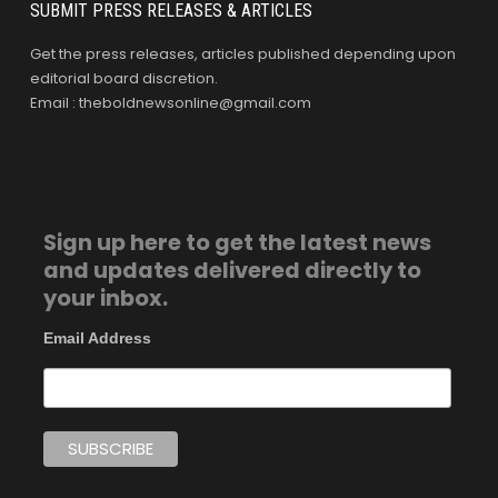
SUBMIT PRESS RELEASES & ARTICLES
Get the press releases, articles published depending upon
editorial board discretion.
Email : theboldnewsonline@gmail.com
Sign up here to get the latest news
and updates delivered directly to
your inbox.
Email Address