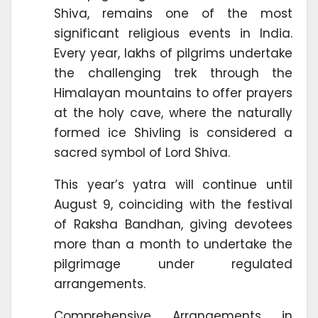
Shiva, remains one of the most
significant religious events in India.
Every year, lakhs of pilgrims undertake
the challenging trek through the
Himalayan mountains to offer prayers
at the holy cave, where the naturally
formed ice Shivling is considered a
sacred symbol of Lord Shiva.
This year’s yatra will continue until
August 9, coinciding with the festival
of Raksha Bandhan, giving devotees
more than a month to undertake the
pilgrimage under regulated
arrangements.
Comprehensive Arrangements in