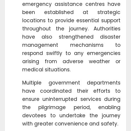
emergency assistance centres have
been established at strategic
locations to provide essential support
throughout the journey. Authorities
have also strengthened disaster
management mechanisms to
respond swiftly to any emergencies
arising from adverse weather or
medical situations.
Multiple government departments
have coordinated their efforts to
ensure uninterrupted services during
the pilgrimage period, enabling
devotees to undertake the journey
with greater convenience and safety.