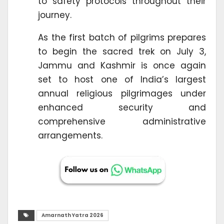
to safety protocols throughout their
journey.
As the first batch of pilgrims prepares
to begin the sacred trek on July 3,
Jammu and Kashmir is once again
set to host one of India’s largest
annual religious pilgrimages under
enhanced security and
comprehensive administrative
arrangements.
Amarnath Yatra 2026