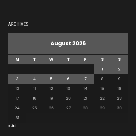
ARCHIVES
August 2026
M
T
W
T
F
S
S
1
2
3
4
5
6
7
8
9
10
11
12
13
14
15
16
17
18
19
20
21
22
23
24
25
26
27
28
29
30
31
« Jul