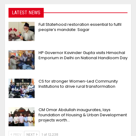
LATEST NEWS
Full Statehood restoration essential to fulfil
people’s mandate: Sagar
HP Governor Kavinder Gupta visits Himachal
Emporium in Delhi on National Handloom Day
CS for stronger Women-Led Community
Institutions to drive rural transformation
CM Omar Abdullah inaugurates, lays
foundation of Housing & Urban Development
projects worth…
PREV
NEXT
1 of 12,238