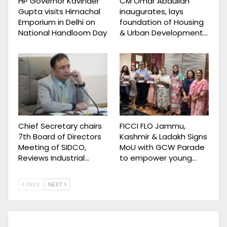
HP Governor Kavinder
CM Omar Abdullah
Gupta visits Himachal
inaugurates, lays
Emporium in Delhi on
foundation of Housing
National Handloom Day
& Urban Development…
Chief Secretary chairs
FICCI FLO Jammu,
7th Board of Directors
Kashmir & Ladakh Signs
Meeting of SIDCO,
MoU with GCW Parade
Reviews Industrial…
to empower young…
PREV
NEXT