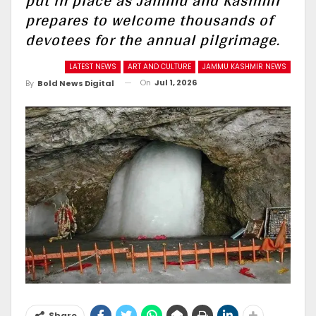
put in place as Jammu and Kashmir
prepares to welcome thousands of
devotees for the annual pilgrimage.
LATEST NEWS
ART AND CULTURE
JAMMU KASHMIR NEWS
On
Jul 1, 2026
By
Bold News Digital
Share