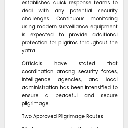
established quick response teams to
deal with any potential security
challenges. Continuous monitoring
using modern surveillance equipment
is expected to provide additional
protection for pilgrims throughout the
yatra.
Officials have stated that
coordination among security forces,
intelligence agencies, and local
administration has been intensified to
ensure a peaceful and secure
pilgrimage.
Two Approved Pilgrimage Routes