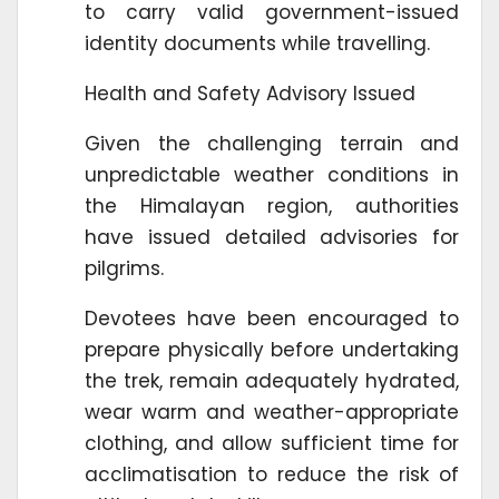
to carry valid government-issued
identity documents while travelling.
Health and Safety Advisory Issued
Given the challenging terrain and
unpredictable weather conditions in
the Himalayan region, authorities
have issued detailed advisories for
pilgrims.
Devotees have been encouraged to
prepare physically before undertaking
the trek, remain adequately hydrated,
wear warm and weather-appropriate
clothing, and allow sufficient time for
acclimatisation to reduce the risk of