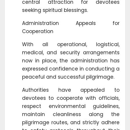
central attraction for devotees
seeking spiritual blessings.
Administration Appeals for
Cooperation
With all operational, logistical,
medical, and security arrangements
now in place, the administration has
expressed confidence in conducting a
peaceful and successful pilgrimage.
Authorities have appealed to
devotees to cooperate with officials,
respect environmental guidelines,
maintain cleanliness along the
pilgrimage routes, and strictly adhere