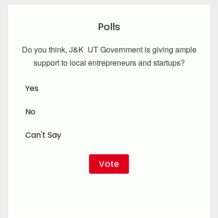
Polls
Do you think, J&K UT Government is giving ample
support to local entrepreneurs and startups?
Yes
No
Can't Say