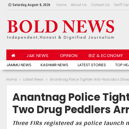
Home
About Us
Contact Us
Tariff Ca
Saturday, August 8, 2026
J&K NEWS
OPINION
BIZ & ECONOMY
JAMMU NEWS
KASHMIR NEWS
LATEST STORIES
TOP HE
Home
Latest News
Anantnag Police Tighten Anti-Narcotics Drive
Anantnag Police Tight
Two Drug Peddlers Ar
Three FIRs registered as police launch