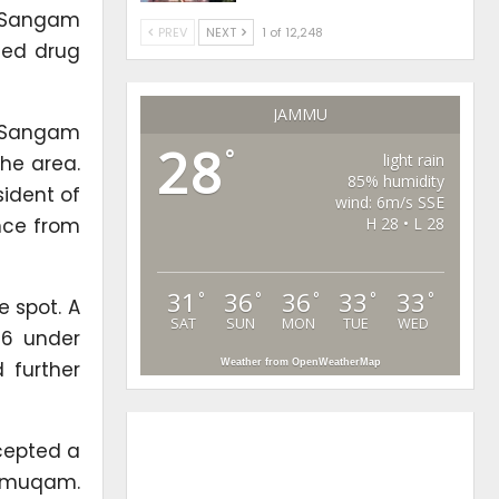
s Sangam
PREV
NEXT
1 of 12,248
ged drug
JAMMU
st Sangam
28
°
light rain
the area.
85% humidity
sident of
wind: 6m/s SSE
nce from
H 28 • L 28
31
36
36
33
33
°
°
°
°
°
e spot. A
SAT
SUN
MON
TUE
WED
26 under
 further
Weather from OpenWeatherMap
cepted a
shmuqam.