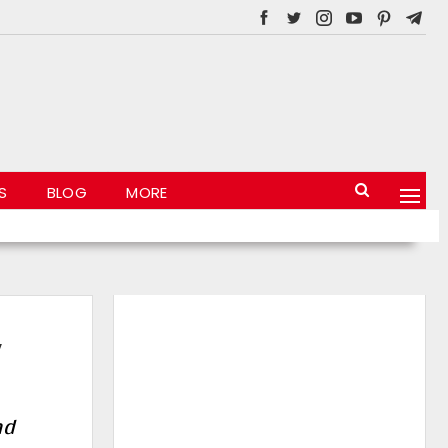
S
BLOG
MORE
,
nd