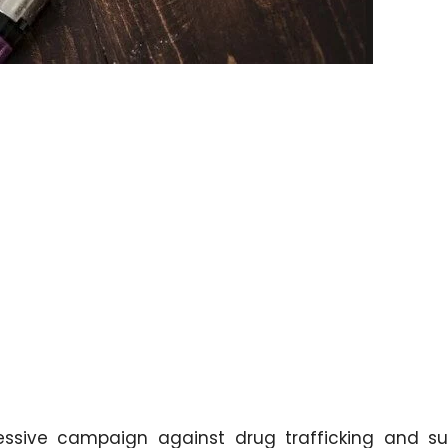
essive campaign against drug trafficking and s