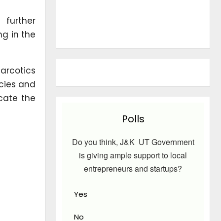
 further
ng in the
narcotics
ncies and
icate the
Polls
Do you think, J&K UT Government
is giving ample support to local
entrepreneurs and startups?
Yes
No