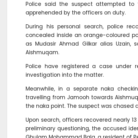
Police said the suspect attempted to 
apprehended by the officers on duty.
During his personal search, police re
concealed inside an orange-coloured pol
as Mudasir Ahmad Gilkar alias Uzain, 
Aishmuqam.
Police have registered a case under re
investigation into the matter.
Meanwhile, in a separate naka checki
travelling from Jamooh towards Aishmuqa
the naka point. The suspect was chased a
Upon search, officers recovered nearly 13
preliminary questioning, the accused iden
Ghulam Mohammad Bala, a resident of P