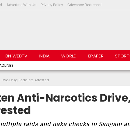
rd
Advertise With Us
Privacy Policy
Grievance Redressal
BN WEBTV
INDIA
WORLD
EPAPER
SPORT
ADLINES
, Two Drug Peddlers Arrested
en Anti-Narcotics Drive
rested
 multiple raids and naka checks in Sangam a