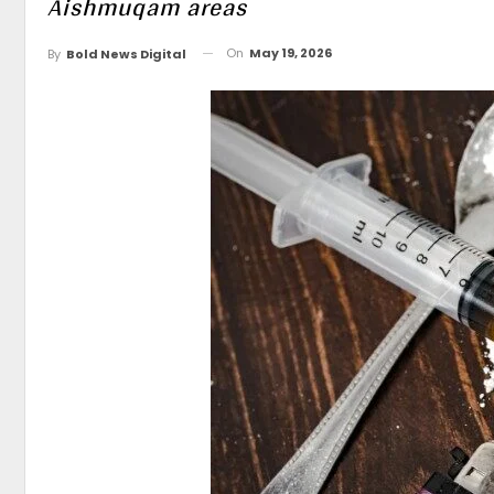
Aishmuqam areas
On
May 19, 2026
By
Bold News Digital