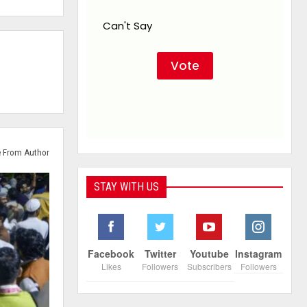
Can't Say
 From Author
STAY WITH US
Facebook
Twitter
Youtube
Instagram
Likes
Followers
Subscribers
Followers