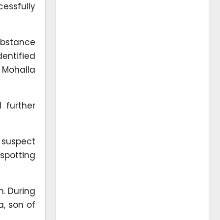
essfully
ubstance
entified
 Mohalla
 further
 suspect
spotting
n. During
a, son of