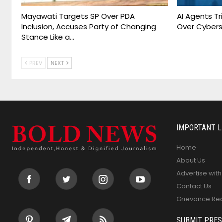
Mayawati Targets SP Over PDA
AI Agents T
Inclusion, Accuses Party of Changing
Over Cybers
Stance Like a…
PREV
NEXT
IMPORTANT L
Home
About Us
Advertise with
Contact Us
Grievance Re
SUBMIT PRES