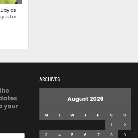
 Day as
gitator
ARCHIVES
 the
pdates
August 2026
o your
M
T
W
T
F
S
S
1
2
3
4
5
6
7
8
9