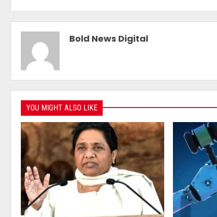
Bold News Digital
YOU MIGHT ALSO LIKE