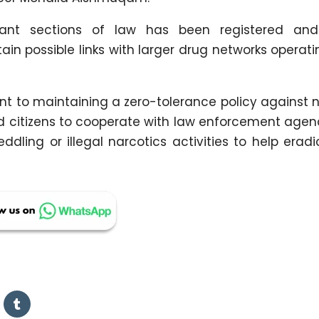
vant sections of law has been registered and
in possible links with larger drug networks operati
t to maintaining a zero-tolerance policy against 
ged citizens to cooperate with law enforcement age
dling or illegal narcotics activities to help erad