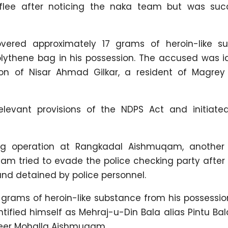
flee after noticing the naka team but was succ
covered approximately 17 grams of heroin-like s
ythene bag in his possession. The accused was id
son of Nisar Ahmad Gilkar, a resident of Magrey
levant provisions of the NDPS Act and initiated
ng operation at Rangkadal Aishmuqam, another
m tried to evade the police checking party after 
nd detained by police personnel.
 grams of heroin-like substance from his possessio
tified himself as Mehraj-u-Din Bala alias Pintu Bal
eer Mohalla Aishmuqam.