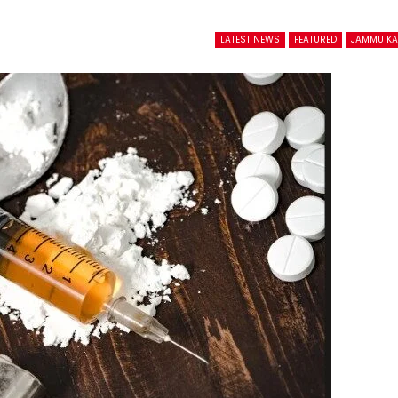
LATEST NEWS
FEATURED
JAMMU K