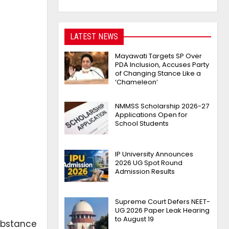
LATEST NEWS
Mayawati Targets SP Over
PDA Inclusion, Accuses Party
of Changing Stance Like a
‘Chameleon’
NMMSS Scholarship 2026-27
Applications Open for
School Students
IP University Announces
2026 UG Spot Round
Admission Results
Supreme Court Defers NEET-
UG 2026 Paper Leak Hearing
to August 19
ubstance