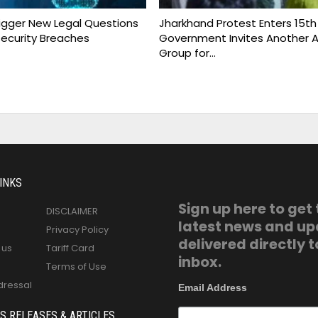
rigger New Legal Questions
Jharkhand Protest Enters 15th
ecurity Breaches
Government Invites Another A
Group for…
INKS
Sign up here to get
DISCLAIMER
latest news and u
Privacy Policy
delivered directly t
 us
Tariff Card
inbox.
Terms of Use
dressal
Email Address
S RELEASES & ARTICLES