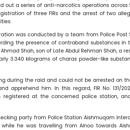
d out a series of anti-narcotics operations acros
istration of three FIRs and the arrest of two alle
ties.
 operation was conducted by a team from Police Po
egarding the presence of contraband substances in 
r Ahmad Shah, son of Late Abdul Rehman Shah, a re
arly 3.340 kilograms of charas powder-like substa
g during the raid and could not be arrested on th
d apprehend him. In this regard, FIR No. 131/20
registered at the concerned police station, and
checking party from Police Station Aishmuqam inter
a while he was travelling from Ainoo towards Ai