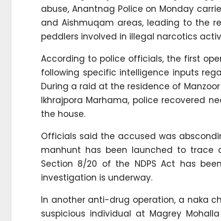
abuse, Anantnag Police on Monday carrie
and Aishmuqam areas, leading to the reg
peddlers involved in illegal narcotics activi
According to police officials, the first
following specific intelligence inputs r
During a raid at the residence of Manzoo
Ikhrajpora Marhama, police recovered ne
the house.
Officials said the accused was abscondin
manhunt has been launched to trace an
Section 8/20 of the NDPS Act has been 
investigation is underway.
In another anti-drug operation, a naka 
suspicious individual at Magrey Mohall