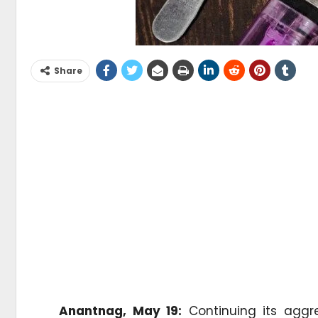
Share
Anantnag, May 19:
Continuing its aggr