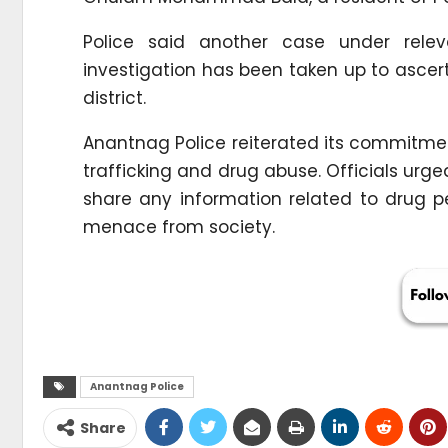
Police said another case under rele
investigation has been taken up to ascerta
district.
Anantnag Police reiterated its commitmen
trafficking and drug abuse. Officials ur
share any information related to drug ped
menace from society.
Anantnag Police
Share