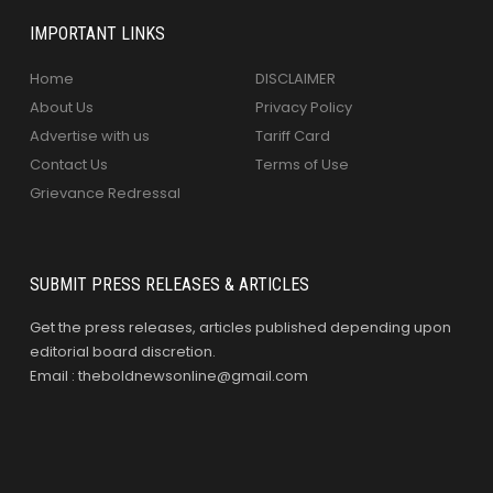
IMPORTANT LINKS
Home
DISCLAIMER
About Us
Privacy Policy
Advertise with us
Tariff Card
Contact Us
Terms of Use
Grievance Redressal
SUBMIT PRESS RELEASES & ARTICLES
Get the press releases, articles published depending upon
editorial board discretion.
Email : theboldnewsonline@gmail.com