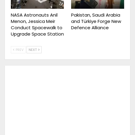
NASA Astronauts Anil
Pakistan, Saudi Arabia
Menon, Jessica Meir
and Türkiye Forge New
Conduct Spacewalk to
Defence Alliance
Upgrade Space Station
PREV
NEXT