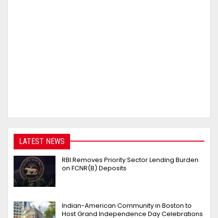
LATEST NEWS
RBI Removes Priority Sector Lending Burden
on FCNR(B) Deposits
Indian-American Community in Boston to
Host Grand Independence Day Celebrations