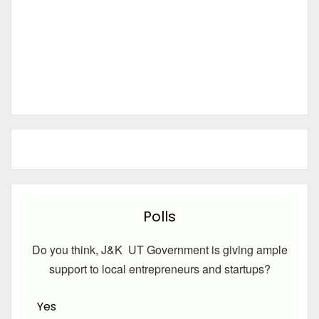
Polls
Do you think, J&K UT Government is giving ample
support to local entrepreneurs and startups?
Yes