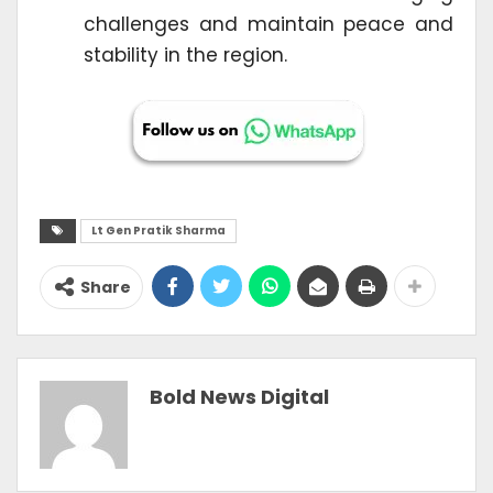
challenges and maintain peace and
stability in the region.
Lt Gen Pratik Sharma
Share
Bold News Digital