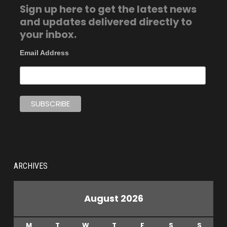
Sign up here to get the latest news
and updates delivered directly to
your inbox.
Email Address
ARCHIVES
August 2026
M
T
W
T
F
S
S