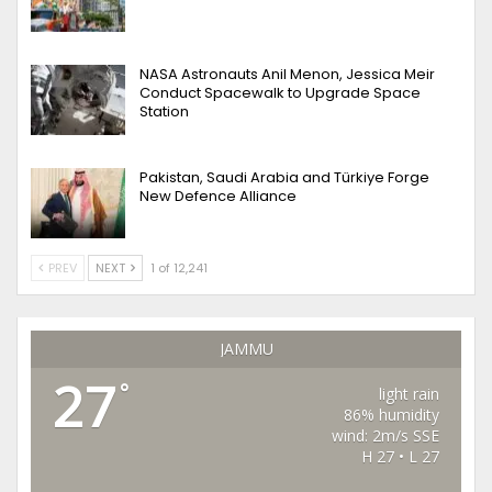
NASA Astronauts Anil Menon, Jessica Meir
Conduct Spacewalk to Upgrade Space
Station
Pakistan, Saudi Arabia and Türkiye Forge
New Defence Alliance
PREV
NEXT
1 of 12,241
JAMMU
27
°
light rain
86% humidity
wind: 2m/s SSE
H 27 • L 27