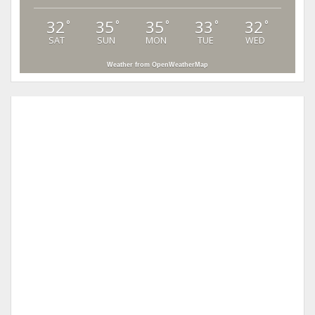
32
35
35
33
32
°
°
°
°
°
SAT
SUN
MON
TUE
WED
Weather from OpenWeatherMap