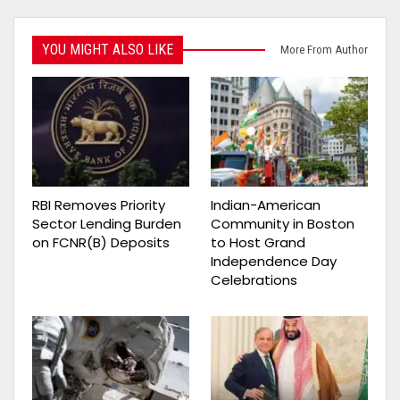
YOU MIGHT ALSO LIKE
More From Author
RBI Removes Priority
Indian-American
Sector Lending Burden
Community in Boston
on FCNR(B) Deposits
to Host Grand
Independence Day
Celebrations