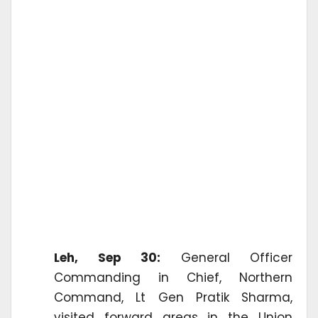
Leh, Sep 30:
General Officer
Commanding in Chief, Northern
Command, Lt Gen Pratik Sharma,
visited forward areas in the Union