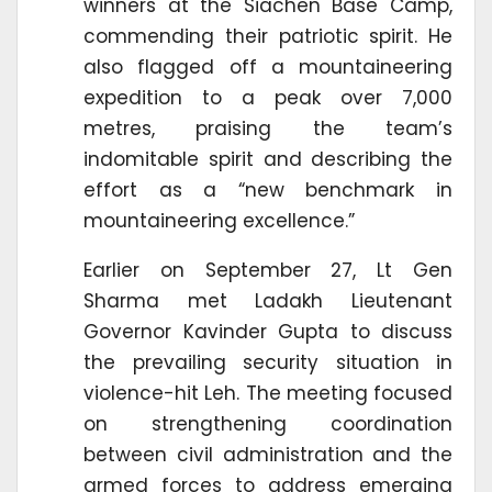
winners at the Siachen Base Camp,
commending their patriotic spirit. He
also flagged off a mountaineering
expedition to a peak over 7,000
metres, praising the team’s
indomitable spirit and describing the
effort as a “new benchmark in
mountaineering excellence.”
Earlier on September 27, Lt Gen
Sharma met Ladakh Lieutenant
Governor Kavinder Gupta to discuss
the prevailing security situation in
violence-hit Leh. The meeting focused
on strengthening coordination
between civil administration and the
armed forces to address emerging