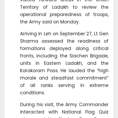
Territory of Ladakh to review the
operational preparedness of troops,
the Army said on Monday.
Arriving in Leh on September 27, Lt Gen
Sharma assessed the readiness of
formations deployed along critical
fronts, including the Siachen Brigade,
units in Eastern Ladakh, and the
Karakoram Pass. He lauded the “high
morale and steadfast commitment”
of all ranks serving in extreme
conditions.
During his visit, the Army Commander
interacted with National Flag Quiz