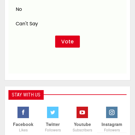
No
Can't Say
STAY WITH US
Facebook
Twitter
Youtube
Instagram
Likes
Followers
Subscribers
Followers