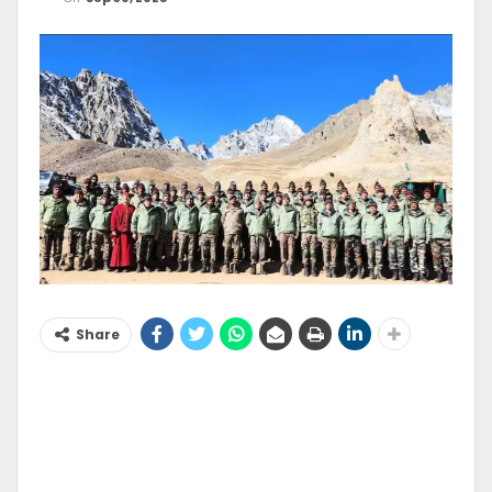
Share