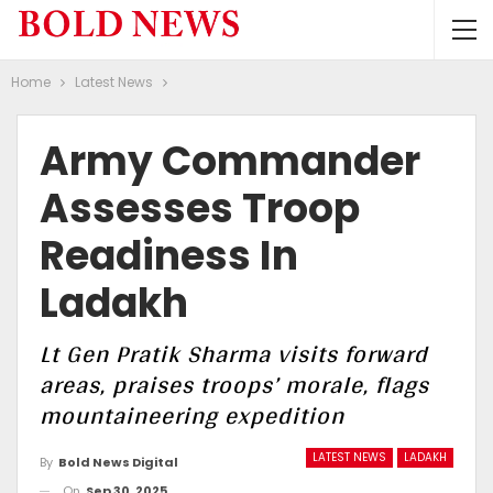
Home
Latest News
Army Commander
Assesses Troop
Readiness In
Ladakh
Lt Gen Pratik Sharma visits forward
areas, praises troops’ morale, flags
mountaineering expedition
LATEST NEWS
LADAKH
By
Bold News Digital
On
Sep 30, 2025