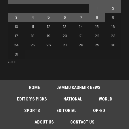
1
2
3
4
5
6
7
8
9
10
11
12
13
14
15
16
17
18
19
20
21
22
23
24
25
26
27
28
29
30
31
« Jul
HOME
JAMMU KASHMIR NEWS
EDITOR’S PICKS
NATIONAL
WORLD
SPORTS
EDITORIAL
OP-ED
ABOUT US
CONTACT US