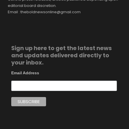
editorial board discretion.
Email : theboldnewsonline@gmail.com
Sign up here to get the latest news
and updates delivered directly to
your inbox.
Email Address