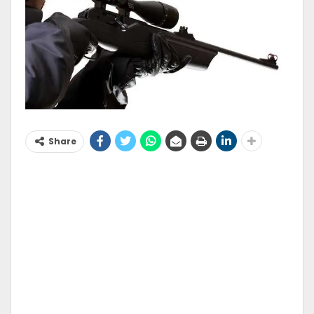
Share