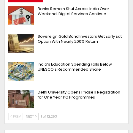
Banks Remain Shut Across India Over
Weekend, Digital Services Continue
Sovereign Gold Bond Investors Get Early Exit
Option With Nearly 200% Return
India’s Education Spending Falls Below
UNESCO’s Recommended Share
Delhi University Opens Phase II Registration
for One Year PG Programmes
PREV
NEXT
1 of 12,253