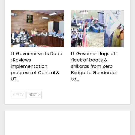
Lt Governor visits Doda
Lt Governor flags off
: Reviews
fleet of boats &
implementation
shikaras from Zero
progress of Central &
Bridge to Ganderbal
UT…
to…
PREV
NEXT