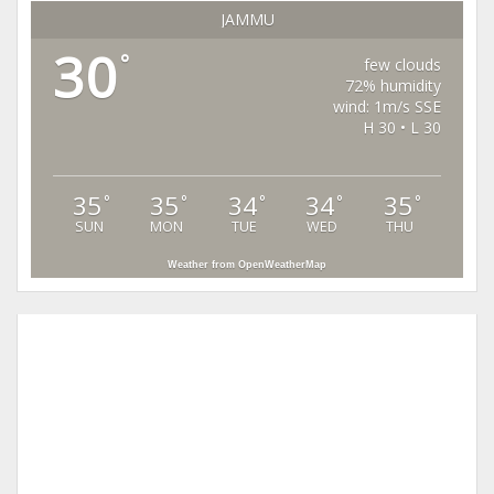
JAMMU
30
°
few clouds
72% humidity
wind: 1m/s SSE
H 30 • L 30
35
35
34
34
35
°
°
°
°
°
SUN
MON
TUE
WED
THU
Weather from OpenWeatherMap