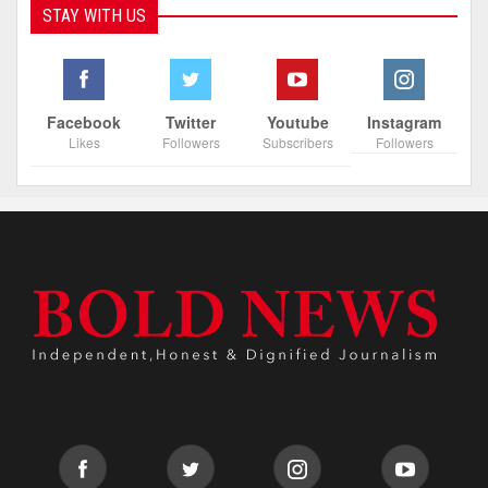
STAY WITH US
Facebook
Twitter
Youtube
Instagram
Likes
Followers
Subscribers
Followers