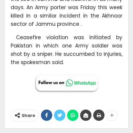
days. An Army porter was Friday this week
killed in a similar incident in the Akhnoor
sector of Jammu province .
Ceasefire violation was initiated by
Pakistan in which one Army soldier was
shot by a sniper. He succumbed to injuries,
the spokesman said.
Share