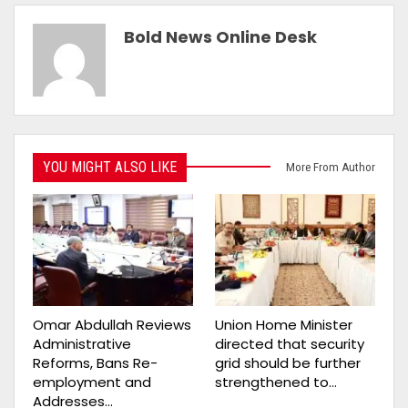
Bold News Online Desk
YOU MIGHT ALSO LIKE
More From Author
Omar Abdullah Reviews
Union Home Minister
Administrative
directed that security
Reforms, Bans Re-
grid should be further
employment and
strengthened to…
Addresses…