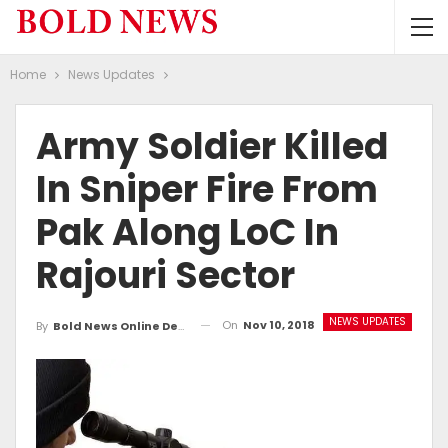
Home
News Updates
Army Soldier Killed
In Sniper Fire From
Pak Along LoC In
Rajouri Sector
NEWS UPDATES
On
Nov 10, 2018
By
Bold News Online Desk