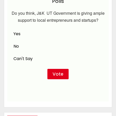
Polls
Do you think, J&K UT Government is giving ample
support to local entrepreneurs and startups?
Yes
No
Can't Say