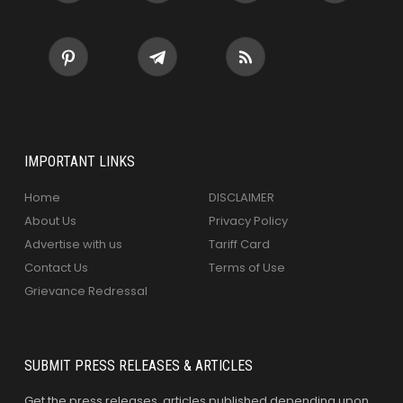
IMPORTANT LINKS
Home
DISCLAIMER
About Us
Privacy Policy
Advertise with us
Tariff Card
Contact Us
Terms of Use
Grievance Redressal
SUBMIT PRESS RELEASES & ARTICLES
Get the press releases, articles published depending upon