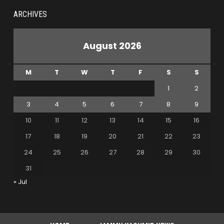
ARCHIVES
August 2026
M
T
W
T
F
S
S
1
2
3
4
5
6
7
8
9
10
11
12
13
14
15
16
17
18
19
20
21
22
23
24
25
26
27
28
29
30
31
« Jul