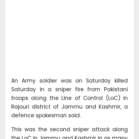
An Army soldier was on Saturday killed
Saturday in a sniper fire from Pakistani
troops along the Line of Control (LoC) in
Rajouri district of Jammu and Kashmir, a
defence spokesman said.
This was the second sniper attack along
the LoC in Jammu and Kashmir in as many