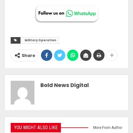
Military Operation
Share
Bold News Digital
YOU MIGHT ALSO LIKE
More From Author