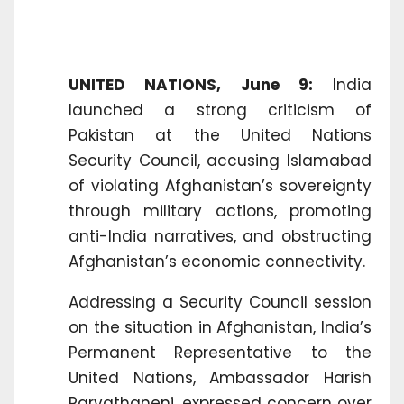
UNITED NATIONS, June 9:
India
launched a strong criticism of
Pakistan at the United Nations
Security Council, accusing Islamabad
of violating Afghanistan’s sovereignty
through military actions, promoting
anti-India narratives, and obstructing
Afghanistan’s economic connectivity.
Addressing a Security Council session
on the situation in Afghanistan, India’s
Permanent Representative to the
United Nations, Ambassador Harish
Parvathaneni, expressed concern over