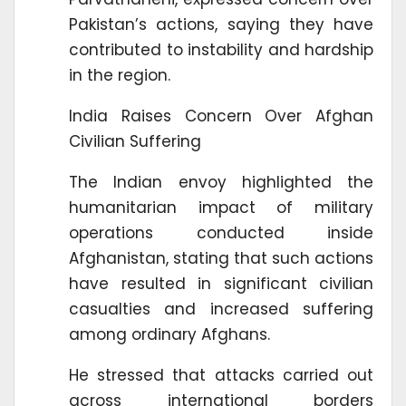
Pakistan’s actions, saying they have
contributed to instability and hardship
in the region.
India Raises Concern Over Afghan
Civilian Suffering
The Indian envoy highlighted the
humanitarian impact of military
operations conducted inside
Afghanistan, stating that such actions
have resulted in significant civilian
casualties and increased suffering
among ordinary Afghans.
He stressed that attacks carried out
across international borders