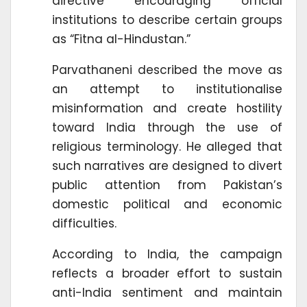
directive encouraging official
institutions to describe certain groups
as “Fitna al-Hindustan.”
Parvathaneni described the move as
an attempt to institutionalise
misinformation and create hostility
toward India through the use of
religious terminology. He alleged that
such narratives are designed to divert
public attention from Pakistan’s
domestic political and economic
difficulties.
According to India, the campaign
reflects a broader effort to sustain
anti-India sentiment and maintain