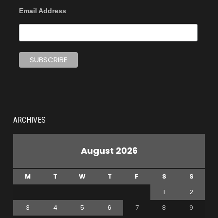
Email Address
ARCHIVES
August 2026
M
T
W
T
F
S
S
1
2
3
4
5
6
7
8
9