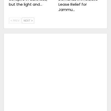
but the light and…
Lease Relief for
Jammu…
PREV
NEXT