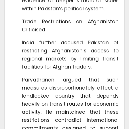
evidence of deeper structural issues
within Pakistan’s political system.
Trade Restrictions on Afghanistan
Criticised
India further accused Pakistan of
restricting Afghanistan’s access to
regional markets by limiting transit
facilities for Afghan traders.
Parvathaneni argued that such
measures disproportionately affect a
landlocked country that depends
heavily on transit routes for economic
activity. He maintained that these
restrictions contradict international
commitments designed to support