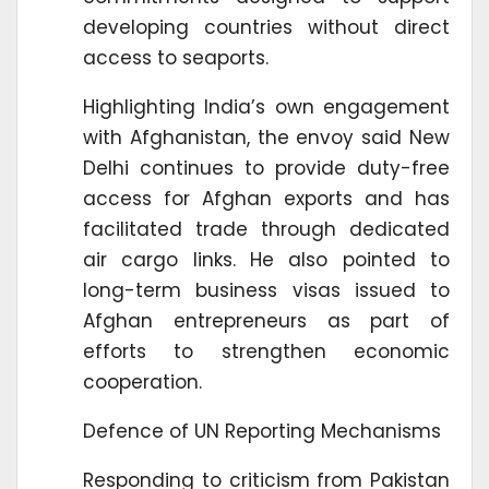
developing countries without direct
access to seaports.
Highlighting India’s own engagement
with Afghanistan, the envoy said New
Delhi continues to provide duty-free
access for Afghan exports and has
facilitated trade through dedicated
air cargo links. He also pointed to
long-term business visas issued to
Afghan entrepreneurs as part of
efforts to strengthen economic
cooperation.
Defence of UN Reporting Mechanisms
Responding to criticism from Pakistan