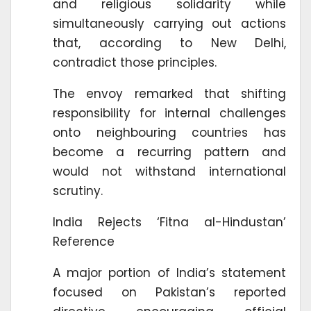
and religious solidarity while
simultaneously carrying out actions
that, according to New Delhi,
contradict those principles.
The envoy remarked that shifting
responsibility for internal challenges
onto neighbouring countries has
become a recurring pattern and
would not withstand international
scrutiny.
India Rejects ‘Fitna al-Hindustan’
Reference
A major portion of India’s statement
focused on Pakistan’s reported