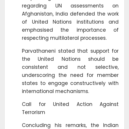
regarding UN assessments on
Afghanistan, India defended the work
of United Nations institutions and
emphasised the importance of
respecting multilateral processes.
Parvathaneni stated that support for
the United Nations should be
consistent and not selective,
underscoring the need for member
states to engage constructively with
international mechanisms.
Call for United Action Against
Terrorism
Concluding his remarks, the Indian