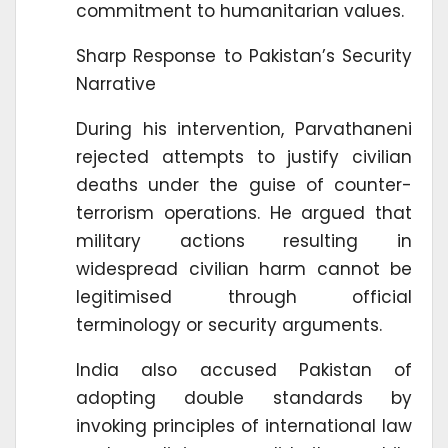
commitment to humanitarian values.
Sharp Response to Pakistan’s Security
Narrative
During his intervention, Parvathaneni
rejected attempts to justify civilian
deaths under the guise of counter-
terrorism operations. He argued that
military actions resulting in
widespread civilian harm cannot be
legitimised through official
terminology or security arguments.
India also accused Pakistan of
adopting double standards by
invoking principles of international law