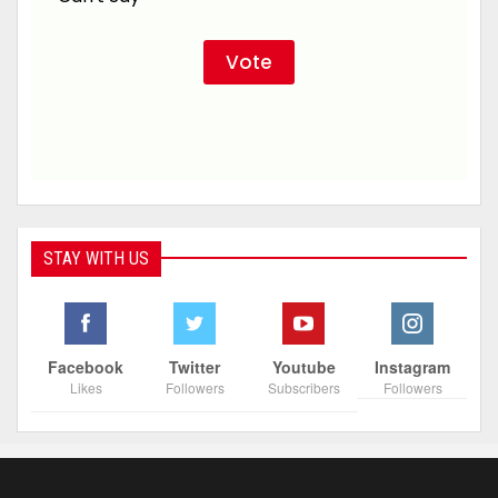
STAY WITH US
Facebook
Twitter
Youtube
Instagram
Likes
Followers
Subscribers
Followers