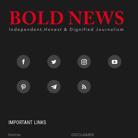
IMPORTANT LINKS
Home
DISCLAIMER