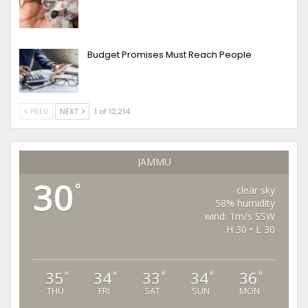
Budget Promises Must Reach People
PREV
NEXT
1 of 12,214
JAMMU
30
°
clear sky
58% humidity
wind: 1m/s SSW
H 30 • L 30
35
34
33
34
36
°
°
°
°
°
THU
FRI
SAT
SUN
MON