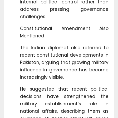
internal political control rather than
address pressing governance
challenges.
Constitutional Amendment Also
Mentioned
The Indian diplomat also referred to
recent constitutional developments in
Pakistan, arguing that growing military
influence in governance has become
increasingly visible.
He suggested that recent political
decisions have strengthened the
military establishment’s role in
national affairs, describing them as