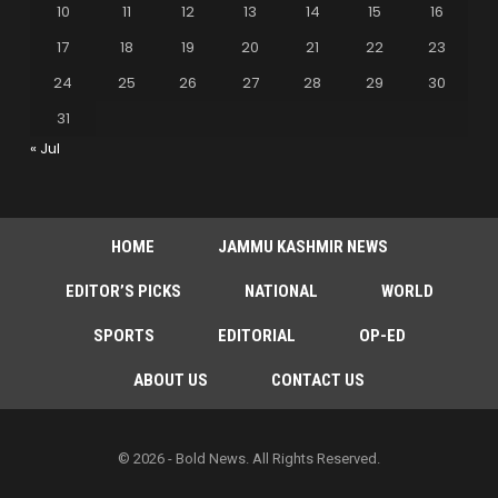
10
11
12
13
14
15
16
17
18
19
20
21
22
23
24
25
26
27
28
29
30
31
« Jul
HOME
JAMMU KASHMIR NEWS
EDITOR’S PICKS
NATIONAL
WORLD
SPORTS
EDITORIAL
OP-ED
ABOUT US
CONTACT US
© 2026 - Bold News. All Rights Reserved.