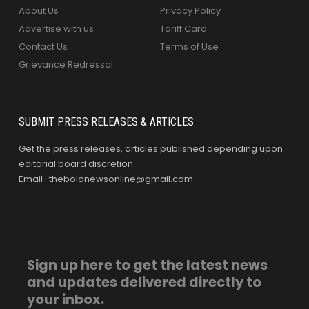
About Us
Privacy Policy
Advertise with us
Tariff Card
Contact Us
Terms of Use
Grievance Redressal
SUBMIT PRESS RELEASES & ARTICLES
Get the press releases, articles published depending upon
editorial board discretion.
Email : theboldnewsonline@gmail.com
Sign up here to get the latest news
and updates delivered directly to
your inbox.