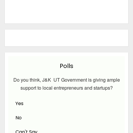
Polls
Do you think, J&K UT Government is giving ample
support to local entrepreneurs and startups?
Yes
No
Can't Say