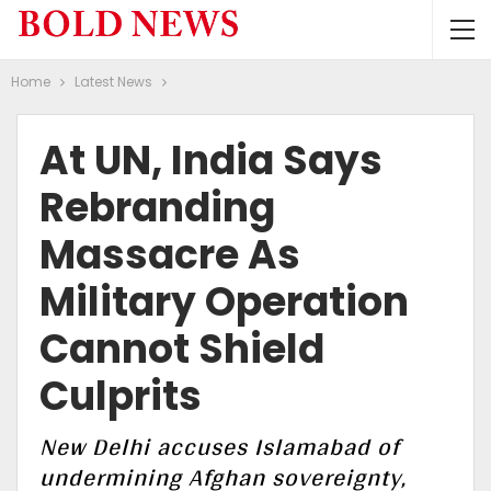
Home
Latest News
At UN, India Says
Rebranding
Massacre As
Military Operation
Cannot Shield
Culprits
New Delhi accuses Islamabad of
undermining Afghan sovereignty,