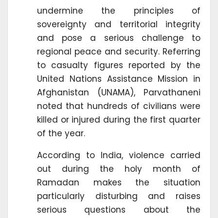
undermine the principles of
sovereignty and territorial integrity
and pose a serious challenge to
regional peace and security. Referring
to casualty figures reported by the
United Nations Assistance Mission in
Afghanistan (UNAMA), Parvathaneni
noted that hundreds of civilians were
killed or injured during the first quarter
of the year.
According to India, violence carried
out during the holy month of
Ramadan makes the situation
particularly disturbing and raises
serious questions about the