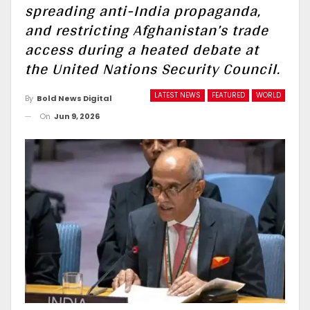
spreading anti-India propaganda,
and restricting Afghanistan’s trade
access during a heated debate at
the United Nations Security Council.
LATEST NEWS
FEATURED
WORLD
By
Bold News Digital
On
Jun 9, 2026