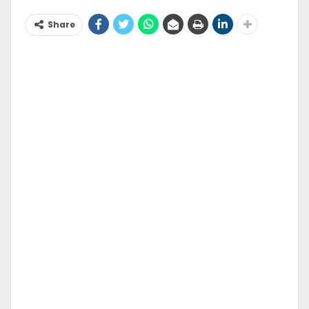
Share