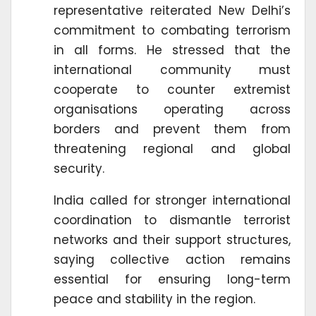
representative reiterated New Delhi’s
commitment to combating terrorism
in all forms. He stressed that the
international community must
cooperate to counter extremist
organisations operating across
borders and prevent them from
threatening regional and global
security.
India called for stronger international
coordination to dismantle terrorist
networks and their support structures,
saying collective action remains
essential for ensuring long-term
peace and stability in the region.