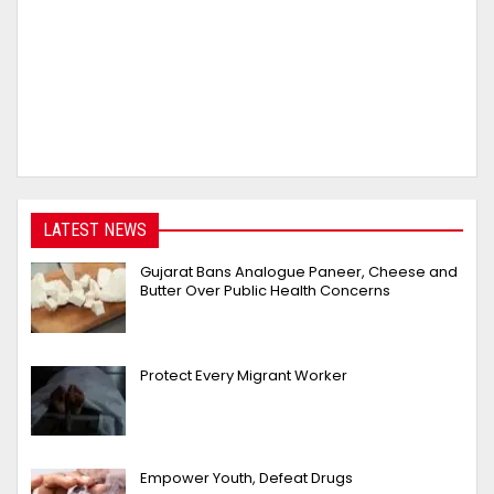
LATEST NEWS
Gujarat Bans Analogue Paneer, Cheese and
Butter Over Public Health Concerns
Protect Every Migrant Worker
Empower Youth, Defeat Drugs