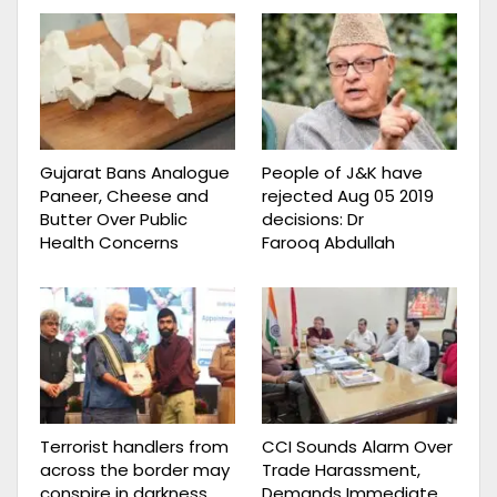
Gujarat Bans Analogue
People of J&K have
Paneer, Cheese and
rejected Aug 05 2019
Butter Over Public
decisions: Dr
Health Concerns
Farooq Abdullah
Terrorist handlers from
CCI Sounds Alarm Over
across the border may
Trade Harassment,
conspire in darkness,
Demands Immediate