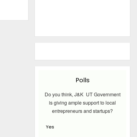
Polls
Do you think, J&K UT Government
is giving ample support to local
entrepreneurs and startups?
Yes