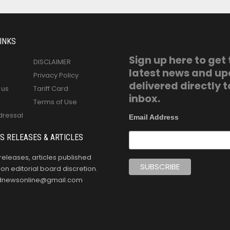
INKS
Sign up here to get
DISCLAIMER
latest news and u
Privacy Policy
delivered directly t
 us
Tariff Card
inbox.
Terms of Use
dressal
Email Address
S RELEASES & ARTICLES
releases, articles published
n editorial board discretion.
oldnewsonline@gmail.com