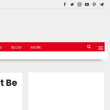
S
BLOG
MORE
t Be