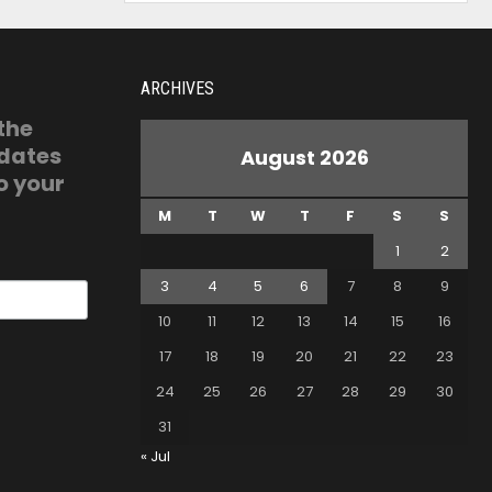
ARCHIVES
 the
pdates
August 2026
o your
M
T
W
T
F
S
S
1
2
3
4
5
6
7
8
9
10
11
12
13
14
15
16
17
18
19
20
21
22
23
24
25
26
27
28
29
30
31
« Jul