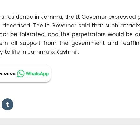
 his residence in Jammu, the Lt Governor expressed 
e deceased. The Lt Governor said that such attack
ot be tolerated, and the perpetrators would be de
hem all support from the government and reaffi
y to life in Jammu & Kashmir.