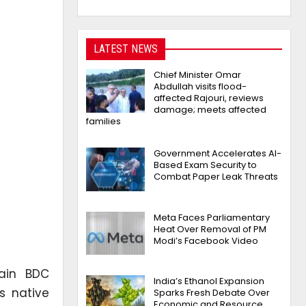
LATEST NEWS
Chief Minister Omar
Abdullah visits flood-
affected Rajouri, reviews
damage; meets affected
families
Government Accelerates AI-
Based Exam Security to
Combat Paper Leak Threats
Meta Faces Parliamentary
Heat Over Removal of PM
Modi’s Facebook Video
lain BDC
India’s Ethanol Expansion
s native
Sparks Fresh Debate Over
Economic and Resource