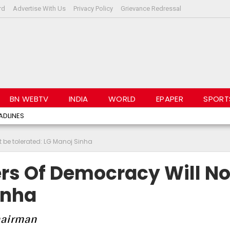
rd
Advertise With Us
Privacy Policy
Grievance Redressal
BN WEBTV
INDIA
WORLD
EPAPER
SPORT
ADLINES
t be tolerated: LG Manoj Sinha
rs Of Democracy Will No
inha
Chairman