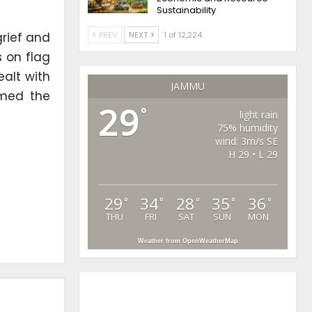
Sustainability
grief and
PREV
NEXT
1 of 12,224
s on flag
alt with
JAMMU
rmed the
29
°
light rain
75% humidity
wind: 3m/s SE
H 29 • L 29
29
34
28
35
36
°
°
°
°
°
THU
FRI
SAT
SUN
MON
Weather from OpenWeatherMap