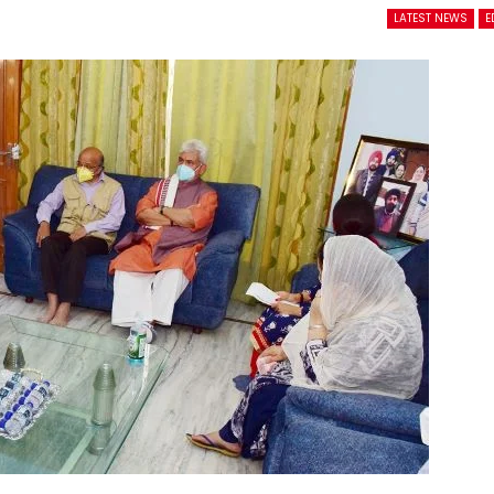
LATEST NEWS
E