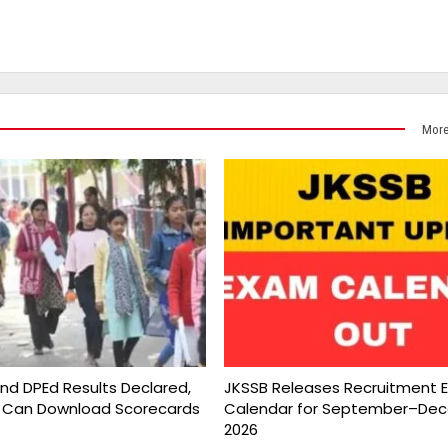
More
and DPEd Results Declared,
JKSSB Releases Recruitment 
 Can Download Scorecards
Calendar for September–De
2026