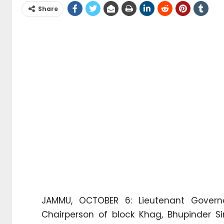
Share
JAMMU, OCTOBER 6: Lieutenant Governo
Chairperson of block Khag, Bhupinder Si