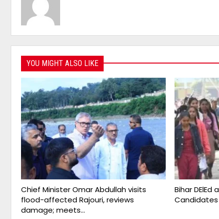
YOU MIGHT ALSO LIKE
Chief Minister Omar Abdullah visits
Bihar DElEd 
flood-affected Rajouri, reviews
Candidates
damage; meets…