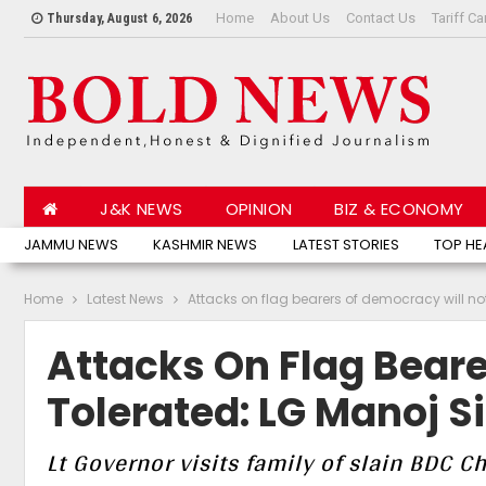
Home
About Us
Contact Us
Tariff Ca
Thursday, August 6, 2026
J&K NEWS
OPINION
BIZ & ECONOMY
JAMMU NEWS
KASHMIR NEWS
LATEST STORIES
TOP HE
Home
Latest News
Attacks on flag bearers of democracy will no
Attacks On Flag Beare
Tolerated: LG Manoj S
Lt Governor visits family of slain BDC 