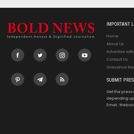
IMPORTANT L
Home
About Us
Advertise with
Contact Us
Grievance Re
SUBMIT PRES
Get the press 
depending upo
Email : theb