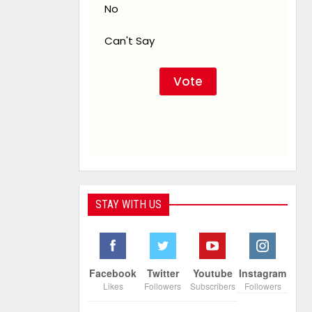
No
Can't Say
STAY WITH US
Facebook
Twitter
Youtube
Instagram
Likes
Followers
Subscribers
Followers