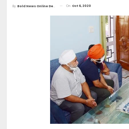
On
Oct 6, 2020
By
Bold News Online Desk