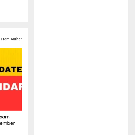
 From Author
Exam
cember