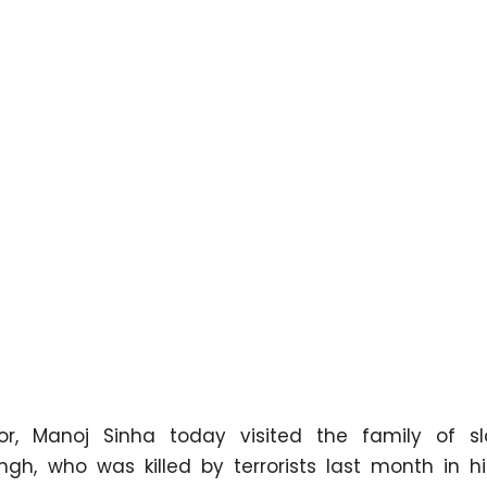
r, Manoj Sinha today visited the family of s
ngh, who was killed by terrorists last month in hi