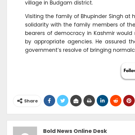
village in Budgam district.
Visiting the family of Bhupinder Singh at
solidarity with the family members of th
bearers of democracy in Kashmir would n
by appropriate agencies. He assured t
government’s resolve of bringing normalc
Share
Bold News Online Desk