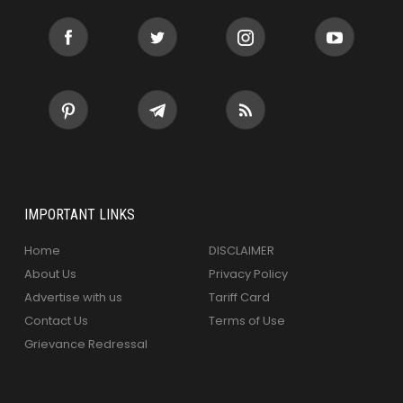
IMPORTANT LINKS
Home
DISCLAIMER
About Us
Privacy Policy
Advertise with us
Tariff Card
Contact Us
Terms of Use
Grievance Redressal