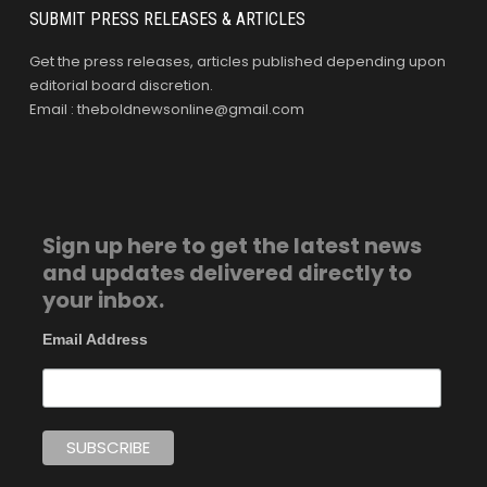
SUBMIT PRESS RELEASES & ARTICLES
Get the press releases, articles published depending upon
editorial board discretion.
Email : theboldnewsonline@gmail.com
Sign up here to get the latest news
and updates delivered directly to
your inbox.
Email Address