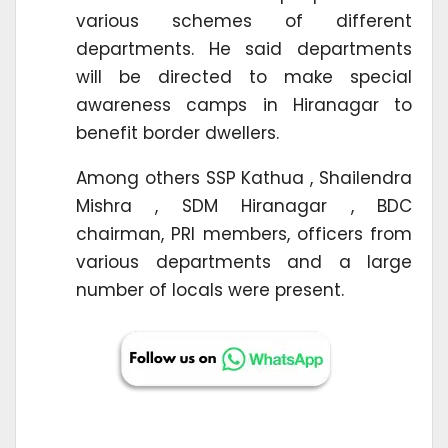
various schemes of different
departments. He said departments
will be directed to make special
awareness camps in Hiranagar to
benefit border dwellers.
Among others SSP Kathua , Shailendra
Mishra , SDM Hiranagar , BDC
chairman, PRI members, officers from
various departments and a large
number of locals were present.