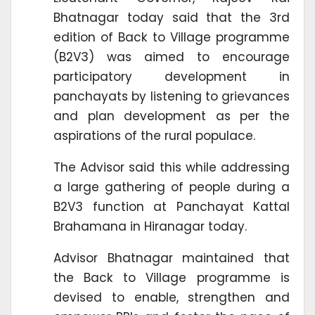
Bhatnagar today said that the 3rd
edition of Back to Village programme
(B2V3) was aimed to encourage
participatory development in
panchayats by listening to grievances
and plan development as per the
aspirations of the rural populace.
The Advisor said this while addressing
a large gathering of people during a
B2V3 function at Panchayat Kattal
Brahamana in Hiranagar today.
Advisor Bhatnagar maintained that
the Back to Village programme is
devised to enable, strengthen and