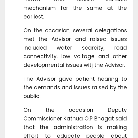
mechanism for the same at the
earliest.
On the occasion, several delegations
met the Advisor and raised issues
included water scarcity, road
connectivity, low voltage and other
developmental issues witj the Advisor.
The Advisor gave patient hearing to
the demands and issues raised by the
public.
On the occasion Deputy
Commissioner Kathua O.P Bhagat said
that the administration is making
effort to educate people about