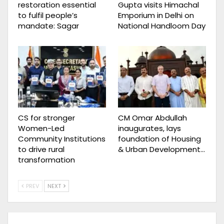
restoration essential
Gupta visits Himachal
to fulfil people’s
Emporium in Delhi on
mandate: Sagar
National Handloom Day
CS for stronger
CM Omar Abdullah
Women-Led
inaugurates, lays
Community Institutions
foundation of Housing
to drive rural
& Urban Development…
transformation
PREV
NEXT