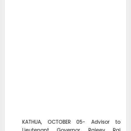
KATHUA, OCTOBER 05- Advisor to
Lieutenant Governor, Rajeev Rai