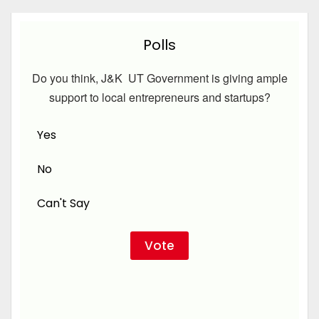
Polls
Do you think, J&K UT Government is giving ample
support to local entrepreneurs and startups?
Yes
No
Can't Say