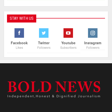
STAY WITH US
Facebook
Twitter
Youtube
Instagram
Likes
Followers
Subscribers
Followers