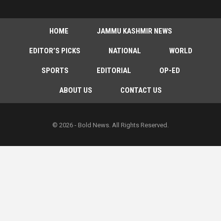
HOME
JAMMU KASHMIR NEWS
EDITOR’S PICKS
NATIONAL
WORLD
SPORTS
EDITORIAL
OP-ED
ABOUT US
CONTACT US
© 2026 - Bold News. All Rights Reserved.