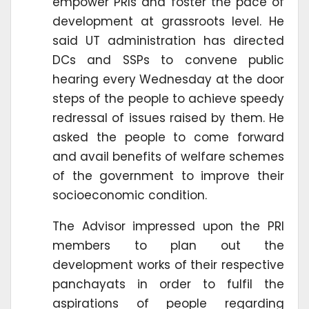
empower PRIs and foster the pace of
development at grassroots level. He
said UT administration has directed
DCs and SSPs to convene public
hearing every Wednesday at the door
steps of the people to achieve speedy
redressal of issues raised by them. He
asked the people to come forward
and avail benefits of welfare schemes
of the government to improve their
socioeconomic condition.
The Advisor impressed upon the PRI
members to plan out the
development works of their respective
panchayats in order to fulfil the
aspirations of people regarding