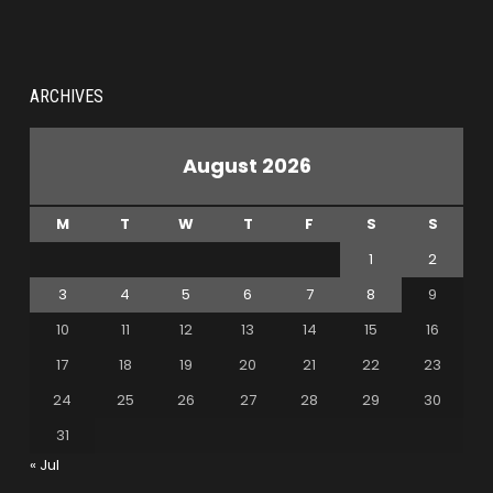
ARCHIVES
August 2026
M
T
W
T
F
S
S
1
2
3
4
5
6
7
8
9
10
11
12
13
14
15
16
17
18
19
20
21
22
23
24
25
26
27
28
29
30
31
« Jul