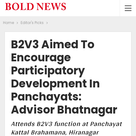
Home
Editor's Picks
B2V3 Aimed To
Encourage
Participatory
Development In
Panchayats:
Advisor Bhatnagar
Attends B2V3 function at Panchayat
Kattal Brahamana, Hiranagar