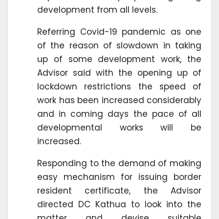
development from all levels.
Referring Covid-19 pandemic as one
of the reason of slowdown in taking
up of some development work, the
Advisor said with the opening up of
lockdown restrictions the speed of
work has been increased considerably
and in coming days the pace of all
developmental works will be
increased.
Responding to the demand of making
easy mechanism for issuing border
resident certificate, the Advisor
directed DC Kathua to look into the
matter and devise suitable