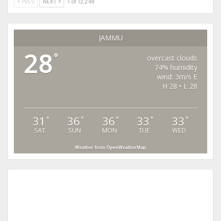
PREV
NEXT
1 of 12,248
JAMMU
28
°
overcast clouds
74% humidity
wind: 3m/s E
H 28 • L 28
31
36
36
33
33
°
°
°
°
°
SAT
SUN
MON
TUE
WED
Weather from OpenWeatherMap