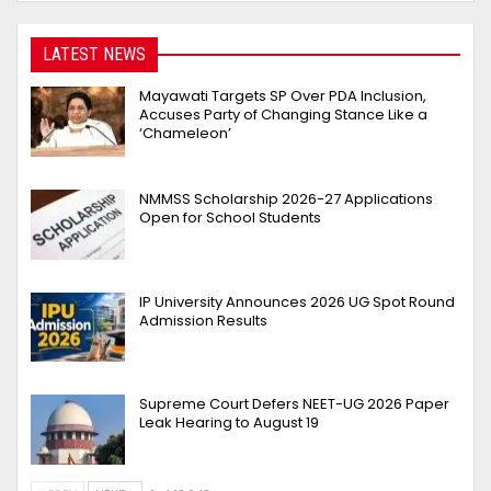
LATEST NEWS
Mayawati Targets SP Over PDA Inclusion,
Accuses Party of Changing Stance Like a
‘Chameleon’
NMMSS Scholarship 2026-27 Applications
Open for School Students
IP University Announces 2026 UG Spot Round
Admission Results
Supreme Court Defers NEET-UG 2026 Paper
Leak Hearing to August 19