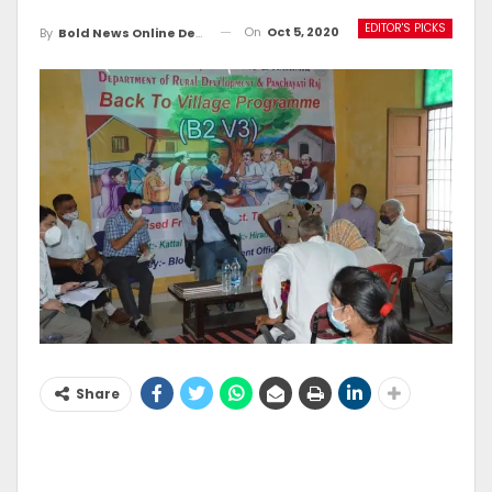
EDITOR'S PICKS
On
Oct 5, 2020
By
Bold News Online Desk
Share