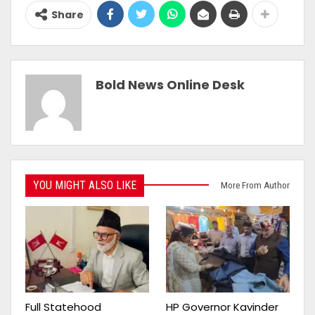
Share
Bold News Online Desk
YOU MIGHT ALSO LIKE
More From Author
Full Statehood
HP Governor Kavinder