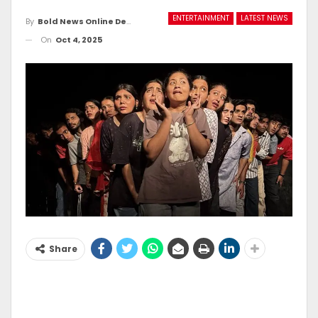
ENTERTAINMENT
LATEST NEWS
By
Bold News Online Desk
On
Oct 4, 2025
Share