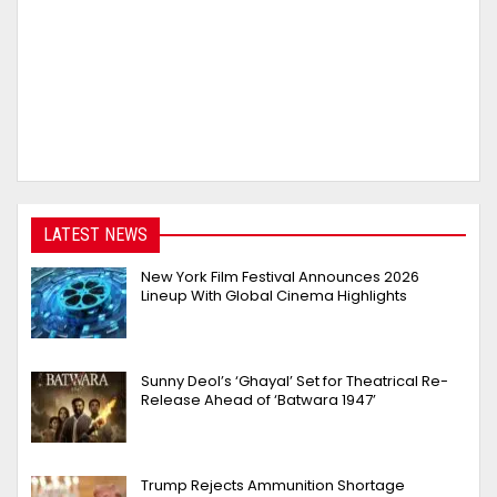
LATEST NEWS
New York Film Festival Announces 2026
Lineup With Global Cinema Highlights
Sunny Deol’s ‘Ghayal’ Set for Theatrical Re-
Release Ahead of ‘Batwara 1947’
Trump Rejects Ammunition Shortage