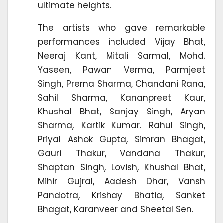
ultimate heights.
The artists who gave remarkable
performances included Vijay Bhat,
Neeraj Kant, Mitali Sarmal, Mohd.
Yaseen, Pawan Verma, Parmjeet
Singh, Prerna Sharma, Chandani Rana,
Sahil Sharma, Kananpreet Kaur,
Khushal Bhat, Sanjay Singh, Aryan
Sharma, Kartik Kumar. Rahul Singh,
Priyal Ashok Gupta, Simran Bhagat,
Gauri Thakur, Vandana Thakur,
Shaptan Singh, Lovish, Khushal Bhat,
Mihir Gujral, Aadesh Dhar, Vansh
Pandotra, Krishay Bhatia, Sanket
Bhagat, Karanveer and Sheetal Sen.