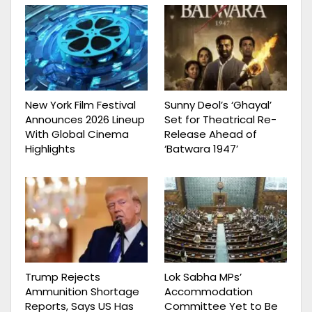
New York Film Festival
Sunny Deol’s ‘Ghayal’
Announces 2026 Lineup
Set for Theatrical Re-
With Global Cinema
Release Ahead of
Highlights
‘Batwara 1947’
Trump Rejects
Lok Sabha MPs’
Ammunition Shortage
Accommodation
Reports, Says US Has
Committee Yet to Be