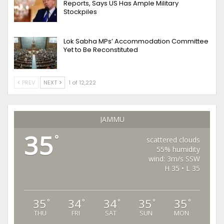
Reports, Says US Has Ample Military
Stockpiles
Lok Sabha MPs’ Accommodation Committee
Yet to Be Reconstituted
PREV
NEXT
1 of 12,222
JAMMU
35
°
scattered clouds
55% humidity
wind: 3m/s SSW
H 35 • L 35
35
34
34
35
35
°
°
°
°
°
THU
FRI
SAT
SUN
MON