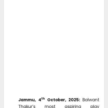
th
Jammu, 4
October, 2025:
Balwant
Thakur’s most aspiring play