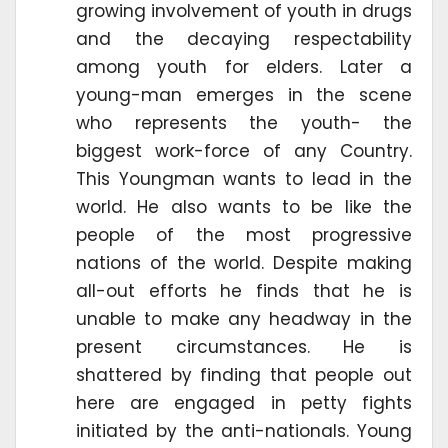
growing involvement of youth in drugs
and the decaying respectability
among youth for elders. Later a
young-man emerges in the scene
who represents the youth- the
biggest work-force of any Country.
This Youngman wants to lead in the
world. He also wants to be like the
people of the most progressive
nations of the world. Despite making
all-out efforts he finds that he is
unable to make any headway in the
present circumstances. He is
shattered by finding that people out
here are engaged in petty fights
initiated by the anti-nationals. Young