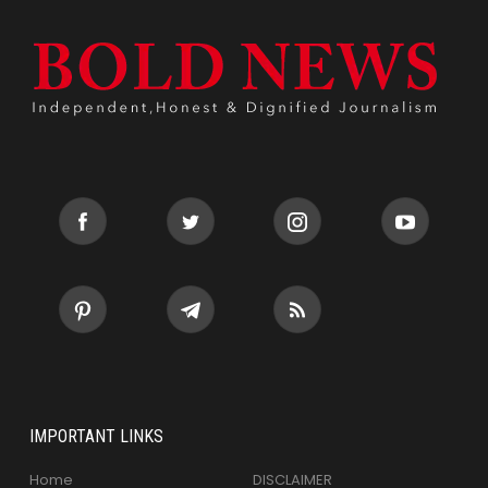
IMPORTANT LINKS
Home
DISCLAIMER