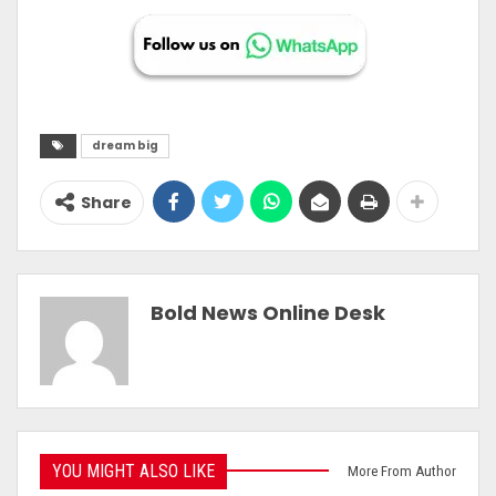
dream big
Share
Bold News Online Desk
YOU MIGHT ALSO LIKE
More From Author