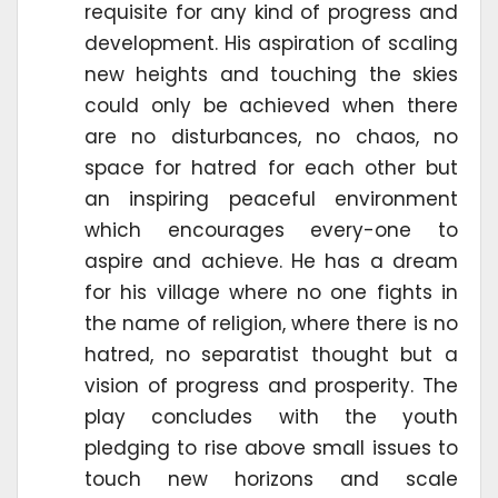
requisite for any kind of progress and
development. His aspiration of scaling
new heights and touching the skies
could only be achieved when there
are no disturbances, no chaos, no
space for hatred for each other but
an inspiring peaceful environment
which encourages every-one to
aspire and achieve. He has a dream
for his village where no one fights in
the name of religion, where there is no
hatred, no separatist thought but a
vision of progress and prosperity. The
play concludes with the youth
pledging to rise above small issues to
touch new horizons and scale