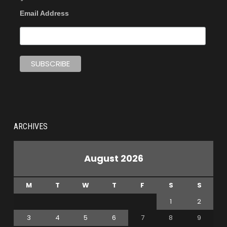
Email Address
ARCHIVES
August 2026
M
T
W
T
F
S
S
1
2
3
4
5
6
7
8
9