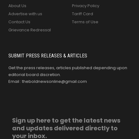
About Us
Privacy Policy
Advertise with us
Tariff Card
Contact Us
Terms of Use
Grievance Redressal
SUBMIT PRESS RELEASES & ARTICLES
Get the press releases, articles published depending upon
editorial board discretion.
Email : theboldnewsonline@gmail.com
Sign up here to get the latest news
and updates delivered directly to
your inbox.