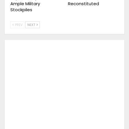
Ample Military
Reconstituted
Stockpiles
PREV
NEXT