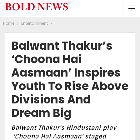
Home
Entertainment
Balwant Thakur’s
‘Choona Hai
Aasmaan’ Inspires
Youth To Rise Above
Divisions And
Dream Big
Balwant Thakur’s Hindustani play
‘Choona Hai Aasmaan’ staged