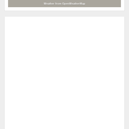
Weather from OpenWeatherMap