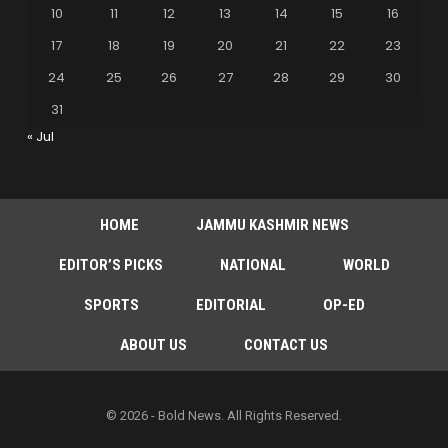
10
11
12
13
14
15
16
17
18
19
20
21
22
23
24
25
26
27
28
29
30
31
« Jul
HOME
JAMMU KASHMIR NEWS
EDITOR’S PICKS
NATIONAL
WORLD
SPORTS
EDITORIAL
OP-ED
ABOUT US
CONTACT US
© 2026 - Bold News. All Rights Reserved.