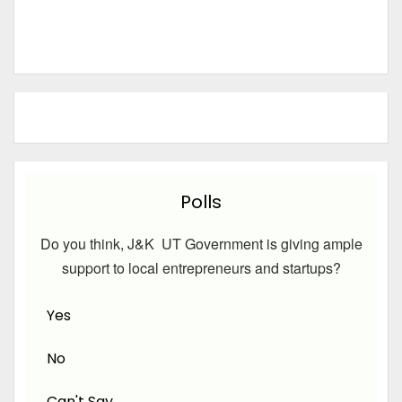
Polls
Do you think, J&K UT Government is giving ample
support to local entrepreneurs and startups?
Yes
No
Can't Say