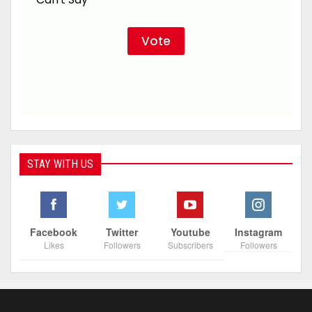
STAY WITH US
Facebook
Twitter
Youtube
Instagram
Likes
Followers
Subscribers
Followers