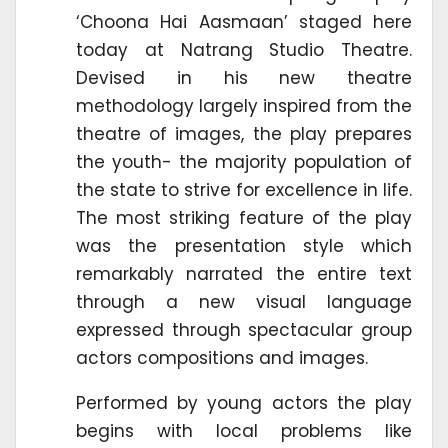
‘Choona Hai Aasmaan’ staged here
today at Natrang Studio Theatre.
Devised in his new theatre
methodology largely inspired from the
theatre of images, the play prepares
the youth- the majority population of
the state to strive for excellence in life.
The most striking feature of the play
was the presentation style which
remarkably narrated the entire text
through a new visual language
expressed through spectacular group
actors compositions and images.
Performed by young actors the play
begins with local problems like