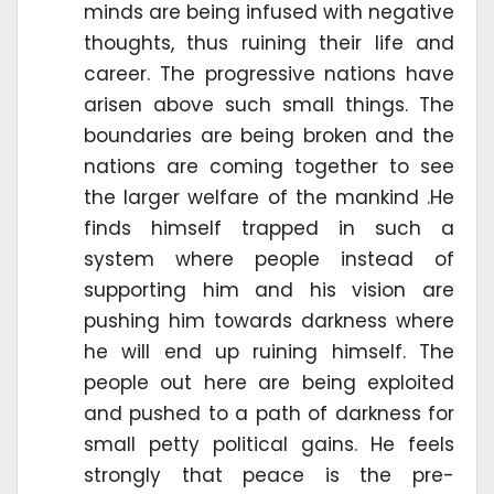
minds are being infused with negative
thoughts, thus ruining their life and
career. The progressive nations have
arisen above such small things. The
boundaries are being broken and the
nations are coming together to see
the larger welfare of the mankind .He
finds himself trapped in such a
system where people instead of
supporting him and his vision are
pushing him towards darkness where
he will end up ruining himself. The
people out here are being exploited
and pushed to a path of darkness for
small petty political gains. He feels
strongly that peace is the pre-