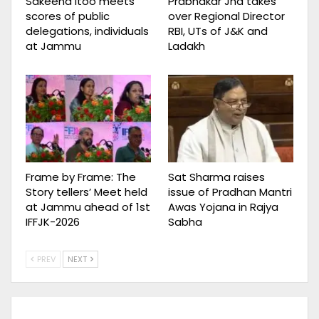
Sakeena Itoo meets
Prabhakar Jha takes
scores of public
over Regional Director
delegations, individuals
RBI, UTs of J&K and
at Jammu
Ladakh
Frame by Frame: The
Sat Sharma raises
Story tellers’ Meet held
issue of Pradhan Mantri
at Jammu ahead of 1st
Awas Yojana in Rajya
IFFJK-2026
Sabha
PREV
NEXT