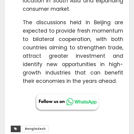
location in South Asia and expanding
consumer market.
The discussions held in Beijing are
expected to provide fresh momentum
to bilateral cooperation, with both
countries aiming to strengthen trade,
attract greater investment and
identify new opportunities in high-
growth industries that can benefit
their economies in the years ahead.
Bangladesh