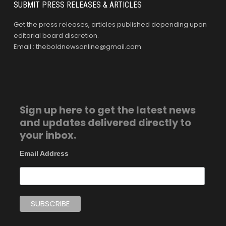
SUBMIT PRESS RELEASES & ARTICLES
Get the press releases, articles published depending upon
editorial board discretion.
Email : theboldnewsonline@gmail.com
Sign up here to get the latest news
and updates delivered directly to
your inbox.
Email Address