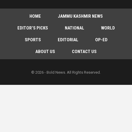
HOME
JAMMU KASHMIR NEWS
EDITOR’S PICKS
NATIONAL
WORLD
SPORTS
EDITORIAL
OP-ED
ABOUT US
CONTACT US
© 2026 - Bold News. All Rights Reserved.