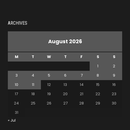
ARCHIVES
August 2026
M
T
W
T
F
S
S
1
2
3
4
5
6
7
8
9
10
11
12
13
14
15
16
17
18
19
20
21
22
23
24
25
26
27
28
29
30
31
« Jul