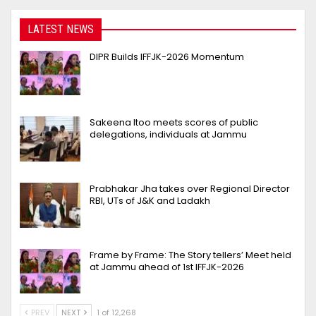
LATEST NEWS
DIPR Builds IFFJK-2026 Momentum
Sakeena Itoo meets scores of public
delegations, individuals at Jammu
Prabhakar Jha takes over Regional Director
RBI, UTs of J&K and Ladakh
Frame by Frame: The Story tellers’ Meet held
at Jammu ahead of 1st IFFJK-2026
PREV
NEXT
1 of 12,268