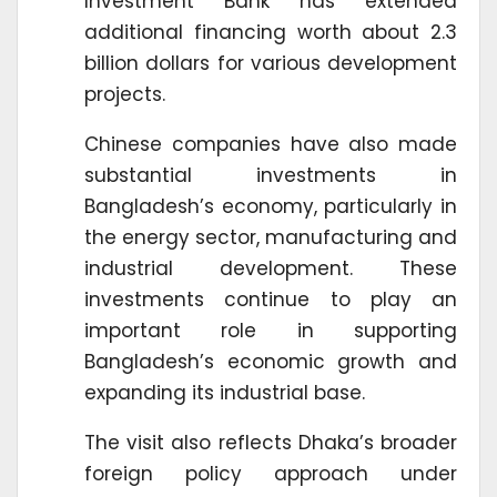
Investment Bank has extended
additional financing worth about 2.3
billion dollars for various development
projects.
Chinese companies have also made
substantial investments in
Bangladesh’s economy, particularly in
the energy sector, manufacturing and
industrial development. These
investments continue to play an
important role in supporting
Bangladesh’s economic growth and
expanding its industrial base.
The visit also reflects Dhaka’s broader
foreign policy approach under