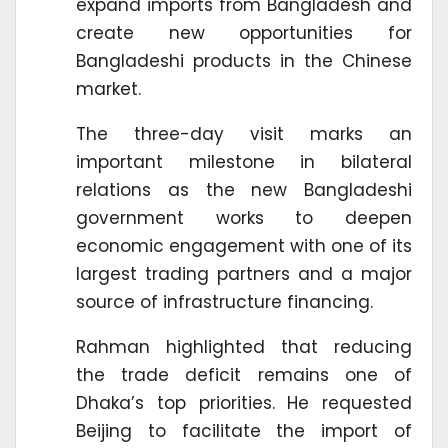
expand imports from Bangladesh and
create new opportunities for
Bangladeshi products in the Chinese
market.
The three-day visit marks an
important milestone in bilateral
relations as the new Bangladeshi
government works to deepen
economic engagement with one of its
largest trading partners and a major
source of infrastructure financing.
Rahman highlighted that reducing
the trade deficit remains one of
Dhaka’s top priorities. He requested
Beijing to facilitate the import of