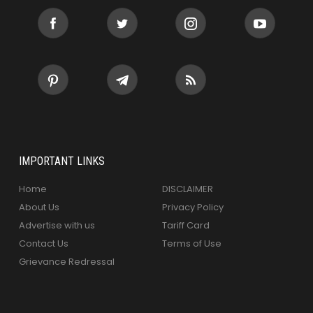
IMPORTANT LINKS
Home
DISCLAIMER
About Us
Privacy Policy
Advertise with us
Tariff Card
Contact Us
Terms of Use
Grievance Redressal