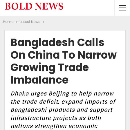
Home
Latest News
Bangladesh Calls
On China To Narrow
Growing Trade
Imbalance
Dhaka urges Beijing to help narrow
the trade deficit, expand imports of
Bangladeshi products and support
infrastructure projects as both
nations strengthen economic