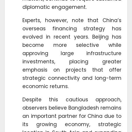
diplomatic engagement.
Experts, however, note that China’s
overseas financing strategy has
evolved in recent years. Beijing has
become more selective while
approving large infrastructure
investments, placing greater
emphasis on projects that offer
strategic connectivity and long-term
economic returns.
Despite this cautious approach,
observers believe Bangladesh remains
an important partner for China due to
its growing economy, strategic