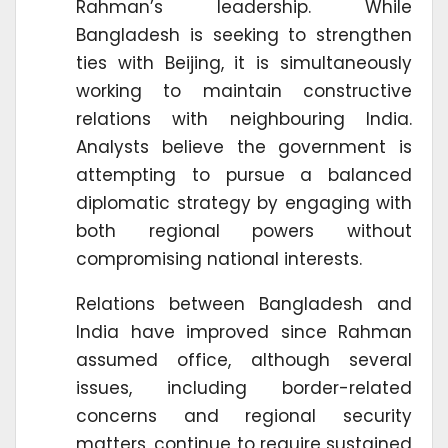
Rahman’s leadership. While
Bangladesh is seeking to strengthen
ties with Beijing, it is simultaneously
working to maintain constructive
relations with neighbouring India.
Analysts believe the government is
attempting to pursue a balanced
diplomatic strategy by engaging with
both regional powers without
compromising national interests.
Relations between Bangladesh and
India have improved since Rahman
assumed office, although several
issues, including border-related
concerns and regional security
matters, continue to require sustained