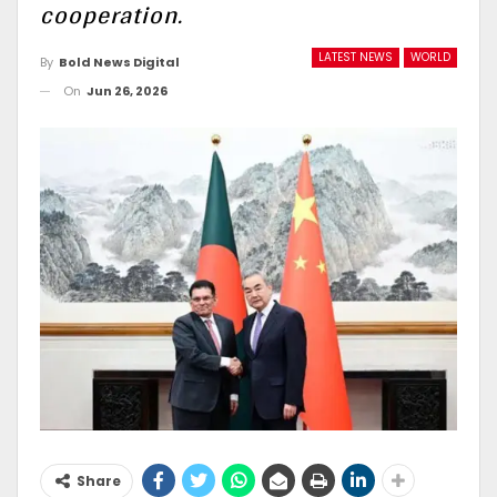
cooperation.
LATEST NEWS
WORLD
By
Bold News Digital
On
Jun 26, 2026
Share