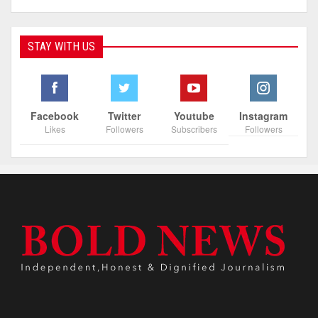
STAY WITH US
Facebook
Twitter
Youtube
Instagram
Likes
Followers
Subscribers
Followers