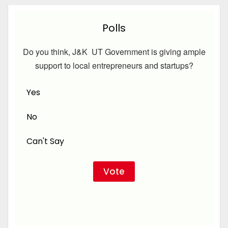
Polls
Do you think, J&K UT Government is giving ample
support to local entrepreneurs and startups?
Yes
No
Can't Say