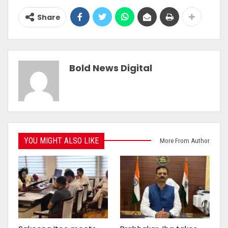
Share
Bold News Digital
YOU MIGHT ALSO LIKE
More From Author