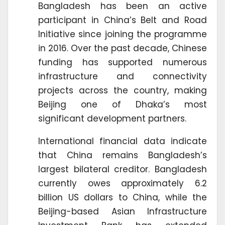
Bangladesh has been an active
participant in China’s Belt and Road
Initiative since joining the programme
in 2016. Over the past decade, Chinese
funding has supported numerous
infrastructure and connectivity
projects across the country, making
Beijing one of Dhaka’s most
significant development partners.
International financial data indicate
that China remains Bangladesh’s
largest bilateral creditor. Bangladesh
currently owes approximately 6.2
billion US dollars to China, while the
Beijing-based Asian Infrastructure