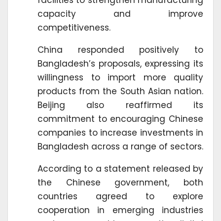
capacity and improve
competitiveness.
China responded positively to
Bangladesh’s proposals, expressing its
willingness to import more quality
products from the South Asian nation.
Beijing also reaffirmed its
commitment to encouraging Chinese
companies to increase investments in
Bangladesh across a range of sectors.
According to a statement released by
the Chinese government, both
countries agreed to explore
cooperation in emerging industries