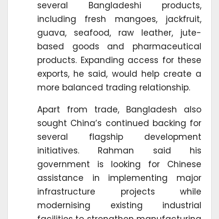
several Bangladeshi products,
including fresh mangoes, jackfruit,
guava, seafood, raw leather, jute-
based goods and pharmaceutical
products. Expanding access for these
exports, he said, would help create a
more balanced trading relationship.
Apart from trade, Bangladesh also
sought China’s continued backing for
several flagship development
initiatives. Rahman said his
government is looking for Chinese
assistance in implementing major
infrastructure projects while
modernising existing industrial
facilities to strengthen manufacturing