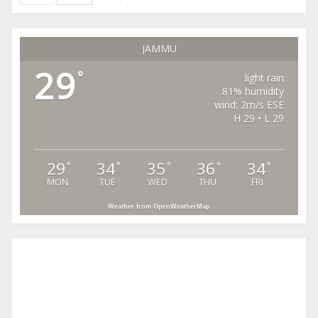
JAMMU
29
°
light rain
81% humidity
wind: 2m/s ESE
H 29 • L 29
29
34
35
36
34
°
°
°
°
°
MON
TUE
WED
THU
FRI
Weather from OpenWeatherMap