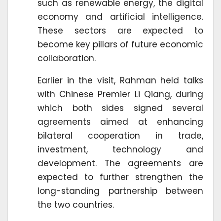
such as renewable energy, the digital
economy and artificial intelligence.
These sectors are expected to
become key pillars of future economic
collaboration.
Earlier in the visit, Rahman held talks
with Chinese Premier Li Qiang, during
which both sides signed several
agreements aimed at enhancing
bilateral cooperation in trade,
investment, technology and
development. The agreements are
expected to further strengthen the
long-standing partnership between
the two countries.