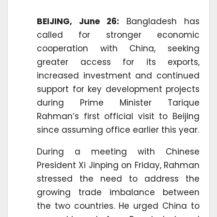
BEIJING, June 26:
Bangladesh has
called for stronger economic
cooperation with China, seeking
greater access for its exports,
increased investment and continued
support for key development projects
during Prime Minister Tarique
Rahman’s first official visit to Beijing
since assuming office earlier this year.
During a meeting with Chinese
President Xi Jinping on Friday, Rahman
stressed the need to address the
growing trade imbalance between
the two countries. He urged China to