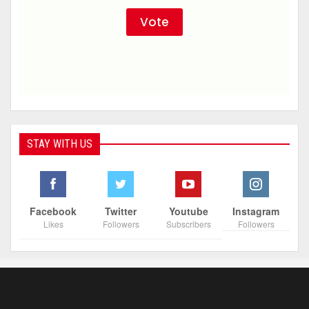
STAY WITH US
Facebook
Twitter
Youtube
Instagram
Likes
Followers
Subscribers
Followers