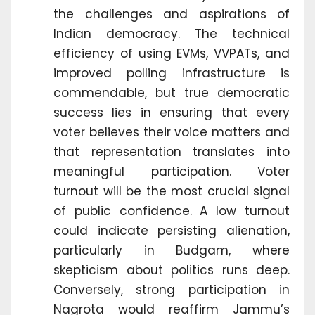
the challenges and aspirations of
Indian democracy. The technical
efficiency of using EVMs, VVPATs, and
improved polling infrastructure is
commendable, but true democratic
success lies in ensuring that every
voter believes their voice matters and
that representation translates into
meaningful participation. Voter
turnout will be the most crucial signal
of public confidence. A low turnout
could indicate persisting alienation,
particularly in Budgam, where
skepticism about politics runs deep.
Conversely, strong participation in
Nagrota would reaffirm Jammu’s