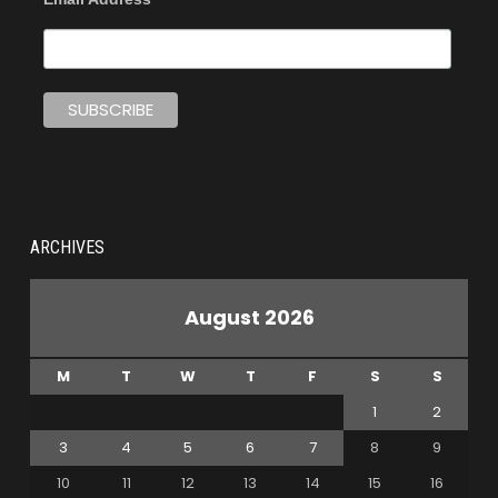
ARCHIVES
August 2026
M
T
W
T
F
S
S
1
2
3
4
5
6
7
8
9
10
11
12
13
14
15
16