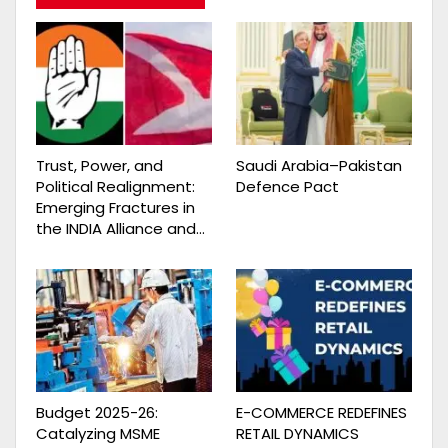
Trust, Power, and
Saudi Arabia–Pakistan
Political Realignment:
Defence Pact
Emerging Fractures in
the INDIA Alliance and…
Budget 2025-26:
E-COMMERCE REDEFINES
Catalyzing MSME
RETAIL DYNAMICS