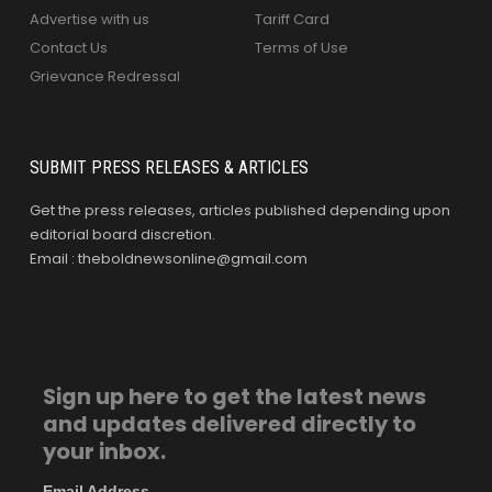
Advertise with us
Tariff Card
Contact Us
Terms of Use
Grievance Redressal
SUBMIT PRESS RELEASES & ARTICLES
Get the press releases, articles published depending upon
editorial board discretion.
Email : theboldnewsonline@gmail.com
Sign up here to get the latest news
and updates delivered directly to
your inbox.
Email Address