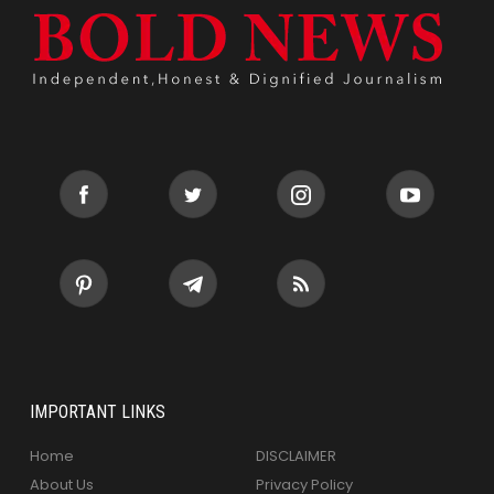
IMPORTANT LINKS
Home
DISCLAIMER
About Us
Privacy Policy