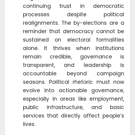
continuing trust in democratic
processes despite political
realignments. The by-elections are a
reminder that democracy cannot be
sustained on electoral formalities
alone. It thrives when institutions
remain credible, governance is
transparent, and leadership is
accountable beyond campaign
seasons. Political rhetoric must now
evolve into actionable governance,
especially in areas like employment,
public infrastructure, and basic
services that directly affect people’s
lives.