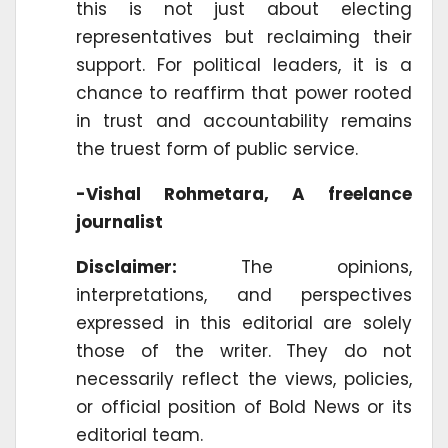
this is not just about electing
representatives but reclaiming their
support. For political leaders, it is a
chance to reaffirm that power rooted
in trust and accountability remains
the truest form of public service.
-Vishal Rohmetara, A freelance
journalist
Disclaimer:
The opinions,
interpretations, and perspectives
expressed in this editorial are solely
those of the writer. They do not
necessarily reflect the views, policies,
or official position of Bold News or its
editorial team.