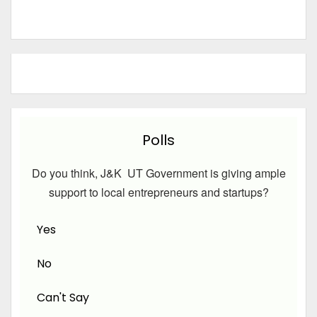
Polls
Do you think, J&K UT Government is giving ample
support to local entrepreneurs and startups?
Yes
No
Can't Say