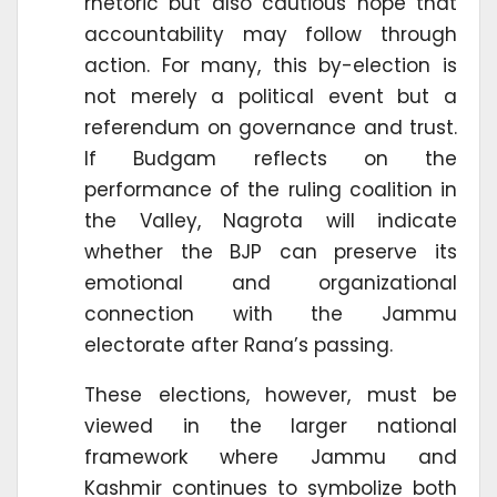
rhetoric but also cautious hope that
accountability may follow through
action. For many, this by-election is
not merely a political event but a
referendum on governance and trust.
If Budgam reflects on the
performance of the ruling coalition in
the Valley, Nagrota will indicate
whether the BJP can preserve its
emotional and organizational
connection with the Jammu
electorate after Rana’s passing.
These elections, however, must be
viewed in the larger national
framework where Jammu and
Kashmir continues to symbolize both