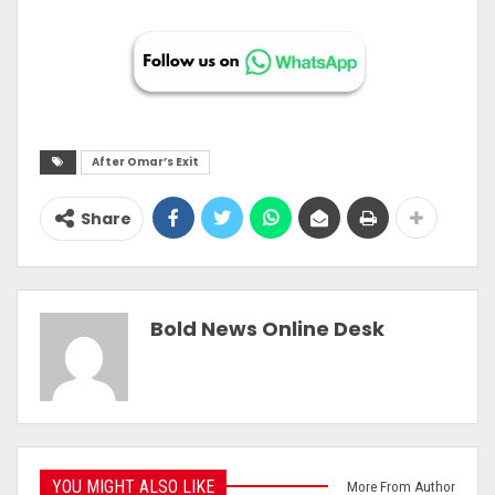
After Omar’s Exit
Share
Bold News Online Desk
YOU MIGHT ALSO LIKE
More From Author