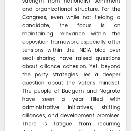
strength from nationalist sentiment
and organizational structure. For the
Congress, even while not fielding a
candidate, the focus is on
maintaining relevance within the
opposition framework, especially after
tensions within the INDIA bloc over
seat-sharing have raised questions
about alliance cohesion. Yet, beyond
the party strategies lies a deeper
question about the voter’s mindset.
The people of Budgam and Nagrota
have seen a year filled with
administrative initiatives, shifting
alliances, and development promises.
There is fatigue from recurring