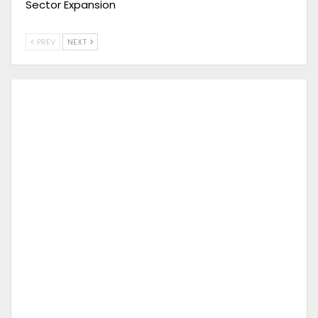
Sector Expansion
PREV
NEXT