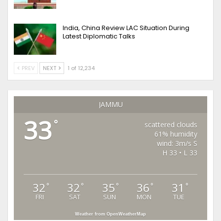
India, China Review LAC Situation During
Latest Diplomatic Talks
PREV
NEXT
1 of 12,234
JAMMU
33
°
scattered clouds
61% humidity
wind: 3m/s S
H 33 • L 33
32
32
35
36
31
°
°
°
°
°
FRI
SAT
SUN
MON
TUE
Weather from OpenWeatherMap