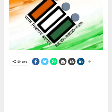
Share