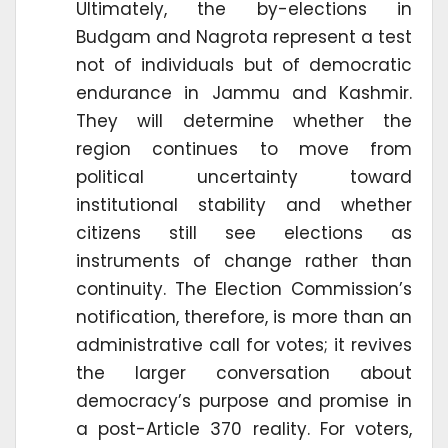
Ultimately, the by-elections in
Budgam and Nagrota represent a test
not of individuals but of democratic
endurance in Jammu and Kashmir.
They will determine whether the
region continues to move from
political uncertainty toward
institutional stability and whether
citizens still see elections as
instruments of change rather than
continuity. The Election Commission’s
notification, therefore, is more than an
administrative call for votes; it revives
the larger conversation about
democracy’s purpose and promise in
a post-Article 370 reality. For voters,