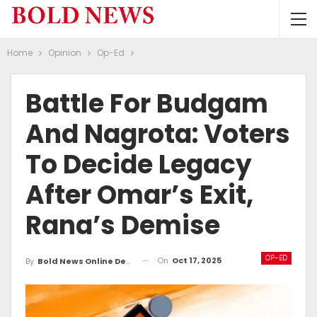
Home
Opinion
Op-Ed
Battle For Budgam
And Nagrota: Voters
To Decide Legacy
After Omar’s Exit,
Rana’s Demise
OP-ED
On
Oct 17, 2025
By
Bold News Online Desk