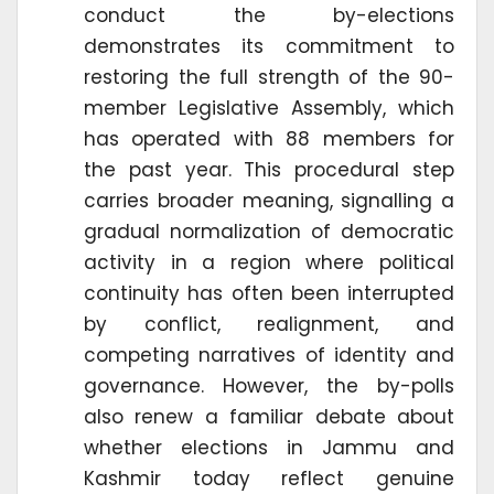
conduct the by-elections
demonstrates its commitment to
restoring the full strength of the 90-
member Legislative Assembly, which
has operated with 88 members for
the past year. This procedural step
carries broader meaning, signalling a
gradual normalization of democratic
activity in a region where political
continuity has often been interrupted
by conflict, realignment, and
competing narratives of identity and
governance. However, the by-polls
also renew a familiar debate about
whether elections in Jammu and
Kashmir today reflect genuine