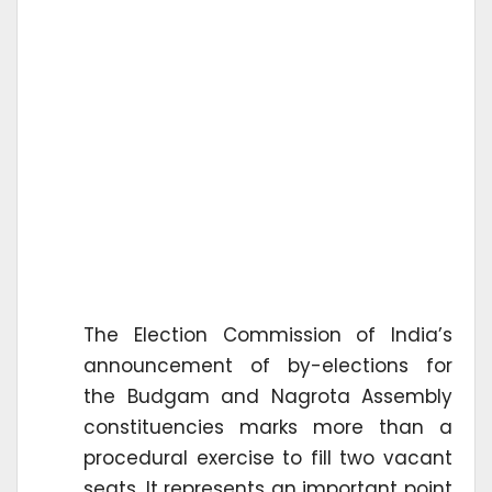
The Election Commission of India’s
announcement of by-elections for
the Budgam and Nagrota Assembly
constituencies marks more than a
procedural exercise to fill two vacant
seats. It represents an important point