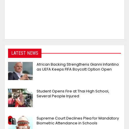
LATEST NEWS
African Backing Strengthens Gianni Infantino
as UEFA Keeps FIFA Boycott Option Open
Student Opens Fire at Thai High School,
Several People Injured
Supreme Court Declines Plea for Mandatory
Biometric Attendance in Schools