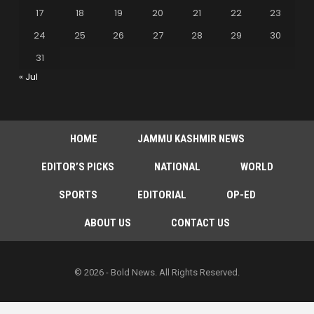
17
18
19
20
21
22
23
24
25
26
27
28
29
30
31
« Jul
HOME
JAMMU KASHMIR NEWS
EDITOR’S PICKS
NATIONAL
WORLD
SPORTS
EDITORIAL
OP-ED
ABOUT US
CONTACT US
© 2026 - Bold News. All Rights Reserved.