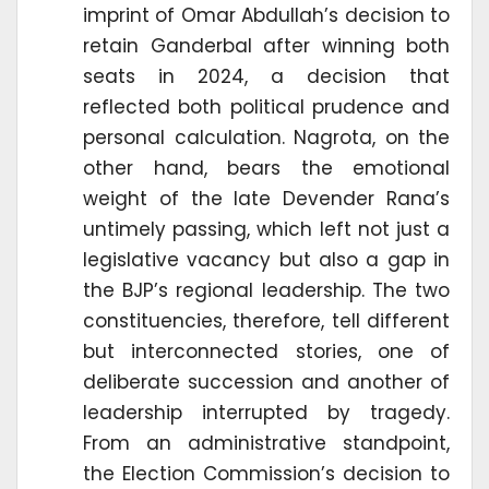
imprint of Omar Abdullah’s decision to
retain Ganderbal after winning both
seats in 2024, a decision that
reflected both political prudence and
personal calculation. Nagrota, on the
other hand, bears the emotional
weight of the late Devender Rana’s
untimely passing, which left not just a
legislative vacancy but also a gap in
the BJP’s regional leadership. The two
constituencies, therefore, tell different
but interconnected stories, one of
deliberate succession and another of
leadership interrupted by tragedy.
From an administrative standpoint,
the Election Commission’s decision to