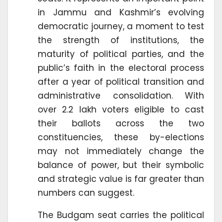
in Jammu and Kashmir’s evolving
democratic journey, a moment to test
the strength of institutions, the
maturity of political parties, and the
public’s faith in the electoral process
after a year of political transition and
administrative consolidation. With
over 2.2 lakh voters eligible to cast
their ballots across the two
constituencies, these by-elections
may not immediately change the
balance of power, but their symbolic
and strategic value is far greater than
numbers can suggest.
The Budgam seat carries the political