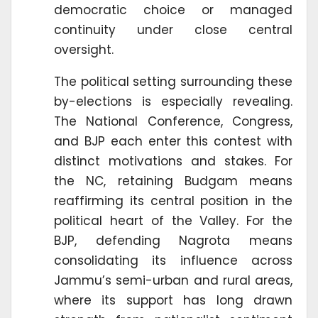
democratic choice or managed
continuity under close central
oversight.
The political setting surrounding these
by-elections is especially revealing.
The National Conference, Congress,
and BJP each enter this contest with
distinct motivations and stakes. For
the NC, retaining Budgam means
reaffirming its central position in the
political heart of the Valley. For the
BJP, defending Nagrota means
consolidating its influence across
Jammu’s semi-urban and rural areas,
where its support has long drawn