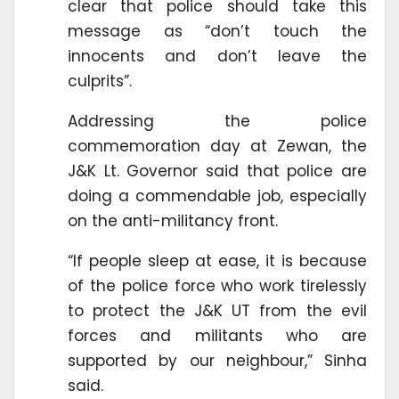
clear that police should take this
message as “don’t touch the
innocents and don’t leave the
culprits”.
Addressing the police
commemoration day at Zewan, the
J&K Lt. Governor said that police are
doing a commendable job, especially
on the anti-militancy front.
“If people sleep at ease, it is because
of the police force who work tirelessly
to protect the J&K UT from the evil
forces and militants who are
supported by our neighbour,” Sinha
said.