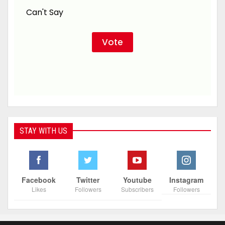
Can't Say
STAY WITH US
Facebook
Twitter
Youtube
Instagram
Likes
Followers
Subscribers
Followers