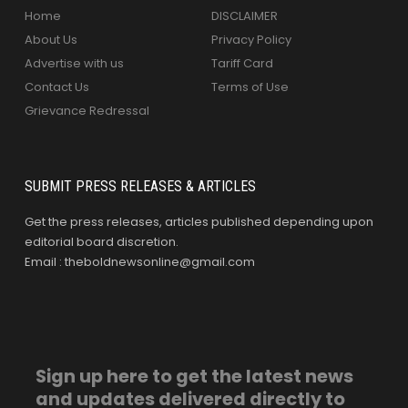
Home
DISCLAIMER
About Us
Privacy Policy
Advertise with us
Tariff Card
Contact Us
Terms of Use
Grievance Redressal
SUBMIT PRESS RELEASES & ARTICLES
Get the press releases, articles published depending upon
editorial board discretion.
Email : theboldnewsonline@gmail.com
Sign up here to get the latest news
and updates delivered directly to