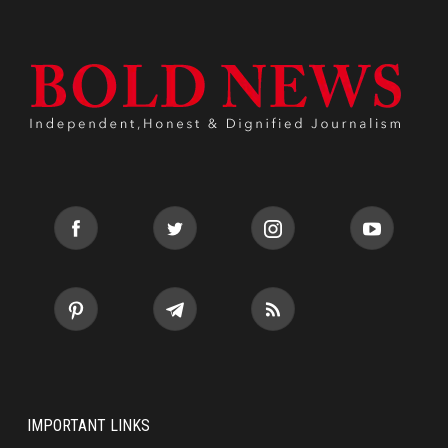
IMPORTANT LINKS