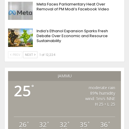
Meta Faces Parliamentary Heat Over
Removal of PM Modi’s Facebook Video
India’s Ethanol Expansion Sparks Fresh
Debate Over Economic and Resource
Sustainability
PREV
NEXT
1 of 12,224
JAMMU
25
°
moderate rain
89% humidity
wind: 1m/s NNE
H 25 • L 25
26
32
32
35
36
°
°
°
°
°