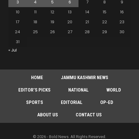
3
4
5
6
7
8
9
10
11
12
13
14
15
16
17
18
19
20
21
22
23
24
25
26
27
28
29
30
31
« Jul
HOME
JAMMU KASHMIR NEWS
EDITOR’S PICKS
NATIONAL
WORLD
SPORTS
EDITORIAL
OP-ED
ABOUT US
CONTACT US
© 2026 - Bold News. All Rights Reserved.