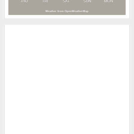
THU
FRI
SAT
SUN
MON
Weather from OpenWeatherMap