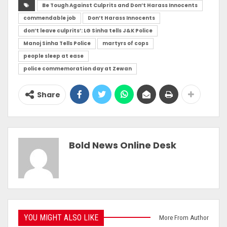
Be Tough Against Culprits and Don’t Harass Innocents
commendable job
Don’t Harass Innocents
don’t leave culprits’: LG Sinha tells J&K Police
Manoj Sinha Tells Police
martyrs of cops
people sleep at ease
police commemoration day at Zewan
Share
Bold News Online Desk
YOU MIGHT ALSO LIKE
More From Author