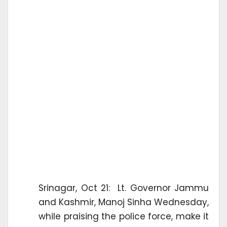
Srinagar, Oct 21: Lt. Governor Jammu
and Kashmir, Manoj Sinha Wednesday,
while praising the police force, make it