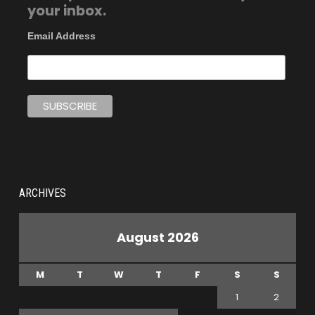
your inbox.
Email Address
ARCHIVES
August 2026
M
T
W
T
F
S
S
1
2