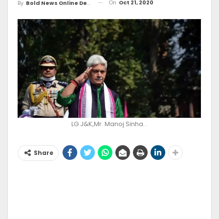
On
Oct 21, 2020
By
Bold News Online Desk
LG J&K,Mr. Manoj Sinha. .
Share