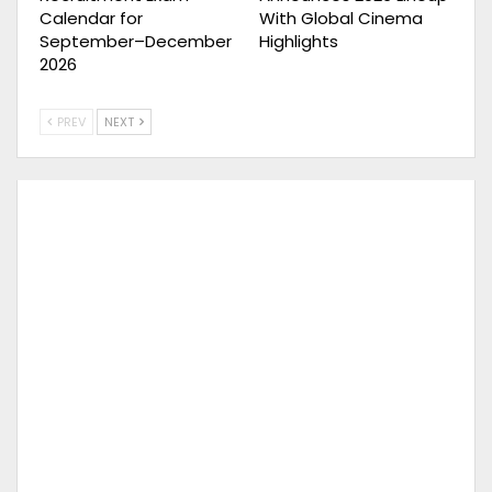
Calendar for
With Global Cinema
September–December
Highlights
2026
PREV
NEXT