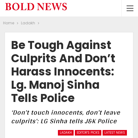
Home
Ladakh
Be Tough Against
Culprits And Don’t
Harass Innocents:
Lg. Manoj Sinha
Tells Police
‘Don’t touch innocents, don’t leave
culprits’: LG Sinha tells J&K Police
LADAKH
EDITOR'S PICKS
LATEST NEWS