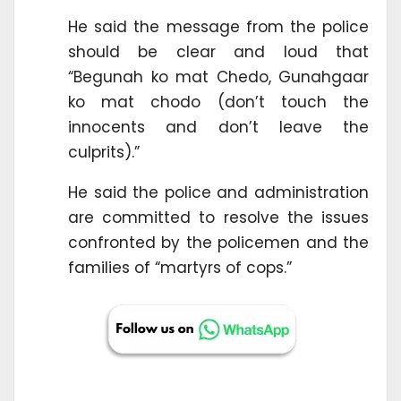
He said the message from the police
should be clear and loud that
“Begunah ko mat Chedo, Gunahgaar
ko mat chodo (don’t touch the
innocents and don’t leave the
culprits).”
He said the police and administration
are committed to resolve the issues
confronted by the policemen and the
families of “martyrs of cops.”