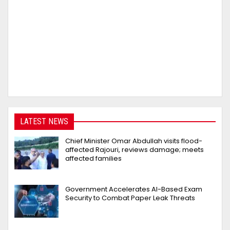
LATEST NEWS
Chief Minister Omar Abdullah visits flood-
affected Rajouri, reviews damage; meets
affected families
Government Accelerates AI-Based Exam
Security to Combat Paper Leak Threats