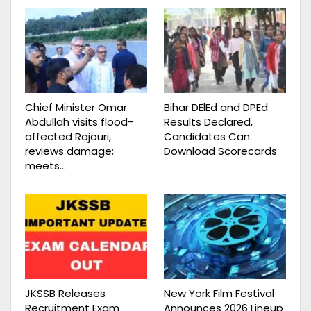
Chief Minister Omar
Bihar DElEd and DPEd
Abdullah visits flood-
Results Declared,
affected Rajouri,
Candidates Can
reviews damage;
Download Scorecards
meets…
JKSSB Releases
New York Film Festival
Recruitment Exam
Announces 2026 Lineup