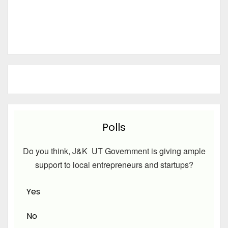
Polls
Do you think, J&K UT Government is giving ample
support to local entrepreneurs and startups?
Yes
No