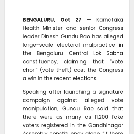
BENGALURU, Oct 27 —
Karnataka
Health Minister and senior Congress
leader Dinesh Gundu Rao has alleged
large-scale electoral malpractice in
the Bengaluru Central Lok Sabha
constituency, claiming that “vote
chori” (vote theft) cost the Congress
a win in the recent elections.
Speaking after launching a signature
campaign against alleged vote
manipulation, Gundu Rao said that
there were as many as 11,200 fake
voters registered in the Gandhinagar
Assembly constituency alone. “If there