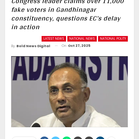
Congress leader claims over 11,000
fake voters in Gandhinagar
constituency, questions EC’s delay
in action
LATEST NEWS
NATIONAL NEWS
NATIONAL POLITY
On
Oct 27, 2025
By
Bold News Digital