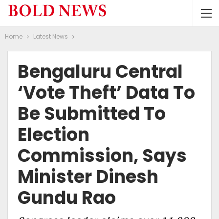
Home
Latest News
Bengaluru Central
‘vote Theft’ Data To
Be Submitted To
Election
Commission, Says
Minister Dinesh
Gundu Rao