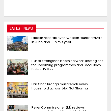
LATEST NEWS
Ladakh records over two lakh tourist arrivals
in June and July this year
BJP to strengthen booth network, strategizes
for upcoming programmes and Local Body
Polls in Kathua
Har Ghar Tiranga must reach every
household across J&K: Sat Sharma
Relief Commissioner (M) reviews