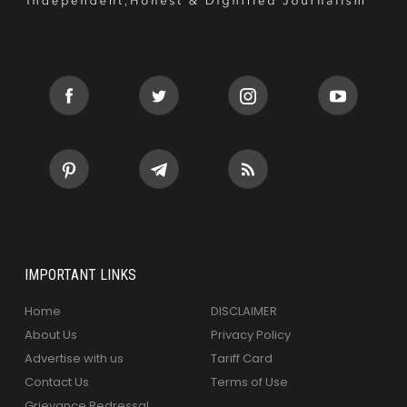
IMPORTANT LINKS
Home
DISCLAIMER
About Us
Privacy Policy
Advertise with us
Tariff Card
Contact Us
Terms of Use
Grievance Redressal