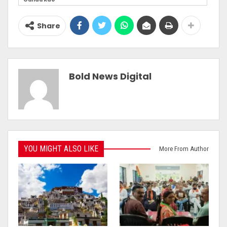
Share
Bold News Digital
YOU MIGHT ALSO LIKE
More From Author