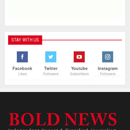
STAY WITH US
Facebook
Twitter
Youtube
Instagram
Likes
Followers
Subscribers
Followers