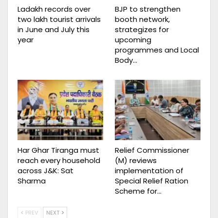
Ladakh records over
BJP to strengthen
two lakh tourist arrivals
booth network,
in June and July this
strategizes for
year
upcoming
programmes and Local
Body…
Har Ghar Tiranga must
Relief Commissioner
reach every household
(M) reviews
across J&K: Sat
implementation of
Sharma
Special Relief Ration
Scheme for…
PREV
NEXT