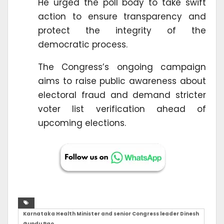
He urged the poll body to take swift
action to ensure transparency and
protect the integrity of the
democratic process.
The Congress’s ongoing campaign
aims to raise public awareness about
electoral fraud and demand stricter
voter list verification ahead of
upcoming elections.
Karnataka Health Minister and senior Congress leader Dinesh
Gundu Rao