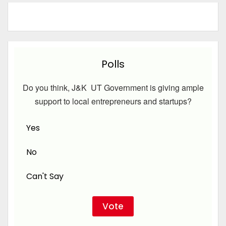
Polls
Do you think, J&K UT Government is giving ample
support to local entrepreneurs and startups?
Yes
No
Can't Say