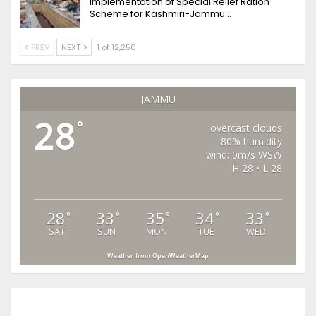
implementation of Special Relief Ration
Scheme for Kashmiri-Jammu…
PREV
NEXT
1 of 12,250
JAMMU
28
°
overcast clouds
80% humidity
wind: 0m/s WSW
H 28 • L 28
28
33
35
34
33
°
°
°
°
°
SAT
SUN
MON
TUE
WED
Weather from OpenWeatherMap