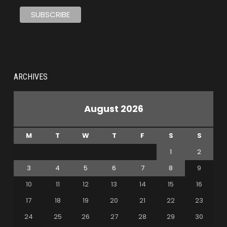
ARCHIVES
August 2026
M
T
W
T
F
S
S
1
2
3
4
5
6
7
8
9
10
11
12
13
14
15
16
17
18
19
20
21
22
23
24
25
26
27
28
29
30