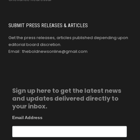
SUBMIT PRESS RELEASES & ARTICLES
Get the press releases, articles published depending upon
editorial board discretion.
Email : theboldnewsonline@gmail.com
Sign up here to get the latest news
and updates delivered directly to
your inbox.
Email Address