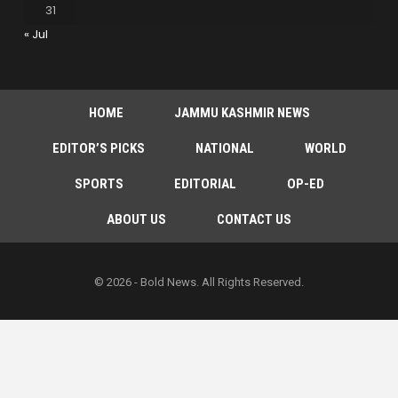
31
« Jul
HOME
JAMMU KASHMIR NEWS
EDITOR’S PICKS
NATIONAL
WORLD
SPORTS
EDITORIAL
OP-ED
ABOUT US
CONTACT US
© 2026 - Bold News. All Rights Reserved.