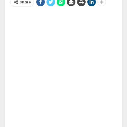
Share