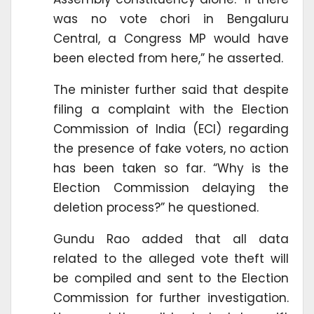
was no vote chori in Bengaluru
Central, a Congress MP would have
been elected from here,” he asserted.
The minister further said that despite
filing a complaint with the Election
Commission of India (ECI) regarding
the presence of fake voters, no action
has been taken so far. “Why is the
Election Commission delaying the
deletion process?” he questioned.
Gundu Rao added that all data
related to the alleged vote theft will
be compiled and sent to the Election
Commission for further investigation.