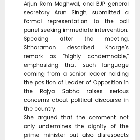
Arjun Ram Meghwal, and BJP general
secretary Arun Singh, submitted a
formal representation to the poll
panel seeking immediate intervention.
Speaking after the meeting,
Sitharaman described Kharge’s
remark as “highly condemnable,”
emphasizing that such language
coming from a senior leader holding
the position of Leader of Opposition in
the Rajya Sabha raises serious
concerns about political discourse in
the country.
She argued that the comment not
only undermines the dignity of the
prime minister but also disrespects