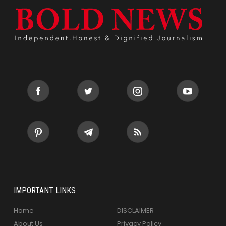
IMPORTANT LINKS
Home
DISCLAIMER
About Us
Privacy Policy