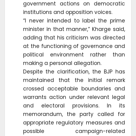
government actions on democratic
institutions and opposition voices.
“I never intended to label the prime
minister in that manner,” Kharge said,
adding that his criticism was directed
at the functioning of governance and
political environment rather than
making a personal allegation.
Despite the clarification, the BJP has
maintained that the initial remark
crossed acceptable boundaries and
warrants action under relevant legal
and electoral provisions. In its
memorandum, the party called for
appropriate regulatory measures and
possible campaign-related