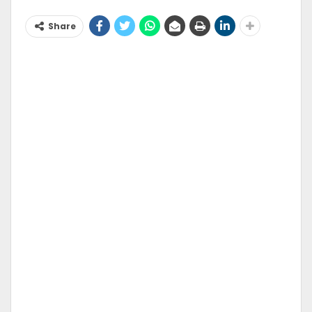
Share