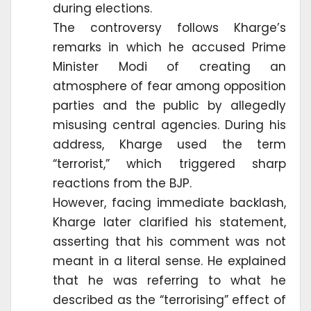
during elections.
The controversy follows Kharge’s
remarks in which he accused Prime
Minister Modi of creating an
atmosphere of fear among opposition
parties and the public by allegedly
misusing central agencies. During his
address, Kharge used the term
“terrorist,” which triggered sharp
reactions from the BJP.
However, facing immediate backlash,
Kharge later clarified his statement,
asserting that his comment was not
meant in a literal sense. He explained
that he was referring to what he
described as the “terrorising” effect of