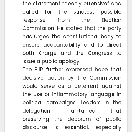
the statement “deeply offensive” and
called for the strictest possible
response from the Election
Commission. He stated that the party
has urged the constitutional body to
ensure accountability and to direct
both Kharge and the Congress to
issue a public apology.
The BJP further expressed hope that
decisive action by the Commission
would serve as a deterrent against
the use of inflammatory language in
political campaigns. Leaders in the
delegation maintained that
preserving the decorum of public
discourse is essential, especially