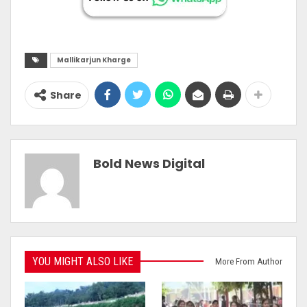
Mallikarjun Kharge
Share
Bold News Digital
YOU MIGHT ALSO LIKE
More From Author