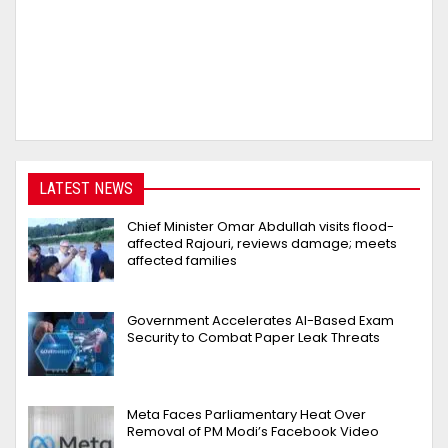
LATEST NEWS
Chief Minister Omar Abdullah visits flood-
affected Rajouri, reviews damage; meets
affected families
Government Accelerates AI-Based Exam
Security to Combat Paper Leak Threats
Meta Faces Parliamentary Heat Over
Removal of PM Modi’s Facebook Video