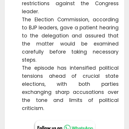
restrictions against the Congress
leader.
The Election Commission, according
to BJP leaders, gave a patient hearing
to the delegation and assured that
the matter would be examined
carefully before taking necessary
steps.
The episode has intensified political
tensions ahead of crucial state
elections, with both parties
exchanging sharp accusations over
the tone and limits of political
criticism.