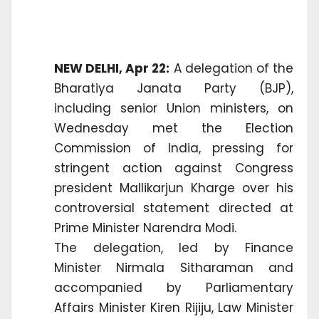
NEW DELHI, Apr 22:
A delegation of the
Bharatiya Janata Party (BJP),
including senior Union ministers, on
Wednesday met the Election
Commission of India, pressing for
stringent action against Congress
president Mallikarjun Kharge over his
controversial statement directed at
Prime Minister Narendra Modi.
The delegation, led by Finance
Minister Nirmala Sitharaman and
accompanied by Parliamentary
Affairs Minister Kiren Rijiju, Law Minister