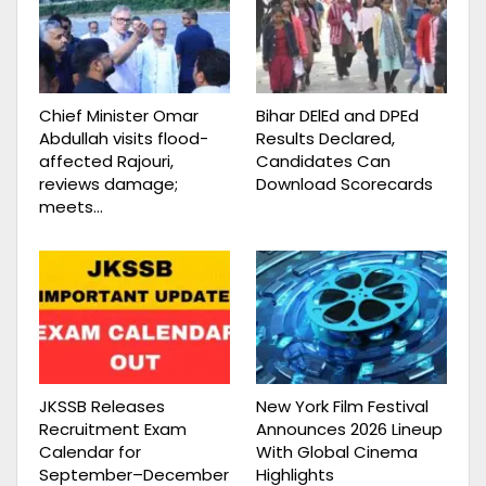
Chief Minister Omar
Bihar DElEd and DPEd
Abdullah visits flood-
Results Declared,
affected Rajouri,
Candidates Can
reviews damage;
Download Scorecards
meets…
JKSSB Releases
New York Film Festival
Recruitment Exam
Announces 2026 Lineup
Calendar for
With Global Cinema
September–December
Highlights