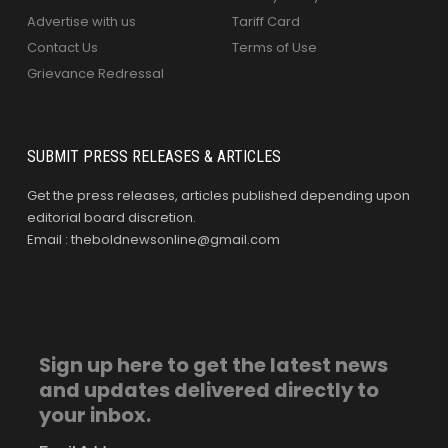
Advertise with us
Tariff Card
Contact Us
Terms of Use
Grievance Redressal
SUBMIT PRESS RELEASES & ARTICLES
Get the press releases, articles published depending upon
editorial board discretion.
Email : theboldnewsonline@gmail.com
Sign up here to get the latest news
and updates delivered directly to
your inbox.