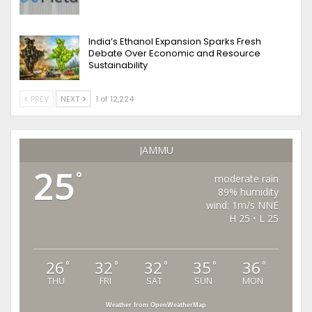
India’s Ethanol Expansion Sparks Fresh
Debate Over Economic and Resource
Sustainability
PREV
NEXT
1 of 12,224
JAMMU
25
°
moderate rain
89% humidity
wind: 1m/s NNE
H 25 • L 25
26
32
32
35
36
°
°
°
°
°
THU
FRI
SAT
SUN
MON
Weather from OpenWeatherMap