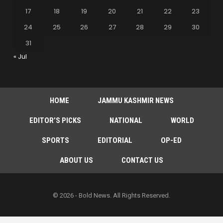
17
18
19
20
21
22
23
24
25
26
27
28
29
30
31
« Jul
HOME
JAMMU KASHMIR NEWS
EDITOR’S PICKS
NATIONAL
WORLD
SPORTS
EDITORIAL
OP-ED
ABOUT US
CONTACT US
© 2026 - Bold News. All Rights Reserved.