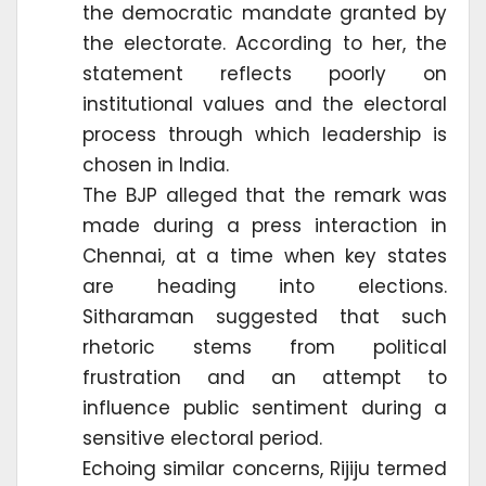
the democratic mandate granted by
the electorate. According to her, the
statement reflects poorly on
institutional values and the electoral
process through which leadership is
chosen in India.
The BJP alleged that the remark was
made during a press interaction in
Chennai, at a time when key states
are heading into elections.
Sitharaman suggested that such
rhetoric stems from political
frustration and an attempt to
influence public sentiment during a
sensitive electoral period.
Echoing similar concerns, Rijiju termed