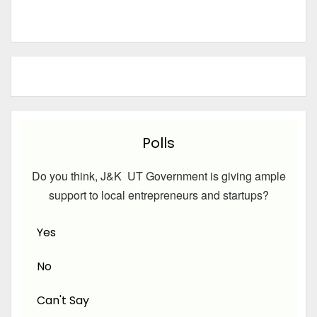
Polls
Do you think, J&K UT Government is giving ample
support to local entrepreneurs and startups?
Yes
No
Can't Say