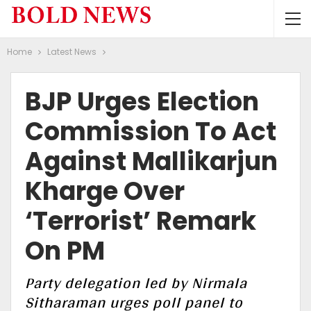
Home
Latest News
BJP Urges Election
Commission To Act
Against Mallikarjun
Kharge Over
‘Terrorist’ Remark
On PM
Party delegation led by Nirmala
Sitharaman urges poll panel to