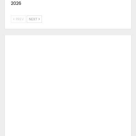
2026
PREV
NEXT