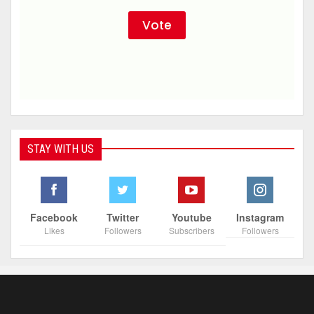
STAY WITH US
Facebook
Twitter
Youtube
Instagram
Likes
Followers
Subscribers
Followers