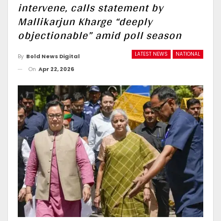
intervene, calls statement by
Mallikarjun Kharge “deeply
objectionable” amid poll season
LATEST NEWS
NATIONAL
By
Bold News Digital
On
Apr 22, 2026