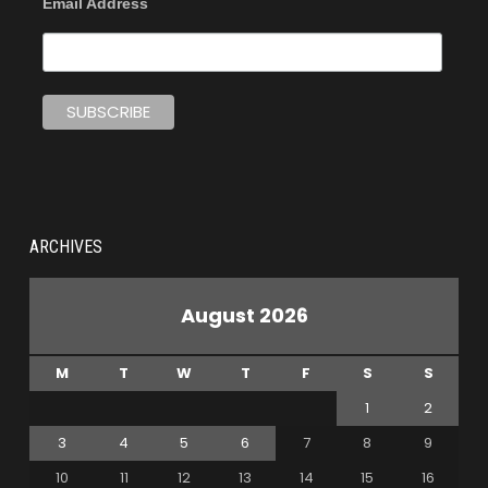
Email Address
ARCHIVES
August 2026
M
T
W
T
F
S
S
1
2
3
4
5
6
7
8
9
10
11
12
13
14
15
16