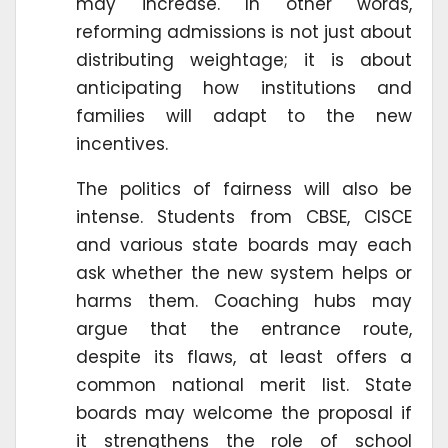
may increase. In other words,
reforming admissions is not just about
distributing weightage; it is about
anticipating how institutions and
families will adapt to the new
incentives.
The politics of fairness will also be
intense. Students from CBSE, CISCE
and various state boards may each
ask whether the new system helps or
harms them. Coaching hubs may
argue that the entrance route,
despite its flaws, at least offers a
common national merit list. State
boards may welcome the proposal if
it strengthens the role of school