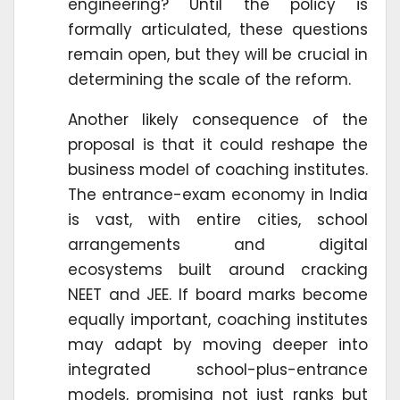
engineering? Until the policy is
formally articulated, these questions
remain open, but they will be crucial in
determining the scale of the reform.
Another likely consequence of the
proposal is that it could reshape the
business model of coaching institutes.
The entrance-exam economy in India
is vast, with entire cities, school
arrangements and digital
ecosystems built around cracking
NEET and JEE. If board marks become
equally important, coaching institutes
may adapt by moving deeper into
integrated school-plus-entrance
models, promising not just ranks but