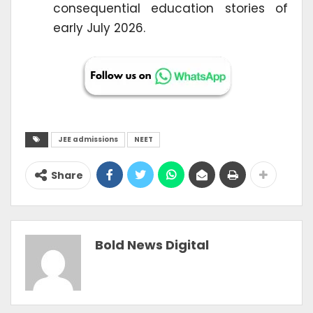
consequential education stories of
early July 2026.
JEE admissions
NEET
Share
Bold News Digital