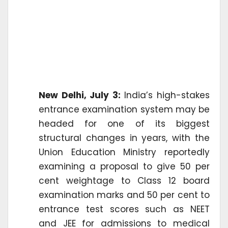
New Delhi, July 3:
India’s high-stakes
entrance examination system may be
headed for one of its biggest
structural changes in years, with the
Union Education Ministry reportedly
examining a proposal to give 50 per
cent weightage to Class 12 board
examination marks and 50 per cent to
entrance test scores such as NEET
and JEE for admissions to medical