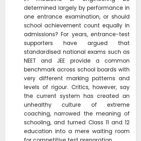
determined largely by performance in
one entrance examination, or should
school achievement count equally in
admissions? For years, entrance-test
supporters have argued that
standardised national exams such as
NEET and JEE provide a common
benchmark across school boards with
very different marking patterns and
levels of rigour. Critics, however, say
the current system has created an
unhealthy culture of extreme
coaching, narrowed the meaning of
schooling, and turned Class 11 and 12
education into a mere waiting room
for competitive test preparation.