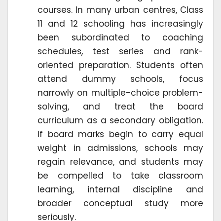
courses. In many urban centres, Class
11 and 12 schooling has increasingly
been subordinated to coaching
schedules, test series and rank-
oriented preparation. Students often
attend dummy schools, focus
narrowly on multiple-choice problem-
solving, and treat the board
curriculum as a secondary obligation.
If board marks begin to carry equal
weight in admissions, schools may
regain relevance, and students may
be compelled to take classroom
learning, internal discipline and
broader conceptual study more
seriously.