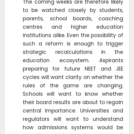
The coming weeks are therefore likely
to be watched closely by students,
parents, school boards, coaching
centres and higher education
institutions alike. Even the possibility of
such a reform is enough to trigger
strategic recalculations in the
education ecosystem. Aspirants
preparing for future NEET and JEE
cycles will want clarity on whether the
rules of the game are changing.
Schools will want to know whether
their board results are about to regain
central importance. Universities and
regulators will want to understand
how admissions systems would be