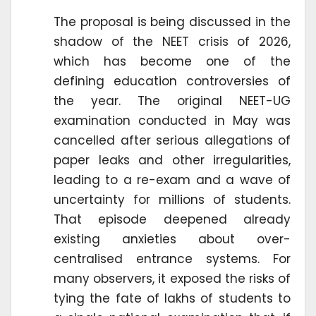
The proposal is being discussed in the
shadow of the NEET crisis of 2026,
which has become one of the
defining education controversies of
the year. The original NEET-UG
examination conducted in May was
cancelled after serious allegations of
paper leaks and other irregularities,
leading to a re-exam and a wave of
uncertainty for millions of students.
That episode deepened already
existing anxieties about over-
centralised entrance systems. For
many observers, it exposed the risks of
tying the fate of lakhs of students to