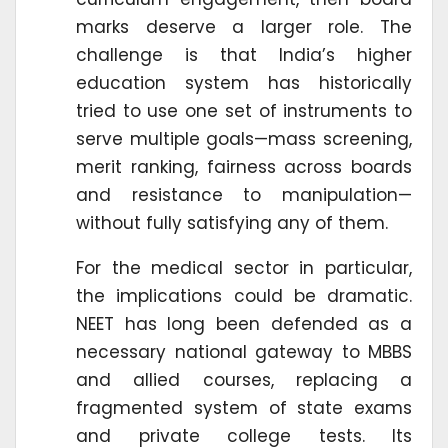
marks deserve a larger role. The
challenge is that India’s higher
education system has historically
tried to use one set of instruments to
serve multiple goals—mass screening,
merit ranking, fairness across boards
and resistance to manipulation—
without fully satisfying any of them.
For the medical sector in particular,
the implications could be dramatic.
NEET has long been defended as a
necessary national gateway to MBBS
and allied courses, replacing a
fragmented system of state exams
and private college tests. Its