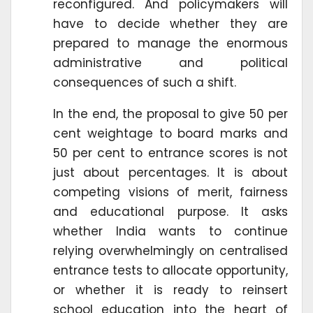
reconfigured. And policymakers will
have to decide whether they are
prepared to manage the enormous
administrative and political
consequences of such a shift.
In the end, the proposal to give 50 per
cent weightage to board marks and
50 per cent to entrance scores is not
just about percentages. It is about
competing visions of merit, fairness
and educational purpose. It asks
whether India wants to continue
relying overwhelmingly on centralised
entrance tests to allocate opportunity,
or whether it is ready to reinsert
school education into the heart of