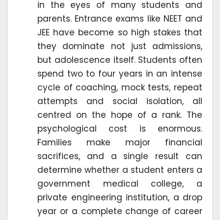
in the eyes of many students and
parents. Entrance exams like NEET and
JEE have become so high stakes that
they dominate not just admissions,
but adolescence itself. Students often
spend two to four years in an intense
cycle of coaching, mock tests, repeat
attempts and social isolation, all
centred on the hope of a rank. The
psychological cost is enormous.
Families make major financial
sacrifices, and a single result can
determine whether a student enters a
government medical college, a
private engineering institution, a drop
year or a complete change of career