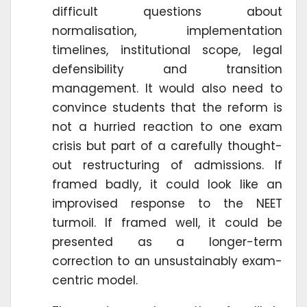
difficult questions about
normalisation, implementation
timelines, institutional scope, legal
defensibility and transition
management. It would also need to
convince students that the reform is
not a hurried reaction to one exam
crisis but part of a carefully thought-
out restructuring of admissions. If
framed badly, it could look like an
improvised response to the NEET
turmoil. If framed well, it could be
presented as a longer-term
correction to an unsustainably exam-
centric model.