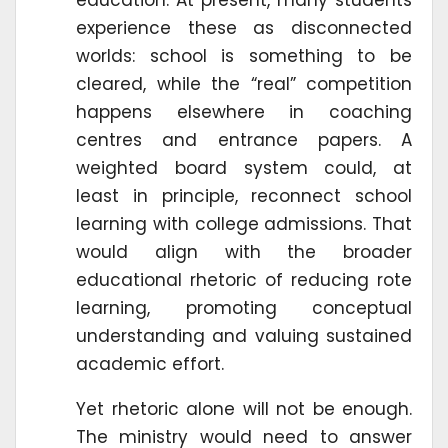
experience these as disconnected
worlds: school is something to be
cleared, while the “real” competition
happens elsewhere in coaching
centres and entrance papers. A
weighted board system could, at
least in principle, reconnect school
learning with college admissions. That
would align with the broader
educational rhetoric of reducing rote
learning, promoting conceptual
understanding and valuing sustained
academic effort.
Yet rhetoric alone will not be enough.
The ministry would need to answer