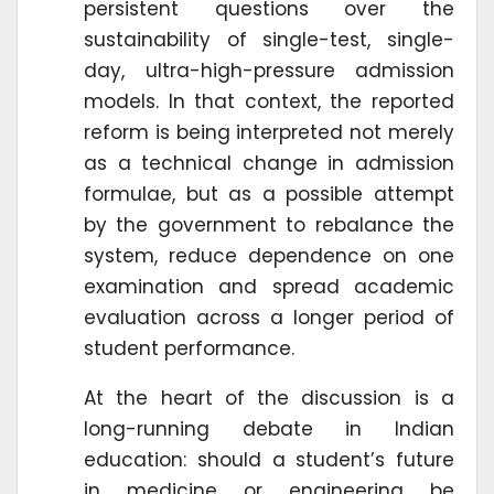
persistent questions over the
sustainability of single-test, single-
day, ultra-high-pressure admission
models. In that context, the reported
reform is being interpreted not merely
as a technical change in admission
formulae, but as a possible attempt
by the government to rebalance the
system, reduce dependence on one
examination and spread academic
evaluation across a longer period of
student performance.
At the heart of the discussion is a
long-running debate in Indian
education: should a student’s future
in medicine or engineering be