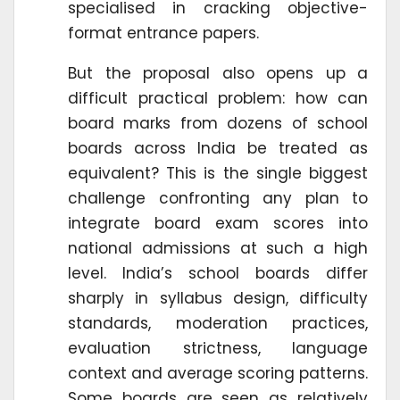
specialised in cracking objective-
format entrance papers.
But the proposal also opens up a
difficult practical problem: how can
board marks from dozens of school
boards across India be treated as
equivalent? This is the single biggest
challenge confronting any plan to
integrate board exam scores into
national admissions at such a high
level. India’s school boards differ
sharply in syllabus design, difficulty
standards, moderation practices,
evaluation strictness, language
context and average scoring patterns.
Some boards are seen as relatively