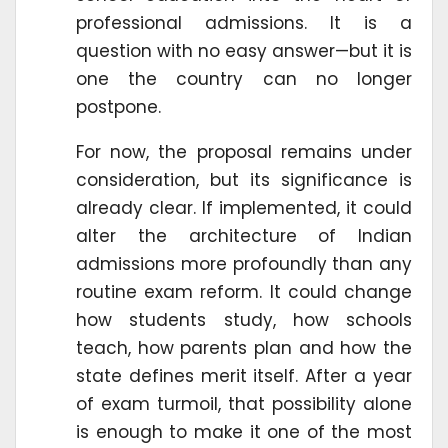
professional admissions. It is a
question with no easy answer—but it is
one the country can no longer
postpone.
For now, the proposal remains under
consideration, but its significance is
already clear. If implemented, it could
alter the architecture of Indian
admissions more profoundly than any
routine exam reform. It could change
how students study, how schools
teach, how parents plan and how the
state defines merit itself. After a year
of exam turmoil, that possibility alone
is enough to make it one of the most