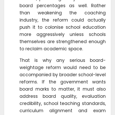
board percentages as well. Rather
than weakening the coaching
industry, the reform could actually
push it to colonise school education
more aggressively unless schools
themselves are strengthened enough
to reclaim academic space.
That is why any serious board-
weightage reform would need to be
accompanied by broader school-level
reforms. If the government wants
board marks to matter, it must also
address board quality, evaluation
credibility, school teaching standards,
curriculum alignment and exam