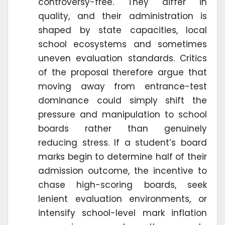
controversy-free. They differ in
quality, and their administration is
shaped by state capacities, local
school ecosystems and sometimes
uneven evaluation standards. Critics
of the proposal therefore argue that
moving away from entrance-test
dominance could simply shift the
pressure and manipulation to school
boards rather than genuinely
reducing stress. If a student’s board
marks begin to determine half of their
admission outcome, the incentive to
chase high-scoring boards, seek
lenient evaluation environments, or
intensify school-level mark inflation