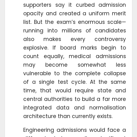
supporters say it curbed admission
opacity and created a uniform merit
list. But the exam’s enormous scale—
running into millions of candidates
also makes every controversy
explosive. If board marks begin to
count equally, medical admissions
may become somewhat less
vulnerable to the complete collapse
of a single test cycle. At the same
time, that would require state and
central authorities to build a far more
integrated data and normalisation
architecture than currently exists.
Engineering admissions would face a