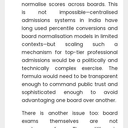
normalise scores across boards. This
is not impossible—centralised
admissions systems in India have
long used percentile conversions and
board normalisation models in limited
contexts—but scaling such a
mechanism for top-tier professional
admissions would be a politically and
technically complex exercise. The
formula would need to be transparent
enough to command public trust and
sophisticated enough to avoid
advantaging one board over another.
There is another issue too: board
exams themselves are not