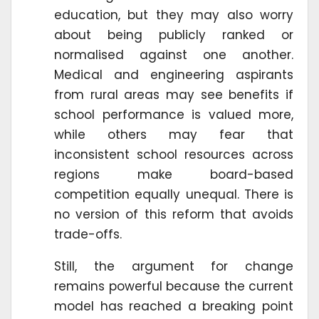
education, but they may also worry
about being publicly ranked or
normalised against one another.
Medical and engineering aspirants
from rural areas may see benefits if
school performance is valued more,
while others may fear that
inconsistent school resources across
regions make board-based
competition equally unequal. There is
no version of this reform that avoids
trade-offs.
Still, the argument for change
remains powerful because the current
model has reached a breaking point