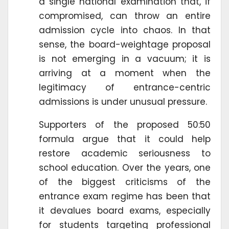
a single national examination that, if
compromised, can throw an entire
admission cycle into chaos. In that
sense, the board-weightage proposal
is not emerging in a vacuum; it is
arriving at a moment when the
legitimacy of entrance-centric
admissions is under unusual pressure.
Supporters of the proposed 50:50
formula argue that it could help
restore academic seriousness to
school education. Over the years, one
of the biggest criticisms of the
entrance exam regime has been that
it devalues board exams, especially
for students targeting professional