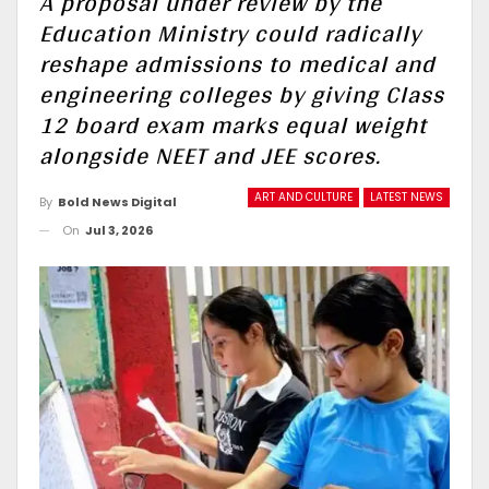
A proposal under review by the
Education Ministry could radically
reshape admissions to medical and
engineering colleges by giving Class
12 board exam marks equal weight
alongside NEET and JEE scores.
ART AND CULTURE
LATEST NEWS
By
Bold News Digital
On
Jul 3, 2026