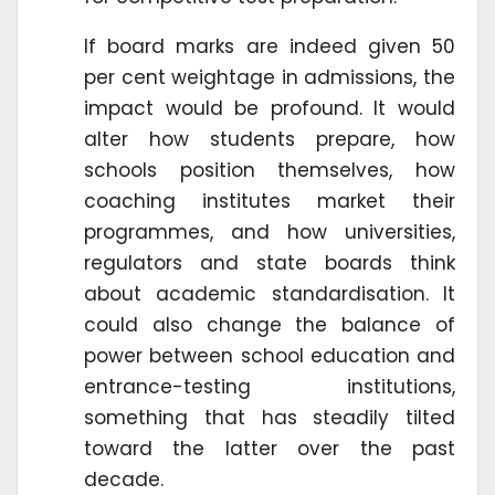
If board marks are indeed given 50
per cent weightage in admissions, the
impact would be profound. It would
alter how students prepare, how
schools position themselves, how
coaching institutes market their
programmes, and how universities,
regulators and state boards think
about academic standardisation. It
could also change the balance of
power between school education and
entrance-testing institutions,
something that has steadily tilted
toward the latter over the past
decade.