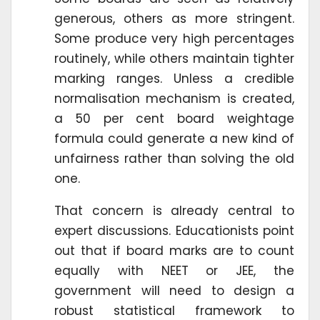
generous, others as more stringent.
Some produce very high percentages
routinely, while others maintain tighter
marking ranges. Unless a credible
normalisation mechanism is created,
a 50 per cent board weightage
formula could generate a new kind of
unfairness rather than solving the old
one.
That concern is already central to
expert discussions. Educationists point
out that if board marks are to count
equally with NEET or JEE, the
government will need to design a
robust statistical framework to