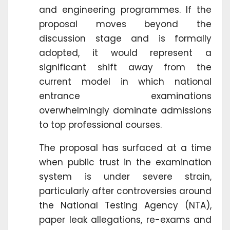
and engineering programmes. If the
proposal moves beyond the
discussion stage and is formally
adopted, it would represent a
significant shift away from the
current model in which national
entrance examinations
overwhelmingly dominate admissions
to top professional courses.
The proposal has surfaced at a time
when public trust in the examination
system is under severe strain,
particularly after controversies around
the National Testing Agency (NTA),
paper leak allegations, re-exams and