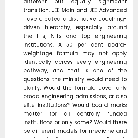
different but equally significant
transition. JEE Main and JEE Advanced
have created a distinctive coaching-
driven hierarchy, especially around
the IITs, NITs and top engineering
institutions. A 50 per cent board-
weightage formula may not apply
identically across every engineering
pathway, and that is one of the
questions the ministry would need to
clarify. Would the formula cover only
broad engineering admissions, or also
elite institutions? Would board marks
matter for all centrally funded
institutions or only some? Would there
be different models for medicine and