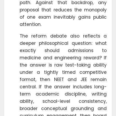
path. Against that backdrop, any
proposal that reduces the monopoly
of one exam inevitably gains public
attention.
The reform debate also reflects a
deeper philosophical question: what
exactly should admissions to
medicine and engineering reward? If
the answer is raw test-taking ability
under a tightly timed competitive
format, then NEET and JEE remain
central. If the answer includes long-
term academic discipline, writing
ability, school-level consistency,
broader conceptual grounding and
curriculum engagement, then board