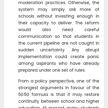
moderation practices. Otherwise, the
system may simply ask more of
schools without investing enough in
their capacity to deliver. The reform
would also need careful
communication so that students in
the current pipeline are not caught in
sudden uncertainty. Any abrupt
implementation could create panic
among aspirants who have already
prepared under one set of rules.
From a policy perspective, one of the
strongest arguments in favour of the
50:50 formula is that it may restore
continuity between school and higher
education. At present, many students