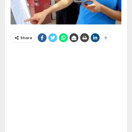
Share