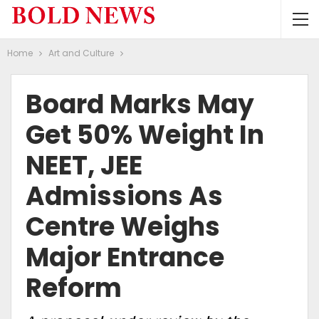
Home
Art and Culture
Board Marks May
Get 50% Weight In
NEET, JEE
Admissions As
Centre Weighs
Major Entrance
Reform