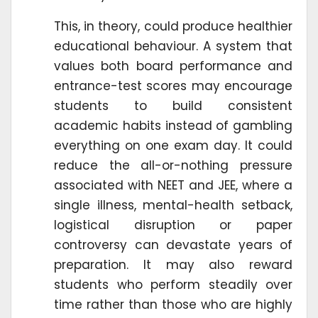
This, in theory, could produce healthier
educational behaviour. A system that
values both board performance and
entrance-test scores may encourage
students to build consistent
academic habits instead of gambling
everything on one exam day. It could
reduce the all-or-nothing pressure
associated with NEET and JEE, where a
single illness, mental-health setback,
logistical disruption or paper
controversy can devastate years of
preparation. It may also reward
students who perform steadily over
time rather than those who are highly