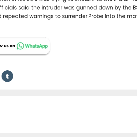
officials said the intruder was gunned down by the 
ed repeated warnings to surrender.Probe into the ma