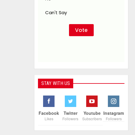
Can't Say
STAY WITH US
Facebook
Twitter
Youtube
Instagram
Likes
Followers
Subscribers
Followers