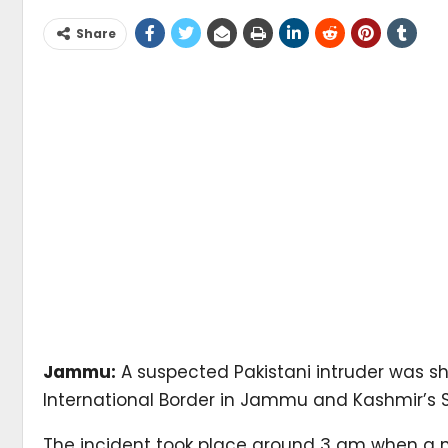
Share
Jammu:
A suspected Pakistani intruder was sh
International Border in Jammu and Kashmir’s S
The incident took place around 3 am when a man