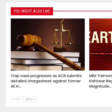
YOU MIGHT ALSO LIKE
Trap case progresses as ACB submits
Mild Tremor
detailed chargesheet against former
Kishtwar Re
AE in…
Magnitude…
PREV
NEXT