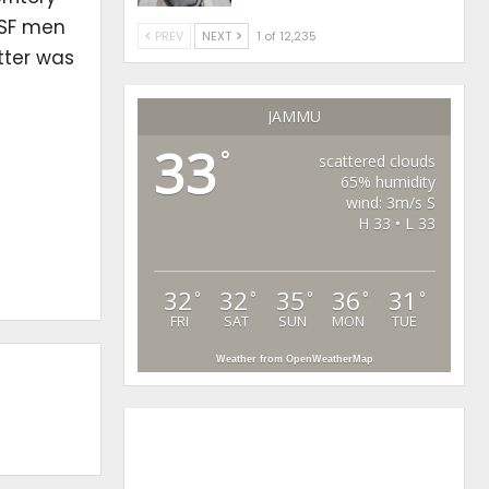
BSF men
PREV
NEXT
1 of 12,235
tter was
JAMMU
33
°
scattered clouds
65% humidity
wind: 3m/s S
H 33 • L 33
32
32
35
36
31
°
°
°
°
°
FRI
SAT
SUN
MON
TUE
Weather from OpenWeatherMap