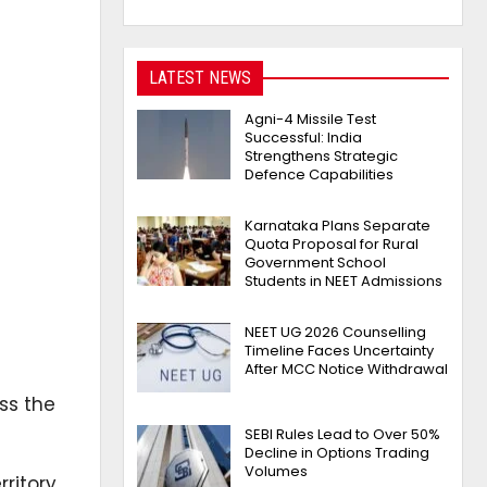
LATEST NEWS
Agni-4 Missile Test
Successful: India
Strengthens Strategic
Defence Capabilities
Karnataka Plans Separate
Quota Proposal for Rural
Government School
Students in NEET Admissions
NEET UG 2026 Counselling
Timeline Faces Uncertainty
After MCC Notice Withdrawal
ss the
SEBI Rules Lead to Over 50%
Decline in Options Trading
Volumes
ritory