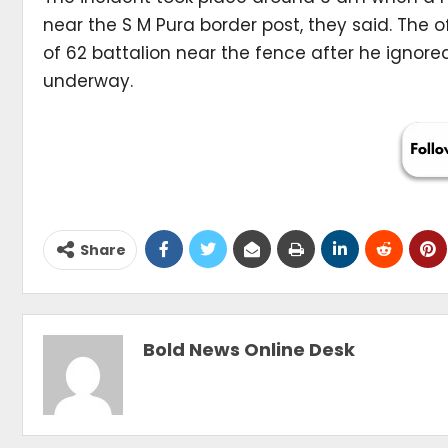
near the S M Pura border post, they said. The 
of 62 battalion near the fence after he ignor
underway.
Share
Bold News Online Desk