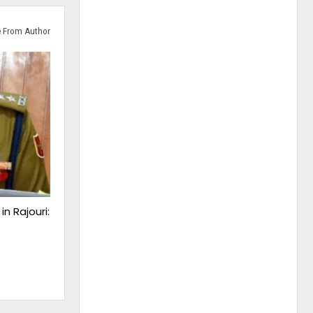
 From Author
n Rajouri: