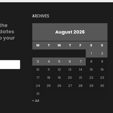
ARCHIVES
 the
pdates
August 2026
o your
M
T
W
T
F
S
S
1
2
3
4
5
6
7
8
9
10
11
12
13
14
15
16
17
18
19
20
21
22
23
24
25
26
27
28
29
30
31
« Jul