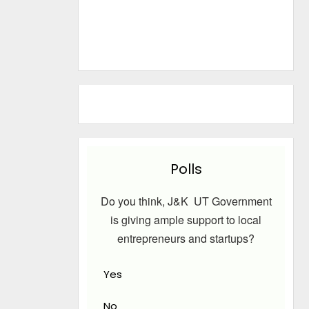
Polls
Do you think, J&K UT Government
is giving ample support to local
entrepreneurs and startups?
Yes
No