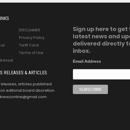
INKS
Sign up here to get
DISCLAIMER
latest news and u
Privacy Policy
delivered directly t
 us
Tariff Card
inbox.
Terms of Use
dressal
Email Address
S RELEASES & ARTICLES
releases, articles published
n editorial board discretion.
oldnewsonline@gmail.com