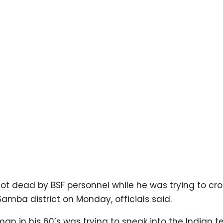
ot dead by BSF personnel while he was trying to cro
amba district on Monday, officials said.
 in his 60’s was trying to sneak into the Indian ter