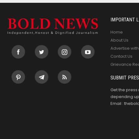
IMPORTANT L
Home
About Us
Advertise with
Contact Us
Grievance Re
SUBMIT PRES
Get the press 
depending upo
Email : theb