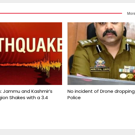
More
s: Jammu and Kashmir’s
No incident of Drone dropping i
gion Shakes with a 3.4
Police