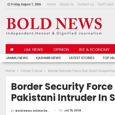
Home
About Us
Contact Us
Tariff Card
Friday, August 7, 2026
J&K NEWS
OPINION
BIZ & ECONOMY
JAMMU NEWS
KASHMIR NEWS
LATEST STORIES
TOP HE
Home
Citizen Corner
Border Security Force Gun Down Suspected 
Border Security Forc
Pakistani Intruder In
On
Jul 15, 2019
By
Bold News Online Desk