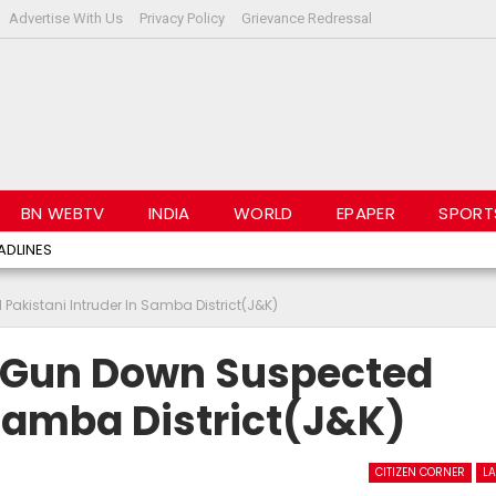
Advertise With Us
Privacy Policy
Grievance Redressal
BN WEBTV
INDIA
WORLD
EPAPER
SPORT
ADLINES
Pakistani Intruder In Samba District(J&K)
e Gun Down Suspected
 Samba District(J&K)
CITIZEN CORNER
LA