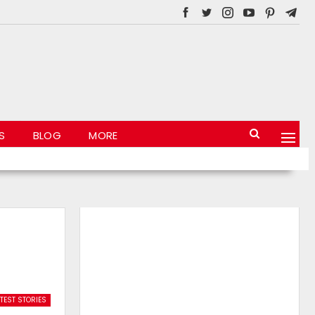
S
BLOG
MORE
TEST STORIES