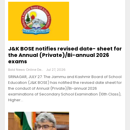
J&K BOSE notifies revised date- sheet for
the Annual (Private)/Bi-annual 2026
exams
Bold News Online Desk
Jul 27, 2026
SRINAGAR, JULY 27: The Jammu and Kashmir Board of School
Education (J&K BOSE) has notified the revised date sheet for
the conduct of Annual (Private)/Bi-annual 2026
examinations of Secondary School Examination (10th Class),
Higher…