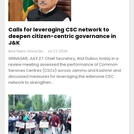
Calls for leveraging CSC network to
deepen citizen-centric governance in
J&K
Bold News Online Desk
Jul 27, 2026
SRINAGAR, JULY 27: Chief Secretary, Atal Dulloo, today in a
review meeting assessed the performance of Common
Services Centres (CSCs) across Jammu and Kashmir and
discussed measures for leveraging the extensive CSC
network to strengthen…