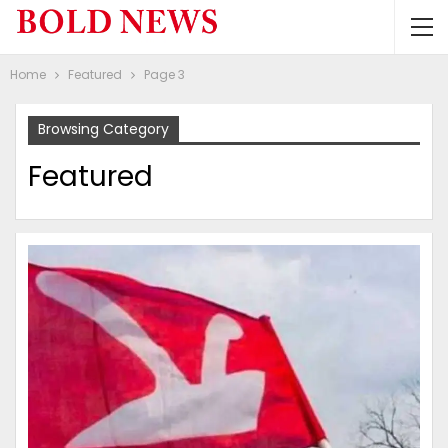
Home
Featured
Page 3
Browsing Category
Featured