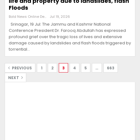
life and property due to landslides, flash
Floods
Bold News Online Desk
Jul 19, 2026
Srinagar, 19 Jul: The Jammu and Kashmir National
Conference President Dr. Farooq Abdullah has expressed
profound grief over the tragic loss of lives and extensive
damage caused by landslides and flash floods triggered by
torrential…
PREVIOUS
1
2
3
4
5
…
663
NEXT