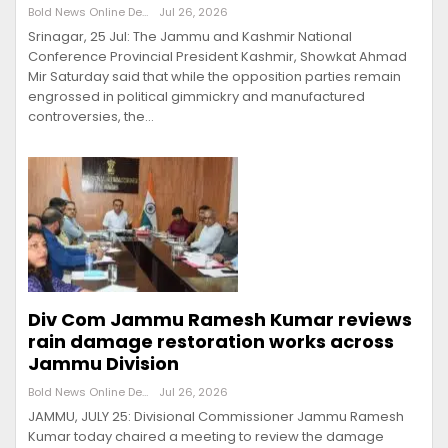
Bold News Online Desk
Jul 26, 2026
Srinagar, 25 Jul: The Jammu and Kashmir National
Conference Provincial President Kashmir, Showkat Ahmad
Mir Saturday said that while the opposition parties remain
engrossed in political gimmickry and manufactured
controversies, the…
Div Com Jammu Ramesh Kumar reviews
rain damage restoration works across
Jammu Division
Bold News Online Desk
Jul 26, 2026
JAMMU, JULY 25: Divisional Commissioner Jammu Ramesh
Kumar today chaired a meeting to review the damage