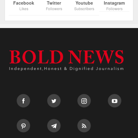
Facebook
Twitter
Youtube
Instagram
Likes
Followers
Subscribers
Followers