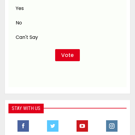
Yes
No
Can't Say
STAY WITH US