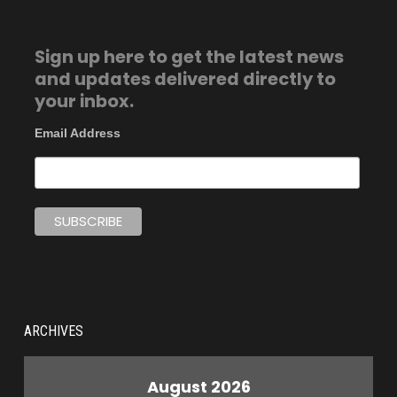
Sign up here to get the latest news
and updates delivered directly to
your inbox.
Email Address
ARCHIVES
August 2026