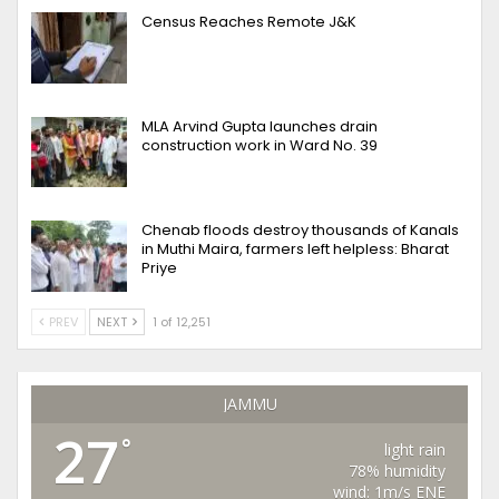
Census Reaches Remote J&K
MLA Arvind Gupta launches drain
construction work in Ward No. 39
Chenab floods destroy thousands of Kanals
in Muthi Maira, farmers left helpless: Bharat
Priye
PREV
NEXT
1 of 12,251
JAMMU
27
°
light rain
78% humidity
wind: 1m/s ENE