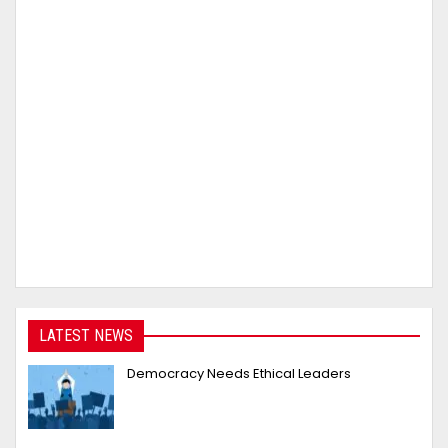
LATEST NEWS
Democracy Needs Ethical Leaders