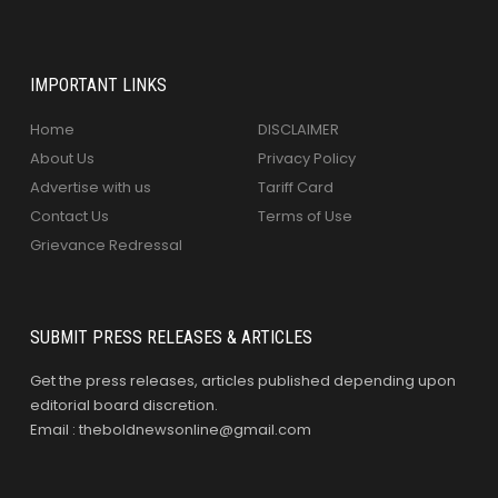
IMPORTANT LINKS
Home
DISCLAIMER
About Us
Privacy Policy
Advertise with us
Tariff Card
Contact Us
Terms of Use
Grievance Redressal
SUBMIT PRESS RELEASES & ARTICLES
Get the press releases, articles published depending upon
editorial board discretion.
Email : theboldnewsonline@gmail.com