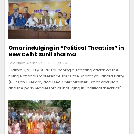
Omar indulging in “Political Theatrics” in
New Delhi: Sunil Sharma
Bold News Online Desk
Jul 21, 2026
Jammu, 21 July 2026: Launching a scathing attack on the
ruling National Conference (NC), the Bharatiya Janata Party
(BJP) on Tuesday accused Chief Minister Omar Abdullah
and the party leadership of indulging in "political theatrics"…