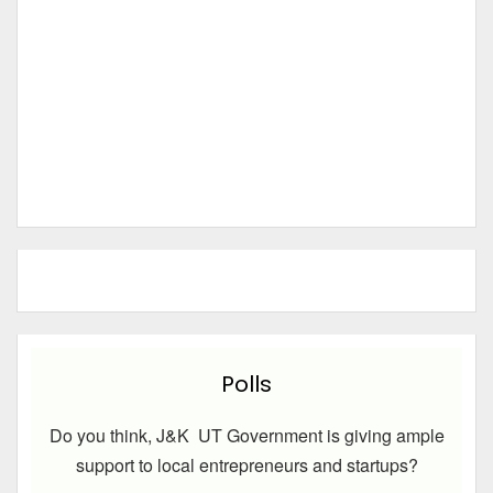
Polls
Do you think, J&K UT Government is giving ample
support to local entrepreneurs and startups?