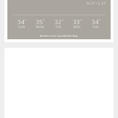
H 27 • L 27
34
35
32
33
34
°
°
°
°
°
SUN
MON
TUE
WED
THU
Weather from OpenWeatherMap