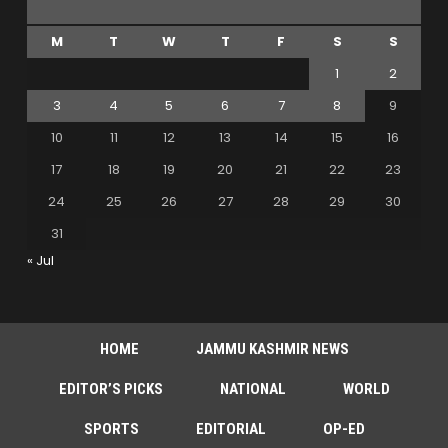
M
T
W
T
F
S
S
1
2
3
4
5
6
7
8
9
10
11
12
13
14
15
16
17
18
19
20
21
22
23
24
25
26
27
28
29
30
31
« Jul
HOME
JAMMU KASHMIR NEWS
EDITOR’S PICKS
NATIONAL
WORLD
SPORTS
EDITORIAL
OP-ED