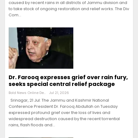
caused by recent rains in all districts of Jammu division and
to take stock of ongoing restoration and relief works. The Div
Com…
Dr. Farooq expresses grief over rain fury,
seeks special central relief package
Bold News Online Desk
Jul 21, 2026
Srinagar, 21 Jul: The Jammu and Kashmir National
Conference President Dr. Farooq Abdullah on Tuesday
expressed profound grief over the loss of lives and
widespread destruction caused by the recent torrential
rains, flash floods and…