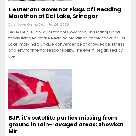
Lieutenant Governor Flags Off Reading
Marathon at Dal Lake, Srinagar
Bold News Online Desk
Jul 26, 2026
SRINAGAR, JULY 25: Lieutenant Governor, Shri Manoj Sinha
today flagged off the Reading Marathon at the banks of Dal
Lake, marking a unique convergence of knowledge, fitness,
and environmental responsibility. The event, organised by
the…
BJP, it’s satellite parties missing from
ground in rain-ravaged areas: Showkat
Mir