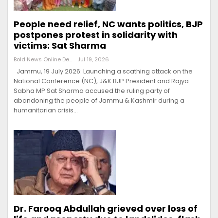
People need relief, NC wants politics, BJP
postpones protest in solidarity with
victims: Sat Sharma
Bold News Online Desk
Jul 19, 2026
Jammu, 19 July 2026: Launching a scathing attack on the
National Conference (NC), J&K BJP President and Rajya
Sabha MP Sat Sharma accused the ruling party of
abandoning the people of Jammu & Kashmir during a
humanitarian crisis…
Dr. Farooq Abdullah grieved over loss of