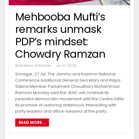
Mehbooba Mufti’s
remarks unmask
PDP’s mindset:
Chowdry Ramzan
Bold News Online Desk
Jul 27, 2026
Srinagar, 27 Jul: The Jammu and Kashmir National
Conference Additional General Secretary and Rajya
Sabha Member Parliament Choudhary Mohammad
Ramzan Monday said the JKNC will continue its
peaceful democratic movement until the Centre fulfils
its promise of restoring statehood. Interacting with
party leaders and office-bearers at the party…
READ MORE...