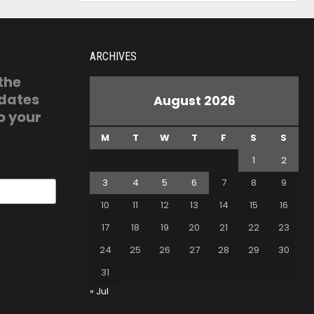
ARCHIVES
 the
pdates
August 2026
o your
M
T
W
T
F
S
S
1
2
3
4
5
6
7
8
9
10
11
12
13
14
15
16
17
18
19
20
21
22
23
24
25
26
27
28
29
30
31
« Jul