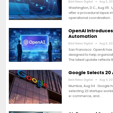
Bold News Digital
Aug 5, 2
Washington, D.C., Aug 05 : 
after a procedural lapse i
operational coordination…
OpenAI Introduces
Automation
Bold News Digital
Aug 5, 2
San Francisco: OpenAI has u
designed to help organizat
The latest update reflects 
Google Selects 20 
Bold News Digital
Aug 4, 2
Mumbai, Aug 04 : Google ha
selecting 20 startups worki
e-commerce, and…