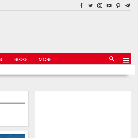
S
BLOG
MORE