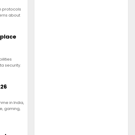
n protocols
erns about
kplace
ilities
a security.
026
me in India,
ce, gaming,