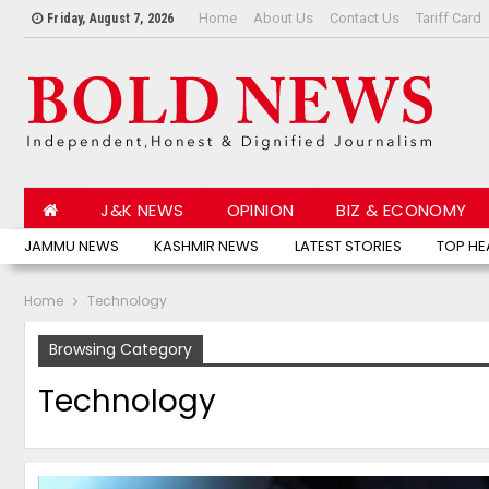
Home
About Us
Contact Us
Tariff Card
Friday, August 7, 2026
J&K NEWS
OPINION
BIZ & ECONOMY
JAMMU NEWS
KASHMIR NEWS
LATEST STORIES
TOP HE
Home
Technology
Browsing Category
Technology