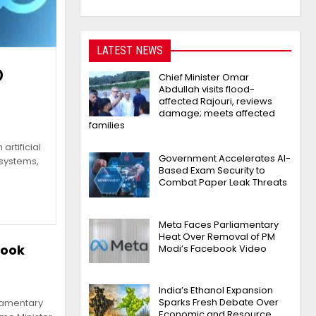
LATEST NEWS
o
Chief Minister Omar
Abdullah visits flood-
affected Rajouri, reviews
damage; meets affected
families
artificial
Government Accelerates AI-
 systems,
Based Exam Security to
Combat Paper Leak Threats
Meta Faces Parliamentary
Heat Over Removal of PM
book
Modi’s Facebook Video
India’s Ethanol Expansion
Sparks Fresh Debate Over
liamentary
Economic and Resource