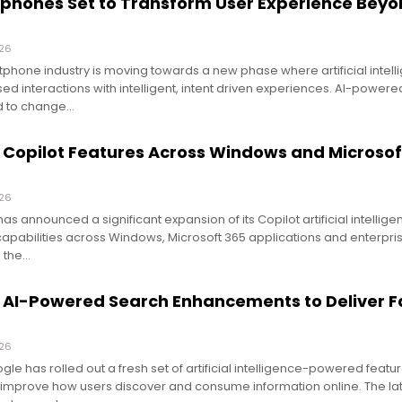
phones Set to Transform User Experience Bey
026
phone industry is moving towards a new phase where artificial intel
ed interactions with intelligent, intent driven experiences. AI-powere
d to change…
 Copilot Features Across Windows and Microsof
026
as announced a significant expansion of its Copilot artificial intellig
capabilities across Windows, Microsoft 365 applications and enterpris
 the…
 AI-Powered Search Enhancements to Deliver F
026
e has rolled out a fresh set of artificial intelligence-powered feature
 improve how users discover and consume information online. The la