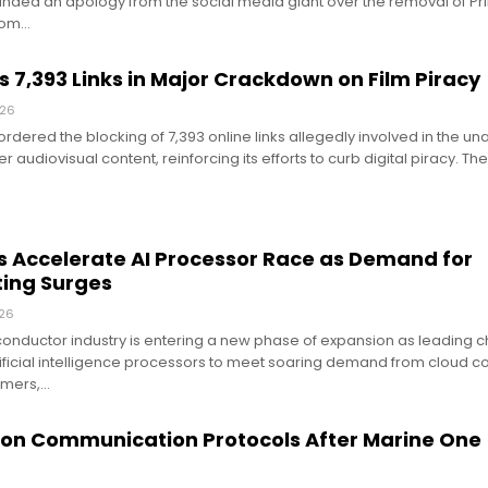
ed an apology from the social media giant over the removal of Pri
rom…
7,393 Links in Major Crackdown on Film Piracy
026
rdered the blocking of 7,393 online links allegedly involved in the un
er audiovisual content, reinforcing its efforts to curb digital piracy. Th
 Accelerate AI Processor Race as Demand for
ing Surges
026
conductor industry is entering a new phase of expansion as leading 
tificial intelligence processors to meet soaring demand from cloud 
omers,…
ion Communication Protocols After Marine One