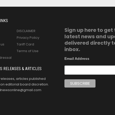
INKS
Sign up here to get
DISCLAIMER
latest news and u
Privacy Policy
delivered directly t
 us
Tariff Card
inbox.
Terms of Use
dressal
Email Address
S RELEASES & ARTICLES
releases, articles published
n editorial board discretion.
oldnewsonline@gmail.com