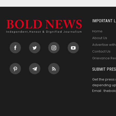
IMPORTANT L
Home
About Us
Advertise with
Contact Us
Grievance Re
SUBMIT PRES
Get the press 
depending upo
Email : theb