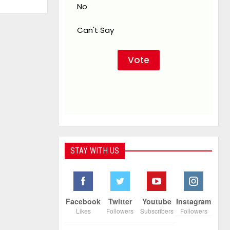
No
Can't Say
STAY WITH US
Facebook
Twitter
Youtube
Instagram
Likes
Followers
Subscribers
Followers