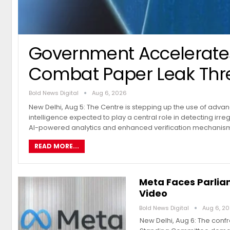
Government Accelerates
Combat Paper Leak Thr
Bold News Digital
Aug 6, 2026
New Delhi, Aug 5: The Centre is stepping up the use of advanc
intelligence expected to play a central role in detecting irre
AI-powered analytics and enhanced verification mechanis
READ MORE...
Meta Faces Parlia
Video
Bold News Digital
Aug 6, 2
New Delhi, Aug 6: The conf