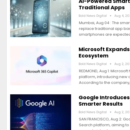
AI-Powered Smart
Traditional Apps
Bold News Digital
Aug 4, 2
Mumbai, Aug 04 : The smart
replace traditional app bas
smartphones are expecte
Microsoft Expands
Ecosystem
Bold News Digital
Aug 2, 2
REDMOND, Aug 1: Microsoft h
platform, introducing new 
According to the company,
Google Introduces
Smarter Results
Bold News Digital
Aug 2, 2
SAN FRANCISCO, Aug 2: Googl
Search platform, aiming to