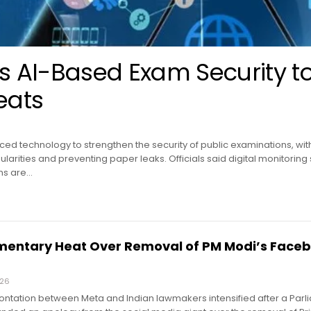
 AI-Based Exam Security t
eats
ed technology to strengthen the security of public examinations, with 
gularities and preventing paper leaks. Officials said digital monitoring
ms are…
mentary Heat Over Removal of PM Modi’s Face
026
rontation between Meta and Indian lawmakers intensified after a Par