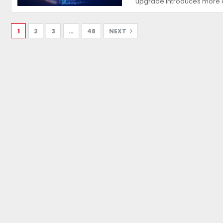
upgrade introduces more
1
2
3
…
48
NEXT