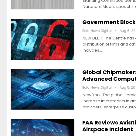
Standing Committee demand
Narendra Modi's speech f
Government Blocks 
Bold News Digital
Aug 6, 2
NEW DELHI: The Centre has o
distribution of films and oth
includes…
Global Chipmakers
Advanced Comput
Bold News Digital
Aug 5, 2
New York: The global semi
increase investments in ar
providers, enterprise cust
FAA Reviews Aviat
Airspace Incident