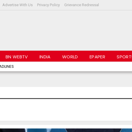
Advertise With Us
Privacy Policy
Grievance Redressal
BN WEBTV
INDIA
WORLD
EPAPER
SPORT
ADLINES