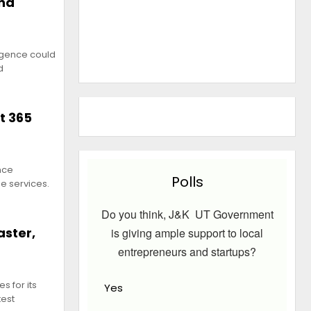
ond
ligence could
d
t 365
ence
Polls
e services.
Do you think, J&K UT Government
aster,
is giving ample support to local
entrepreneurs and startups?
s for its
Yes
test