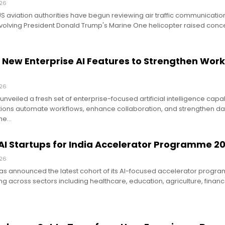
026
US aviation authorities have begun reviewing air traffic communicatio
nvolving President Donald Trump's Marine One helicopter raised conc
 New Enterprise AI Features to Strengthen Wor
026
nveiled a fresh set of enterprise-focused artificial intelligence capab
ions automate workflows, enhance collaboration, and strengthen dat
the…
AI Startups for India Accelerator Programme 2
026
s announced the latest cohort of its AI-focused accelerator program
ng across sectors including healthcare, education, agriculture, finan