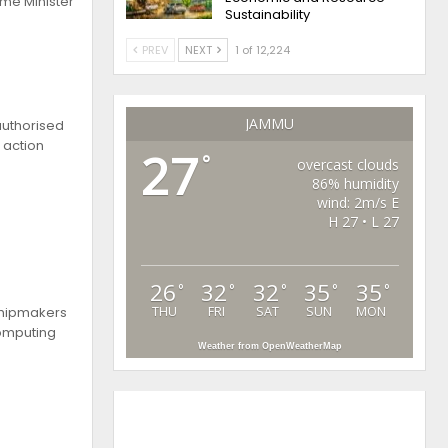
me Minister
Sustainability
PREV
NEXT
1 of 12,224
JAMMU
authorised
e action
27
°
overcast clouds
86% humidity
wind: 2m/s E
H 27 • L 27
26
32
32
35
35
°
°
°
°
°
chipmakers
THU
FRI
SAT
SUN
MON
computing
Weather from OpenWeatherMap