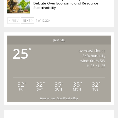
Debate Over Economic and Resource
Sustainability
PREV
NEXT
1 of 12,224
JAMMU
25
°
overcast clouds
84% humidity
wind: 0m/s SW
H 25 • L 25
32
32
35
35
32
°
°
°
°
°
FRI
SAT
SUN
MON
TUE
Weather from OpenWeatherMap