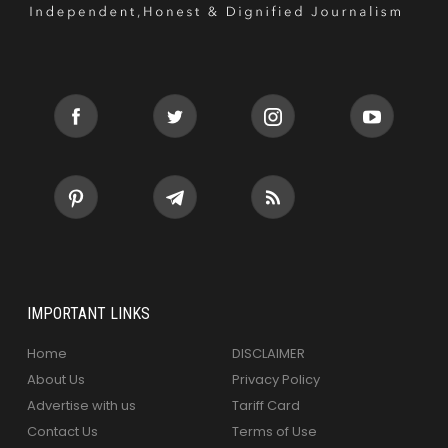
IMPORTANT LINKS
Home
DISCLAIMER
About Us
Privacy Policy
Advertise with us
Tariff Card
Contact Us
Terms of Use