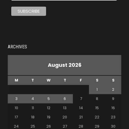
ARCHIVES
August 2026
M
T
W
T
F
S
S
1
2
3
4
5
6
7
8
9
10
11
12
13
14
15
16
17
18
19
20
21
22
23
24
25
26
27
28
29
30