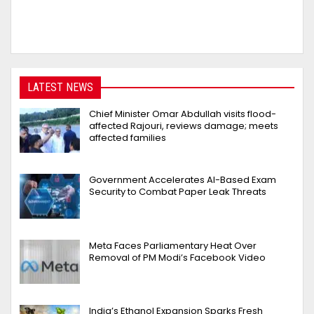
LATEST NEWS
Chief Minister Omar Abdullah visits flood-
affected Rajouri, reviews damage; meets
affected families
Government Accelerates AI-Based Exam
Security to Combat Paper Leak Threats
Meta Faces Parliamentary Heat Over
Removal of PM Modi’s Facebook Video
India’s Ethanol Expansion Sparks Fresh