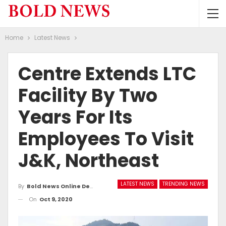
Home
Latest News
Centre Extends LTC
Facility By Two
Years For Its
Employees To Visit
J&K, Northeast
LATEST NEWS
TRENDING NEWS
By
Bold News Online Desk
On
Oct 9, 2020