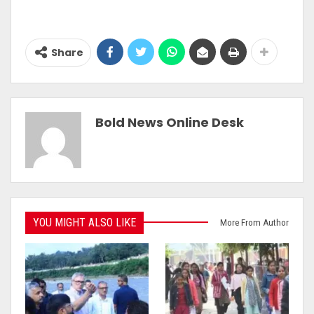
Share
Bold News Online Desk
YOU MIGHT ALSO LIKE
More From Author