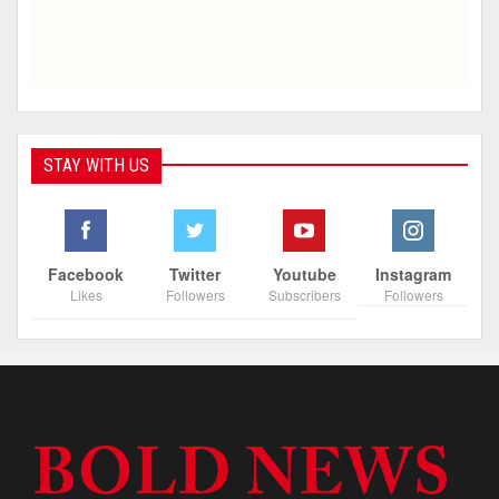
STAY WITH US
Facebook
Twitter
Youtube
Instagram
Likes
Followers
Subscribers
Followers