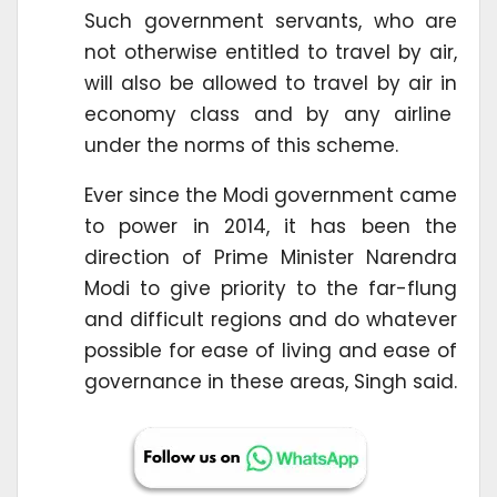
Such government servants, who are
not otherwise entitled to travel by air,
will also be allowed to travel by air in
economy class and by any airline
under the norms of this scheme.
Ever since the Modi government came
to power in 2014, it has been the
direction of Prime Minister Narendra
Modi to give priority to the far-flung
and difficult regions and do whatever
possible for ease of living and ease of
governance in these areas, Singh said.