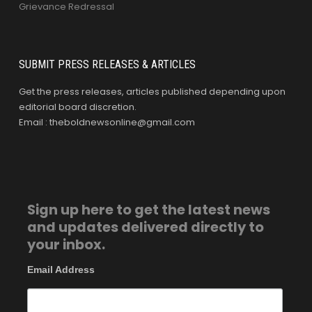
Grievance Redressal
SUBMIT PRESS RELEASES & ARTICLES
Get the press releases, articles published depending upon
editorial board discretion.
Email : theboldnewsonline@gmail.com
Sign up here to get the latest news
and updates delivered directly to
your inbox.
Email Address