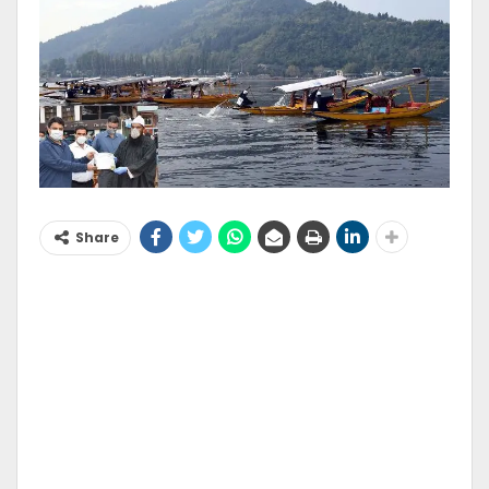
Share