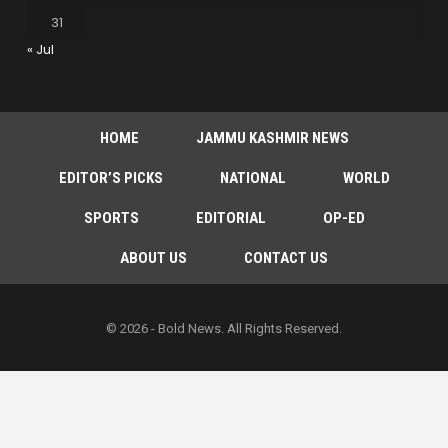
31
« Jul
HOME
JAMMU KASHMIR NEWS
EDITOR’S PICKS
NATIONAL
WORLD
SPORTS
EDITORIAL
OP-ED
ABOUT US
CONTACT US
© 2026 - Bold News. All Rights Reserved.