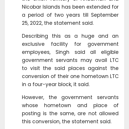
Nicobar Islands has been extended for
a period of two years till September
25, 2022, the statement said.
Describing this as a huge and an
exclusive facility for government
employees, Singh said all eligible
government servants may avail LTC
to visit the said places against the
conversion of their one hometown LTC
in a four-year block, it said.
However, the government servants
whose hometown and place of
posting is the same, are not allowed
this conversion, the statement said.