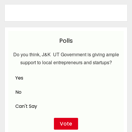
Polls
Do you think, J&K UT Government is giving ample
support to local entrepreneurs and startups?
Yes
No
Can't Say