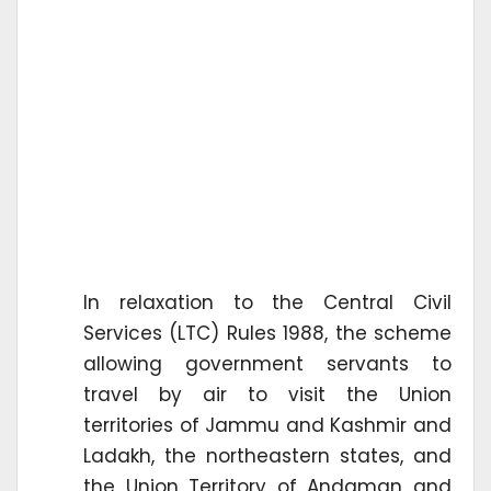
In relaxation to the Central Civil
Services (LTC) Rules 1988, the scheme
allowing government servants to
travel by air to visit the Union
territories of Jammu and Kashmir and
Ladakh, the northeastern states, and
the Union Territory of Andaman and