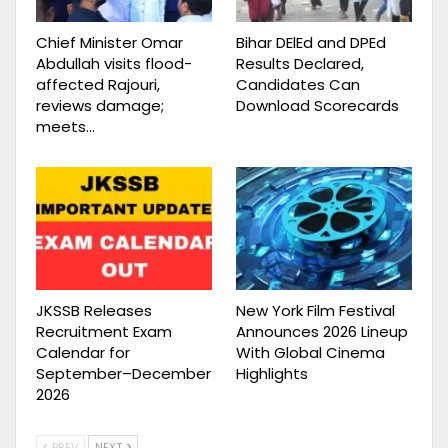
Chief Minister Omar
Bihar DElEd and DPEd
Abdullah visits flood-
Results Declared,
affected Rajouri,
Candidates Can
reviews damage;
Download Scorecards
meets…
JKSSB Releases
New York Film Festival
Recruitment Exam
Announces 2026 Lineup
Calendar for
With Global Cinema
September–December
Highlights
2026
PREV
NEXT