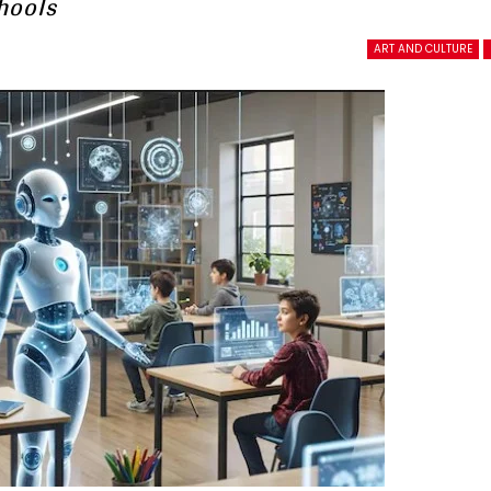
hools
ART AND CULTURE