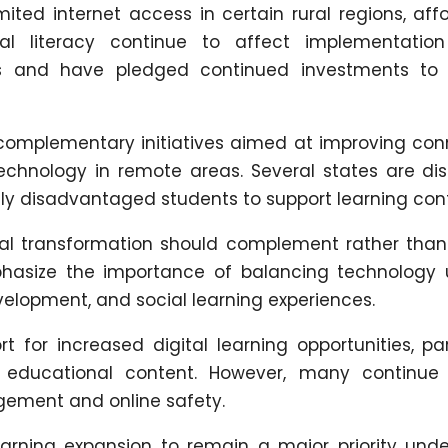
ted internet access in certain rural regions, affo
al literacy continue to affect implementation 
es and have pledged continued investments to
omplementary initiatives aimed at improving conn
hnology in remote areas. Several states are dist
ly disadvantaged students to support learning cont
tal transformation should complement rather than
phasize the importance of balancing technology 
evelopment, and social learning experiences.
 for increased digital learning opportunities, par
 educational content. However, many continue
ement and online safety.
learning expansion to remain a major priority unde