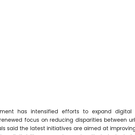
nt has intensified efforts to expand digital 
 a renewed focus on reducing disparities between u
ls said the latest initiatives are aimed at improvi