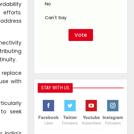
rdability
No
efforts.
Can't Say
 address
ectivity
ributing
inuity.
 replace
use with
STAY WITH US
ticularly
 to seek
Facebook
Twitter
Youtube
Instagram
Likes
Followers
Subscribers
Followers
r India’s