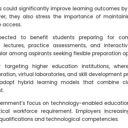
ls could significantly improve learning outcomes by
ver, they also stress the importance of maintain
e access.
xpected to benefit students preparing for com
ed lectures, practice assessments, and interacti
ar among aspirants seeking flexible preparation op
y targeting higher education institutions, where
ation, virtual laboratories, and skill development 
 adopt hybrid learning models that combine c
t.
ernment’s focus on technology-enabled education
tical workforce requirement. Employers increasin
ualifications and technological competencies.