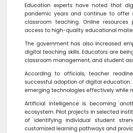
Education experts have noted that digi
pandemic years and continue to offer si
classroom teaching. Online resources pr
access to high-quality educational materi
The government has also increased emp
digital teaching skills. Educators are be
classroom management, and student as
According to officials, teacher readi
successful adoption of digital education
emerging technologies effectively while
Artificial intelligence is becoming an
ecosystem. Pilot projects in selected inst
of identifying individual student s
customized learning pathways and provid