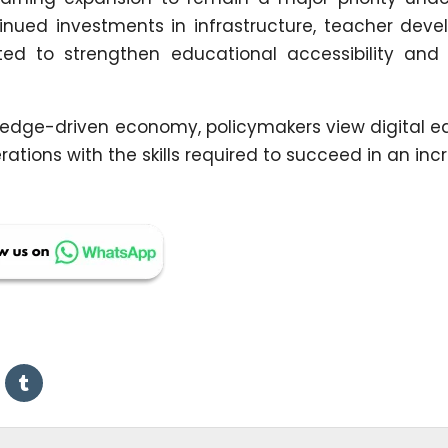
nued investments in infrastructure, teacher deve
ted to strengthen educational accessibility and
edge-driven economy, policymakers view digital e
erations with the skills required to succeed in an inc