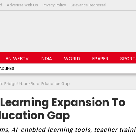
rd
Advertise With Us
Privacy Policy
Grievance Redressal
BN WEBTV
INDIA
WORLD
EPAPER
SPORT
ADLINES
n to Bridge Urban-Rural Education Gap
 Learning Expansion To
ducation Gap
ms, AI-enabled learning tools, teacher train