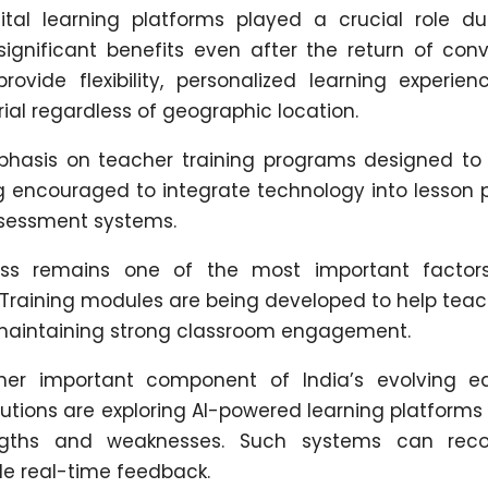
tal learning platforms played a crucial role du
gnificant benefits even after the return of conv
ovide flexibility, personalized learning experien
al regardless of geographic location.
hasis on teacher training programs designed to
ing encouraged to integrate technology into lesson 
sessment systems.
ness remains one of the most important factor
. Training modules are being developed to help tea
 maintaining strong classroom engagement.
other important component of India’s evolving e
itutions are exploring AI-powered learning platform
trengths and weaknesses. Such systems can r
e real-time feedback.