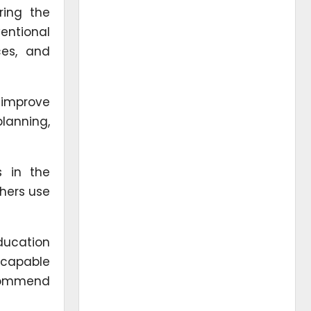
ring the
entional
ces, and
 improve
planning,
s in the
chers use
ducation
s capable
ecommend