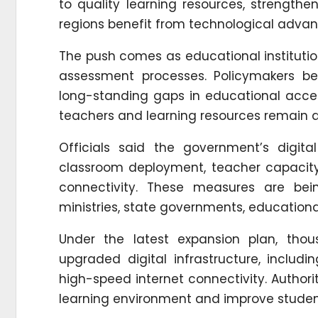
to quality learning resources, strengthe
regions benefit from technological adva
The push comes as educational institutio
assessment processes. Policymakers be
long-standing gaps in educational access
teachers and learning resources remain a
Officials said the government’s digit
classroom deployment, teacher capacity 
connectivity. These measures are bei
ministries, state governments, educational
Under the latest expansion plan, tho
upgraded digital infrastructure, includi
high-speed internet connectivity. Author
learning environment and improve stude