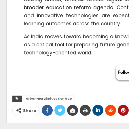
broader education reform agenda. Conti
and innovative technologies are expec
learning outcomes across the country.
As India moves toward becoming a knowl
as a critical tool for preparing future gen
technology-oriented world.
Urban-Rural Education Gap
Share