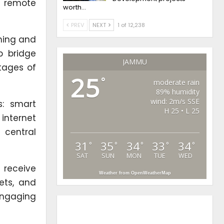
in remote
worth…
PREV
NEXT
1 of 12,238
ching and
p bridge
JAMMU
rtages of
25
°
moderate rain
89% humidity
wind: 2m/s SSE
s: smart
H 25 • L 25
internet
 central
31
35
34
33
34
°
°
°
°
°
SAT
SUN
MON
TUE
WED
 receive
Weather from OpenWeatherMap
lets, and
 engaging