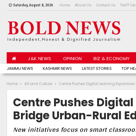
Home
About Us
Contact Us
Tariff Ca
Saturday, August 8, 2026
J&K NEWS
OPINION
BIZ & ECONOMY
JAMMU NEWS
KASHMIR NEWS
LATEST STORIES
TOP HE
Home
Art and Culture
Centre Pushes Digital Learning Expansio
Centre Pushes Digital
Bridge Urban-Rural E
New initiatives focus on smart classroo