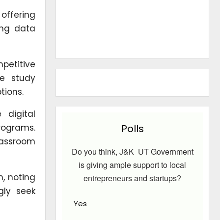
 offering
ing data
petitive
ve study
tions.
 digital
programs.
Polls
lassroom
Do you think, J&K UT Government
is giving ample support to local
, noting
entrepreneurs and startups?
gly seek
Yes