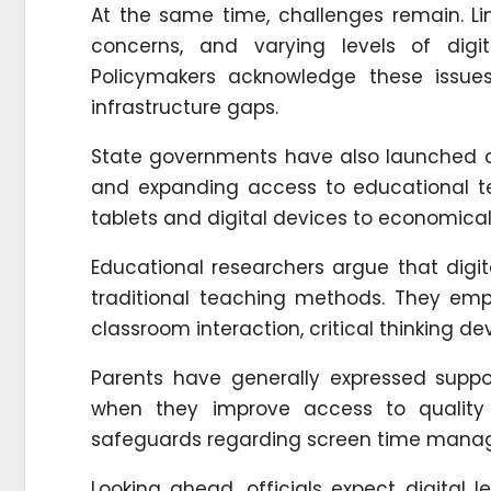
At the same time, challenges remain. Limi
concerns, and varying levels of digit
Policymakers acknowledge these issu
infrastructure gaps.
State governments have also launched c
and expanding access to educational tec
tablets and digital devices to economical
Educational researchers argue that digi
traditional teaching methods. They em
classroom interaction, critical thinking d
Parents have generally expressed support
when they improve access to quality
safeguards regarding screen time manag
Looking ahead, officials expect digital 