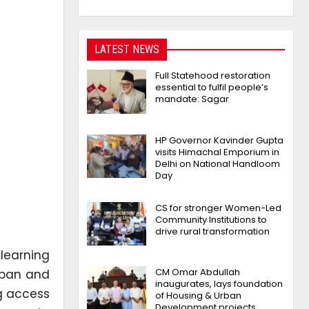
LATEST NEWS
Full Statehood restoration
essential to fulfil people’s
mandate: Sagar
HP Governor Kavinder Gupta
visits Himachal Emporium in
Delhi on National Handloom
Day
CS for stronger Women-Led
Community Institutions to
drive rural transformation
learning
CM Omar Abdullah
rban and
inaugurates, lays foundation
ng access
of Housing & Urban
Development projects