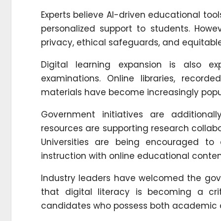
Experts believe AI-driven educational too
personalized support to students. Howe
privacy, ethical safeguards, and equitabl
Digital learning expansion is also e
examinations. Online libraries, record
materials have become increasingly popul
Government initiatives are additionall
resources are supporting research collabor
Universities are being encouraged to
instruction with online educational conten
Industry leaders have welcomed the gov
that digital literacy is becoming a cri
candidates who possess both academic q