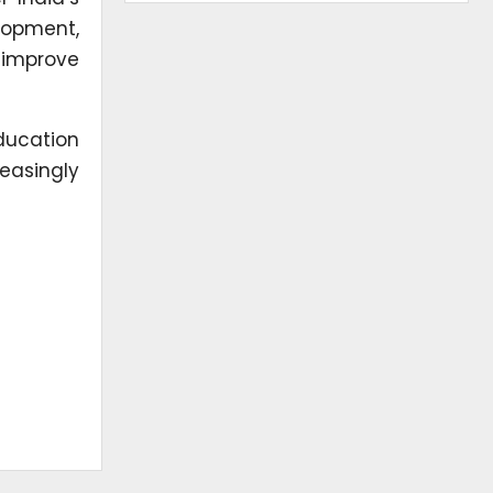
lopment,
 improve
ducation
reasingly