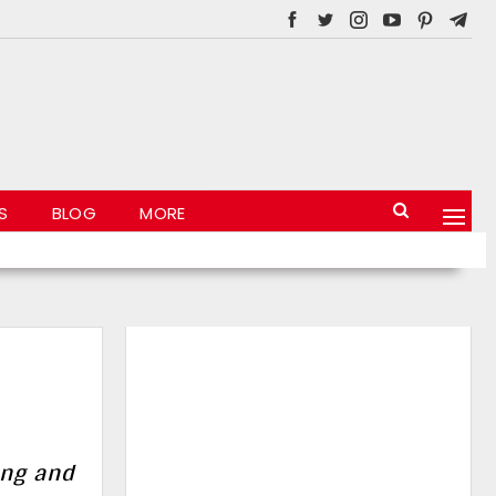
S
BLOG
MORE
ing and