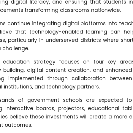
ning digital literacy, and ensuring that students 
ncements transforming classrooms nationwide.
ns continue integrating digital platforms into tea
lieve that technology-enabled learning can hel
, particularly in underserved districts where sho
 challenge.
al education strategy focuses on four key area
building, digital content creation, and enhanced 
ng implemented through collaboration between
 institutions, and technology partners.
usands of government schools are expected to
ng interactive boards, projectors, educational tab
ities believe these investments will create a more
nt outcomes.