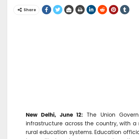
Share
New Delhi, June 12:
The Union Governme
infrastructure across the country, with
rural education systems. Education officia