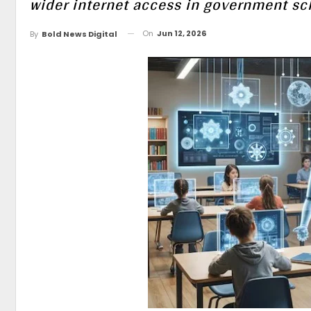
wider internet access in government sc
On
Jun 12, 2026
By
Bold News Digital