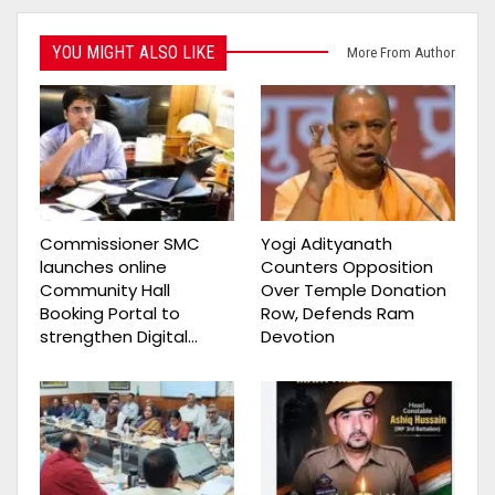
YOU MIGHT ALSO LIKE
More From Author
Commissioner SMC
Yogi Adityanath
launches online
Counters Opposition
Community Hall
Over Temple Donation
Booking Portal to
Row, Defends Ram
strengthen Digital…
Devotion