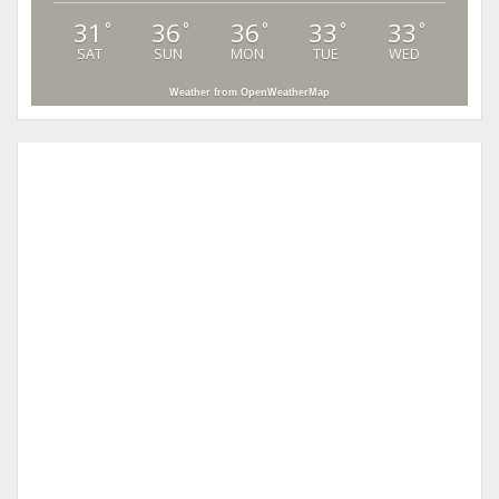
31
36
36
33
33
°
°
°
°
°
SAT
SUN
MON
TUE
WED
Weather from OpenWeatherMap