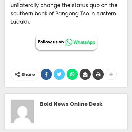
unilaterally change the status quo on the
southern bank of Pangong Tso in eastern
Ladakh.
Share
Bold News Online Desk