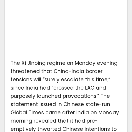
The Xi Jinping regime on Monday evening
threatened that China-India border
tensions will “surely escalate this time,”
since India had “crossed the LAC and
purposely launched provocations.” The
statement issued in Chinese state-run
Global Times came after India on Monday
morning revealed that it had pre-
emptively thwarted Chinese intentions to