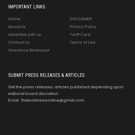
IMPORTANT LINKS
Home
DISCLAIMER
About Us
Privacy Policy
Advertise with us
Tariff Card
Contact Us
Terms of Use
Grievance Redressal
SUBMIT PRESS RELEASES & ARTICLES
Get the press releases, articles published depending upon
editorial board discretion.
Email : theboldnewsonline@gmail.com