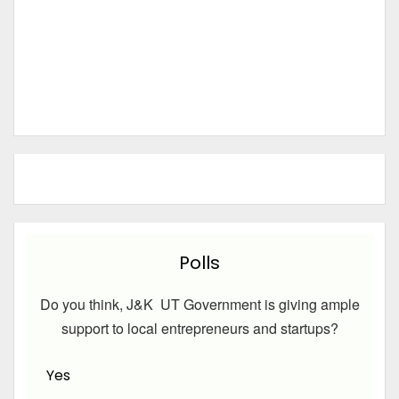
Polls
Do you think, J&K UT Government is giving ample
support to local entrepreneurs and startups?
Yes