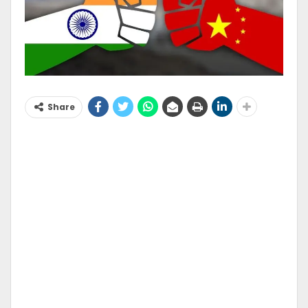
Share