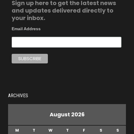
Sign up here to get the latest news
and updates delivered directly to
your inbox.
Email Address
ARCHIVES
August 2026
M
T
W
T
F
S
S