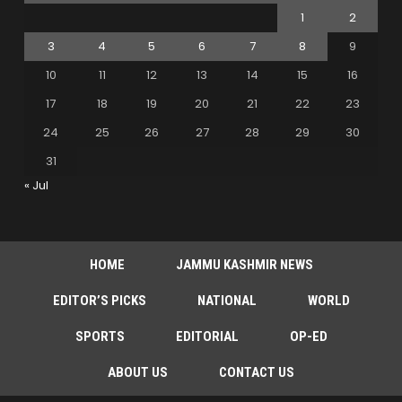
1
2
3
4
5
6
7
8
9
10
11
12
13
14
15
16
17
18
19
20
21
22
23
24
25
26
27
28
29
30
31
« Jul
HOME
JAMMU KASHMIR NEWS
EDITOR’S PICKS
NATIONAL
WORLD
SPORTS
EDITORIAL
OP-ED
ABOUT US
CONTACT US