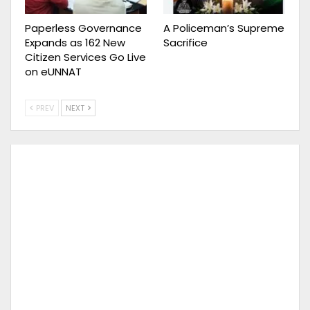
Paperless Governance
A Policeman’s Supreme
Expands as 162 New
Sacrifice
Citizen Services Go Live
on eUNNAT
PREV
NEXT