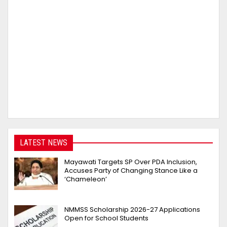
LATEST NEWS
Mayawati Targets SP Over PDA Inclusion,
Accuses Party of Changing Stance Like a
‘Chameleon’
NMMSS Scholarship 2026-27 Applications
Open for School Students