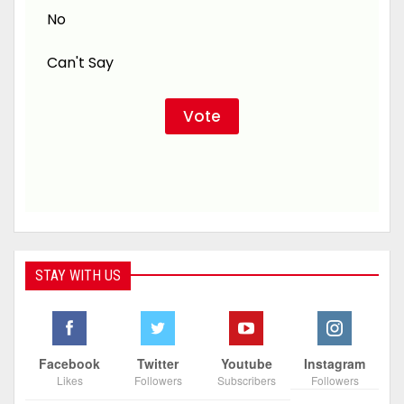
No
Can't Say
STAY WITH US
Facebook
Twitter
Youtube
Instagram
Likes
Followers
Subscribers
Followers