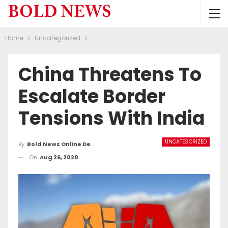
Home
Uncategorized
China Threatens To
Escalate Border
Tensions With India
UNCATEGORIZED
By
Bold News Online Desk
On
Aug 26, 2020