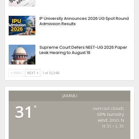
IP University Announces 2026 UG Spot Round
Admission Results
Supreme Court Defers NEET-UG 2026 Paper
Leak Hearing to August 19
PREV
NEXT
1 of 12,248
JAMMU
31
°
overcast clouds
68% humidity
wind: 2m/s N
H 31 • L 31