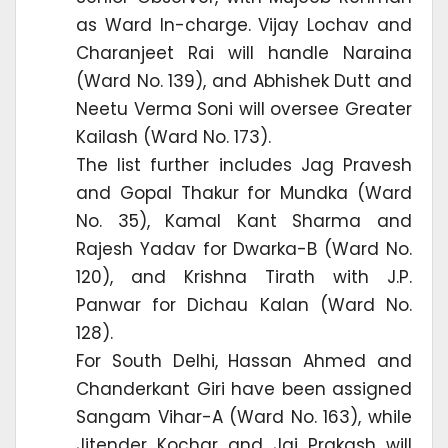
as Ward In-charge. Vijay Lochav and
Charanjeet Rai will handle Naraina
(Ward No. 139), and Abhishek Dutt and
Neetu Verma Soni will oversee Greater
Kailash (Ward No. 173).
The list further includes Jag Pravesh
and Gopal Thakur for Mundka (Ward
No. 35), Kamal Kant Sharma and
Rajesh Yadav for Dwarka-B (Ward No.
120), and Krishna Tirath with J.P.
Panwar for Dichau Kalan (Ward No.
128).
For South Delhi, Hassan Ahmed and
Chanderkant Giri have been assigned
Sangam Vihar-A (Ward No. 163), while
Jitender Kochar and Jai Prakash will