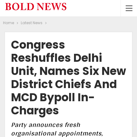
Home
Latest News
Congress
Reshuffles Delhi
Unit, Names Six New
District Chiefs And
MCD Bypoll In-
Charges
Party announces fresh
organisational appointments,