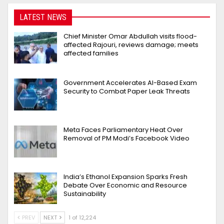
LATEST NEWS
Chief Minister Omar Abdullah visits flood-
affected Rajouri, reviews damage; meets
affected families
Government Accelerates AI-Based Exam
Security to Combat Paper Leak Threats
Meta Faces Parliamentary Heat Over
Removal of PM Modi’s Facebook Video
India’s Ethanol Expansion Sparks Fresh
Debate Over Economic and Resource
Sustainability
PREV
NEXT
1 of 12,224