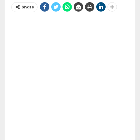
Share