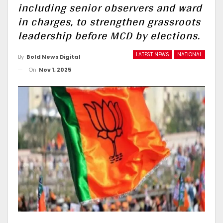
including senior observers and ward
in charges, to strengthen grassroots
leadership before MCD by elections.
LATEST NEWS
NATIONAL
By
Bold News Digital
On
Nov 1, 2025