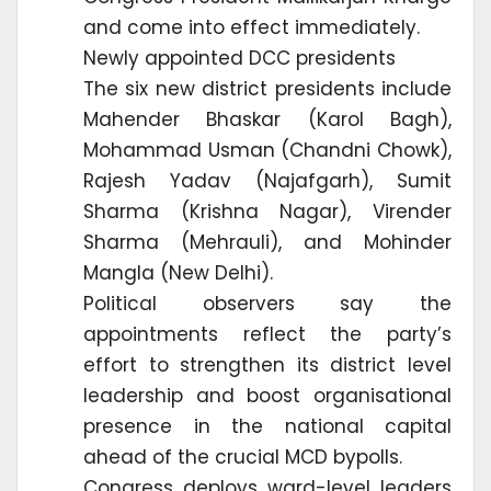
and come into effect immediately.
Newly appointed DCC presidents
The six new district presidents include
Mahender Bhaskar (Karol Bagh),
Mohammad Usman (Chandni Chowk),
Rajesh Yadav (Najafgarh), Sumit
Sharma (Krishna Nagar), Virender
Sharma (Mehrauli), and Mohinder
Mangla (New Delhi).
Political observers say the
appointments reflect the party’s
effort to strengthen its district level
leadership and boost organisational
presence in the national capital
ahead of the crucial MCD bypolls.
Congress deploys ward-level leaders