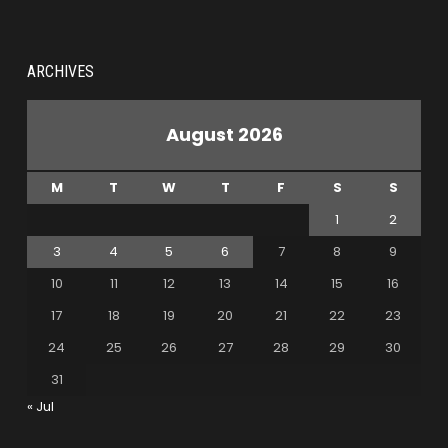
ARCHIVES
August 2026
M
T
W
T
F
S
S
1
2
3
4
5
6
7
8
9
10
11
12
13
14
15
16
17
18
19
20
21
22
23
24
25
26
27
28
29
30
31
« Jul