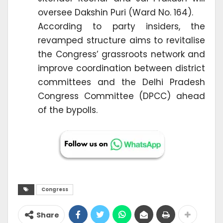
oversee Dakshin Puri (Ward No. 164).
According to party insiders, the
revamped structure aims to revitalise
the Congress’ grassroots network and
improve coordination between district
committees and the Delhi Pradesh
Congress Committee (DPCC) ahead
of the bypolls.
Congress
Share