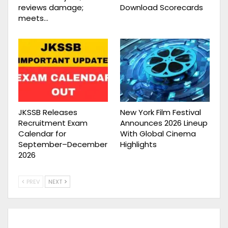
reviews damage;
Download Scorecards
meets…
JKSSB Releases
New York Film Festival
Recruitment Exam
Announces 2026 Lineup
Calendar for
With Global Cinema
September–December
Highlights
2026
PREV
NEXT