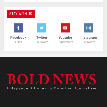
STAY WITH US
Facebook
Twitter
Youtube
Instagram
Likes
Followers
Subscribers
Followers