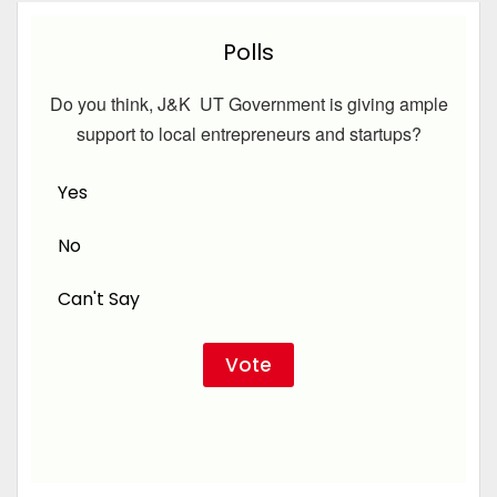
Polls
Do you think, J&K UT Government is giving ample
support to local entrepreneurs and startups?
Yes
No
Can't Say