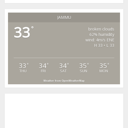
JAMMU
33
°
broken clouds
62% humidity
wind: 4m/s ENE
H 33 • L 33
33
34
34
35
35
°
°
°
°
°
THU
FRI
SAT
SUN
MON
Weather from OpenWeatherMap