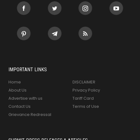
IMPORTANT LINKS
Home
DISCLAIMER
About Us
Privacy Policy
Advertise with us
Tariff Card
Contact Us
Terms of Use
Grievance Redressal