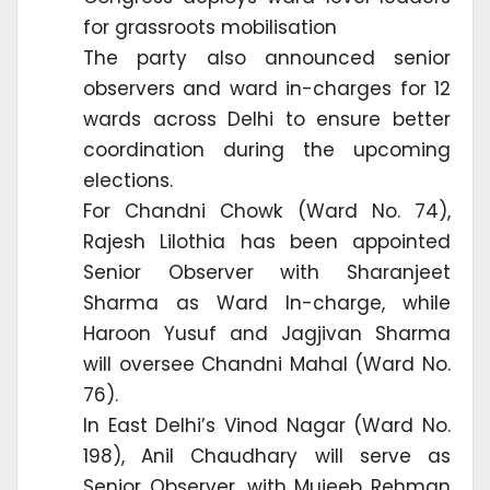
for grassroots mobilisation
The party also announced senior
observers and ward in-charges for 12
wards across Delhi to ensure better
coordination during the upcoming
elections.
For Chandni Chowk (Ward No. 74),
Rajesh Lilothia has been appointed
Senior Observer with Sharanjeet
Sharma as Ward In-charge, while
Haroon Yusuf and Jagjivan Sharma
will oversee Chandni Mahal (Ward No.
76).
In East Delhi’s Vinod Nagar (Ward No.
198), Anil Chaudhary will serve as
Senior Observer, with Mujeeb Rehman