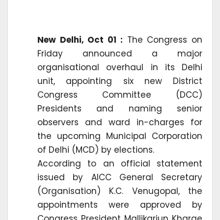
New Delhi, Oct 01 :
The Congress on
Friday announced a major
organisational overhaul in its Delhi
unit, appointing six new District
Congress Committee (DCC)
Presidents and naming senior
observers and ward in-charges for
the upcoming Municipal Corporation
of Delhi (MCD) by elections.
According to an official statement
issued by AICC General Secretary
(Organisation) K.C. Venugopal, the
appointments were approved by
Congress President Mallikarjun Kharge