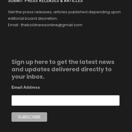
SUBMIT PRESS RELEASES & ARTICLES
Get the press releases, articles published depending upon
editorial board discretion.
Email : theboldnewsonline@gmail.com
Sign up here to get the latest news
and updates delivered directly to
your inbox.
Email Address