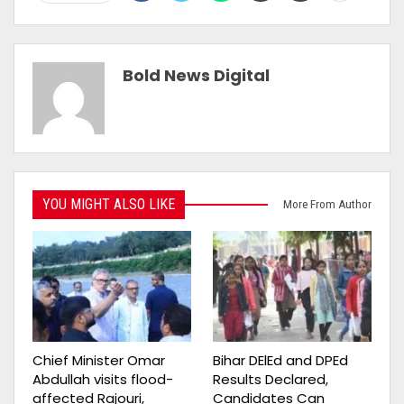
Bold News Digital
YOU MIGHT ALSO LIKE
More From Author
Chief Minister Omar
Bihar DElEd and DPEd
Abdullah visits flood-
Results Declared,
affected Rajouri,
Candidates Can