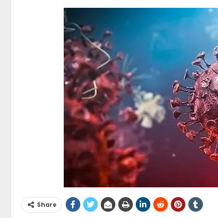
Share