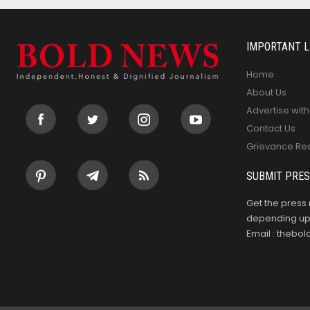
IMPORTANT L
Home
About Us
Advertise with
Contact Us
Grievance Re
SUBMIT PRES
Get the press 
depending upo
Email : theb