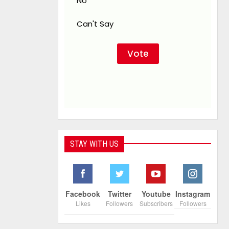
No
Can't Say
STAY WITH US
Facebook
Twitter
Youtube
Instagram
Likes
Followers
Subscribers
Followers