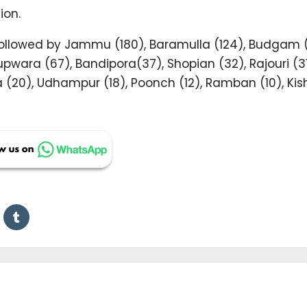
ion.
t followed by Jammu (180), Baramulla (124), Budgam 
wara (67), Bandipora(37), Shopian (32), Rajouri (31
 (20), Udhampur (18), Poonch (12), Ramban (10), Kis