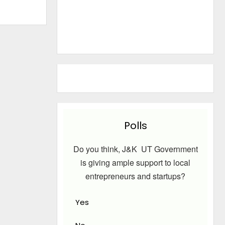
Polls
Do you think, J&K UT Government
is giving ample support to local
entrepreneurs and startups?
Yes