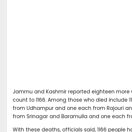
Jammu and Kashmir reported eighteen more Cor
count to 1166. Among those who died include 11
from Udhampur and one each from Rajouri an
from Srinagar and Baramulla and one each 
With these deaths, officials said, 1166 peopl