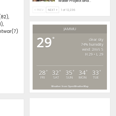
Water Project and…
PREV
NEXT
1 of 12,236
(82),
),
JAMMU
htwar(7)
29
°
clear sky
74% humidity
wind: 2m/s S
H 29 • L 29
28
32
35
34
33
°
°
°
°
°
FRI
SAT
SUN
MON
TUE
Weather from OpenWeatherMap