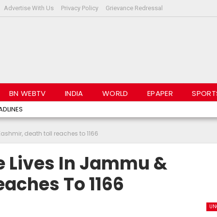
Advertise With Us
Privacy Policy
Grievance Redressal
BN WEBTV
INDIA
WORLD
EPAPER
SPORT
ADLINES
shmir, death toll reaches to 1166
e Lives In Jammu &
eaches To 1166
UN