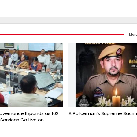
More
overnance Expands as 162
A Policeman’s Supreme Sacrif
 Services Go Live on