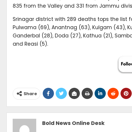
835 from the Valley and 331 from Jammu divis
Srinagar district with 289 deaths tops the lis
Pulwama (69), Anantnag (63), Kulgam (43), Kup
Ganderbal (28), Doda (27), Kathua (21), Samba
and Reasi (5).
Share
Bold News Online Desk