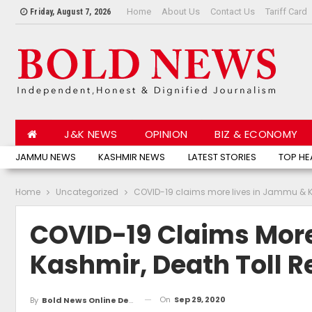
Home
About Us
Contact Us
Tariff Card
Friday, August 7, 2026
J&K NEWS
OPINION
BIZ & ECONOMY
JAMMU NEWS
KASHMIR NEWS
LATEST STORIES
TOP HE
Home
Uncategorized
COVID-19 claims more lives in Jammu & Ka
COVID-19 Claims Mor
Kashmir, Death Toll R
On
Sep 29, 2020
By
Bold News Online Desk