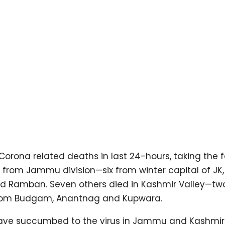
ona related deaths in last 24-hours, taking the fa
 from Jammu division—six from winter capital of JK,
d Ramban. Seven others died in Kashmir Valley—tw
from Budgam, Anantnag and Kupwara.
e have succumbed to the virus in Jammu and Kashmir