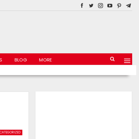
S
BLOG
MORE
CATEGORIZED