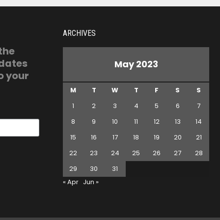
ARCHIVES
 the
pdates
May 2023
o your
M
T
W
T
F
S
S
1
2
3
4
5
6
7
8
9
10
11
12
13
14
15
16
17
18
19
20
21
22
23
24
25
26
27
28
29
30
31
« Apr
Jun »