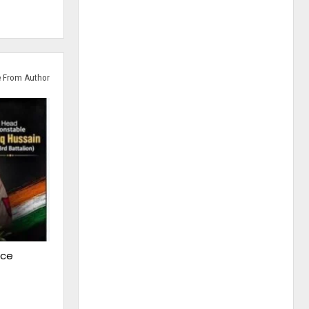
 From Author
ice