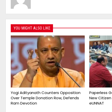
YOU MIGHT ALSO LIKE
Yogi Adityanath Counters Opposition
Paperless G
Over Temple Donation Row, Defends
New Citizen
Ram Devotion
eUNNAT