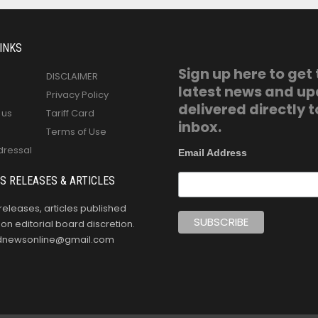
INKS
Sign up here to get
DISCLAIMER
latest news and u
Privacy Policy
delivered directly t
 us
Tariff Card
inbox.
Terms of Use
dressal
Email Address
S RELEASES & ARTICLES
releases, articles published
n editorial board discretion.
oldnewsonline@gmail.com