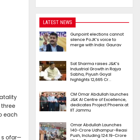
LATEST NEWS
Gunpoint elections cannot
silence PoJK’s voice to
merge with India: Gaurav
Sat Sharma raises J&K’s
Industrial Growth in Rajya
Sabha, Piyush Goyal
highlights 12,665 Cr…
CM Omar Abdullah launches
tality
J&K AI Centre of Excellence,
dedicates Project Phoenix at
 three
IIT Jammu
o each
Omar Abdullah Launches
₹140-Crore Udhampur-Reasi
Push, Including ₹124.19-Crore
 s ofar—