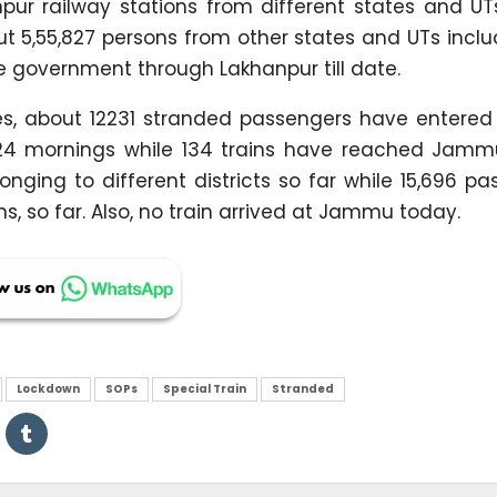
r railway stations from different states and UTs,
ut 5,55,827 persons from other states and UTs incl
government through Lakhanpur till date.
res, about 12231 stranded passengers have entered
24 mornings while 134 trains have reached Jamm
nging to different districts so far while 15,696 p
, so far. Also, no train arrived at Jammu today.
Lockdown
SOPs
Special Train
Stranded