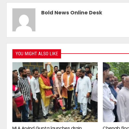
Bold News Online Desk
YOU MIGHT ALSO LIKE
MLA Arvind Gupta launches drain
Chenab floo