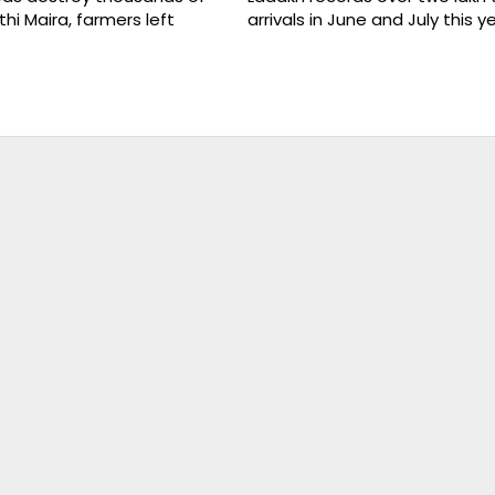
thi Maira, farmers left
arrivals in June and July this y