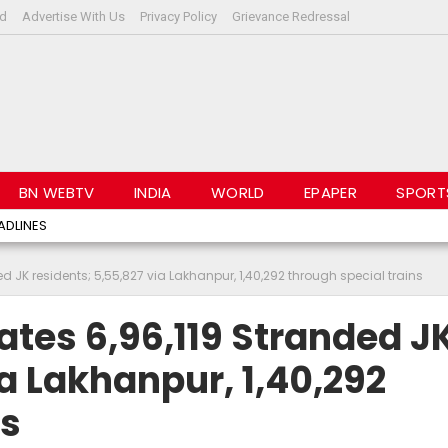
rd
Advertise With Us
Privacy Policy
Grievance Redressal
BN WEBTV
INDIA
WORLD
EPAPER
SPORT
ADLINES
 JK residents; 5,55,827 via Lakhanpur, 1,40,292 through special trains
tes 6,96,119 Stranded J
a Lakhanpur, 1,40,292
ns