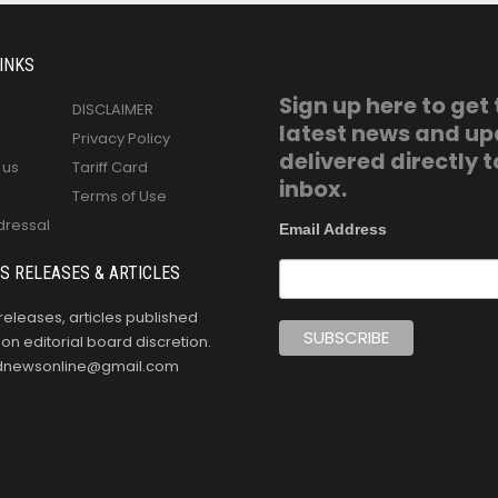
INKS
Sign up here to get
DISCLAIMER
latest news and u
Privacy Policy
delivered directly t
 us
Tariff Card
inbox.
Terms of Use
dressal
Email Address
S RELEASES & ARTICLES
releases, articles published
n editorial board discretion.
oldnewsonline@gmail.com