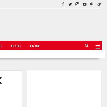
S
BLOG
MORE
K