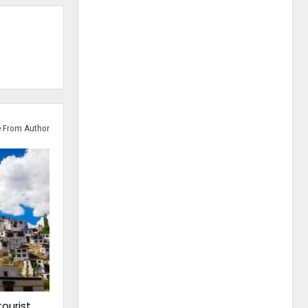
 From Author
tourist