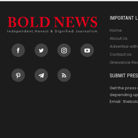
IMPORTANT L
Home
About Us
Advertise with
Contact Us
Grievance Re
SUBMIT PRES
Get the press 
depending upo
Email : theb