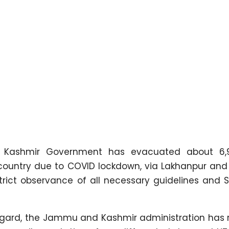
ashmir Government has evacuated about 6,96
e country due to COVID lockdown, via Lakhanpur an
strict observance of all necessary guidelines and
s regard, the Jammu and Kashmir administration has