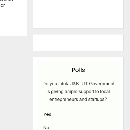
ear
Polls
Do you think, J&K UT Government
is giving ample support to local
entrepreneurs and startups?
Yes
No