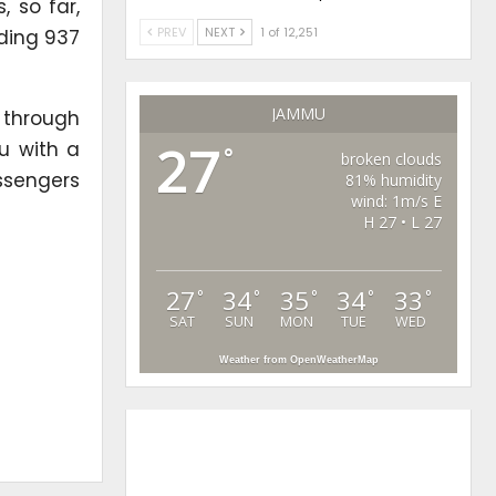
 so far,
PREV
NEXT
1 of 12,251
uding 937
JAMMU
 through
27
u with a
°
broken clouds
assengers
81% humidity
wind: 1m/s E
H 27 • L 27
27
34
35
34
33
°
°
°
°
°
SAT
SUN
MON
TUE
WED
Weather from OpenWeatherMap