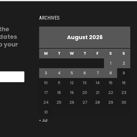
ARCHIVES
 the
pdates
August 2026
o your
M
T
W
T
F
S
S
1
2
3
4
5
6
7
8
9
10
11
12
13
14
15
16
17
18
19
20
21
22
23
24
25
26
27
28
29
30
31
« Jul