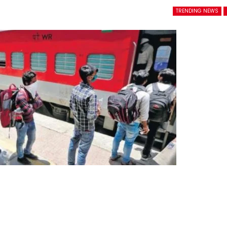
TRENDING NEWS