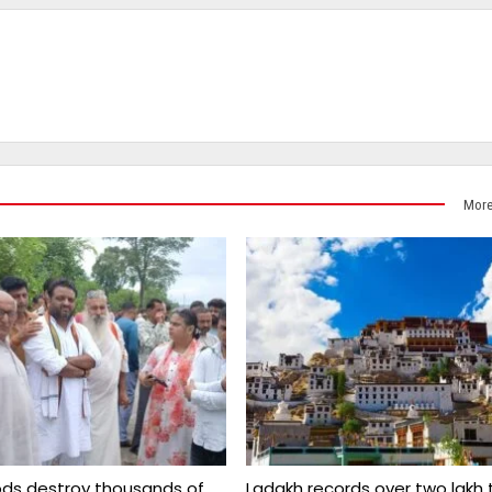
More
ds destroy thousands of
Ladakh records over two lakh 