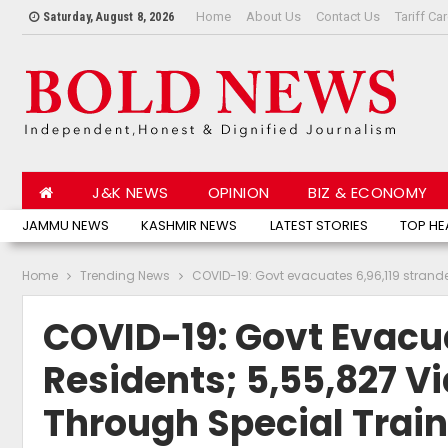
Home
About Us
Contact Us
Tariff Ca
Saturday, August 8, 2026
J&K NEWS
OPINION
BIZ & ECONOMY
JAMMU NEWS
KASHMIR NEWS
LATEST STORIES
TOP HE
Home
Trending News
COVID-19: Govt evacuates 6,96,119 stranded
COVID-19: Govt Evacua
Residents; 5,55,827 Vi
Through Special Trai