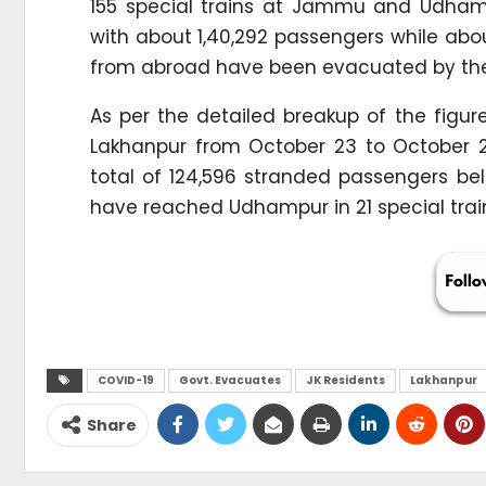
155 special trains at Jammu and Udhampu
with about 1,40,292 passengers while abo
from abroad have been evacuated by the 
As per the detailed breakup of the figu
Lakhanpur from October 23 to October 
total of 124,596 stranded passengers belo
have reached Udhampur in 21 special trains
COVID-19
Govt. Evacuates
JK Residents
Lakhanpur
Share