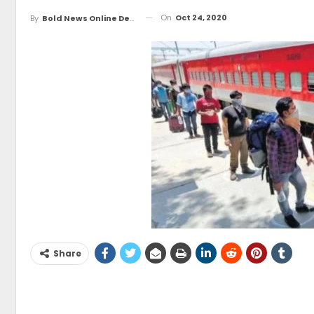
On
Oct 24, 2020
By
Bold News Online Desk
Share