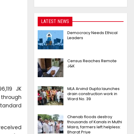
LATEST NEWS
Democracy Needs Ethical
Leaders
Census Reaches Remote
J&K
,119 JK
MLA Arvind Gupta launches
drain construction work in
d through
Ward No. 39
 Standard
Chenab floods destroy
thousands of Kanals in Muthi
 received
Maira, farmers left helpless:
Bharat Priye