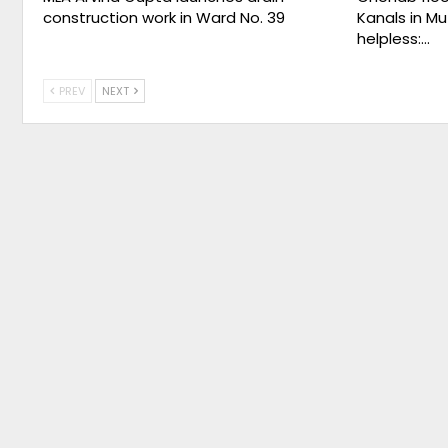
construction work in Ward No. 39
Kanals in Mu
helpless:…
PREV
NEXT