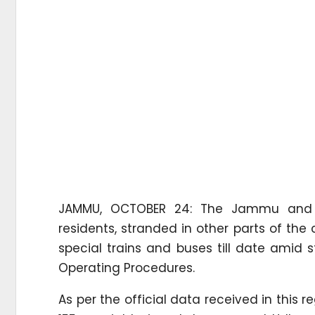
JAMMU, OCTOBER 24: The Jammu and K
residents, stranded in other parts of th
special trains and buses till date amid 
Operating Procedures.
As per the official data received in thi