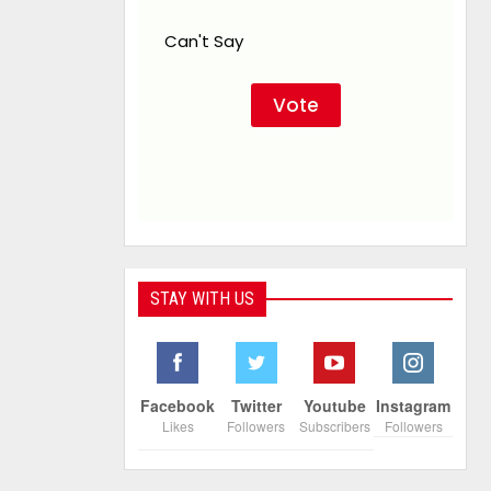
Can't Say
STAY WITH US
Facebook
Twitter
Youtube
Instagram
Likes
Followers
Subscribers
Followers