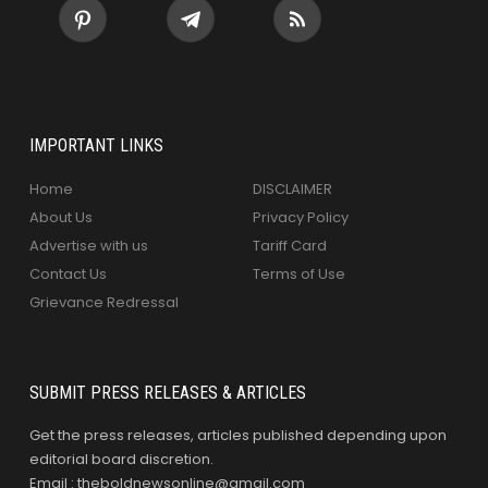
IMPORTANT LINKS
Home
DISCLAIMER
About Us
Privacy Policy
Advertise with us
Tariff Card
Contact Us
Terms of Use
Grievance Redressal
SUBMIT PRESS RELEASES & ARTICLES
Get the press releases, articles published depending upon
editorial board discretion.
Email : theboldnewsonline@gmail.com