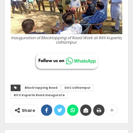
Inauguration of Blacktopping of Road Work at Ritti Kuperla,
Udhampur.
Blacktopping Road
DDC Udhampur
Ritti Kuperla Road Inaugurate
Share