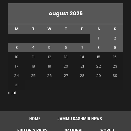
August 2026
M
T
W
T
F
S
S
1
2
3
4
5
6
7
8
9
10
11
12
13
14
15
16
17
18
19
20
21
22
23
24
25
26
27
28
29
30
31
« Jul
HOME
JAMMU KASHMIR NEWS
EDITOR’S PICKS
NATIONAL
WORLD