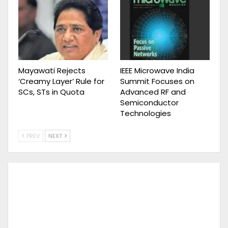
Mayawati Rejects
IEEE Microwave India
‘Creamy Layer’ Rule for
Summit Focuses on
SCs, STs in Quota
Advanced RF and
Semiconductor
Technologies
PREV
NEXT