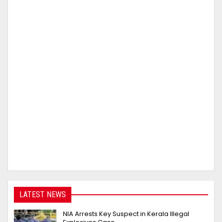
LATEST NEWS
NIA Arrests Key Suspect in Kerala Illegal