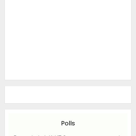
Polls