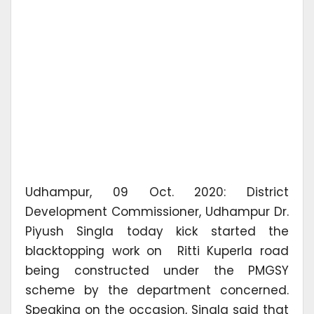
Udhampur, 09 Oct. 2020: District
Development Commissioner, Udhampur Dr.
Piyush Singla today kick started the
blacktopping work on Ritti Kuperla road
being constructed under the PMGSY
scheme by the department concerned.
Speaking on the occasion, Singla said that