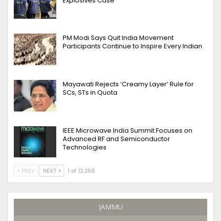
Explosives Case
PM Modi Says Quit India Movement
Participants Continue to Inspire Every Indian
Mayawati Rejects ‘Creamy Layer’ Rule for
SCs, STs in Quota
IEEE Microwave India Summit Focuses on
Advanced RF and Semiconductor
Technologies
PREV
NEXT
1 of 12,256
JAMMU