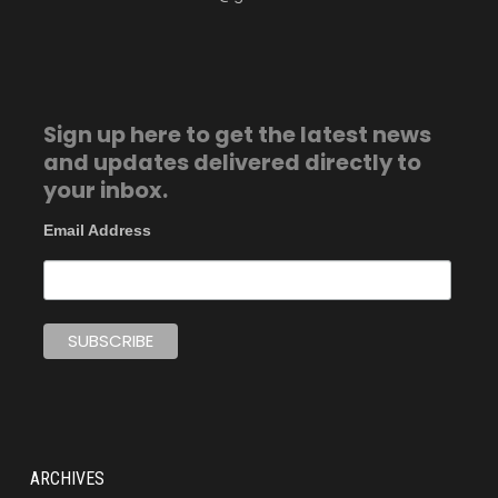
Sign up here to get the latest news
and updates delivered directly to
your inbox.
Email Address
ARCHIVES