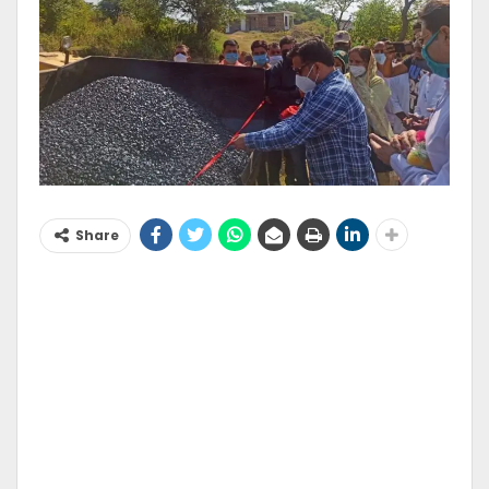
Share