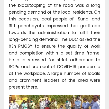
the blacktopping of the road was a long
pending demand of the local residents. On
this occasion, local people of Sunal and
Ritti panchayats expressed their gratitude
towards the administration to fulfill their
long-pending demand. The DDC asked the
XEn PMGSY to ensure the quality of work
and completion within a set time frame.
He also stressed for strict adherence to
SOPs and protocol of COVID-19 pandemic
at the workplace. A large number of locals
and prominent leaders of the area were
present there.