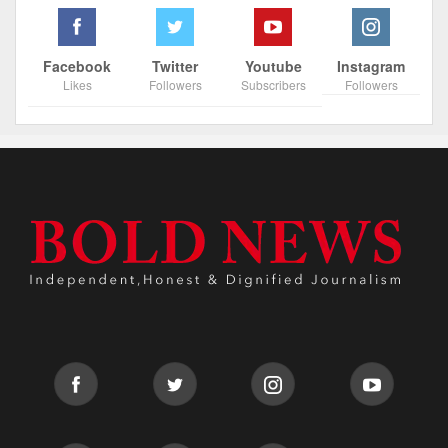
Facebook
Twitter
Youtube
Instagram
Likes
Followers
Subscribers
Followers