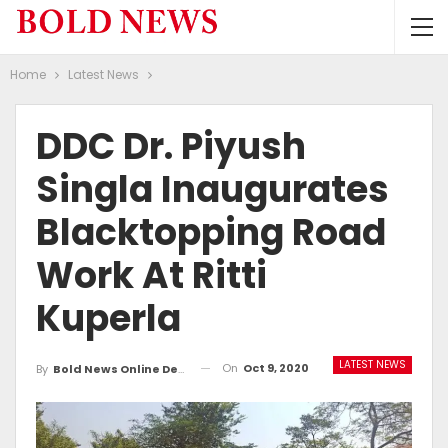
Home
Latest News
DDC Dr. Piyush
Singla Inaugurates
Blacktopping Road
Work At Ritti
Kuperla
LATEST NEWS
On
Oct 9, 2020
By
Bold News Online Desk