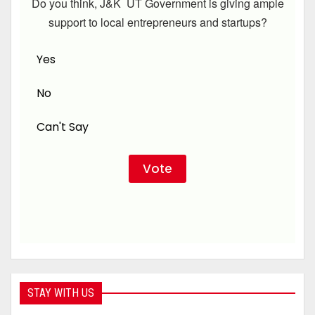
Do you think, J&K UT Government is giving ample
support to local entrepreneurs and startups?
Yes
No
Can't Say
STAY WITH US