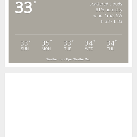
33
°
scattered clouds
61% humidity
wind: 1m/s SW
H 33 • L 33
33
35
33
34
34
°
°
°
°
°
SUN
MON
TUE
WED
THU
Weather from OpenWeatherMap