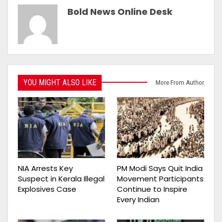
Bold News Online Desk
YOU MIGHT ALSO LIKE
More From Author
NIA Arrests Key
PM Modi Says Quit India
Suspect in Kerala Illegal
Movement Participants
Explosives Case
Continue to Inspire
Every Indian