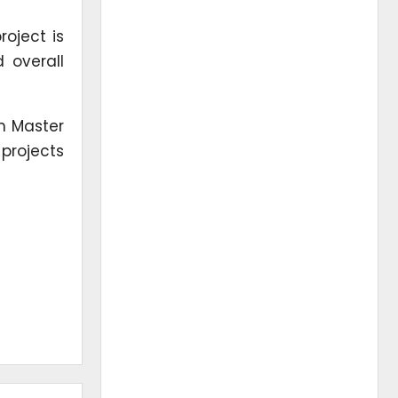
roject is
 overall
om Master
projects