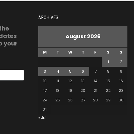
ARCHIVES
 the
pdates
August 2026
o your
M
T
W
T
F
S
S
1
2
3
4
5
6
7
8
9
10
11
12
13
14
15
16
17
18
19
20
21
22
23
24
25
26
27
28
29
30
31
« Jul