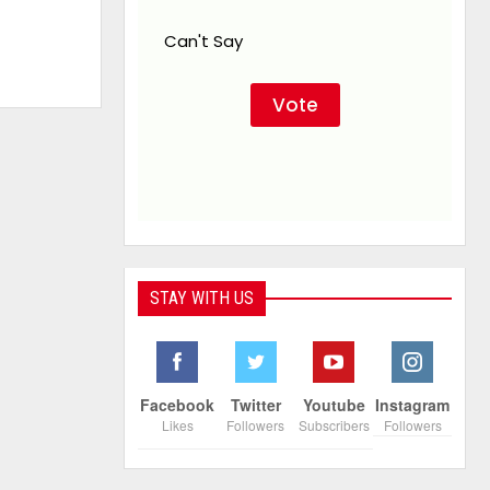
Can't Say
STAY WITH US
Facebook
Twitter
Youtube
Instagram
Likes
Followers
Subscribers
Followers