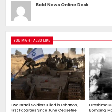
Bold News Online Desk
YOU MIGHT ALSO LIKE
Two Israeli Soldiers Killed in Lebanon,
Hiroshima M
First Fatalities Since June Ceasefire
Bombing, Ma