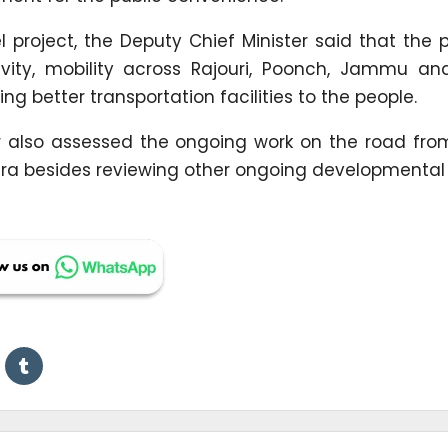
 project, the Deputy Chief Minister said that the p
vity, mobility across Rajouri, Poonch, Jammu and
g better transportation facilities to the people.
ter also assessed the ongoing work on the road fr
a besides reviewing other ongoing developmental 