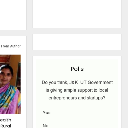
 From Author
Polls
Do you think, J&K UT Government
is giving ample support to local
entrepreneurs and startups?
Yes
ealth
No
 Rural