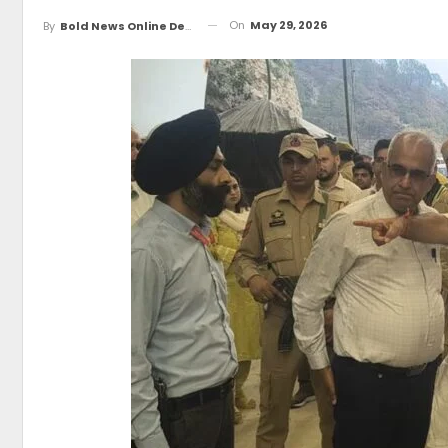
On
May 29, 2026
By
Bold News Online Desk