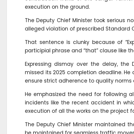
execution on the ground.
The Deputy Chief Minister took serious no
alleged violation of prescribed Standard
That sentence is clunky because of “Exp
participial phrase and “that” clause like th
Expressing dismay over the delay, the 
missed its 2025 completion deadline. He 
ensure strict adherence to quality norms 
He emphasized the need for following all
incidents like the recent accident in whic
execution of all the works on the project f
The Deputy Chief Minister maintained tha
be maintained for seamless traffic move