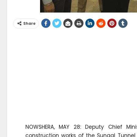
Share
NOWSHERA, MAY 28: Deputy Chief Mini
construction works of the Sungal Tunnel