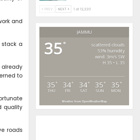
PREV
NEXT
1 of 12,220
 work and
JAMMU
35
 stack a
°
scattered clouds
53% humidity
wind: 3m/s SW
H 35 • L 35
 already
cerned to
35
34
34
35
35
°
°
°
°
°
THU
FRI
SAT
SUN
MON
fortunate
Weather from OpenWeatherMap
d quality
ive roads