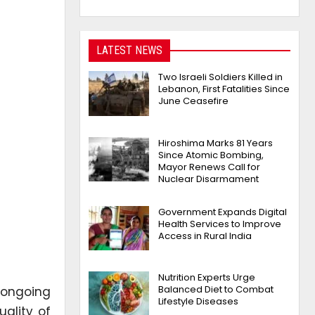
LATEST NEWS
Two Israeli Soldiers Killed in
Lebanon, First Fatalities Since
June Ceasefire
Hiroshima Marks 81 Years
Since Atomic Bombing,
Mayor Renews Call for
Nuclear Disarmament
Government Expands Digital
Health Services to Improve
Access in Rural India
Nutrition Experts Urge
Balanced Diet to Combat
 ongoing
Lifestyle Diseases
ality of