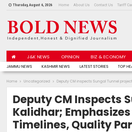
Home
About Us
Contact Us
Tariff Ca
Thursday, August 6, 2026
J&K NEWS
OPINION
BIZ & ECONOMY
JAMMU NEWS
KASHMIR NEWS
LATEST STORIES
TOP HE
Home
Uncategorized
Deputy CM inspects Sungal Tunnel project 
Deputy CM Inspects S
Kalidhar; Emphasizes
Timelines, Quality P