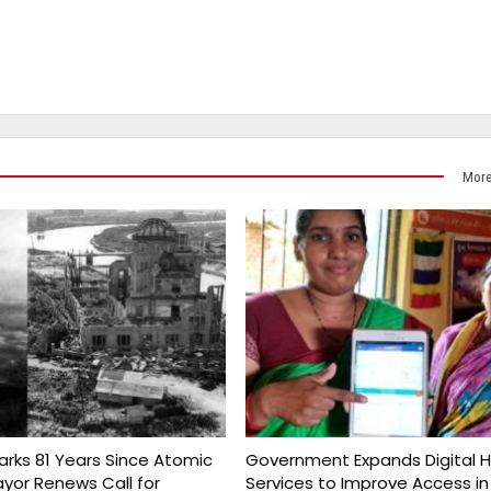
More
arks 81 Years Since Atomic
Government Expands Digital H
yor Renews Call for
Services to Improve Access in