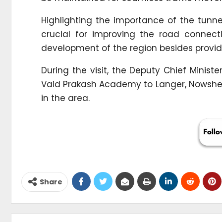
Highlighting the importance of the tunnel
crucial for improving the road connecti
development of the region besides providin
During the visit, the Deputy Chief Minis
Vaid Prakash Academy to Langer, Nowsher
in the area.
Share