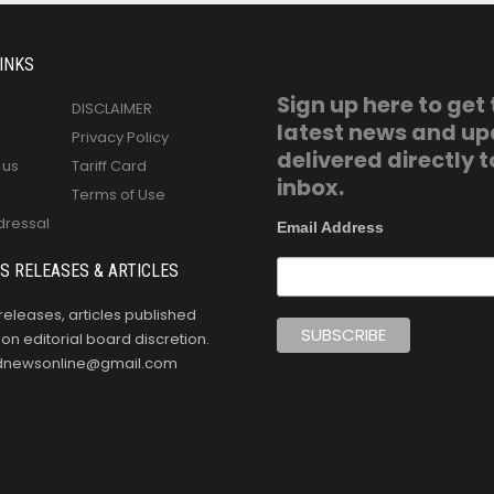
INKS
Sign up here to get
DISCLAIMER
latest news and u
Privacy Policy
delivered directly t
 us
Tariff Card
inbox.
Terms of Use
dressal
Email Address
S RELEASES & ARTICLES
releases, articles published
n editorial board discretion.
oldnewsonline@gmail.com