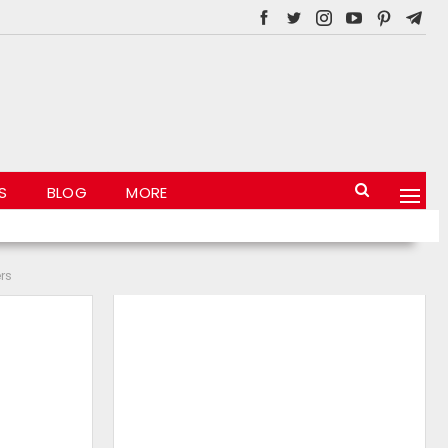
S
BLOG
MORE
rs