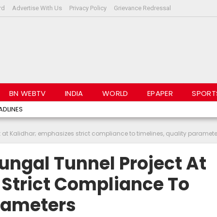
rd
Advertise With Us
Privacy Policy
Grievance Redressal
BN WEBTV
INDIA
WORLD
EPAPER
SPORT
ADLINES
at Kalidhar; emphasizes strict compliance to timelines, quality paramete
ungal Tunnel Project At
 Strict Compliance To
arameters