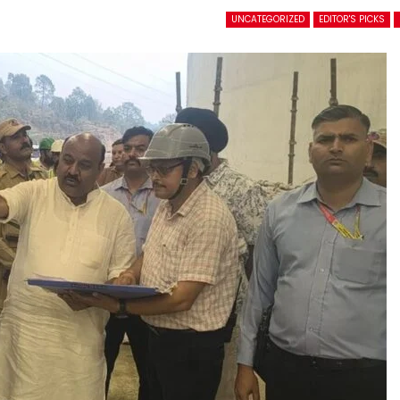
UNCATEGORIZED
EDITOR'S PICKS