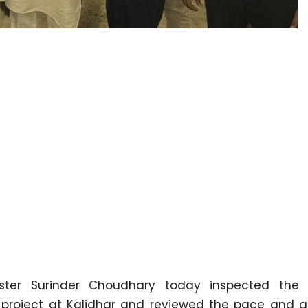
ster Surinder Choudhary today inspected the
 project at Kalidhar and reviewed the pace and qu