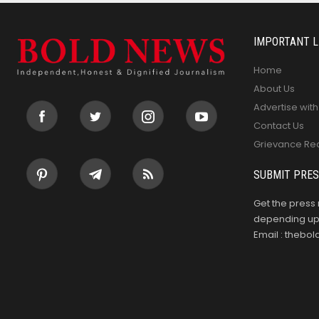
IMPORTANT L
Home
About Us
Advertise with
Contact Us
Grievance Re
SUBMIT PRES
Get the press 
depending upo
Email : theb