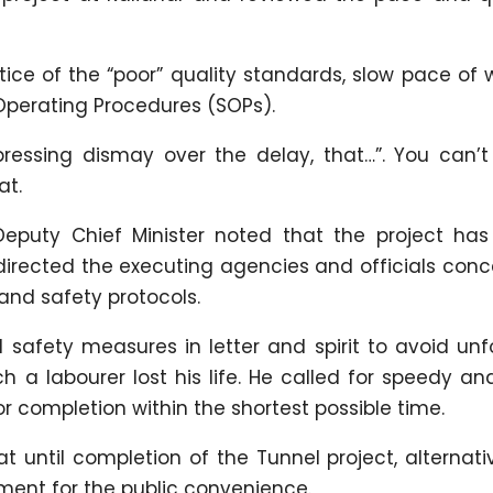
tice of the “poor” quality standards, slow pace of
 Operating Procedures (SOPs).
ressing dismay over the delay, that…”. You can’t
at.
Deputy Chief Minister noted that the project has
directed the executing agencies and officials con
and safety protocols.
 safety measures in letter and spirit to avoid un
h a labourer lost his life. He called for speedy an
or completion within the shortest possible time.
t until completion of the Tunnel project, alternat
ment for the public convenience.