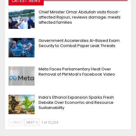
LATEST NEWS
Chief Minister Omar Abdullah visits flood-
affected Rajouri, reviews damage; meets
affected families
Government Accelerates AI-Based Exam
Security to Combat Paper Leak Threats
Meta Faces Parliamentary Heat Over
Removal of PM Modi’s Facebook Video
India’s Ethanol Expansion Sparks Fresh
Debate Over Economic and Resource
Sustainability
PREV
NEXT
1 of 12,224