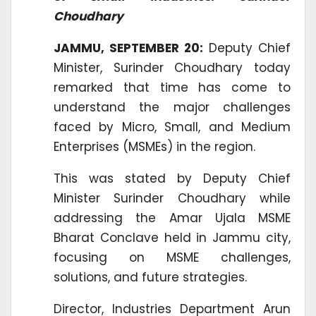
Choudhary
JAMMU, SEPTEMBER 20:
Deputy Chief
Minister, Surinder Choudhary today
remarked that time has come to
understand the major challenges
faced by Micro, Small, and Medium
Enterprises (MSMEs) in the region.
This was stated by Deputy Chief
Minister Surinder Choudhary while
addressing the Amar Ujala MSME
Bharat Conclave held in Jammu city,
focusing on MSME challenges,
solutions, and future strategies.
Director, Industries Department Arun