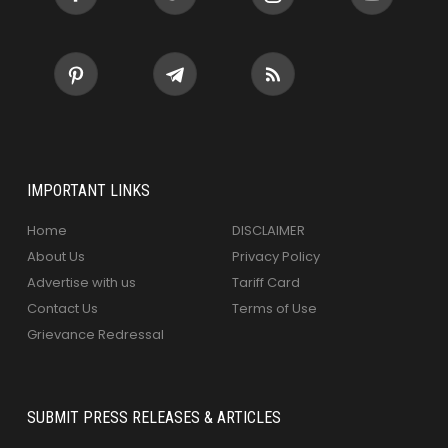
IMPORTANT LINKS
Home
DISCLAIMER
About Us
Privacy Policy
Advertise with us
Tariff Card
Contact Us
Terms of Use
Grievance Redressal
SUBMIT PRESS RELEASES & ARTICLES