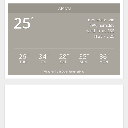
JAMMU
25
°
moderate rain
89% humidity
wind: 1m/s SSE
H 25 • L 25
26
34
28
35
36
°
°
°
°
°
THU
FRI
SAT
SUN
MON
Weather from OpenWeatherMap