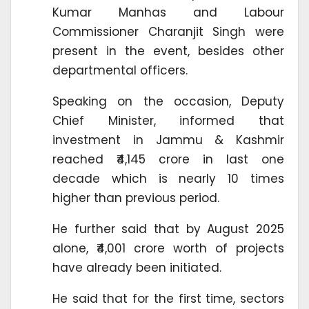
Kumar Manhas and Labour
Commissioner Charanjit Singh were
present in the event, besides other
departmental officers.
Speaking on the occasion, Deputy
Chief Minister, informed that
investment in Jammu & Kashmir
reached ₹4,145 crore in last one
decade which is nearly 10 times
higher than previous period.
He further said that by August 2025
alone, ₹4,001 crore worth of projects
have already been initiated.
He said that for the first time, sectors