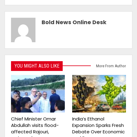
Bold News Online Desk
YOU MIGHT ALSO LIKE
More From Author
Chief Minister Omar
India’s Ethanol
Abdullah visits flood-
Expansion Sparks Fresh
affected Rajouri,
Debate Over Economic