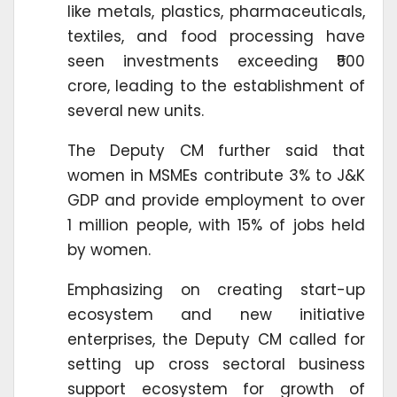
like metals, plastics, pharmaceuticals,
textiles, and food processing have
seen investments exceeding ₹500
crore, leading to the establishment of
several new units.
The Deputy CM further said that
women in MSMEs contribute 3% to J&K
GDP and provide employment to over
1 million people, with 15% of jobs held
by women.
Emphasizing on creating start-up
ecosystem and new initiative
enterprises, the Deputy CM called for
setting up cross sectoral business
support ecosystem for growth of