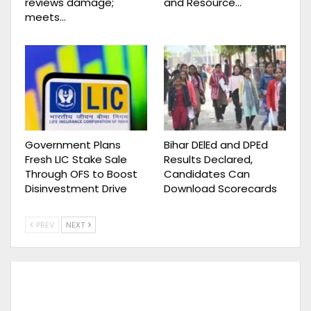
reviews damage;
and Resource…
meets…
Government Plans
Bihar DElEd and DPEd
Fresh LIC Stake Sale
Results Declared,
Through OFS to Boost
Candidates Can
Disinvestment Drive
Download Scorecards
PREV
NEXT