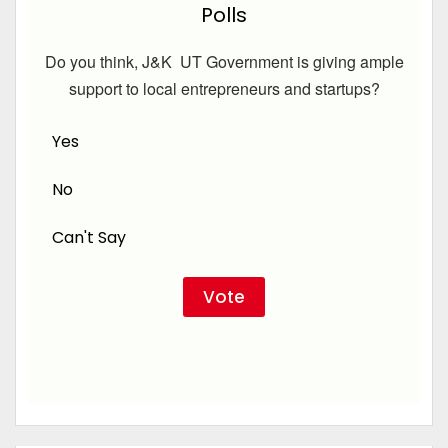
Polls
Do you think, J&K UT Government is giving ample
support to local entrepreneurs and startups?
Yes
No
Can't Say