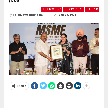
jobs
BIZ & ECONOMY
EDITOR'S PICKS
FEATURED
On
Sep 20, 2025
By
Bold News Online Desk
Share