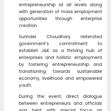
entrepreneurship at all levels along
with generation of mass employment
opportunities through enterprise
creation.
Surinder Choudhary reiterated
government’s commitment to
establish J&K as a thriving hub of
enterprises and holistic employment
by fostering entrepreneurship and
transitioning towards sustainable
economy, livelihood and empowered
youth.
During the event, direct dialogue
between entrepreneurs and officials
was held, with special focus on