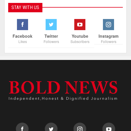
STAY WITH US
Facebook
Twitter
Youtube
Instagram
Likes
Followers
Subscribers
Followers