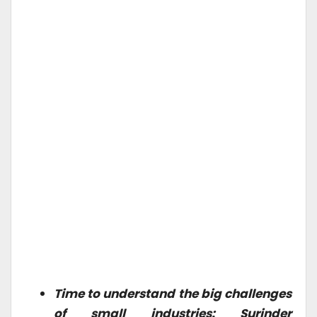
Time to understand the big challenges
of small industries: Surinder