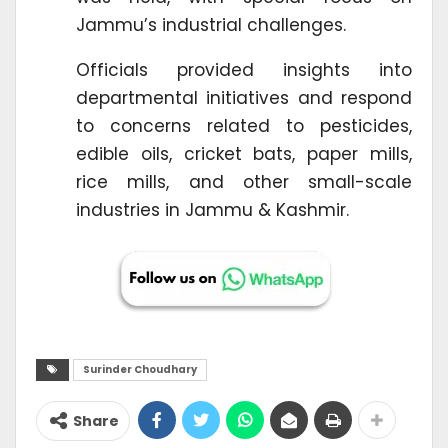
Jammu’s industrial challenges.
Officials provided insights into
departmental initiatives and respond
to concerns related to pesticides,
edible oils, cricket bats, paper mills,
rice mills, and other small-scale
industries in Jammu & Kashmir.
Surinder Choudhary
Share