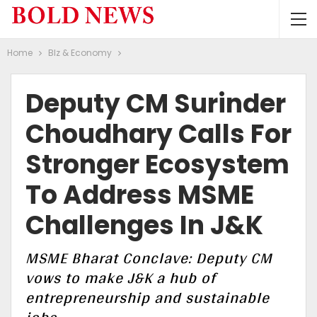
Home
BIz & Economy
Deputy CM Surinder
Choudhary Calls For
Stronger Ecosystem
To Address MSME
Challenges In J&K
MSME Bharat Conclave: Deputy CM
vows to make J&K a hub of
entrepreneurship and sustainable