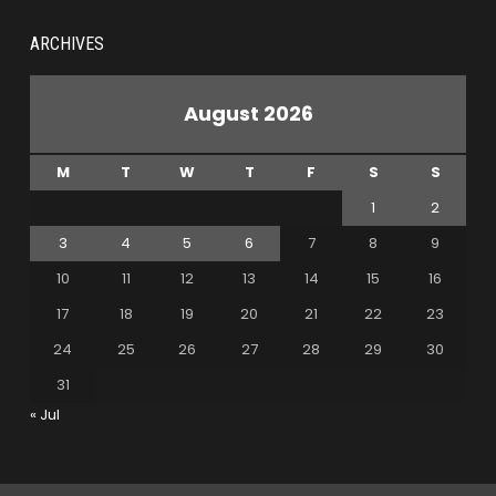
ARCHIVES
August 2026
M
T
W
T
F
S
S
1
2
3
4
5
6
7
8
9
10
11
12
13
14
15
16
17
18
19
20
21
22
23
24
25
26
27
28
29
30
31
« Jul