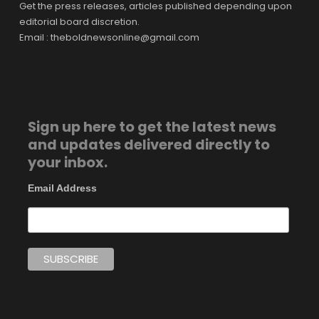
Get the press releases, articles published depending upon
editorial board discretion.
Email : theboldnewsonline@gmail.com
Sign up here to get the latest news
and updates delivered directly to
your inbox.
Email Address